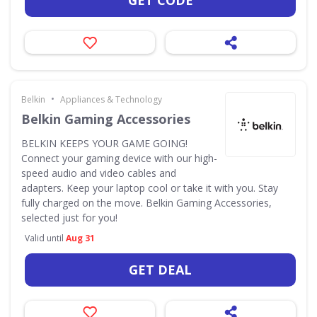
GET CODE
•
Belkin
Appliances & Technology
Belkin Gaming Accessories
BELKIN KEEPS YOUR GAME GOING!
Connect your gaming device with our high-
speed audio and video cables and
adapters. Keep your laptop cool or take it with you. Stay
fully charged on the move. Belkin Gaming Accessories,
selected just for you!
Valid until
Aug 31
GET DEAL