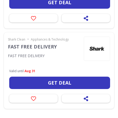
GET DEAL
•
Shark Clean
Appliances & Technology
FAST FREE DELIVERY
FAST FREE DELIVERY
Valid until
Aug 31
GET DEAL