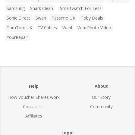
Samsung
Shark Clean
Smartwatch For Less
Sonic Direct
Swan
Tassimo UK
Toby Deals
TomTom UK
TV Cables
Wahl
Wex Photo Video
YourRepair
Help
About
How Voucher Shares work
Our Story
Contact Us
Community
Affiliates
Legal