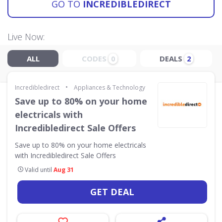
GO TO
INCREDIBLEDIRECT
Live Now:
ALL
CODES
DEALS
0
2
•
Incredibledirect
Appliances & Technology
Save up to 80% on your home
electricals with
Incredibledirect Sale Offers
Save up to 80% on your home electricals
with Incredibledirect Sale Offers
Valid until
Aug 31
GET DEAL