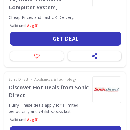
Computer System,
Cheap Prices and Fast UK Delivery.
Valid until
Aug 31
GET DEAL
•
Sonic Direct
Appliances & Technology
Discover Hot Deals from Sonic
Direct
Hurry! These deals apply for a limited
period only and whilst stocks last!
Valid until
Aug 31