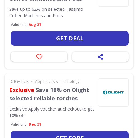
Save up to 62% on selected Tassimo
Coffee Machines and Pods
Valid until
Aug 31
GET DEAL
•
OLIGHT UK
Appliances & Technology
Exclusive
Save 10% on Olight
selected reliable torches
Exclusive
Apply voucher at checkout to get
10% off
Valid until
Dec 31