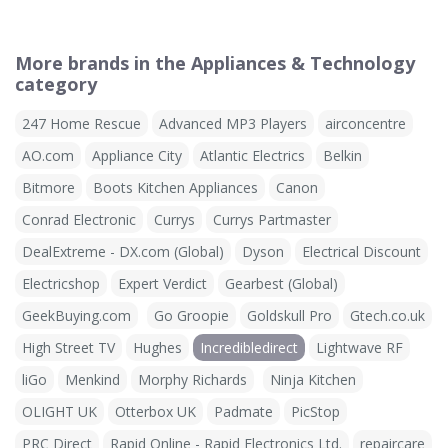
More brands in the Appliances & Technology
category
247 Home Rescue
Advanced MP3 Players
airconcentre
AO.com
Appliance City
Atlantic Electrics
Belkin
Bitmore
Boots Kitchen Appliances
Canon
Conrad Electronic
Currys
Currys Partmaster
DealExtreme - DX.com (Global)
Dyson
Electrical Discount
Electricshop
Expert Verdict
Gearbest (Global)
GeekBuying.com
Go Groopie
Goldskull Pro
Gtech.co.uk
High Street TV
Hughes
Incredibledirect
Lightwave RF
liGo
Menkind
Morphy Richards
Ninja Kitchen
OLIGHT UK
Otterbox UK
Padmate
PicStop
PRC Direct
Rapid Online - Rapid Electronics Ltd.
repaircare