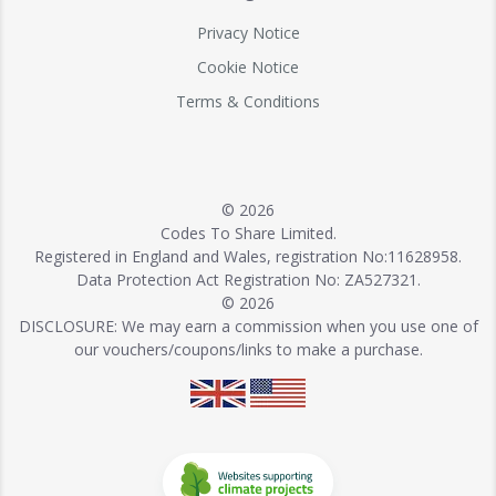
Privacy Notice
Cookie Notice
Terms & Conditions
© 2026
Codes To Share Limited.
Registered in England and Wales, registration No:11628958.
Data Protection Act Registration No: ZA527321.
© 2026
DISCLOSURE: We may earn a commission when you use one of
our vouchers/coupons/links to make a purchase.