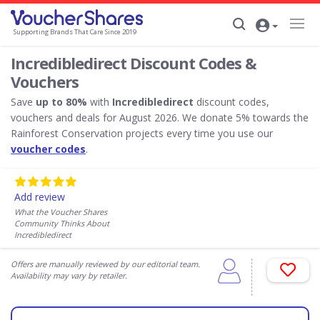
Supporting Brands That Care Since 2019
Incredibledirect Discount Codes &
Vouchers
Save
up to 80%
with
Incredibledirect
discount codes,
vouchers and deals for August 2026. We donate 5% towards the
Rainforest Conservation projects every time you use our
voucher codes
.
Add review
What the Voucher Shares
Community Thinks About
Incredibledirect
Offers are manually reviewed by our editorial team.
Availability may vary by retailer.