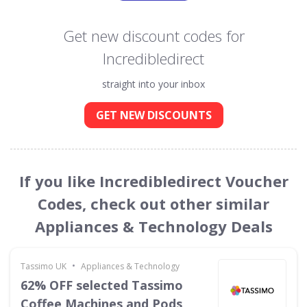
Get new discount codes for
Incredibledirect
straight into your inbox
GET NEW DISCOUNTS
If you like Incredibledirect Voucher
Codes, check out other similar
Appliances & Technology Deals
•
Tassimo UK
Appliances & Technology
62% OFF selected Tassimo
Coffee Machines and Pods