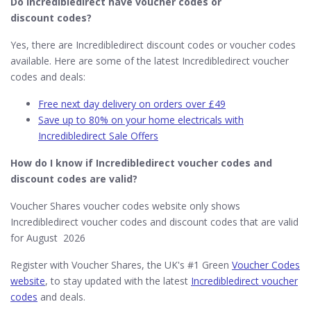
Do Incredibledirect​ have voucher codes or
discount codes?
Yes, there are Incredibledirect discount codes or voucher codes
available. Here are some of the latest Incredibledirect voucher
codes and deals:
Free next day delivery on orders over £49
Save up to 80% on your home electricals with
Incredibledirect Sale Offers
How do I know if Incredibledirect
voucher codes and
discount codes are valid?
Voucher Shares voucher codes website only shows
Incredibledirect voucher codes and discount codes that are valid
for August 2026
Register with Voucher Shares, the UK's #1 Green
Voucher Codes
website
, to stay updated with the latest
Incredibledirect voucher
codes
and deals.