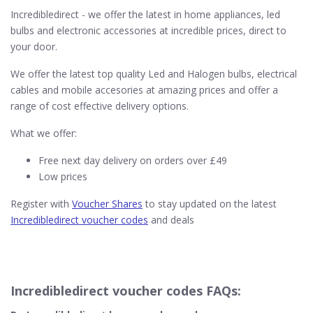
Incredibledirect - we offer the latest in home appliances, led
bulbs and electronic accessories at incredible prices, direct to
your door.
We offer the latest top quality Led and Halogen bulbs, electrical
cables and mobile accesories at amazing prices and offer a
range of cost effective delivery options.
What we offer:
Free next day delivery on orders over £49
Low prices
Register with
Voucher Shares
to stay updated on the latest
Incredibledirect voucher codes
and deals
Incredibledirect voucher codes FAQs: