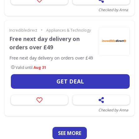
Checked by Anna
•
Incredibledirect
Appliances & Technology
Free next day delivery on
orders over £49
Free next day delivery on orders over £49
Valid until
Aug 31
GET DEAL
Checked by Anna
SEE
MORE