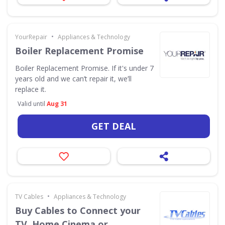
•
YourRepair
Appliances & Technology
Boiler Replacement Promise
Boiler Replacement Promise. If it's under 7
years old and we can’t repair it, we’ll
replace it.
Valid until
Aug 31
GET DEAL
•
TV Cables
Appliances & Technology
Buy Cables to Connect your
TV, Home Cinema or