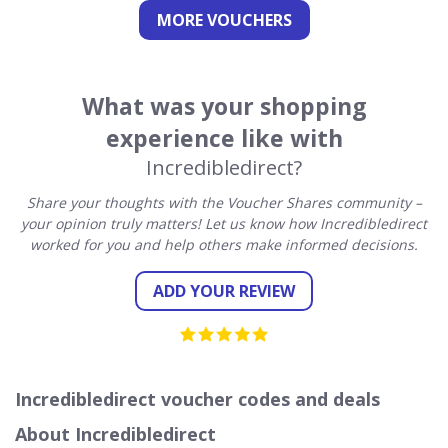
MORE VOUCHERS
What was your shopping
experience like with
Incredibledirect?
Share your thoughts with the Voucher Shares community –
your opinion truly matters! Let us know how Incredibledirect
worked for you and help others make informed decisions.
ADD YOUR REVIEW
Incredibledirect voucher codes and deals
About Incredibledirect