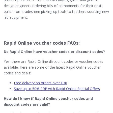
design engineers ordering bills of components for their next
build, from tradesmen picking up tools to teachers sourcing new
lab equipment.
Rapid Online voucher codes FAQs:
Do Rapid Online​ have voucher codes or discount codes?
Yes, there are Rapid Online discount codes or voucher codes
available. Here are some of the latest Rapid Online voucher
codes and deals:
Free delivery on orders over £30
Save up to 50% RRP with Rapid Online Special Offers
How do I know if Rapid Online​ voucher codes and
discount codes are valid?