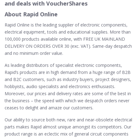
and deals with VoucherShares
About Rapid Online
Rapid Online is the leading supplier of electronic components,
electrical equipment, tools and educational supplies. More than
100,000 products available online, with FREE UK MAINLAND
DELIVERY ON ORDERS OVER 30 (exc. VAT). Same-day despatch
and no minimum order value.
As leading distributors of specialist electronic components,
Rapid’s products are in high demand from a huge range of B2B
and B2C customers, such as industry buyers, project designers,
hobbyists, audio specialists and electronics enthusiasts.
Moreover, our prices and delivery rates are some of the best in
the business – the speed with which we despatch orders never
ceases to delight and amaze our customers.
Our ability to source both new, rare and near-obsolete electrical
parts makes Rapid almost unique amongst its competitors. Our
product range is an eclectic mix of general circuit components