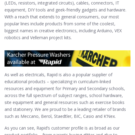
(LEDs, resistors, integrated circuits), cables, connectors, IT
equipment, DIY tools and geek-friendly gadgets and hardware.
With a reach that extends to general consumers, our most
popular lines include products from some of the coolest,
biggest names in creative electronics, including Arduino, VEX
robotics and Velleman project kits.
As well as electricals, Rapid is also a popular supplier of
educational products – specializing in curriculum-linked
resources and equipment for Primary and Secondary schools,
across the full spectrum of subject ranges, school hardware,
site equipment and general resources such as exercise books
and stationery. We are proud to be a leading retailer of brands
such as Meccano, Berol, Staedtler, BIC, Casio and K’Nex.
As you can see, Rapid’s customer profile is as broad as our
product portfolio – from parents buying glitter and glue to