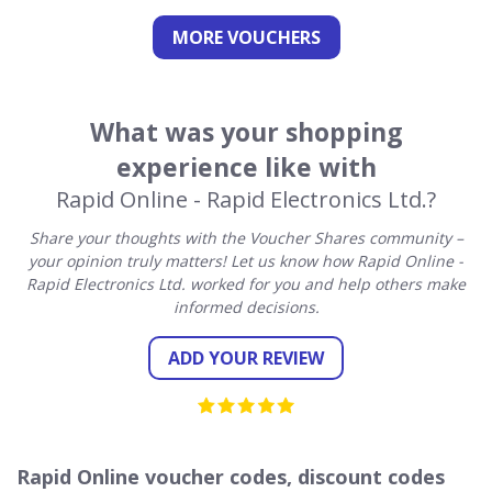
MORE VOUCHERS
What was your shopping
experience like with
Rapid Online - Rapid Electronics Ltd.?
Share your thoughts with the Voucher Shares community –
your opinion truly matters! Let us know how Rapid Online -
Rapid Electronics Ltd. worked for you and help others make
informed decisions.
ADD YOUR REVIEW
Rapid Online voucher codes, discount codes