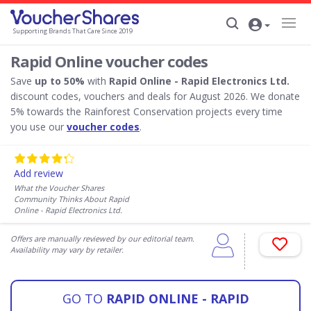
Supporting Brands That Care Since 2019
Rapid Online voucher codes
Save
up to 50%
with
Rapid Online - Rapid Electronics Ltd.
discount codes, vouchers and deals for August 2026. We donate
5% towards the Rainforest Conservation projects every time
you use our
voucher codes
.
Add review
What the Voucher Shares
Community Thinks About Rapid
Online - Rapid Electronics Ltd.
Offers are manually reviewed by our editorial team.
Availability may vary by retailer.
GO TO
RAPID ONLINE - RAPID