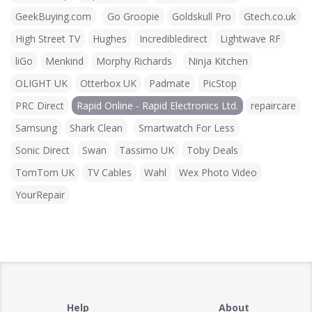
GeekBuying.com
Go Groopie
Goldskull Pro
Gtech.co.uk
High Street TV
Hughes
Incredibledirect
Lightwave RF
liGo
Menkind
Morphy Richards
Ninja Kitchen
OLIGHT UK
Otterbox UK
Padmate
PicStop
PRC Direct
Rapid Online - Rapid Electronics Ltd.
repaircare
Samsung
Shark Clean
Smartwatch For Less
Sonic Direct
Swan
Tassimo UK
Toby Deals
TomTom UK
TV Cables
Wahl
Wex Photo Video
YourRepair
Help
About