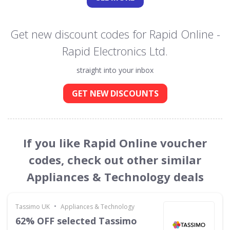
Get new discount codes for Rapid Online -
Rapid Electronics Ltd.
straight into your inbox
GET NEW DISCOUNTS
If you like Rapid Online voucher
codes, check out other similar
Appliances & Technology deals
•
Tassimo UK
Appliances & Technology
62% OFF selected Tassimo