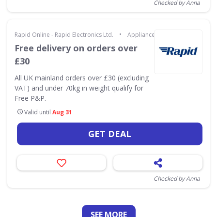
Checked by Anna
•
Rapid Online - Rapid Electronics Ltd.
Appliances & Technology
Free delivery on orders over
£30
All UK mainland orders over £30 (excluding
VAT) and under 70kg in weight qualify for
Free P&P.
Valid until
Aug 31
GET DEAL
Checked by Anna
SEE
MORE