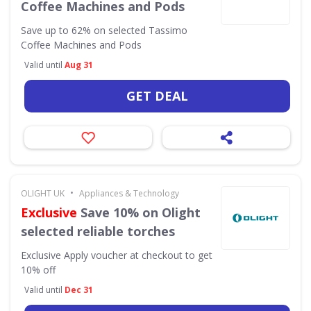
Coffee Machines and Pods
Save up to 62% on selected Tassimo
Coffee Machines and Pods
Valid until
Aug 31
GET DEAL
•
OLIGHT UK
Appliances & Technology
Exclusive
Save 10% on Olight
selected reliable torches
Exclusive
Apply voucher at checkout to get
10% off
Valid until
Dec 31