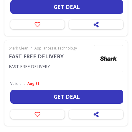
GET DEAL
•
Shark Clean
Appliances & Technology
FAST FREE DELIVERY
FAST FREE DELIVERY
Valid until
Aug 31
GET DEAL