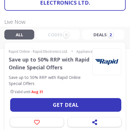
ELECTRONICS LTD.
Live Now:
ALL
CODES
DEALS
0
2
•
Rapid Online - Rapid Electronics Ltd.
Appliances & Technology
Save up to 50% RRP with Rapid
Online Special Offers
Save up to 50% RRP with Rapid Online
Special Offers
Valid until
Aug 31
GET DEAL