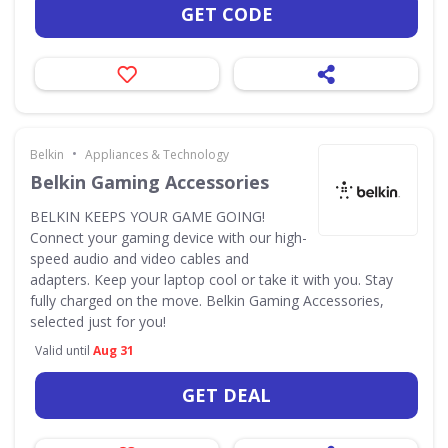
GET CODE
•
Belkin
Appliances & Technology
Belkin Gaming Accessories
BELKIN KEEPS YOUR GAME GOING!
Connect your gaming device with our high-
speed audio and video cables and
adapters. Keep your laptop cool or take it with you. Stay
fully charged on the move. Belkin Gaming Accessories,
selected just for you!
Valid until
Aug 31
GET DEAL