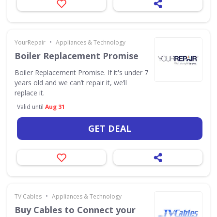
•
YourRepair
Appliances & Technology
Boiler Replacement Promise
Boiler Replacement Promise. If it's under 7
years old and we can’t repair it, we’ll
replace it.
Valid until
Aug 31
GET DEAL
•
TV Cables
Appliances & Technology
Buy Cables to Connect your