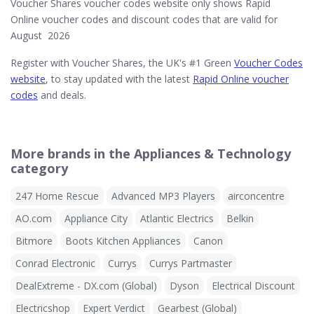
Voucher Shares voucher codes website only shows Rapid
Online voucher codes and discount codes that are valid for
August 2026
Register with Voucher Shares, the UK's #1 Green
Voucher Codes
website
, to stay updated with the latest
Rapid Online voucher
codes
and deals.
More brands in the Appliances & Technology
category
247 Home Rescue
Advanced MP3 Players
airconcentre
AO.com
Appliance City
Atlantic Electrics
Belkin
Bitmore
Boots Kitchen Appliances
Canon
Conrad Electronic
Currys
Currys Partmaster
DealExtreme - DX.com (Global)
Dyson
Electrical Discount
Electricshop
Expert Verdict
Gearbest (Global)