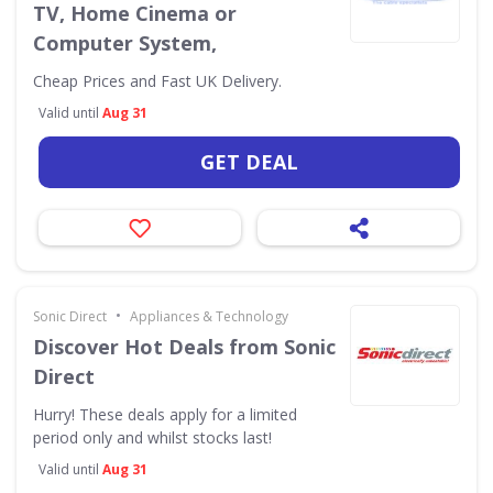
TV, Home Cinema or
Computer System,
Cheap Prices and Fast UK Delivery.
Valid until
Aug 31
GET DEAL
•
Sonic Direct
Appliances & Technology
Discover Hot Deals from Sonic
Direct
Hurry! These deals apply for a limited
period only and whilst stocks last!
Valid until
Aug 31