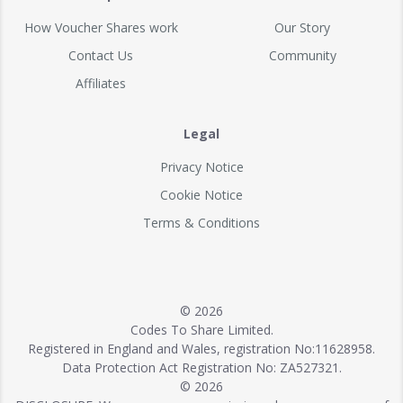
How Voucher Shares work
Our Story
Contact Us
Community
Affiliates
Legal
Privacy Notice
Cookie Notice
Terms & Conditions
© 2026
Codes To Share Limited.
Registered in England and Wales, registration No:11628958.
Data Protection Act Registration No: ZA527321.
© 2026