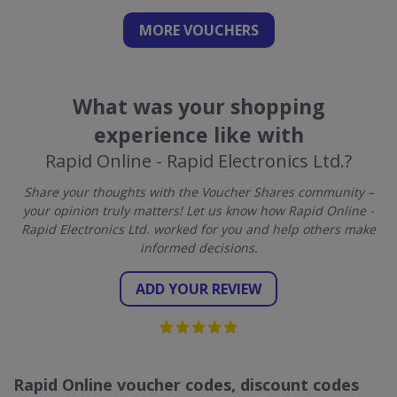
MORE VOUCHERS
What was your shopping
experience like with
Rapid Online - Rapid Electronics Ltd.?
Share your thoughts with the Voucher Shares community –
your opinion truly matters! Let us know how Rapid Online -
Rapid Electronics Ltd. worked for you and help others make
informed decisions.
ADD YOUR REVIEW
Rapid Online voucher codes, discount codes