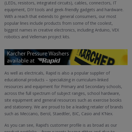
(LEDs, resistors, integrated circuits), cables, connectors, IT
equipment, DIY tools and geek-friendly gadgets and hardware.
With a reach that extends to general consumers, our most
popular lines include products from some of the coolest,
biggest names in creative electronics, including Arduino, VEX
robotics and Velleman project kits.
As well as electricals, Rapid is also a popular supplier of
educational products – specializing in curriculum-linked
resources and equipment for Primary and Secondary schools,
across the full spectrum of subject ranges, school hardware,
site equipment and general resources such as exercise books
and stationery. We are proud to be a leading retailer of brands
such as Meccano, Berol, Staedtler, BIC, Casio and K’Nex.
As you can see, Rapid’s customer profile is as broad as our
product portfolio – from parents buying glitter and glue to