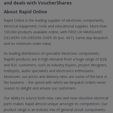
and deals with VoucherShares
About Rapid Online
Rapid Online is the leading supplier of electronic components,
electrical equipment, tools and educational supplies. More than
100,000 products available online, with FREE UK MAINLAND
DELIVERY ON ORDERS OVER 30 (exc. VAT). Same-day despatch
and no minimum order value.
As leading distributors of specialist electronic components,
Rapid’s products are in high demand from a huge range of B2B
and B2C customers, such as industry buyers, project designers,
hobbyists, audio specialists and electronics enthusiasts.
Moreover, our prices and delivery rates are some of the best in
the business – the speed with which we despatch orders never
ceases to delight and amaze our customers.
Our ability to source both new, rare and near-obsolete electrical
parts makes Rapid almost unique amongst its competitors. Our
product range is an eclectic mix of general circuit components