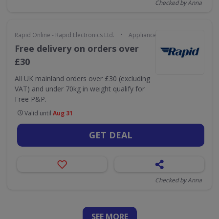
Checked by Anna
•
Rapid Online - Rapid Electronics Ltd.
Appliances & Technology
Free delivery on orders over
£30
All UK mainland orders over £30 (excluding
VAT) and under 70kg in weight qualify for
Free P&P.
Valid until
Aug 31
GET DEAL
Checked by Anna
SEE
MORE