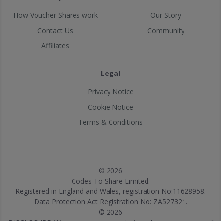
How Voucher Shares work
Our Story
Contact Us
Community
Affiliates
Legal
Privacy Notice
Cookie Notice
Terms & Conditions
© 2026
Codes To Share Limited.
Registered in England and Wales, registration No:11628958.
Data Protection Act Registration No: ZA527321.
© 2026