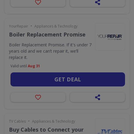
•
YourRepair
Appliances & Technology
Boiler Replacement Promise
Boiler Replacement Promise. If it's under 7
years old and we can’t repair it, we’ll
replace it.
Valid until
Aug 31
GET DEAL
•
TV Cables
Appliances & Technology
Buy Cables to Connect your