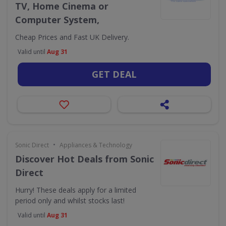
TV, Home Cinema or
Computer System,
Cheap Prices and Fast UK Delivery.
Valid until
Aug 31
GET DEAL
•
Sonic Direct
Appliances & Technology
Discover Hot Deals from Sonic
Direct
Hurry! These deals apply for a limited
period only and whilst stocks last!
Valid until
Aug 31