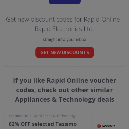
Get new discount codes for Rapid Online -
Rapid Electronics Ltd.
straight into your inbox
GET NEW DISCOUNTS
If you like Rapid Online voucher
codes, check out other similar
Appliances & Technology deals
•
Tassimo UK
Appliances & Technology
62% OFF selected Tassimo