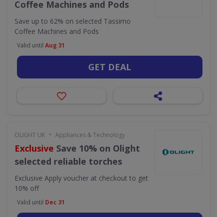
Coffee Machines and Pods
Save up to 62% on selected Tassimo
Coffee Machines and Pods
Valid until
Aug 31
GET DEAL
•
OLIGHT UK
Appliances & Technology
Exclusive
Save 10% on Olight
selected reliable torches
Exclusive
Apply voucher at checkout to get
10% off
Valid until
Dec 31