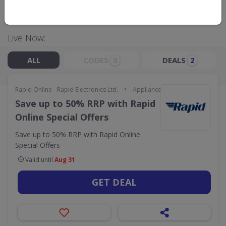
ELECTRONICS LTD.
Live Now:
ALL
CODES
DEALS
0
2
•
Rapid Online - Rapid Electronics Ltd.
Appliances & Technology
Save up to 50% RRP with Rapid
Online Special Offers
Save up to 50% RRP with Rapid Online
Special Offers
Valid until
Aug 31
GET DEAL