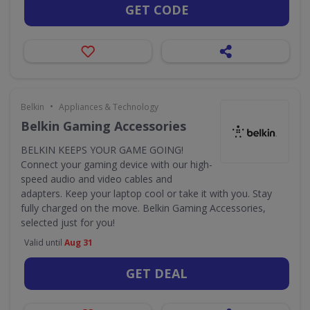
GET CODE
•
Belkin
Appliances & Technology
Belkin Gaming Accessories
BELKIN KEEPS YOUR GAME GOING!
Connect your gaming device with our high-
speed audio and video cables and
adapters. Keep your laptop cool or take it with you. Stay
fully charged on the move. Belkin Gaming Accessories,
selected just for you!
Valid until
Aug 31
GET DEAL