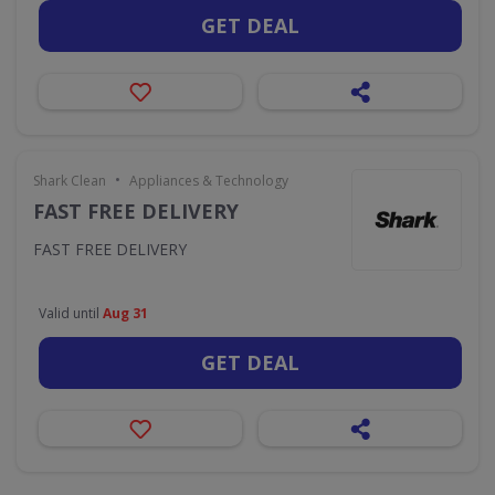
GET DEAL
•
Shark Clean
Appliances & Technology
FAST FREE DELIVERY
FAST FREE DELIVERY
Valid until
Aug 31
GET DEAL