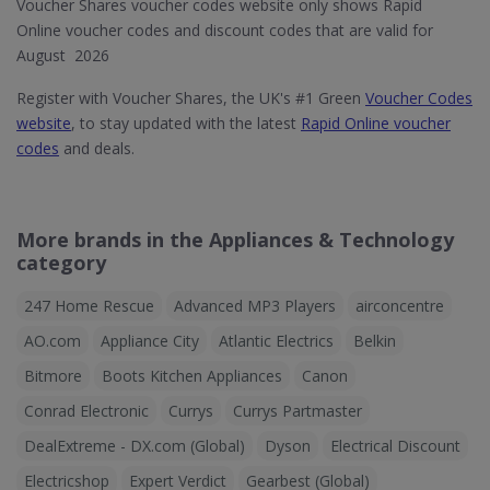
Voucher Shares voucher codes website only shows Rapid
Online voucher codes and discount codes that are valid for
August 2026
Register with Voucher Shares, the UK's #1 Green
Voucher Codes
website
, to stay updated with the latest
Rapid Online voucher
codes
and deals.
More brands in the Appliances & Technology
category
247 Home Rescue
Advanced MP3 Players
airconcentre
AO.com
Appliance City
Atlantic Electrics
Belkin
Bitmore
Boots Kitchen Appliances
Canon
Conrad Electronic
Currys
Currys Partmaster
DealExtreme - DX.com (Global)
Dyson
Electrical Discount
Electricshop
Expert Verdict
Gearbest (Global)