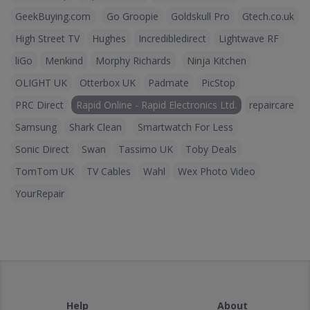
GeekBuying.com
Go Groopie
Goldskull Pro
Gtech.co.uk
High Street TV
Hughes
Incredibledirect
Lightwave RF
liGo
Menkind
Morphy Richards
Ninja Kitchen
OLIGHT UK
Otterbox UK
Padmate
PicStop
PRC Direct
Rapid Online - Rapid Electronics Ltd.
repaircare
Samsung
Shark Clean
Smartwatch For Less
Sonic Direct
Swan
Tassimo UK
Toby Deals
TomTom UK
TV Cables
Wahl
Wex Photo Video
YourRepair
Help
About