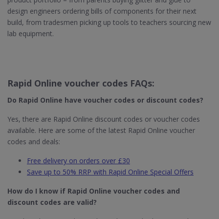
design engineers ordering bills of components for their next
build, from tradesmen picking up tools to teachers sourcing new
lab equipment.
Rapid Online voucher codes FAQs:
Do Rapid Online​ have voucher codes or discount codes?
Yes, there are Rapid Online discount codes or voucher codes
available. Here are some of the latest Rapid Online voucher
codes and deals:
Free delivery on orders over £30
Save up to 50% RRP with Rapid Online Special Offers
How do I know if Rapid Online​ voucher codes and
discount codes are valid?