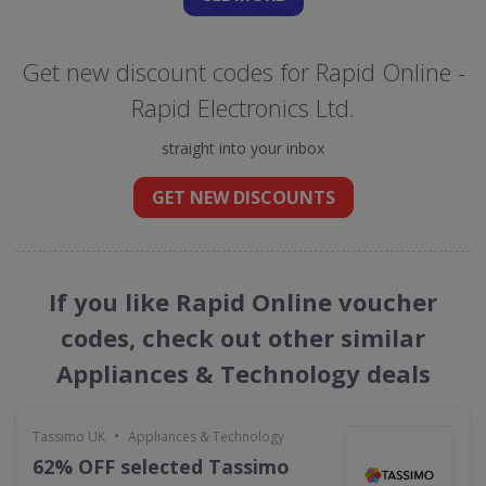
Get new discount codes for Rapid Online -
Rapid Electronics Ltd.
straight into your inbox
GET NEW DISCOUNTS
If you like Rapid Online voucher
codes, check out other similar
Appliances & Technology deals
•
Tassimo UK
Appliances & Technology
62% OFF selected Tassimo