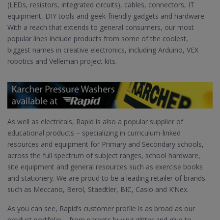
(LEDs, resistors, integrated circuits), cables, connectors, IT
equipment, DIY tools and geek-friendly gadgets and hardware.
With a reach that extends to general consumers, our most
popular lines include products from some of the coolest,
biggest names in creative electronics, including Arduino, VEX
robotics and Velleman project kits.
As well as electricals, Rapid is also a popular supplier of
educational products – specializing in curriculum-linked
resources and equipment for Primary and Secondary schools,
across the full spectrum of subject ranges, school hardware,
site equipment and general resources such as exercise books
and stationery. We are proud to be a leading retailer of brands
such as Meccano, Berol, Staedtler, BIC, Casio and K’Nex.
As you can see, Rapid’s customer profile is as broad as our
product portfolio – from parents buying glitter and glue to