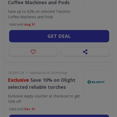
Coffee Machines and Pods
Save up to 62% on selected Tassimo
Coffee Machines and Pods
Valid until
Aug 31
GET DEAL
•
OLIGHT UK
Appliances & Technology
Exclusive
Save 10% on Olight
selected reliable torches
Exclusive
Apply voucher at checkout to get
10% off
Valid until
Dec 31