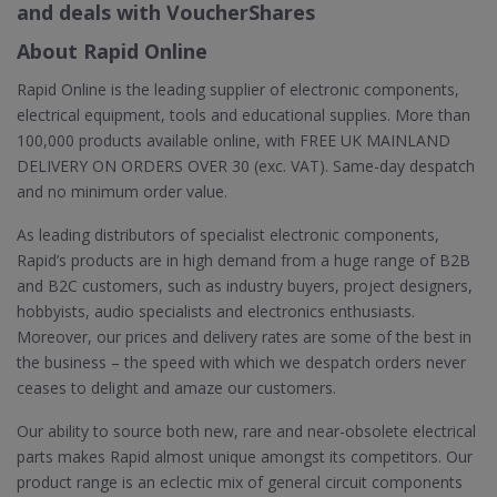
and deals with VoucherShares
About Rapid Online
Rapid Online is the leading supplier of electronic components,
electrical equipment, tools and educational supplies. More than
100,000 products available online, with FREE UK MAINLAND
DELIVERY ON ORDERS OVER 30 (exc. VAT). Same-day despatch
and no minimum order value.
As leading distributors of specialist electronic components,
Rapid’s products are in high demand from a huge range of B2B
and B2C customers, such as industry buyers, project designers,
hobbyists, audio specialists and electronics enthusiasts.
Moreover, our prices and delivery rates are some of the best in
the business – the speed with which we despatch orders never
ceases to delight and amaze our customers.
Our ability to source both new, rare and near-obsolete electrical
parts makes Rapid almost unique amongst its competitors. Our
product range is an eclectic mix of general circuit components