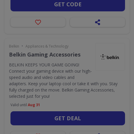
GET CODE
•
Belkin
Appliances & Technology
Belkin Gaming Accessories
BELKIN KEEPS YOUR GAME GOING!
Connect your gaming device with our high-
speed audio and video cables and
adapters. Keep your laptop cool or take it with you. Stay
fully charged on the move. Belkin Gaming Accessories,
selected just for you!
Valid until
Aug 31
GET DEAL