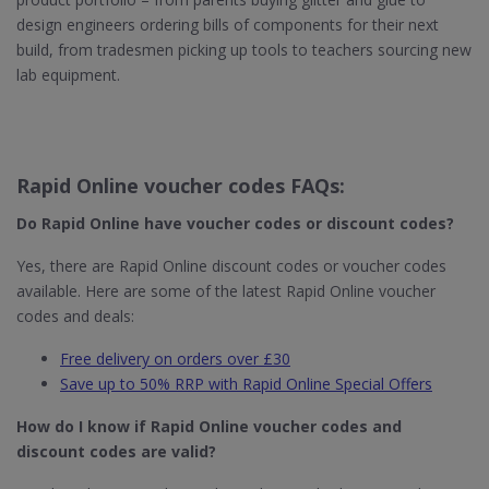
design engineers ordering bills of components for their next
build, from tradesmen picking up tools to teachers sourcing new
lab equipment.
Rapid Online voucher codes FAQs:
Do Rapid Online​ have voucher codes or discount codes?
Yes, there are Rapid Online discount codes or voucher codes
available. Here are some of the latest Rapid Online voucher
codes and deals:
Free delivery on orders over £30
Save up to 50% RRP with Rapid Online Special Offers
How do I know if Rapid Online​ voucher codes and
discount codes are valid?