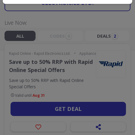
ELECTRONICS LTD.
Live Now:
ALL
CODES
DEALS
0
2
•
Rapid Online - Rapid Electronics Ltd.
Appliances & Technology
Save up to 50% RRP with Rapid
Online Special Offers
Save up to 50% RRP with Rapid Online
Special Offers
Valid until
Aug 31
GET DEAL