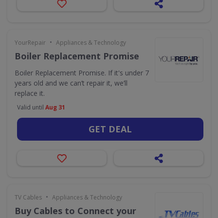
•
YourRepair
Appliances & Technology
Boiler Replacement Promise
Boiler Replacement Promise. If it's under 7
years old and we can’t repair it, we’ll
replace it.
Valid until
Aug 31
GET DEAL
•
TV Cables
Appliances & Technology
Buy Cables to Connect your