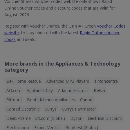
Voucher Shares voucher codes website only shows Rapid
Online voucher codes and discount codes that are valid for
August 2026
Register with Voucher Shares, the UK's #1 Green
Voucher Codes
website
, to stay updated with the latest
Rapid Online voucher
codes
and deals.
More brands in the Appliances & Technology
category
247 Home Rescue
Advanced MP3 Players
airconcentre
AO.com
Appliance City
Atlantic Electrics
Belkin
Bitmore
Boots Kitchen Appliances
Canon
Conrad Electronic
Currys
Currys Partmaster
DealExtreme - DX.com (Global)
Dyson
Electrical Discount
Electricshop
Expert Verdict
Gearbest (Global)