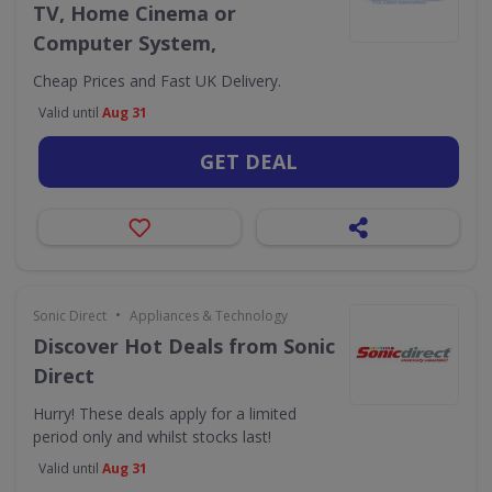
TV, Home Cinema or
Computer System,
Cheap Prices and Fast UK Delivery.
Valid until
Aug 31
GET DEAL
•
Sonic Direct
Appliances & Technology
Discover Hot Deals from Sonic
Direct
Hurry! These deals apply for a limited
period only and whilst stocks last!
Valid until
Aug 31