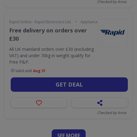
Checked by Anna
•
Rapid Online - Rapid Electronics Ltd.
Appliances & Technology
Free delivery on orders over
£30
All UK mainland orders over £30 (excluding
VAT) and under 70kg in weight qualify for
Free P&P.
Valid until
Aug 31
GET DEAL
Checked by Anna
SEE
MORE