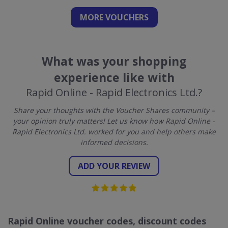
MORE VOUCHERS
What was your shopping
experience like with
Rapid Online - Rapid Electronics Ltd.?
Share your thoughts with the Voucher Shares community –
your opinion truly matters! Let us know how Rapid Online -
Rapid Electronics Ltd. worked for you and help others make
informed decisions.
ADD YOUR REVIEW
Rapid Online voucher codes, discount codes