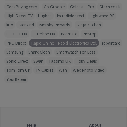
GeekBuying.com
Go Groopie
Goldskull Pro
Gtech.co.uk
High Street TV
Hughes
Incredibledirect
Lightwave RF
liGo
Menkind
Morphy Richards
Ninja Kitchen
OLIGHT UK
Otterbox UK
Padmate
PicStop
PRC Direct
Rapid Online - Rapid Electronics Ltd.
repaircare
Samsung
Shark Clean
Smartwatch For Less
Sonic Direct
Swan
Tassimo UK
Toby Deals
TomTom UK
TV Cables
Wahl
Wex Photo Video
YourRepair
Help
About