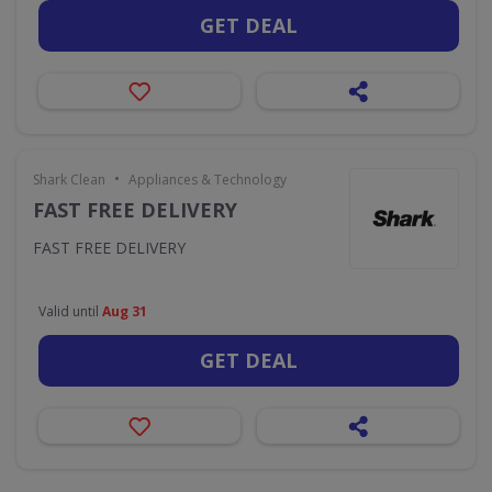
GET DEAL
•
Shark Clean
Appliances & Technology
FAST FREE DELIVERY
FAST FREE DELIVERY
Valid until
Aug 31
GET DEAL