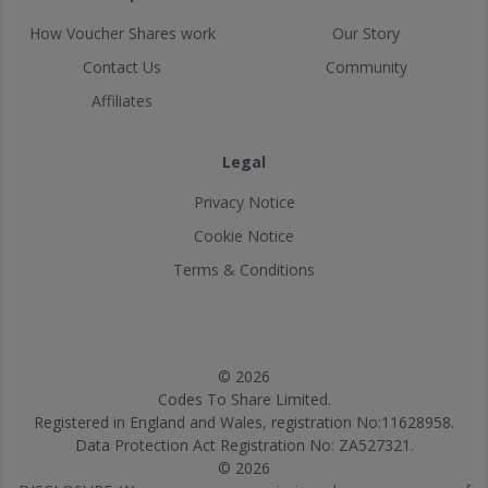
How Voucher Shares work
Our Story
Contact Us
Community
Affiliates
Legal
Privacy Notice
Cookie Notice
Terms & Conditions
© 2026
Codes To Share Limited.
Registered in England and Wales, registration No:11628958.
Data Protection Act Registration No: ZA527321.
© 2026