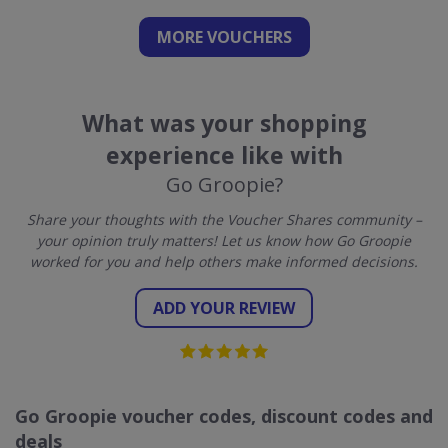
MORE VOUCHERS
What was your shopping
experience like with
Go Groopie?
Share your thoughts with the Voucher Shares community –
your opinion truly matters! Let us know how Go Groopie
worked for you and help others make informed decisions.
ADD YOUR REVIEW
Go Groopie voucher codes, discount codes and
deals