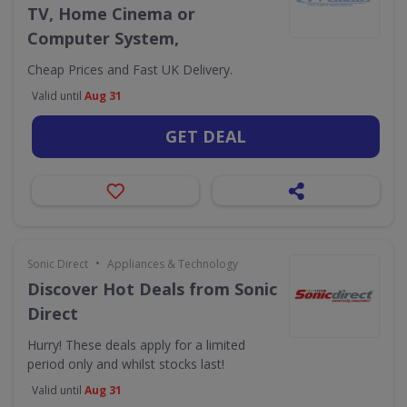
TV, Home Cinema or
Computer System,
Cheap Prices and Fast UK Delivery.
Valid until
Aug 31
GET DEAL
•
Sonic Direct
Appliances & Technology
Discover Hot Deals from Sonic
Direct
Hurry! These deals apply for a limited
period only and whilst stocks last!
Valid until
Aug 31