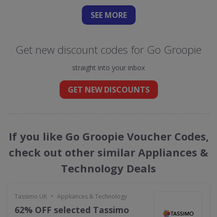
SEE
MORE
Get new discount codes for Go Groopie
straight into your inbox
GET NEW DISCOUNTS
If you like Go Groopie Voucher Codes,
check out other similar Appliances &
Technology Deals
•
Tassimo UK
Appliances & Technology
62% OFF selected Tassimo