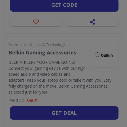
GET CODE
•
Belkin
Appliances & Technology
Belkin Gaming Accessories
BELKIN KEEPS YOUR GAME GOING!
Connect your gaming device with our high-
speed audio and video cables and
adapters. Keep your laptop cool or take it with you. Stay
fully charged on the move. Belkin Gaming Accessories,
selected just for you!
Valid until
Aug 31
GET DEAL