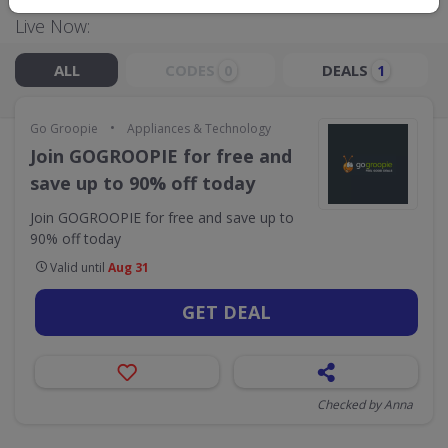
Live Now:
ALL
CODES
DEALS
0
1
•
Go Groopie
Appliances & Technology
Join GOGROOPIE for free and
save up to 90% off today
Join GOGROOPIE for free and save up to
90% off today
Valid until
Aug 31
GET DEAL
Checked by Anna