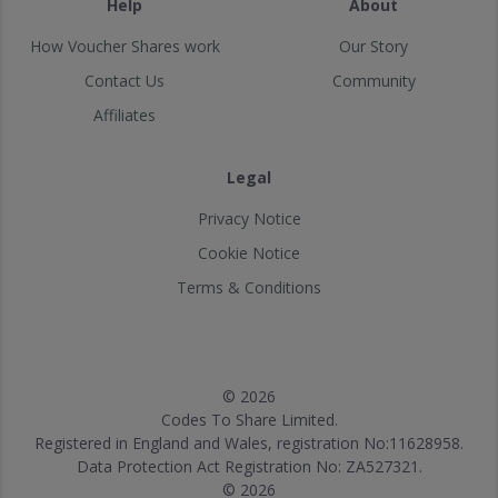
Help
About
How Voucher Shares work
Our Story
Contact Us
Community
Affiliates
Legal
Privacy Notice
Cookie Notice
Terms & Conditions
© 2026
Codes To Share Limited.
Registered in England and Wales, registration No:11628958.
Data Protection Act Registration No: ZA527321.
© 2026