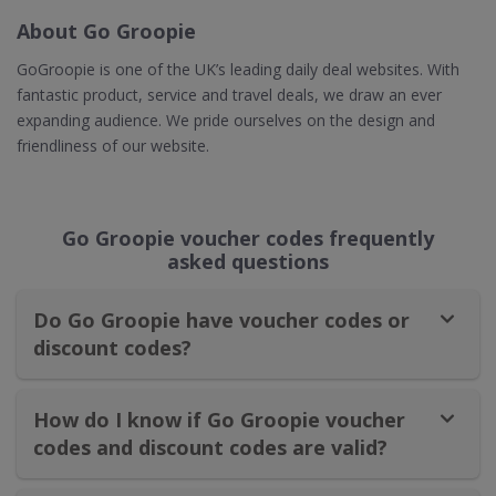
About Go Groopie
GoGroopie is one of the UK’s leading daily deal websites. With
fantastic product, service and travel deals, we draw an ever
expanding audience. We pride ourselves on the design and
friendliness of our website.
Go Groopie voucher codes frequently
asked questions
Do Go Groopie have voucher codes or
discount codes?
How do I know if Go Groopie voucher
codes and discount codes are valid?