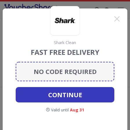
Supporting Brands That Care Since 2019
Go Groopie Discount Codes & Vouchers
Save
up to 90%
with
Go Groopie
discount codes, vouchers and
deals for August 2026. We donate 5% towards the Rainforest
Shark Clean
Conservation projects every time you use our
voucher codes
.
FAST FREE DELIVERY
Add review
NO CODE REQUIRED
What the Voucher Shares
Community Thinks About Go
Groopie
CONTINUE
Offers are manually reviewed by our editorial team.
Availability may vary by retailer.
Valid until
Aug 31
GO TO
GO GROOPIE