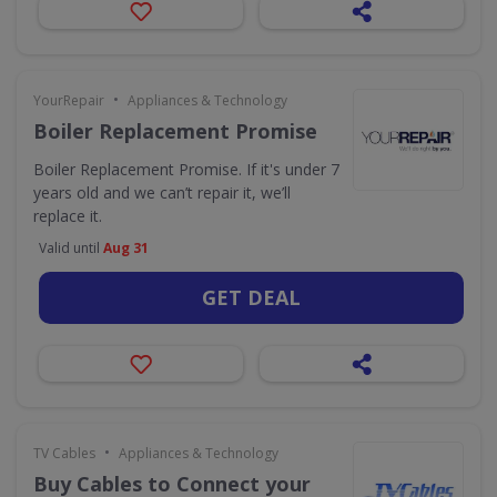
•
YourRepair
Appliances & Technology
Boiler Replacement Promise
Boiler Replacement Promise. If it's under 7
years old and we can’t repair it, we’ll
replace it.
Valid until
Aug 31
GET DEAL
•
TV Cables
Appliances & Technology
Buy Cables to Connect your