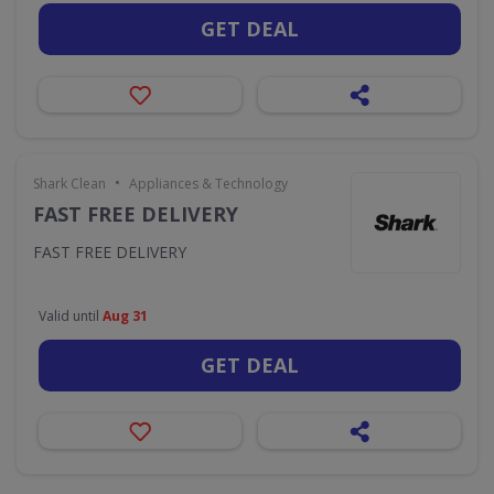
GET DEAL
•
Shark Clean
Appliances & Technology
FAST FREE DELIVERY
FAST FREE DELIVERY
Valid until
Aug 31
GET DEAL