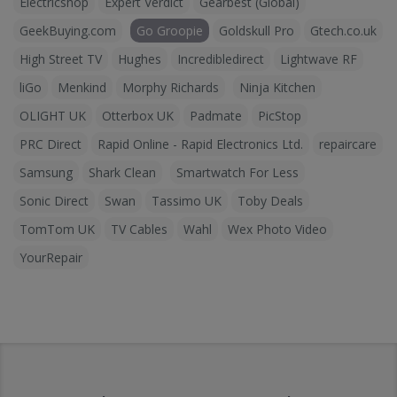
Electricshop
Expert Verdict
Gearbest (Global)
GeekBuying.com
Go Groopie
Goldskull Pro
Gtech.co.uk
High Street TV
Hughes
Incredibledirect
Lightwave RF
liGo
Menkind
Morphy Richards
Ninja Kitchen
OLIGHT UK
Otterbox UK
Padmate
PicStop
PRC Direct
Rapid Online - Rapid Electronics Ltd.
repaircare
Samsung
Shark Clean
Smartwatch For Less
Sonic Direct
Swan
Tassimo UK
Toby Deals
TomTom UK
TV Cables
Wahl
Wex Photo Video
YourRepair