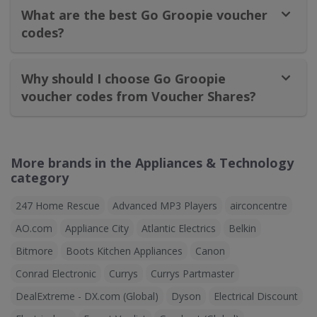
What are the best Go Groopie voucher
codes?
Why should I choose Go Groopie
voucher codes from Voucher Shares?
More brands in the Appliances & Technology
category
247 Home Rescue
Advanced MP3 Players
airconcentre
AO.com
Appliance City
Atlantic Electrics
Belkin
Bitmore
Boots Kitchen Appliances
Canon
Conrad Electronic
Currys
Currys Partmaster
DealExtreme - DX.com (Global)
Dyson
Electrical Discount