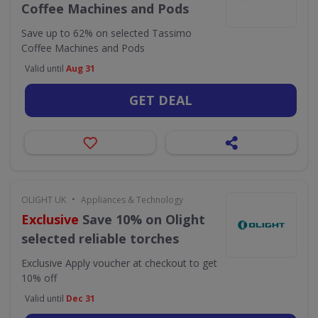
Coffee Machines and Pods
Save up to 62% on selected Tassimo
Coffee Machines and Pods
Valid until
Aug 31
GET DEAL
•
OLIGHT UK
Appliances & Technology
Exclusive
Save 10% on Olight
selected reliable torches
Exclusive
Apply voucher at checkout to get
10% off
Valid until
Dec 31