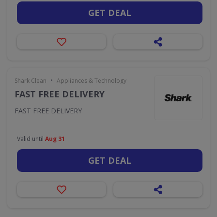
GET DEAL
•
Shark Clean
Appliances & Technology
FAST FREE DELIVERY
FAST FREE DELIVERY
Valid until
Aug 31
GET DEAL