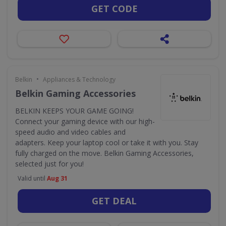
GET CODE
•
Belkin
Appliances & Technology
Belkin Gaming Accessories
BELKIN KEEPS YOUR GAME GOING!
Connect your gaming device with our high-
speed audio and video cables and
adapters. Keep your laptop cool or take it with you. Stay
fully charged on the move. Belkin Gaming Accessories,
selected just for you!
Valid until
Aug 31
GET DEAL