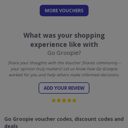
MORE VOUCHERS
What was your shopping
experience like with
Go Groopie?
Share your thoughts with the Voucher Shares community –
your opinion truly matters! Let us know how Go Groopie
worked for you and help others make informed decisions.
ADD YOUR REVIEW
Go Groopie voucher codes, discount codes and
deals