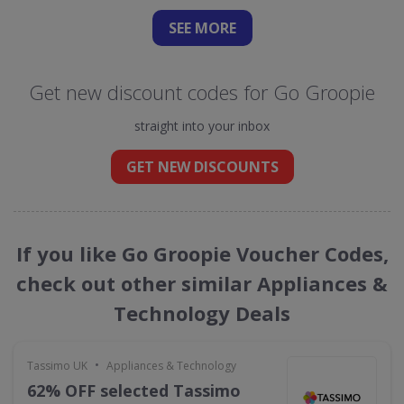
SEE
MORE
Get new discount codes for Go Groopie
straight into your inbox
GET NEW DISCOUNTS
If you like Go Groopie Voucher Codes,
check out other similar Appliances &
Technology Deals
•
Tassimo UK
Appliances & Technology
62% OFF selected Tassimo