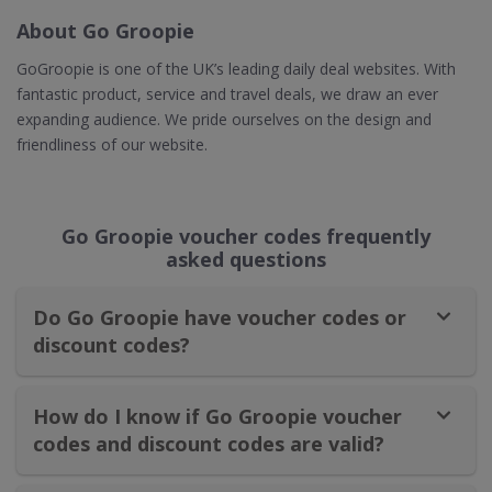
About Go Groopie
GoGroopie is one of the UK’s leading daily deal websites. With
fantastic product, service and travel deals, we draw an ever
expanding audience. We pride ourselves on the design and
friendliness of our website.
Go Groopie voucher codes frequently
asked questions
Do Go Groopie have voucher codes or
discount codes?
How do I know if Go Groopie voucher
codes and discount codes are valid?