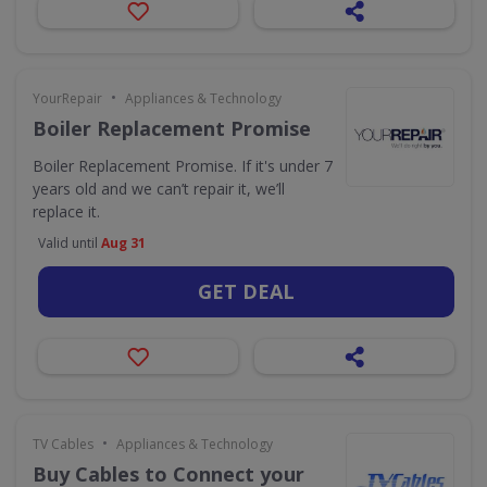
•
YourRepair
Appliances & Technology
Boiler Replacement Promise
Boiler Replacement Promise. If it's under 7
years old and we can’t repair it, we’ll
replace it.
Valid until
Aug 31
GET DEAL
•
TV Cables
Appliances & Technology
Buy Cables to Connect your