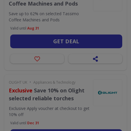
Coffee Machines and Pods
Save up to 62% on selected Tassimo
Coffee Machines and Pods
Valid until
Aug 31
GET DEAL
•
OLIGHT UK
Appliances & Technology
Exclusive
Save 10% on Olight
selected reliable torches
Exclusive
Apply voucher at checkout to get
10% off
Valid until
Dec 31