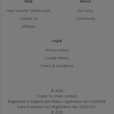
Help
About
How Voucher Shares work
Our Story
Contact Us
Community
Affiliates
Legal
Privacy Notice
Cookie Notice
Terms & Conditions
© 2026
Codes To Share Limited.
Registered in England and Wales, registration No:11628958.
Data Protection Act Registration No: ZA527321.
© 2026