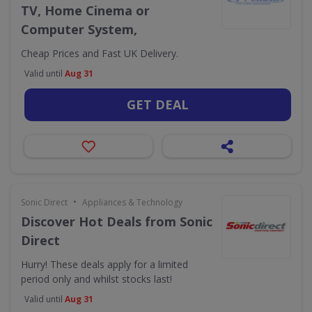
TV, Home Cinema or
Computer System,
Cheap Prices and Fast UK Delivery.
Valid until
Aug 31
GET DEAL
•
Sonic Direct
Appliances & Technology
Discover Hot Deals from Sonic
Direct
Hurry! These deals apply for a limited
period only and whilst stocks last!
Valid until
Aug 31