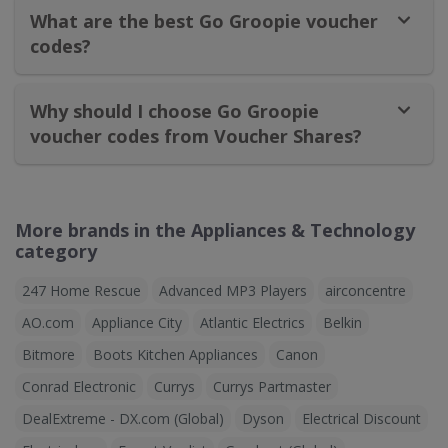
What are the best Go Groopie voucher
codes?
Why should I choose Go Groopie
voucher codes from Voucher Shares?
More brands in the Appliances & Technology
category
247 Home Rescue
Advanced MP3 Players
airconcentre
AO.com
Appliance City
Atlantic Electrics
Belkin
Bitmore
Boots Kitchen Appliances
Canon
Conrad Electronic
Currys
Currys Partmaster
DealExtreme - DX.com (Global)
Dyson
Electrical Discount