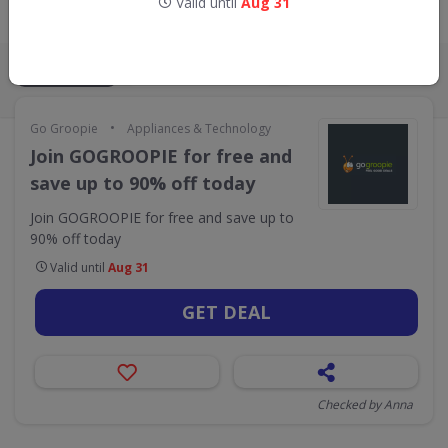
Valid until
Aug 31
Live Now:
ALL
CODES
DEALS
0
1
•
Go Groopie
Appliances & Technology
Join GOGROOPIE for free and
save up to 90% off today
Join GOGROOPIE for free and save up to
90% off today
Valid until
Aug 31
GET DEAL
Checked by Anna