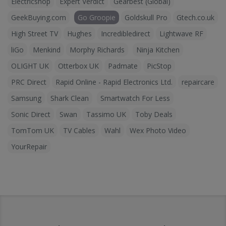
Electricshop
Expert Verdict
Gearbest (Global)
GeekBuying.com
Go Groopie
Goldskull Pro
Gtech.co.uk
High Street TV
Hughes
Incredibledirect
Lightwave RF
liGo
Menkind
Morphy Richards
Ninja Kitchen
OLIGHT UK
Otterbox UK
Padmate
PicStop
PRC Direct
Rapid Online - Rapid Electronics Ltd.
repaircare
Samsung
Shark Clean
Smartwatch For Less
Sonic Direct
Swan
Tassimo UK
Toby Deals
TomTom UK
TV Cables
Wahl
Wex Photo Video
YourRepair