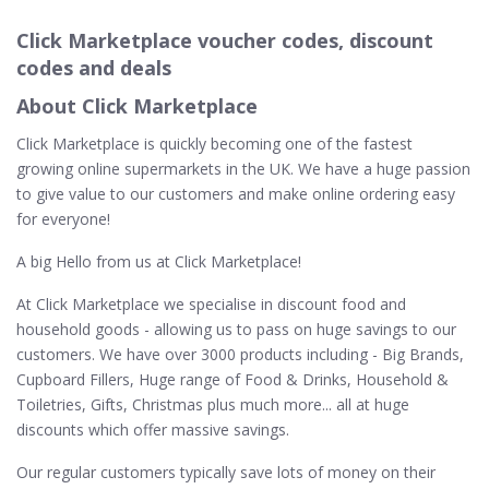
Click Marketplace voucher codes, discount
codes and deals
About Click Marketplace
Click Marketplace is quickly becoming one of the fastest
growing online supermarkets in the UK. We have a huge passion
to give value to our customers and make online ordering easy
for everyone!
A big Hello from us at Click Marketplace!
At Click Marketplace we specialise in discount food and
household goods - allowing us to pass on huge savings to our
customers. We have over 3000 products including - Big Brands,
Cupboard Fillers, Huge range of Food & Drinks, Household &
Toiletries, Gifts, Christmas plus much more... all at huge
discounts which offer massive savings.
Our regular customers typically save lots of money on their