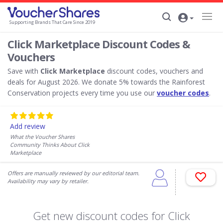
Supporting Brands That Care Since 2019
Click Marketplace Discount Codes &
Vouchers
Save with
Click Marketplace
discount codes, vouchers and
deals for August 2026. We donate 5% towards the Rainforest
Conservation projects every time you use our
voucher codes
.
Add review
What the Voucher Shares
Community Thinks About Click
Marketplace
Offers are manually reviewed by our editorial team.
Availability may vary by retailer.
Get new discount codes for Click