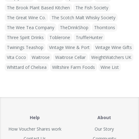
The Brook Plant Based Kitchen
The Fish Society
The Great Wine Co.
The Scotch Malt Whisky Society
The Wee Tea Company
TheDrinkShop
Thorntons
Three Spirit Drinks
Toblerone
TruffleHunter
Twinings Teashop
Vintage Wine & Port
Vintage Wine Gifts
Vita Coco
Waitrose
Waitrose Cellar
WeightWatchers UK
Whittard of Chelsea
Wiltshire Farm Foods
Wine List
Help
About
How Voucher Shares work
Our Story
Contact Us
Community