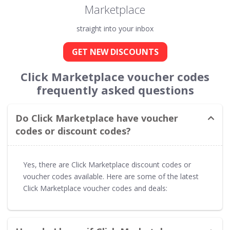
Marketplace
straight into your inbox
GET NEW DISCOUNTS
Click Marketplace voucher codes
frequently asked questions
Do Click Marketplace have voucher
codes or discount codes?
Yes, there are Click Marketplace discount codes or
voucher codes available. Here are some of the latest
Click Marketplace voucher codes and deals: