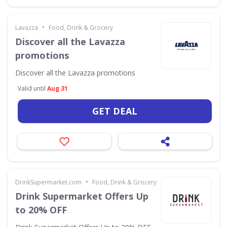
•
Lavazza
Food, Drink & Grocery
Discover all the Lavazza
promotions
Discover all the Lavazza promotions
Valid until
Aug 31
GET DEAL
•
DrinkSupermarket.com
Food, Drink & Grocery
Drink Supermarket Offers Up
to 20% OFF