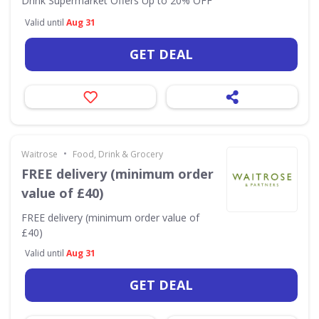
Drink Supermarket Offers Up to 20% OFF
Valid until
Aug 31
GET DEAL
•
Waitrose
Food, Drink & Grocery
FREE delivery (minimum order
value of £40)
FREE delivery (minimum order value of
£40)
Valid until
Aug 31
GET DEAL