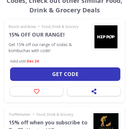
Codes, check out other similar Food,
Drink & Grocery Deals
•
Booch and Brew
Food, Drink & Grocery
15% OFF OUR RANGE!
Get 15% off our range of sodas &
kombuchas with code!
Valid until
Dec 24
GET CODE
•
TruffleHunter
Food, Drink & Grocery
15% off when you subscribe to