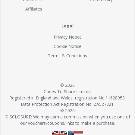
Affiliates
Legal
Privacy Notice
Cookie Notice
Terms & Conditions
© 2026
Codes To Share Limited.
Registered in England and Wales, registration No:11628958.
Data Protection Act Registration No: ZA527321.
© 2026
DISCLOSURE: We may earn a commission when you use one of
our vouchers/coupons/links to make a purchase.