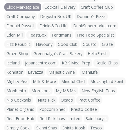
Click Marketplace
Cocktail Delivery
Craft Coffee Club
Craft Company
Degusta Box UK
Domino’s Pizza
Donald Russell
Drinks&Co UK
DrinkSupermarket.com
Eden Mill
FeastBox
Fentimans
Fine Food Specialist
Fizz Republic
Flavourly
Good Club
Gousto
Graze
Graze Shop
Greenhalgh's Craft Bakery
HelloFresh
Iceland
japancentre.com
KBK Meal Prep
Kettle Chips
Konditor
Lavazza
Majestic Wine
ManiLife
Mighty Pea
Milk & More
Mindful Chef
Mockingbird Spirit
Monbento
Morrisons
My M&M's
New English Teas
Nio Cocktails
Nuts Pick
Ocado
Pact Coffee
Planet Organic
Popcorn Shed
Presto Coffee
Real Food Hub
Red Rickshaw Limited
Sainsbury's
Simply Cook
Skinni Snax
Spirits Kiosk
Tesco