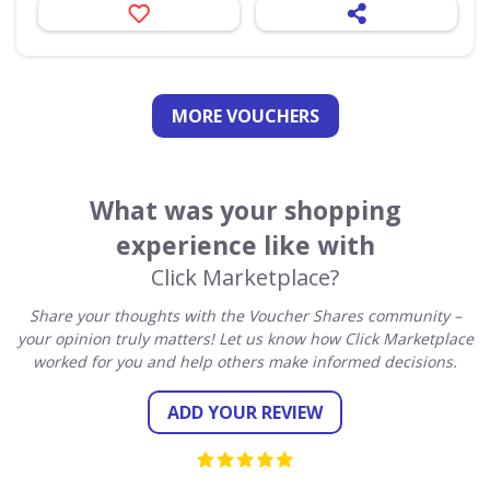
MORE VOUCHERS
What was your shopping
experience like with
Click Marketplace?
Share your thoughts with the Voucher Shares community –
your opinion truly matters! Let us know how Click Marketplace
worked for you and help others make informed decisions.
ADD YOUR REVIEW