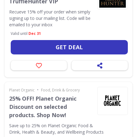
TruffleHunter VIP
Recueve 15% off your order when simply
signing up to our mailing list. Code will be
emailed to your inbox
Valid until
Dec 31
GET DEAL
•
Planet Organic
Food, Drink & Grocery
25% OFF! Planet Organic
Discount on selected
products. Shop Now!
Save up to 25% on Planet Organic Food &
Drink, Health & Beauty, and Wellbeing Products