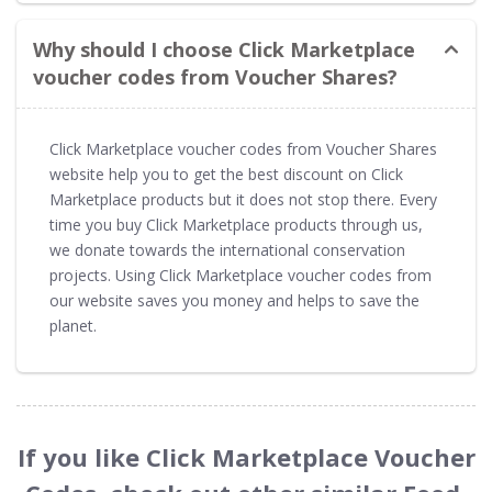
Why should I choose Click Marketplace
voucher codes from Voucher Shares?
Click Marketplace voucher codes from Voucher Shares
website help you to get the best discount on Click
Marketplace products but it does not stop there. Every
time you buy Click Marketplace products through us,
we donate towards the international conservation
projects. Using Click Marketplace voucher codes from
our website saves you money and helps to save the
planet.
If you like Click Marketplace Voucher