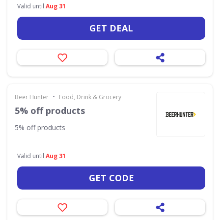
Valid until
Aug 31
GET DEAL
•
Beer Hunter
Food, Drink & Grocery
5% off products
5% off products
Valid until
Aug 31
GET CODE