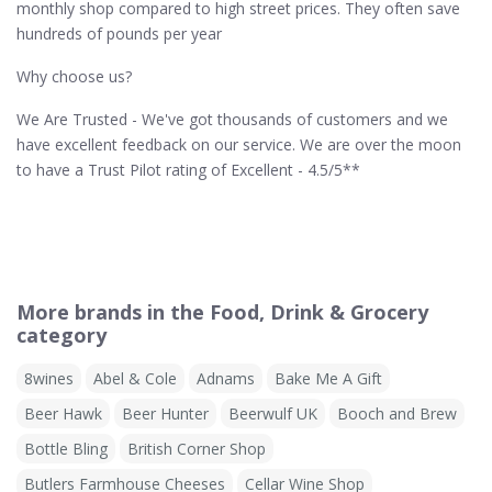
monthly shop compared to high street prices. They often save
hundreds of pounds per year
Why choose us?
We Are Trusted - We've got thousands of customers and we
have excellent feedback on our service. We are over the moon
to have a Trust Pilot rating of Excellent - 4.5/5**
More brands in the Food, Drink & Grocery
category
8wines
Abel & Cole
Adnams
Bake Me A Gift
Beer Hawk
Beer Hunter
Beerwulf UK
Booch and Brew
Bottle Bling
British Corner Shop
Butlers Farmhouse Cheeses
Cellar Wine Shop