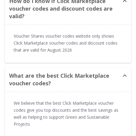
How do I know if Click Marketplace
voucher codes and discount codes are
valid?
Voucher Shares voucher codes website only shows
Click Marketplace voucher codes and discount codes
that are valid for August 2026
What are the best Click Marketplace
voucher codes?
We believe that the best Click Marketplace voucher
codes give you top discounts and the best savings as
well as helping to support Green and Sustainable
Projects