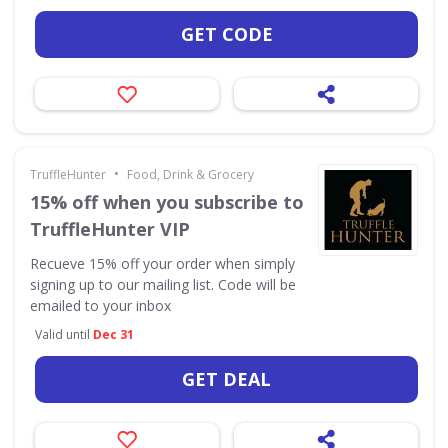
GET CODE
•
TruffleHunter
Food, Drink & Grocery
15% off when you subscribe to
TruffleHunter VIP
Recueve 15% off your order when simply
signing up to our mailing list. Code will be
emailed to your inbox
Valid until
Dec 31
GET DEAL