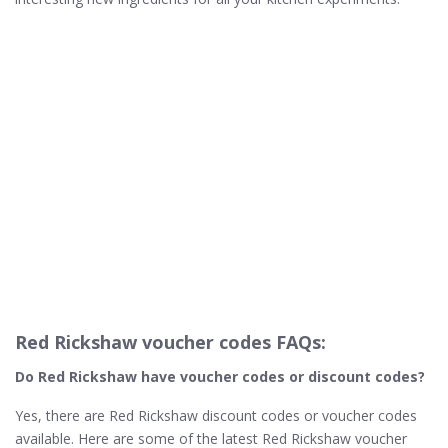
Red Rickshaw voucher codes FAQs:
Do Red Rickshaw
have voucher codes or discount codes?
Yes, there are Red Rickshaw discount codes or voucher codes
available. Here are some of the latest Red Rickshaw voucher