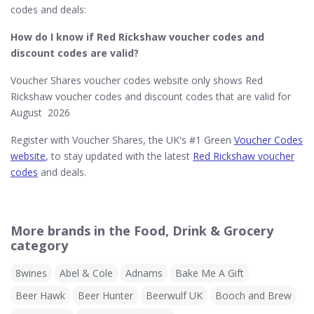
codes and deals:
How do I know if Red Rickshaw​ voucher codes and
discount codes are valid?
Voucher Shares voucher codes website only shows Red
Rickshaw voucher codes and discount codes that are valid for
August 2026
Register with Voucher Shares, the UK's #1 Green
Voucher Codes
website
, to stay updated with the latest
Red Rickshaw voucher
codes
and deals.
More brands in the Food, Drink & Grocery
category
8wines
Abel & Cole
Adnams
Bake Me A Gift
Beer Hawk
Beer Hunter
Beerwulf UK
Booch and Brew