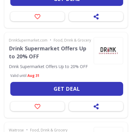
•
DrinkSupermarket.com
Food, Drink & Grocery
Drink Supermarket Offers Up
to 20% OFF
Drink Supermarket Offers Up to 20% OFF
Valid until
Aug 31
GET DEAL
•
Waitrose
Food, Drink & Grocery