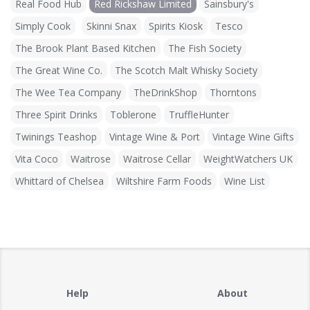
Real Food Hub
Red Rickshaw Limited
Sainsbury's
Simply Cook
Skinni Snax
Spirits Kiosk
Tesco
The Brook Plant Based Kitchen
The Fish Society
The Great Wine Co.
The Scotch Malt Whisky Society
The Wee Tea Company
TheDrinkShop
Thorntons
Three Spirit Drinks
Toblerone
TruffleHunter
Twinings Teashop
Vintage Wine & Port
Vintage Wine Gifts
Vita Coco
Waitrose
Waitrose Cellar
WeightWatchers UK
Whittard of Chelsea
Wiltshire Farm Foods
Wine List
Help
About