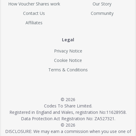
How Voucher Shares work
Our Story
Contact Us
Community
Affiliates
Legal
Privacy Notice
Cookie Notice
Terms & Conditions
© 2026
Codes To Share Limited.
Registered in England and Wales, registration No:11628958.
Data Protection Act Registration No: ZA527321.
© 2026
DISCLOSURE: We may earn a commission when you use one of