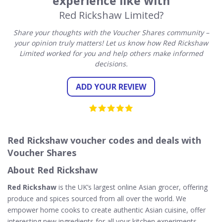
experience like with
Red Rickshaw Limited?
Share your thoughts with the Voucher Shares community –
your opinion truly matters! Let us know how Red Rickshaw
Limited worked for you and help others make informed
decisions.
ADD YOUR REVIEW
Red Rickshaw voucher codes and deals with
Voucher Shares
About Red Rickshaw
Red Rickshaw
is the UK’s largest online Asian grocer, offering
produce and spices sourced from all over the world. We
empower home cooks to create authentic Asian cuisine, offer
interesting new ingredients for all your kitchen experiments.