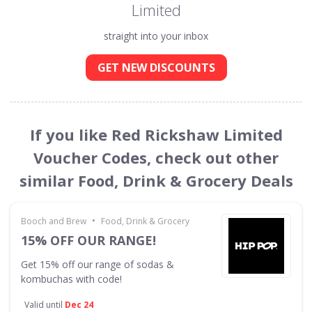
Limited
straight into your inbox
GET NEW DISCOUNTS
If you like Red Rickshaw Limited
Voucher Codes, check out other
similar Food, Drink & Grocery Deals
•
Booch and Brew
Food, Drink & Grocery
15% OFF OUR RANGE!
Get 15% off our range of sodas &
kombuchas with code!
Valid until
Dec 24