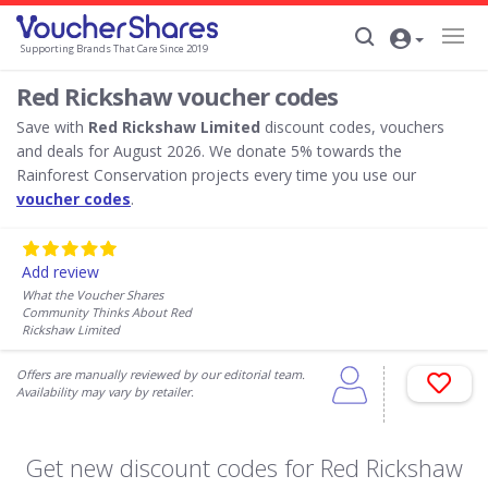
Supporting Brands That Care Since 2019
Red Rickshaw voucher codes
Save with
Red Rickshaw Limited
discount codes, vouchers
and deals for August 2026. We donate 5% towards the
Rainforest Conservation projects every time you use our
voucher codes
.
Add review
What the Voucher Shares
Community Thinks About Red
Rickshaw Limited
Offers are manually reviewed by our editorial team.
Availability may vary by retailer.
Get new discount codes for Red Rickshaw