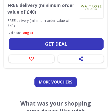
FREE delivery (minimum order
value of £40)
FREE delivery (minimum order value of
£40)
Valid until
Aug 31
GET DEAL
MORE VOUCHERS
What was your shopping