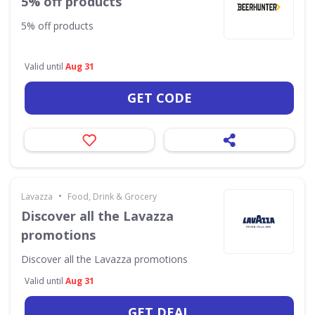
5% off products
5% off products
Valid until
Aug 31
GET CODE
•
Lavazza
Food, Drink & Grocery
Discover all the Lavazza
promotions
Discover all the Lavazza promotions
Valid until
Aug 31
GET DEAL