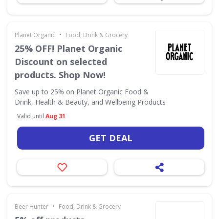
•
Planet Organic
Food, Drink & Grocery
25% OFF! Planet Organic
Discount on selected
products. Shop Now!
Save up to 25% on Planet Organic Food &
Drink, Health & Beauty, and Wellbeing Products
Valid until
Aug 31
GET DEAL
•
Beer Hunter
Food, Drink & Grocery