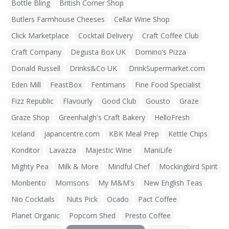
Bottle Bling
British Corner Shop
Butlers Farmhouse Cheeses
Cellar Wine Shop
Click Marketplace
Cocktail Delivery
Craft Coffee Club
Craft Company
Degusta Box UK
Domino’s Pizza
Donald Russell
Drinks&Co UK
DrinkSupermarket.com
Eden Mill
FeastBox
Fentimans
Fine Food Specialist
Fizz Republic
Flavourly
Good Club
Gousto
Graze
Graze Shop
Greenhalgh's Craft Bakery
HelloFresh
Iceland
japancentre.com
KBK Meal Prep
Kettle Chips
Konditor
Lavazza
Majestic Wine
ManiLife
Mighty Pea
Milk & More
Mindful Chef
Mockingbird Spirit
Monbento
Morrisons
My M&M's
New English Teas
Nio Cocktails
Nuts Pick
Ocado
Pact Coffee
Planet Organic
Popcorn Shed
Presto Coffee