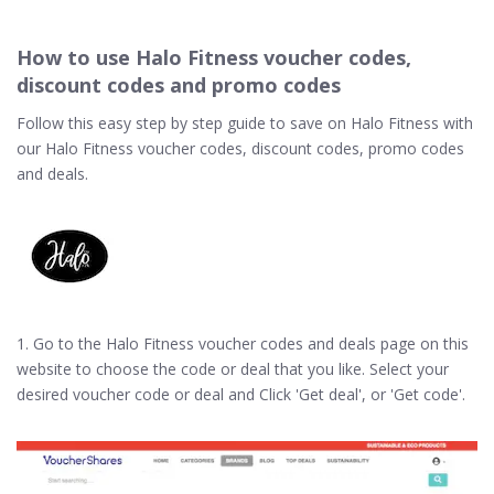
How to use Halo Fitness voucher codes,
discount codes and promo codes
Follow this easy step by step guide to save on Halo Fitness with
our Halo Fitness voucher codes, discount codes, promo codes
and deals.
1. Go to the Halo Fitness voucher codes and deals page on this
website to choose the code or deal that you like. Select your
desired voucher code or deal and Click 'Get deal', or 'Get code'.