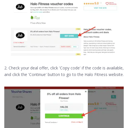
2. Check your deal offer, click 'Copy code' if the code is available,
and click the 'Continue' button to go to the Halo Fitness website.