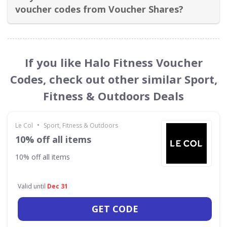
voucher codes from Voucher Shares?
If you like Halo Fitness Voucher
Codes, check out other similar Sport,
Fitness & Outdoors Deals
•
Le Col
Sport, Fitness & Outdoors
10% off all items
10% off all items
Valid until
Dec 31
GET CODE