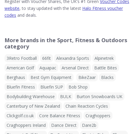
Register with Voucher Shares, the UK's #1 Green
Voucher Codes
website
, to stay updated with the latest
Halo Fitness voucher
codes
and deals.
More brands in the Sport, Fitness & Outdoors
category
3Retro Football
66fit
Alexandra Sports
Alpinetrek
American Golf
Aquapac
Arsenal Direct
Battle Bites
Berghaus
Best Gym Equipment
BikeZaar
Blacks
Bluefin Fitness
Bluefin SUP
Bob Shop
Bodybuilding Warehouse
BULK
Burton Snowboards UK
Canterbury of New Zealand
Chain Reaction Cycles
Clickgolf.co.uk
Core Balance Fitness
Craghoppers
Craghoppers Ireland
Dance Direct
Dare2b