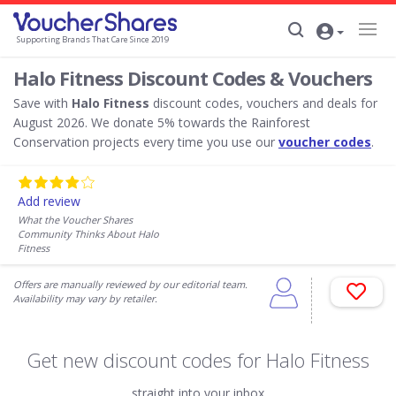
Supporting Brands That Care Since 2019
Halo Fitness Discount Codes & Vouchers
Save with
Halo Fitness
discount codes, vouchers and deals for
August 2026. We donate 5% towards the Rainforest
Conservation projects every time you use our
voucher codes
.
Add review
What the Voucher Shares
Community Thinks About Halo
Fitness
Offers are manually reviewed by our editorial team.
Availability may vary by retailer.
Get new discount codes for Halo Fitness
straight into your inbox