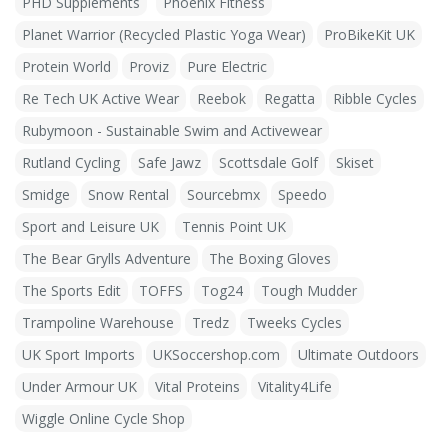
PHD Supplements
Phoenix Fitness
Planet Warrior (Recycled Plastic Yoga Wear)
ProBikeKit UK
Protein World
Proviz
Pure Electric
Re Tech UK Active Wear
Reebok
Regatta
Ribble Cycles
Rubymoon - Sustainable Swim and Activewear
Rutland Cycling
Safe Jawz
Scottsdale Golf
Skiset
Smidge
Snow Rental
Sourcebmx
Speedo
Sport and Leisure UK
Tennis Point UK
The Bear Grylls Adventure
The Boxing Gloves
The Sports Edit
TOFFS
Tog24
Tough Mudder
Trampoline Warehouse
Tredz
Tweeks Cycles
UK Sport Imports
UKSoccershop.com
Ultimate Outdoors
Under Armour UK
Vital Proteins
Vitality4Life
Wiggle Online Cycle Shop