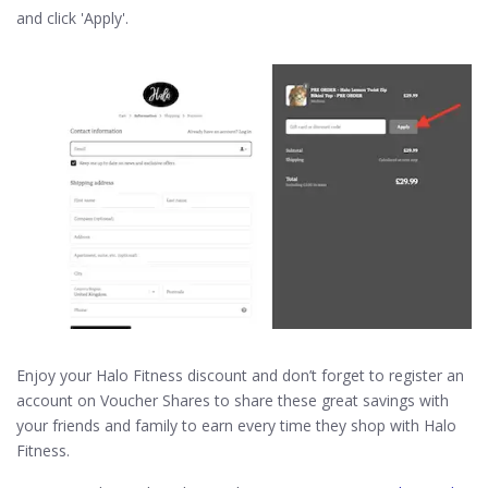
and click 'Apply'.
Enjoy your Halo Fitness discount and don’t forget to register an
account on Voucher Shares to share these great savings with
your friends and family to earn every time they shop with Halo
Fitness.