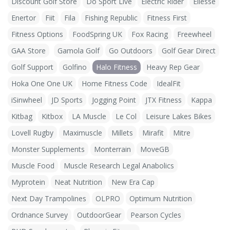
Discount Golf Store
Do Sport Live
Electric Rider
Ellesse
Enertor
Fiit
Fila
Fishing Republic
Fitness First
Fitness Options
FoodSpring UK
Fox Racing
Freewheel
GAA Store
Gamola Golf
Go Outdoors
Golf Gear Direct
Golf Support
Golfino
Halo Fitness
Heavy Rep Gear
Hoka One One UK
Home Fitness Code
IdealFit
iSinwheel
JD Sports
Jogging Point
JTX Fitness
Kappa
Kitbag
Kitbox
LA Muscle
Le Col
Leisure Lakes Bikes
Lovell Rugby
Maximuscle
Millets
Mirafit
Mitre
Monster Supplements
Monterrain
MoveGB
Muscle Food
Muscle Research Legal Anabolics
Myprotein
Neat Nutrition
New Era Cap
Next Day Trampolines
OLPRO
Optimum Nutrition
Ordnance Survey
OutdoorGear
Pearson Cycles