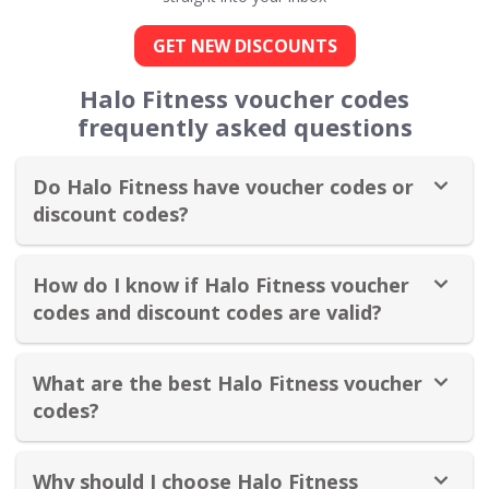
GET NEW DISCOUNTS
Halo Fitness voucher codes
frequently asked questions
Do Halo Fitness have voucher codes or
discount codes?
How do I know if Halo Fitness voucher
codes and discount codes are valid?
What are the best Halo Fitness voucher
codes?
Why should I choose Halo Fitness