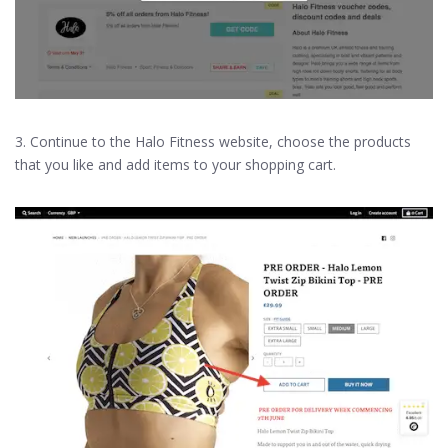
3. Continue to the Halo Fitness website, choose the products
that you like and add items to your shopping cart.