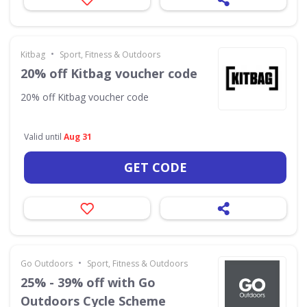
•
Kitbag
Sport, Fitness & Outdoors
20% off Kitbag voucher code
20% off Kitbag voucher code
Valid until
Aug 31
GET CODE
•
Go Outdoors
Sport, Fitness & Outdoors
25% - 39% off with Go
Outdoors Cycle Scheme