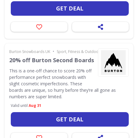
GET DEAL
•
Burton Snowboards UK
Sport, Fitness & Outdoors
20% off Burton Second Boards
This is a one-off chance to score 20% off
performance perfect snowboards with
slight cosmetic imperfections. These
boards are unique, so hurry before they’re all gone as
numbers are super limited.
Valid until
Aug 31
GET DEAL