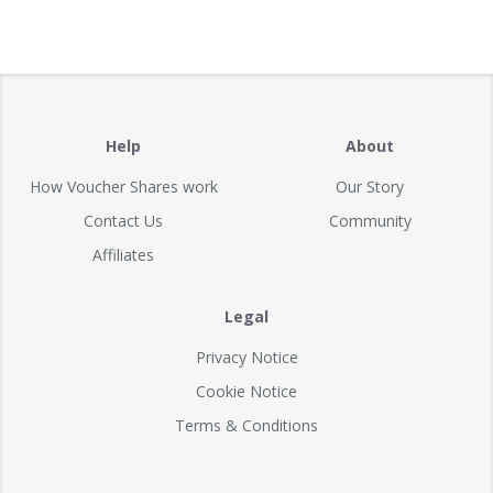
Help
About
How Voucher Shares work
Our Story
Contact Us
Community
Affiliates
Legal
Privacy Notice
Cookie Notice
Terms & Conditions