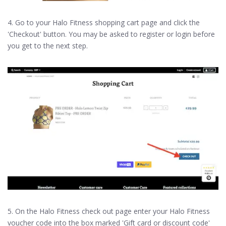
4. Go to your Halo Fitness shopping cart page and click the
'Checkout' button. You may be asked to register or login before
you get to the next step.
5. On the Halo Fitness check out page enter your Halo Fitness
voucher code into the box marked 'Gift card or discount code'