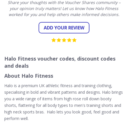
Share your thoughts with the Voucher Shares community –
your opinion truly matters! Let us know how Halo Fitness
worked for you and help others make informed decisions.
ADD YOUR REVIEW
Halo Fitness voucher codes, discount codes
and deals
About Halo Fitness
Halo is a premium UK athletic fitness and training clothing,
specialising in bold and vibrant patterns and designs. Halo brings
you a wide range of items from high rose roll down booty
shorts, flattering for all body types to men's training shorts and
high neck sports bras. Halo lets you look good, feel good and
perform well.