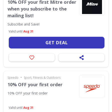
10% OFF your first Mitre order
when you subscribe to the
mailing list!
Subscribe and Save!
Valid until
Aug 31
GET DEAL
•
Speedo
Sport, Fitness & Outdoors
10% OFF your first order
10% OFF your first order
Valid until
Aug 31