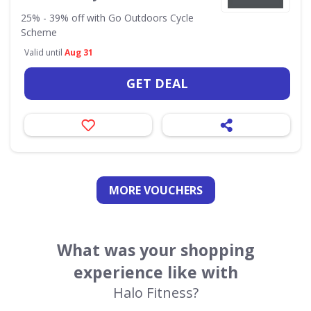
25% - 39% off with Go Outdoors Cycle
Scheme
Valid until
Aug 31
GET DEAL
MORE VOUCHERS
What was your shopping
experience like with
Halo Fitness?