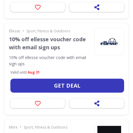
•
Ellesse
Sport, Fitness & Outdoors
10% off ellesse voucher code
with email sign ups
10% off ellesse voucher code with email
sign ups
Valid until
Aug 31
GET DEAL
•
Mitre
Sport, Fitness & Outdoors