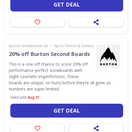
GET DEAL
•
Burton Snowboards UK
Sport, Fitness & Outdoors
20% off Burton Second Boards
This is a one-off chance to score 20% off
performance perfect snowboards with
slight cosmetic imperfections. These
boards are unique, so hurry before they’re all gone as
numbers are super limited.
Valid until
Aug 31
GET DEAL