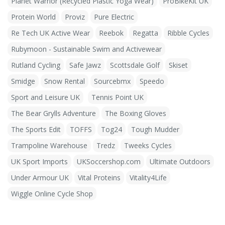
Planet Warrior (Recycled Plastic Yoga Wear)
ProBikeKit UK
Protein World
Proviz
Pure Electric
Re Tech UK Active Wear
Reebok
Regatta
Ribble Cycles
Rubymoon - Sustainable Swim and Activewear
Rutland Cycling
Safe Jawz
Scottsdale Golf
Skiset
Smidge
Snow Rental
Sourcebmx
Speedo
Sport and Leisure UK
Tennis Point UK
The Bear Grylls Adventure
The Boxing Gloves
The Sports Edit
TOFFS
Tog24
Tough Mudder
Trampoline Warehouse
Tredz
Tweeks Cycles
UK Sport Imports
UKSoccershop.com
Ultimate Outdoors
Under Armour UK
Vital Proteins
Vitality4Life
Wiggle Online Cycle Shop