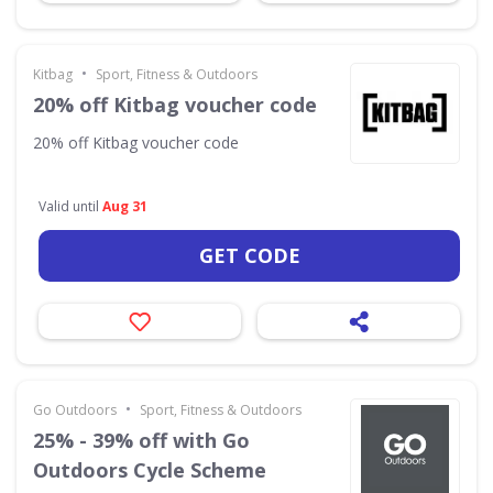
•
Kitbag
Sport, Fitness & Outdoors
20% off Kitbag voucher code
20% off Kitbag voucher code
Valid until
Aug 31
GET CODE
•
Go Outdoors
Sport, Fitness & Outdoors
25% - 39% off with Go
Outdoors Cycle Scheme