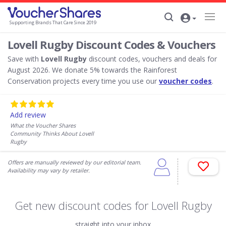
Supporting Brands That Care Since 2019
Lovell Rugby Discount Codes & Vouchers
Save with
Lovell Rugby
discount codes, vouchers and deals for
August 2026. We donate 5% towards the Rainforest
Conservation projects every time you use our
voucher codes
.
Add review
What the Voucher Shares
Community Thinks About Lovell
Rugby
Offers are manually reviewed by our editorial team.
Availability may vary by retailer.
Get new discount codes for Lovell Rugby
straight into your inbox