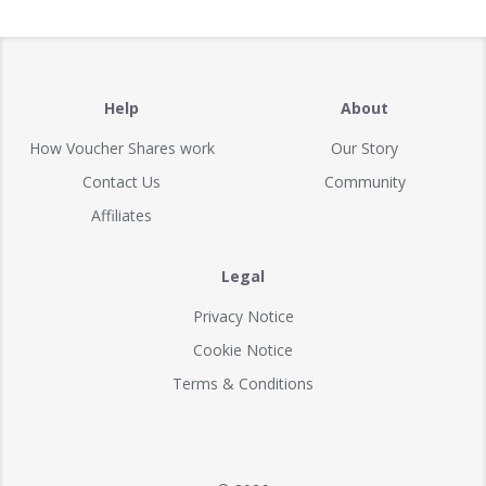
Help
About
How Voucher Shares work
Our Story
Contact Us
Community
Affiliates
Legal
Privacy Notice
Cookie Notice
Terms & Conditions