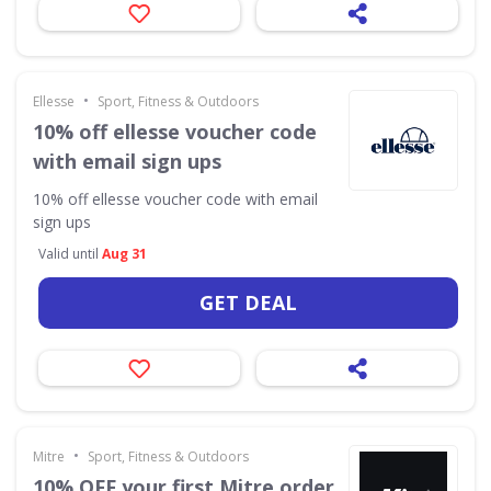
•
Ellesse
Sport, Fitness & Outdoors
10% off ellesse voucher code
with email sign ups
10% off ellesse voucher code with email
sign ups
Valid until
Aug 31
GET DEAL
•
Mitre
Sport, Fitness & Outdoors
10% OFF your first Mitre order