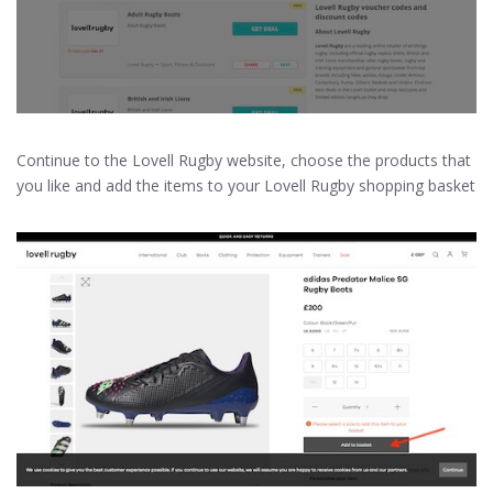
Continue to the Lovell Rugby website, choose the products that
you like and add the items to your Lovell Rugby shopping basket