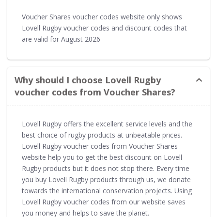
Voucher Shares voucher codes website only shows
Lovell Rugby voucher codes and discount codes that
are valid for August 2026
Why should I choose Lovell Rugby
voucher codes from Voucher Shares?
Lovell Rugby offers the excellent service levels and the
best choice of rugby products at unbeatable prices.
Lovell Rugby voucher codes from Voucher Shares
website help you to get the best discount on Lovell
Rugby products but it does not stop there. Every time
you buy Lovell Rugby products through us, we donate
towards the international conservation projects. Using
Lovell Rugby voucher codes from our website saves
you money and helps to save the planet.