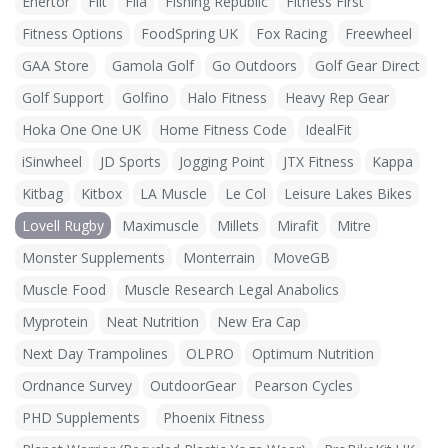
Enertor
Fiit
Fila
Fishing Republic
Fitness First
Fitness Options
FoodSpring UK
Fox Racing
Freewheel
GAA Store
Gamola Golf
Go Outdoors
Golf Gear Direct
Golf Support
Golfino
Halo Fitness
Heavy Rep Gear
Hoka One One UK
Home Fitness Code
IdealFit
iSinwheel
JD Sports
Jogging Point
JTX Fitness
Kappa
Kitbag
Kitbox
LA Muscle
Le Col
Leisure Lakes Bikes
Lovell Rugby
Maximuscle
Millets
Mirafit
Mitre
Monster Supplements
Monterrain
MoveGB
Muscle Food
Muscle Research Legal Anabolics
Myprotein
Neat Nutrition
New Era Cap
Next Day Trampolines
OLPRO
Optimum Nutrition
Ordnance Survey
OutdoorGear
Pearson Cycles
PHD Supplements
Phoenix Fitness