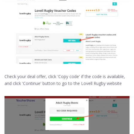
Check your deal offer, click 'Copy code' if the code is available,
and click 'Continue' button to go to the Lovell Rugby website