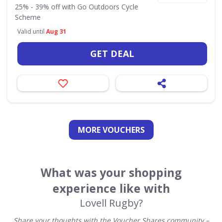
25% - 39% off with Go Outdoors Cycle
Scheme
Valid until
Aug 31
GET DEAL
MORE VOUCHERS
What was your shopping
experience like with
Lovell Rugby?
Share your thoughts with the Voucher Shares community –