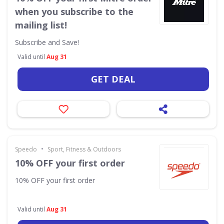
when you subscribe to the
mailing list!
Subscribe and Save!
Valid until
Aug 31
GET DEAL
•
Speedo
Sport, Fitness & Outdoors
10% OFF your first order
10% OFF your first order
Valid until
Aug 31