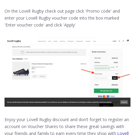
On the Lovell Rugby check out page click 'Promo code' and
enter your Lovell Rugby voucher code into the box marked
'Enter voucher code' and click 'Apply'
Enjoy your Lovell Rugby discount and don’t forget to register an
account on Voucher Shares to share these great savings with
your friends and family to earn every time they shop with
Lovell