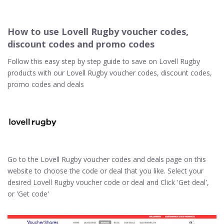
How to use Lovell Rugby voucher codes,
discount codes and promo codes
Follow this easy step by step guide to save on Lovell Rugby
products with our Lovell Rugby voucher codes, discount codes,
promo codes and deals
Go to the Lovell Rugby voucher codes and deals page on this
website to choose the code or deal that you like. Select your
desired Lovell Rugby voucher code or deal and Click 'Get deal',
or 'Get code'