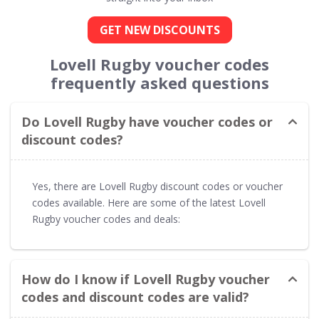
GET NEW DISCOUNTS
Lovell Rugby voucher codes
frequently asked questions
Do Lovell Rugby have voucher codes or
discount codes?
Yes, there are Lovell Rugby discount codes or voucher
codes available. Here are some of the latest Lovell
Rugby voucher codes and deals:
How do I know if Lovell Rugby voucher
codes and discount codes are valid?