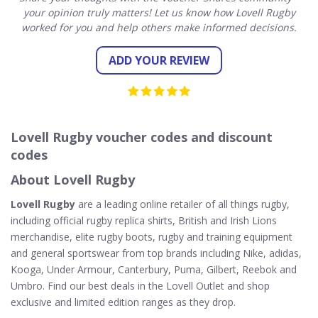
your opinion truly matters! Let us know how Lovell Rugby
worked for you and help others make informed decisions.
ADD YOUR REVIEW
Lovell Rugby voucher codes and discount
codes
About Lovell Rugby
Lovell Rugby
are a leading online retailer of all things rugby,
including official rugby replica shirts, British and Irish Lions
merchandise, elite rugby boots, rugby and training equipment
and general sportswear from top brands including Nike, adidas,
Kooga, Under Armour, Canterbury, Puma, Gilbert, Reebok and
Umbro. Find our best deals in the Lovell Outlet and shop
exclusive and limited edition ranges as they drop.