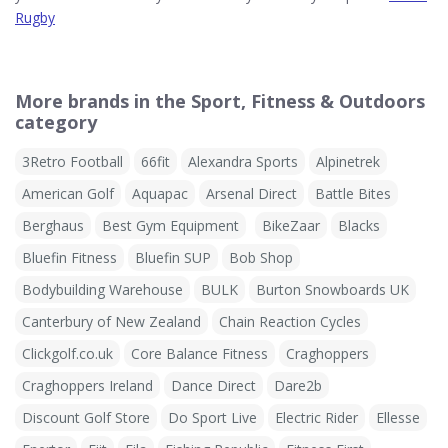
Rugby
More brands in the Sport, Fitness & Outdoors
category
3Retro Football
66fit
Alexandra Sports
Alpinetrek
American Golf
Aquapac
Arsenal Direct
Battle Bites
Berghaus
Best Gym Equipment
BikeZaar
Blacks
Bluefin Fitness
Bluefin SUP
Bob Shop
Bodybuilding Warehouse
BULK
Burton Snowboards UK
Canterbury of New Zealand
Chain Reaction Cycles
Clickgolf.co.uk
Core Balance Fitness
Craghoppers
Craghoppers Ireland
Dance Direct
Dare2b
Discount Golf Store
Do Sport Live
Electric Rider
Ellesse