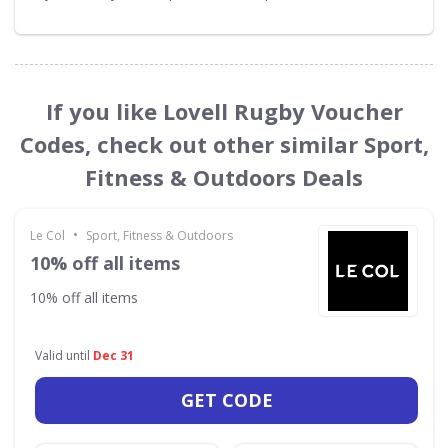
If you like Lovell Rugby Voucher
Codes, check out other similar Sport,
Fitness & Outdoors Deals
•
Le Col
Sport, Fitness & Outdoors
10% off all items
10% off all items
Valid until
Dec 31
GET CODE