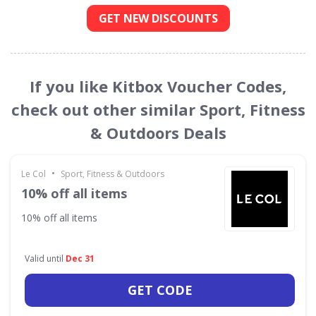
GET NEW DISCOUNTS
If you like Kitbox Voucher Codes,
check out other similar Sport, Fitness
& Outdoors Deals
•
Le Col
Sport, Fitness & Outdoors
10% off all items
10% off all items
Valid until
Dec 31
GET CODE