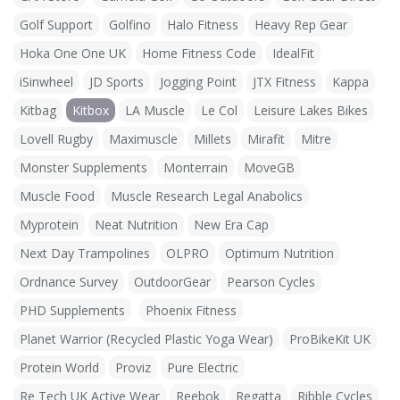
Golf Support
Golfino
Halo Fitness
Heavy Rep Gear
Hoka One One UK
Home Fitness Code
IdealFit
iSinwheel
JD Sports
Jogging Point
JTX Fitness
Kappa
Kitbag
Kitbox
LA Muscle
Le Col
Leisure Lakes Bikes
Lovell Rugby
Maximuscle
Millets
Mirafit
Mitre
Monster Supplements
Monterrain
MoveGB
Muscle Food
Muscle Research Legal Anabolics
Myprotein
Neat Nutrition
New Era Cap
Next Day Trampolines
OLPRO
Optimum Nutrition
Ordnance Survey
OutdoorGear
Pearson Cycles
PHD Supplements
Phoenix Fitness
Planet Warrior (Recycled Plastic Yoga Wear)
ProBikeKit UK
Protein World
Proviz
Pure Electric
Re Tech UK Active Wear
Reebok
Regatta
Ribble Cycles