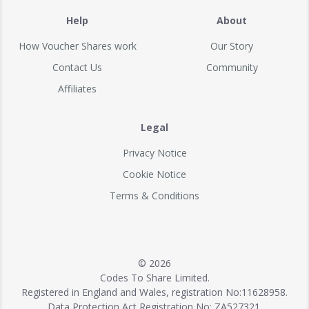
Help
About
How Voucher Shares work
Our Story
Contact Us
Community
Affiliates
Legal
Privacy Notice
Cookie Notice
Terms & Conditions
© 2026
Codes To Share Limited.
Registered in England and Wales, registration No:11628958.
Data Protection Act Registration No: ZA527321.