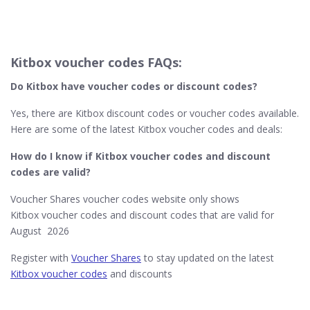
Kitbox voucher codes FAQs:
Do Kitbox have voucher codes or discount codes?
Yes, there are Kitbox discount codes or voucher codes available.
Here are some of the latest Kitbox voucher codes and deals:
How do I know if Kitbox​ voucher codes and discount
codes are valid?
Voucher Shares voucher codes website only shows
Kitbox voucher codes and discount codes that are valid for
August 2026
Register with
Voucher Shares
to stay updated on the latest
Kitbox voucher codes
and discounts