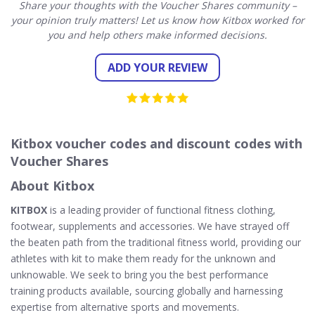
Share your thoughts with the Voucher Shares community –
your opinion truly matters! Let us know how Kitbox worked for
you and help others make informed decisions.
ADD YOUR REVIEW
Kitbox voucher codes and discount codes with
Voucher Shares
About Kitbox
KITBOX
is a leading provider of functional fitness clothing,
footwear, supplements and accessories. We have strayed off
the beaten path from the traditional fitness world, providing our
athletes with kit to make them ready for the unknown and
unknowable. We seek to bring you the best performance
training products available, sourcing globally and harnessing
expertise from alternative sports and movements.