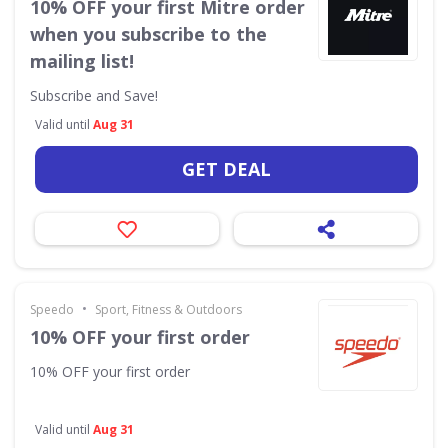
10% OFF your first Mitre order
when you subscribe to the
mailing list!
Subscribe and Save!
Valid until
Aug 31
GET DEAL
•
Speedo
Sport, Fitness & Outdoors
10% OFF your first order
10% OFF your first order
Valid until
Aug 31