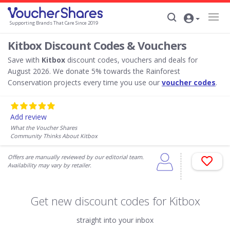
Supporting Brands That Care Since 2019
Kitbox Discount Codes & Vouchers
Save with
Kitbox
discount codes, vouchers and deals for
August 2026. We donate 5% towards the Rainforest
Conservation projects every time you use our
voucher codes
.
Add review
What the Voucher Shares
Community Thinks About Kitbox
Offers are manually reviewed by our editorial team.
Availability may vary by retailer.
Get new discount codes for Kitbox
straight into your inbox