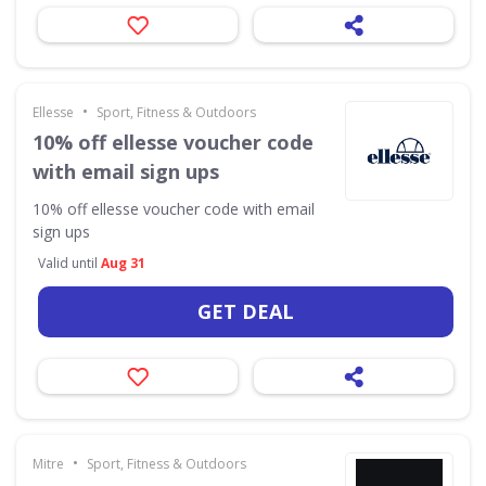
•
Ellesse
Sport, Fitness & Outdoors
10% off ellesse voucher code
with email sign ups
10% off ellesse voucher code with email
sign ups
Valid until
Aug 31
GET DEAL
•
Mitre
Sport, Fitness & Outdoors