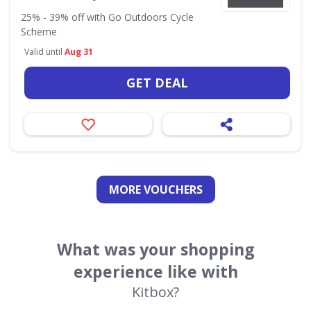
25% - 39% off with Go Outdoors Cycle
Scheme
Valid until
Aug 31
GET DEAL
MORE VOUCHERS
What was your shopping
experience like with
Kitbox?