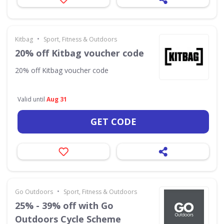
•
Kitbag
Sport, Fitness & Outdoors
20% off Kitbag voucher code
20% off Kitbag voucher code
Valid until
Aug 31
GET CODE
•
Go Outdoors
Sport, Fitness & Outdoors
25% - 39% off with Go
Outdoors Cycle Scheme