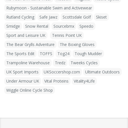
Rubymoon - Sustainable Swim and Activewear
Rutland Cycling
Safe Jawz
Scottsdale Golf
Skiset
Smidge
Snow Rental
Sourcebmx
Speedo
Sport and Leisure UK
Tennis Point UK
The Bear Grylls Adventure
The Boxing Gloves
The Sports Edit
TOFFS
Tog24
Tough Mudder
Trampoline Warehouse
Tredz
Tweeks Cycles
UK Sport Imports
UKSoccershop.com
Ultimate Outdoors
Under Armour UK
Vital Proteins
Vitality4Life
Wiggle Online Cycle Shop