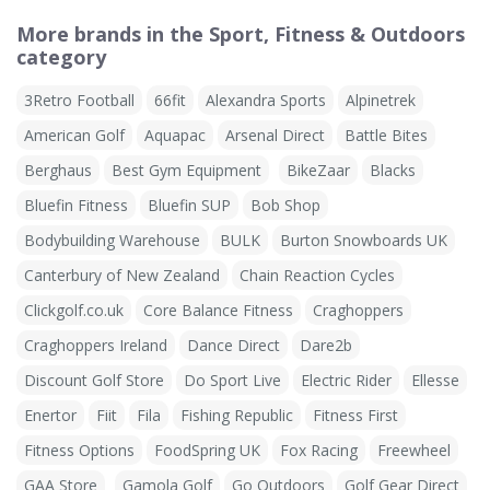
More brands in the Sport, Fitness & Outdoors
category
3Retro Football
66fit
Alexandra Sports
Alpinetrek
American Golf
Aquapac
Arsenal Direct
Battle Bites
Berghaus
Best Gym Equipment
BikeZaar
Blacks
Bluefin Fitness
Bluefin SUP
Bob Shop
Bodybuilding Warehouse
BULK
Burton Snowboards UK
Canterbury of New Zealand
Chain Reaction Cycles
Clickgolf.co.uk
Core Balance Fitness
Craghoppers
Craghoppers Ireland
Dance Direct
Dare2b
Discount Golf Store
Do Sport Live
Electric Rider
Ellesse
Enertor
Fiit
Fila
Fishing Republic
Fitness First
Fitness Options
FoodSpring UK
Fox Racing
Freewheel
GAA Store
Gamola Golf
Go Outdoors
Golf Gear Direct