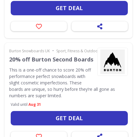
GET DEAL
•
Burton Snowboards UK
Sport, Fitness & Outdoors
20% off Burton Second Boards
This is a one-off chance to score 20% off
performance perfect snowboards with
slight cosmetic imperfections. These
boards are unique, so hurry before they’re all gone as
numbers are super limited.
Valid until
Aug 31
GET DEAL