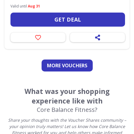
Valid until
Aug 31
GET DEAL
MORE VOUCHERS
What was your shopping
experience like with
Core Balance Fitness?
Share your thoughts with the Voucher Shares community –
your opinion truly matters! Let us know how Core Balance
Fitness worked for you and help others make informed