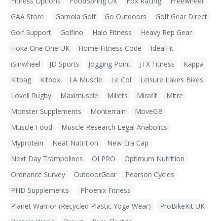
Fitness Options
FoodSpring UK
Fox Racing
Freewheel
GAA Store
Gamola Golf
Go Outdoors
Golf Gear Direct
Golf Support
Golfino
Halo Fitness
Heavy Rep Gear
Hoka One One UK
Home Fitness Code
IdealFit
iSinwheel
JD Sports
Jogging Point
JTX Fitness
Kappa
Kitbag
Kitbox
LA Muscle
Le Col
Leisure Lakes Bikes
Lovell Rugby
Maximuscle
Millets
Mirafit
Mitre
Monster Supplements
Monterrain
MoveGB
Muscle Food
Muscle Research Legal Anabolics
Myprotein
Neat Nutrition
New Era Cap
Next Day Trampolines
OLPRO
Optimum Nutrition
Ordnance Survey
OutdoorGear
Pearson Cycles
PHD Supplements
Phoenix Fitness
Planet Warrior (Recycled Plastic Yoga Wear)
ProBikeKit UK