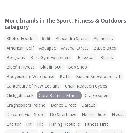
More brands in the Sport, Fitness & Outdoors
category
3Retro Football
66fit
Alexandra Sports
Alpinetrek
American Golf
Aquapac
Arsenal Direct
Battle Bites
Berghaus
Best Gym Equipment
BikeZaar
Blacks
Bluefin Fitness
Bluefin SUP
Bob Shop
Bodybuilding Warehouse
BULK
Burton Snowboards UK
Canterbury of New Zealand
Chain Reaction Cycles
Clickgolf.co.uk
Core Balance Fitness
Craghoppers
Craghoppers Ireland
Dance Direct
Dare2b
Discount Golf Store
Do Sport Live
Electric Rider
Ellesse
Enertor
Fiit
Fila
Fishing Republic
Fitness First