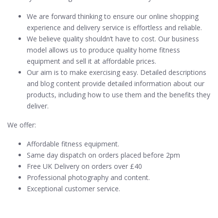
We are forward thinking to ensure our online shopping
experience and delivery service is effortless and reliable.
We believe quality shouldn’t have to cost. Our business
model allows us to produce quality home fitness
equipment and sell it at affordable prices.
Our aim is to make exercising easy. Detailed descriptions
and blog content provide detailed information about our
products, including how to use them and the benefits they
deliver.
We offer:
Affordable fitness equipment.
Same day dispatch on orders placed before 2pm
Free UK Delivery on orders over £40
Professional photography and content.
Exceptional customer service.