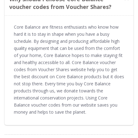
voucher codes from Voucher Shares?
Core Balance are fitness enthusiasts who know how
hard it is to stay in shape when you have a busy
schedule. By designing and producing affordable high
quality equipment that can be used from the comfort
of your home, Core Balance hopes to make staying fit
and healthy accessible to all. Core Balance voucher
codes from Voucher Shares website help you to get
the best discount on Core Balance products but it does
not stop there. Every time you buy Core Balance
products through us, we donate towards the
international conservation projects. Using Core
Balance voucher codes from our website saves you
money and helps to save the planet.