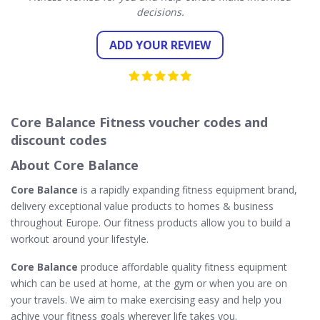
decisions.
ADD YOUR REVIEW
Core Balance Fitness voucher codes and
discount codes
About Core Balance
Core Balance
is a rapidly expanding fitness equipment brand,
delivery exceptional value products to homes & business
throughout Europe. Our fitness products allow you to build a
workout around your lifestyle.
Core Balance
produce affordable quality fitness equipment
which can be used at home, at the gym or when you are on
your travels. We aim to make exercising easy and help you
achive your fitness goals wherever life takes you.