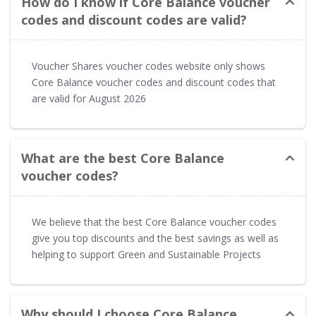
How do I know if Core Balance voucher
codes and discount codes are valid?
Voucher Shares voucher codes website only shows
Core Balance voucher codes and discount codes that
are valid for August 2026
What are the best Core Balance
voucher codes?
We believe that the best Core Balance voucher codes
give you top discounts and the best savings as well as
helping to support Green and Sustainable Projects
Why should I choose Core Balance