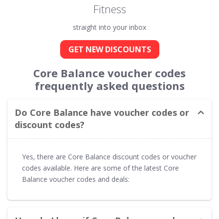
Fitness
straight into your inbox
GET NEW DISCOUNTS
Core Balance voucher codes
frequently asked questions
Do Core Balance have voucher codes or
discount codes?
Yes, there are Core Balance discount codes or voucher
codes available. Here are some of the latest Core
Balance voucher codes and deals: