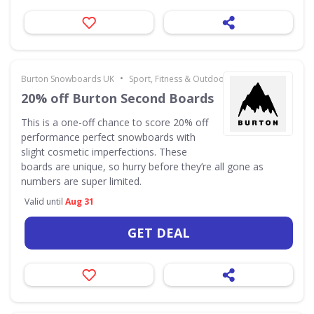
•
Burton Snowboards UK
Sport, Fitness & Outdoors
20% off Burton Second Boards
This is a one-off chance to score 20% off
performance perfect snowboards with
slight cosmetic imperfections. These
boards are unique, so hurry before they’re all gone as
numbers are super limited.
Valid until
Aug 31
GET DEAL