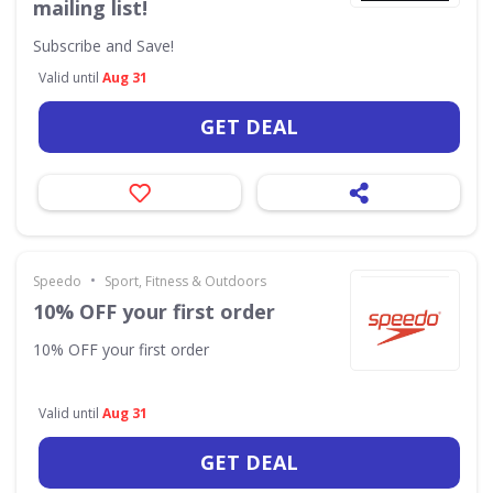
mailing list!
Subscribe and Save!
Valid until
Aug 31
GET DEAL
•
Speedo
Sport, Fitness & Outdoors
10% OFF your first order
10% OFF your first order
Valid until
Aug 31
GET DEAL