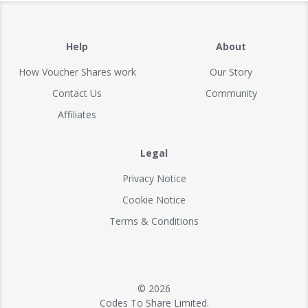
Help
About
How Voucher Shares work
Our Story
Contact Us
Community
Affiliates
Legal
Privacy Notice
Cookie Notice
Terms & Conditions
© 2026
Codes To Share Limited.