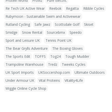
Protein World
Proviz
Pure Electric
Re Tech UK Active Wear
Reebok
Regatta
Ribble Cycles
Rubymoon - Sustainable Swim and Activewear
Rutland Cycling
Safe Jawz
Scottsdale Golf
Skiset
Smidge
Snow Rental
Sourcebmx
Speedo
Sport and Leisure UK
Tennis Point UK
The Bear Grylls Adventure
The Boxing Gloves
The Sports Edit
TOFFS
Tog24
Tough Mudder
Trampoline Warehouse
Tredz
Tweeks Cycles
UK Sport Imports
UKSoccershop.com
Ultimate Outdoors
Under Armour UK
Vital Proteins
Vitality4Life
Wiggle Online Cycle Shop