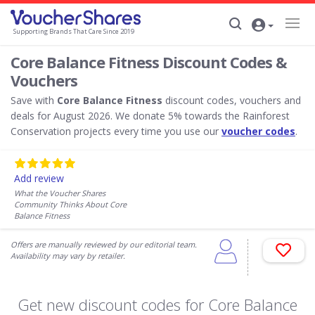
Supporting Brands That Care Since 2019
Core Balance Fitness Discount Codes &
Vouchers
Save with
Core Balance Fitness
discount codes, vouchers and
deals for August 2026. We donate 5% towards the Rainforest
Conservation projects every time you use our
voucher codes
.
Add review
What the Voucher Shares
Community Thinks About Core
Balance Fitness
Offers are manually reviewed by our editorial team.
Availability may vary by retailer.
Get new discount codes for Core Balance