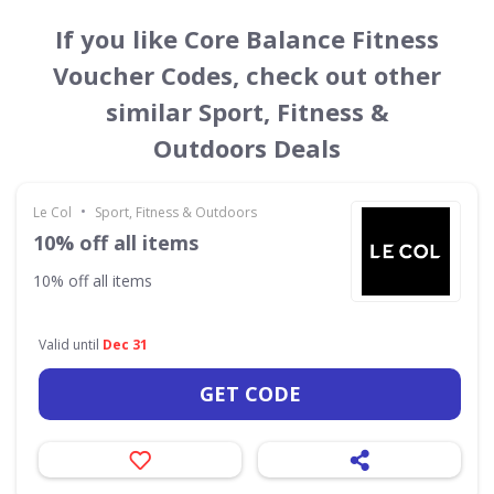
If you like Core Balance Fitness
Voucher Codes, check out other
similar Sport, Fitness &
Outdoors Deals
•
Le Col
Sport, Fitness & Outdoors
10% off all items
10% off all items
Valid until
Dec 31
GET CODE