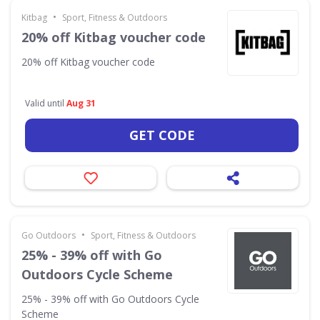
•
Kitbag
Sport, Fitness & Outdoors
20% off Kitbag voucher code
20% off Kitbag voucher code
Valid until
Aug 31
GET CODE
•
Go Outdoors
Sport, Fitness & Outdoors
25% - 39% off with Go
Outdoors Cycle Scheme
25% - 39% off with Go Outdoors Cycle
Scheme