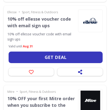
•
Ellesse
Sport, Fitness & Outdoors
10% off ellesse voucher code
with email sign ups
10% off ellesse voucher code with email
sign ups
Valid until
Aug 31
GET DEAL
•
Mitre
Sport, Fitness & Outdoors
10% OFF your first Mitre order
when you subscribe to the