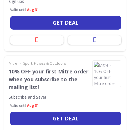
sign ups
Valid until
Aug 31
GET DEAL
•
Mitre
Sport, Fitness & Outdoors
10% OFF your first Mitre order
when you subscribe to the
mailing list!
Subscribe and Save!
Valid until
Aug 31
GET DEAL