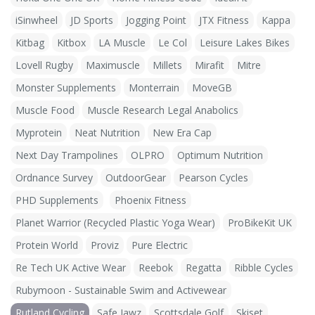
iSinwheel
JD Sports
Jogging Point
JTX Fitness
Kappa
Kitbag
Kitbox
LA Muscle
Le Col
Leisure Lakes Bikes
Lovell Rugby
Maximuscle
Millets
Mirafit
Mitre
Monster Supplements
Monterrain
MoveGB
Muscle Food
Muscle Research Legal Anabolics
Myprotein
Neat Nutrition
New Era Cap
Next Day Trampolines
OLPRO
Optimum Nutrition
Ordnance Survey
OutdoorGear
Pearson Cycles
PHD Supplements
Phoenix Fitness
Planet Warrior (Recycled Plastic Yoga Wear)
ProBikeKit UK
Protein World
Proviz
Pure Electric
Re Tech UK Active Wear
Reebok
Regatta
Ribble Cycles
Rubymoon - Sustainable Swim and Activewear
Rutland Cycling
Safe Jawz
Scottsdale Golf
Skiset