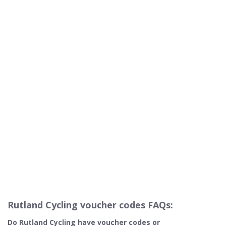
Rutland Cycling voucher codes FAQs:
Do Rutland Cycling​ have voucher codes or