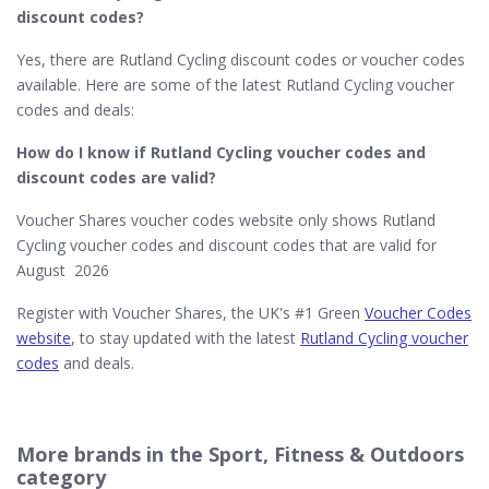
discount codes?
Yes, there are Rutland Cycling discount codes or voucher codes
available. Here are some of the latest Rutland Cycling voucher
codes and deals:
How do I know if Rutland Cycling​ voucher codes and
discount codes are valid?
Voucher Shares voucher codes website only shows Rutland
Cycling voucher codes and discount codes that are valid for
August 2026
Register with Voucher Shares, the UK's #1 Green
Voucher Codes
website
, to stay updated with the latest
Rutland Cycling voucher
codes
and deals.
More brands in the Sport, Fitness & Outdoors
category