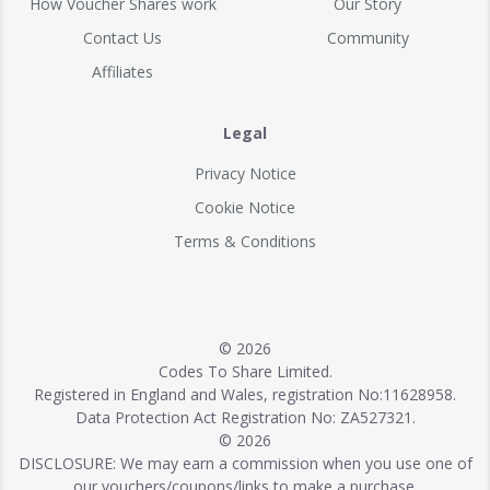
How Voucher Shares work
Our Story
Contact Us
Community
Affiliates
Legal
Privacy Notice
Cookie Notice
Terms & Conditions
© 2026
Codes To Share Limited.
Registered in England and Wales, registration No:11628958.
Data Protection Act Registration No: ZA527321.
© 2026
DISCLOSURE: We may earn a commission when you use one of
our vouchers/coupons/links to make a purchase.