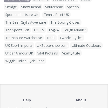
Smidge
Snow Rental
Sourcebmx
Speedo
Sport and Leisure UK
Tennis Point UK
The Bear Grylls Adventure
The Boxing Gloves
The Sports Edit
TOFFS
Tog24
Tough Mudder
Trampoline Warehouse
Tredz
Tweeks Cycles
UK Sport Imports
UKSoccershop.com
Ultimate Outdoors
Under Armour UK
Vital Proteins
Vitality4Life
Wiggle Online Cycle Shop
Help
About