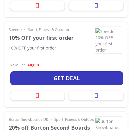
•
Speedo
Sport, Fitness & Outdoors
10% OFF your first order
10% OFF your first order
Valid until
Aug 31
GET DEAL
•
Burton Snowboards UK
Sport, Fitness & Outdoors
20% off Burton Second Boards