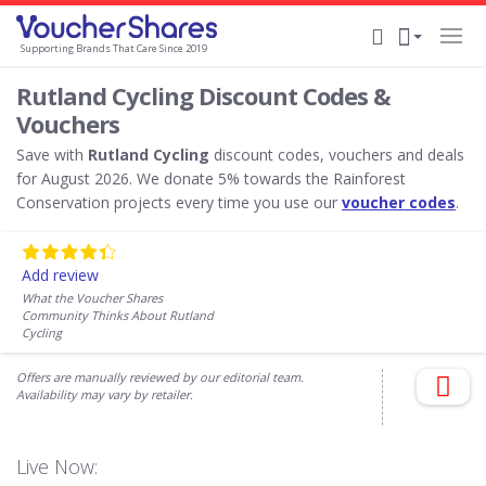
Supporting Brands That Care Since 2019
Rutland Cycling Discount Codes &
Vouchers
Save with
Rutland Cycling
discount codes, vouchers and deals
for August 2026. We donate 5% towards the Rainforest
Conservation projects every time you use our
voucher codes
.
Add review
What the Voucher Shares
Community Thinks About Rutland
Cycling
Offers are manually reviewed by our editorial team.
Availability may vary by retailer.
Live Now: