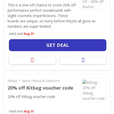
This is a one-off chance to score 20% off
performance perfect snowboards with
slight cosmetic imperfections. These
boards are unique, so hurry before they’re all gone as
numbers are super limited.
Valid until
Aug 31
GET DEAL
•
Kitbag
Sport, Fitness & Outdoors
20% off Kitbag voucher code
20% off Kitbag voucher code
Valid until
Aug 31