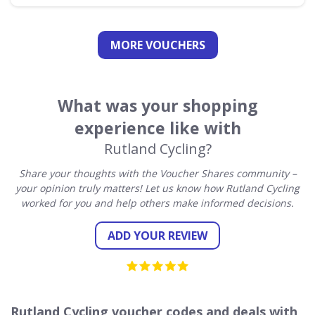
MORE VOUCHERS
What was your shopping
experience like with
Rutland Cycling?
Share your thoughts with the Voucher Shares community –
your opinion truly matters! Let us know how Rutland Cycling
worked for you and help others make informed decisions.
ADD YOUR REVIEW
Rutland Cycling voucher codes and deals with