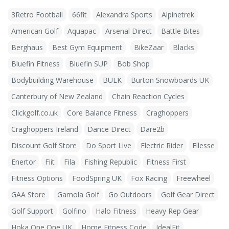
3Retro Football
66fit
Alexandra Sports
Alpinetrek
American Golf
Aquapac
Arsenal Direct
Battle Bites
Berghaus
Best Gym Equipment
BikeZaar
Blacks
Bluefin Fitness
Bluefin SUP
Bob Shop
Bodybuilding Warehouse
BULK
Burton Snowboards UK
Canterbury of New Zealand
Chain Reaction Cycles
Clickgolf.co.uk
Core Balance Fitness
Craghoppers
Craghoppers Ireland
Dance Direct
Dare2b
Discount Golf Store
Do Sport Live
Electric Rider
Ellesse
Enertor
Fiit
Fila
Fishing Republic
Fitness First
Fitness Options
FoodSpring UK
Fox Racing
Freewheel
GAA Store
Gamola Golf
Go Outdoors
Golf Gear Direct
Golf Support
Golfino
Halo Fitness
Heavy Rep Gear
Hoka One One UK
Home Fitness Code
IdealFit