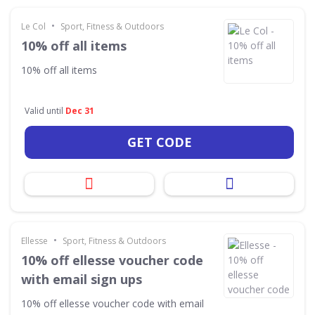
•
Le Col
Sport, Fitness & Outdoors
10% off all items
10% off all items
Valid until
Dec 31
GET CODE
•
Ellesse
Sport, Fitness & Outdoors
10% off ellesse voucher code
with email sign ups
10% off ellesse voucher code with email