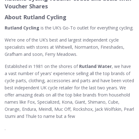
Voucher Shares
About Rutland Cycling
Rutland Cycling
is the UK’s Go-To outlet for everything cycling.
We’re one of the UK’s best and largest independent cycle
specialists with stores at Whitwell, Normanton, Fineshades,
Grafham and soon, Ferry Meadows.
Established in 1981 on the shores of
Rutland Water
, we have
a vast number of years’ experience selling all the top brands of
cycle parts, clothing, accessories and parts and have been voted
best independent UK cycle retailer for the last two years. We
offer amazing deals on all the top bike brands from household
names like Fox, Specialized, Kona, Giant, Shimano, Cube,
Orange, Endura, Meindl, Muc Off, Rockshox, Jack Wolfskin, Pearl
Izumi and Thule to name but a few
.