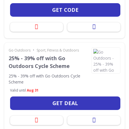
GET CODE
•
Go Outdoors
Sport, Fitness & Outdoors
25% - 39% off with Go
Outdoors Cycle Scheme
25% - 39% off with Go Outdoors Cycle
Scheme
Valid until
Aug 31
GET DEAL