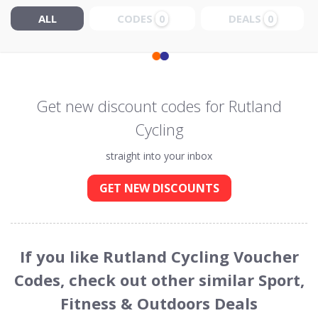
ALL
CODES
DEALS
0
0
Get new discount codes for Rutland
Cycling
straight into your inbox
GET NEW DISCOUNTS
If you like Rutland Cycling Voucher
Codes, check out other similar Sport,
Fitness & Outdoors Deals