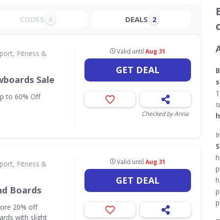
CODES
DEALS
0
2
Valid until
Aug 31
port, Fitness &
GET DEAL
B
wboards Sale
s
1
up to 60% Off
s
Checked by Anna
h
I
S
h
Valid until
Aug 31
port, Fitness &
p
GET DEAL
h
nd Boards
p
p
core 20% off
rds with slight