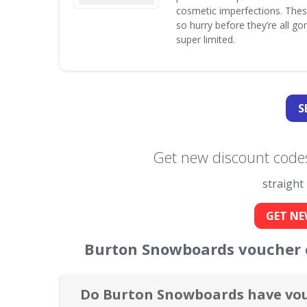
cosmetic imperfections. Thes
so hurry before they’re all g
super limited.
S
Get new discount code
straight
GET NE
Burton Snowboards voucher c
Do Burton Snowboards have vou