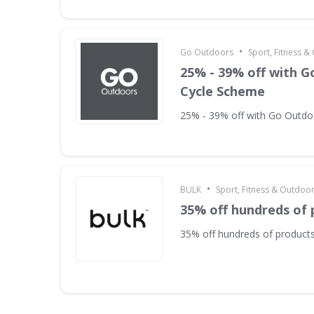
•
Go Outdoors
Sport, Fitness 
25% - 39% off with 
Cycle Scheme
25% - 39% off with Go Outd
•
BULK
Sport, Fitness & Outdoo
35% off hundreds of 
35% off hundreds of product