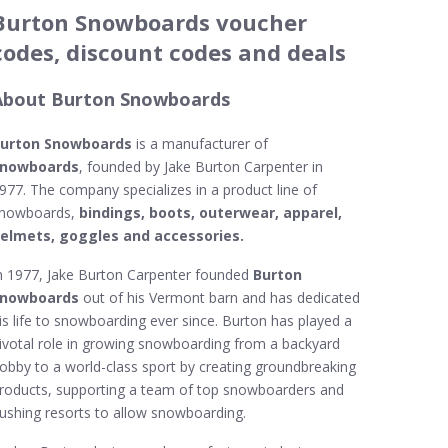
Burton Snowboards voucher
codes, discount codes and deals
About Burton Snowboards
urton Snowboards
is a manufacturer of
nowboards
, founded by Jake Burton Carpenter in
977. The company specializes in a product line of
nowboards,
bindings, boots, outerwear, apparel,
elmets, goggles and accessories.
n 1977, Jake Burton Carpenter founded
Burton
nowboards
out of his Vermont barn and has dedicated
is life to snowboarding ever since. Burton has played a
ivotal role in growing snowboarding from a backyard
obby to a world-class sport by creating groundbreaking
roducts, supporting a team of top snowboarders and
ushing resorts to allow snowboarding.