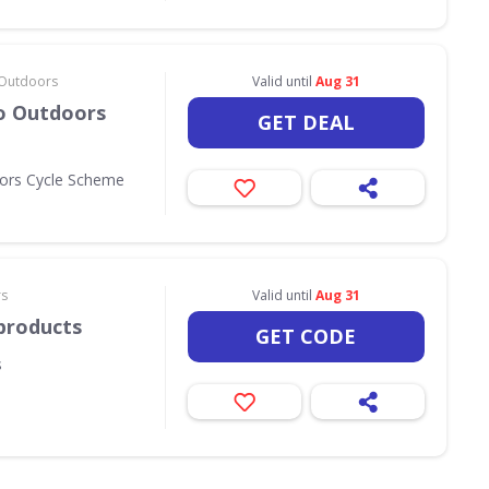
& Outdoors
Valid until
Aug 31
Go Outdoors
GET DEAL
oors Cycle Scheme
rs
Valid until
Aug 31
products
GET CODE
s