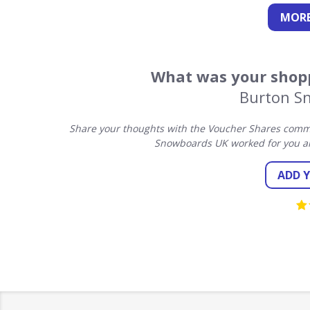
MORE
What was your shopp
Burton S
Share your thoughts with the Voucher Shares commu
Snowboards UK worked for you an
ADD 