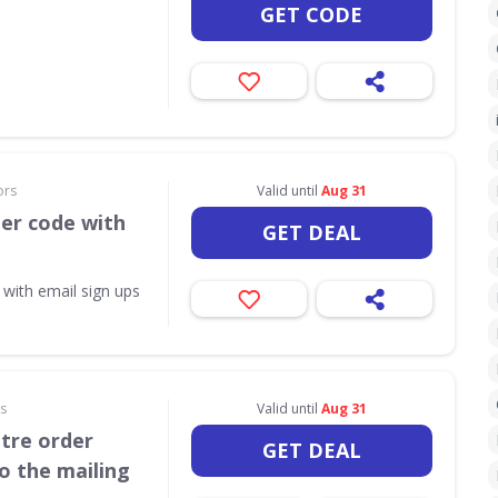
GET CODE
ors
Valid until
Aug 31
her code with
GET DEAL
 with email sign ups
rs
Valid until
Aug 31
itre order
GET DEAL
o the mailing