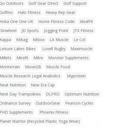
Go Outdoors
Golf Gear Direct
Golf Support
Golfino
Halo Fitness
Heavy Rep Gear
Hoka One One UK
Home Fitness Code
IdealFit
iSinwheel
JD Sports
Jogging Point
JTX Fitness
Kappa
Kitbag
Kitbox
LA Muscle
Le Col
Leisure Lakes Bikes
Lovell Rugby
Maximuscle
Millets
Mirafit
Mitre
Monster Supplements
Monterrain
MoveGB
Muscle Food
Muscle Research Legal Anabolics
Myprotein
Neat Nutrition
New Era Cap
Next Day Trampolines
OLPRO
Optimum Nutrition
Ordnance Survey
OutdoorGear
Pearson Cycles
PHD Supplements
Phoenix Fitness
Planet Warrior (Recycled Plastic Yoga Wear)