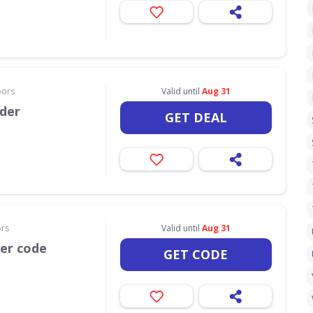
oors
Valid until
Aug 31
rder
GET DEAL
ors
Valid until
Aug 31
her code
GET CODE