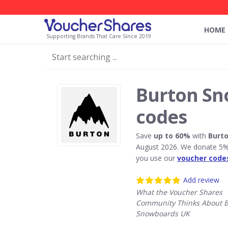
HOME
Supporting Brands That Care Since 2019
Burton Sn
codes
Save
up to 60%
with
Burt
August 2026. We donate 5% 
you use our
voucher code
Add review
What the Voucher Shares
Community Thinks About 
Snowboards UK