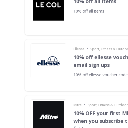
10% off all items
10% off all items
•
Ellesse
Sport, Fitness & Outdo
10% off ellesse vouc
email sign ups
10% off ellesse voucher code
•
Mitre
Sport, Fitness & Outdoo
10% OFF your first M
when you subscribe t