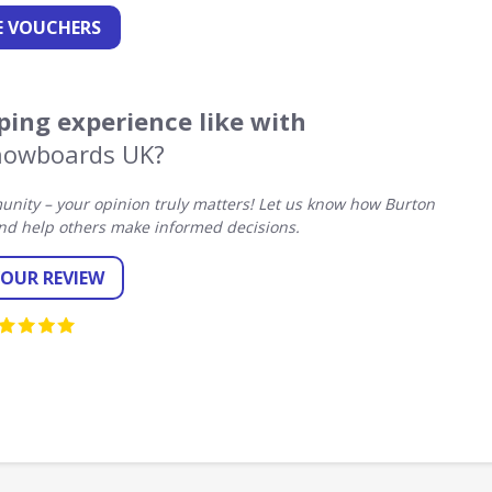
 VOUCHERS
ing experience like with
nowboards UK?
nity – your opinion truly matters! Let us know how Burton
d help others make informed decisions.
YOUR REVIEW