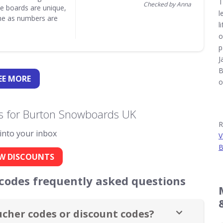
T
Checked by Anna
e boards are unique,
l
one as numbers are
l
o
p
J
B
EE
MORE
o
s for Burton Snowboards UK
R
 into your inbox
V
B
W DISCOUNTS
odes frequently asked questions
cher codes or discount codes?