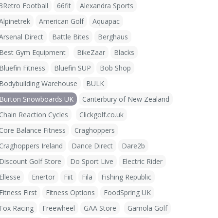
3Retro Football
66fit
Alexandra Sports
Alpinetrek
American Golf
Aquapac
Arsenal Direct
Battle Bites
Berghaus
Best Gym Equipment
BikeZaar
Blacks
Bluefin Fitness
Bluefin SUP
Bob Shop
Bodybuilding Warehouse
BULK
Burton Snowboards UK
Canterbury of New Zealand
Chain Reaction Cycles
Clickgolf.co.uk
Core Balance Fitness
Craghoppers
Craghoppers Ireland
Dance Direct
Dare2b
Discount Golf Store
Do Sport Live
Electric Rider
Ellesse
Enertor
Fiit
Fila
Fishing Republic
Fitness First
Fitness Options
FoodSpring UK
Fox Racing
Freewheel
GAA Store
Gamola Golf