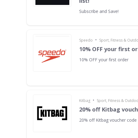
list!
Subscribe and Save!
•
Speedo
Sport, Fitness & Outd
10% OFF your first o
10% OFF your first order
•
Kitbag
Sport, Fitness & Outdo
20% off Kitbag vouc
20% off Kitbag voucher code