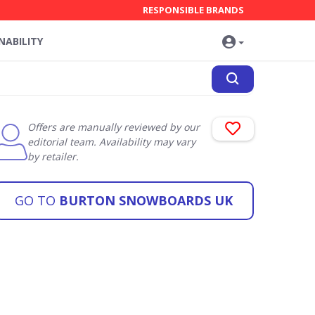
RESPONSIBLE BRANDS
NABILITY
Offers are manually reviewed by our
editorial team. Availability may vary
by retailer.
GO TO
BURTON SNOWBOARDS UK