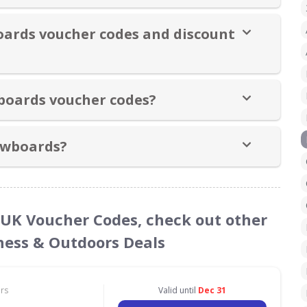
oards voucher codes and discount
boards voucher codes?
owboards?
 UK Voucher Codes, check out other
tness & Outdoors Deals
ors
Valid until
Dec 31