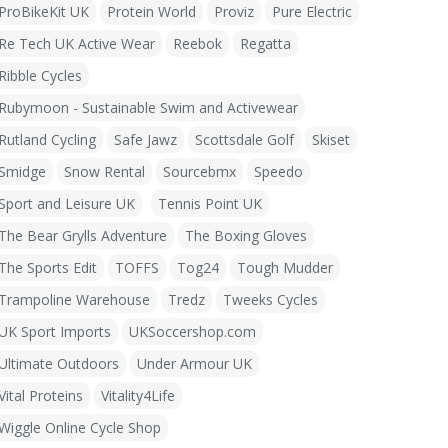
ProBikeKit UK
Protein World
Proviz
Pure Electric
Re Tech UK Active Wear
Reebok
Regatta
Ribble Cycles
Rubymoon - Sustainable Swim and Activewear
Rutland Cycling
Safe Jawz
Scottsdale Golf
Skiset
Smidge
Snow Rental
Sourcebmx
Speedo
Sport and Leisure UK
Tennis Point UK
The Bear Grylls Adventure
The Boxing Gloves
The Sports Edit
TOFFS
Tog24
Tough Mudder
Trampoline Warehouse
Tredz
Tweeks Cycles
UK Sport Imports
UKSoccershop.com
Ultimate Outdoors
Under Armour UK
Vital Proteins
Vitality4Life
Wiggle Online Cycle Shop