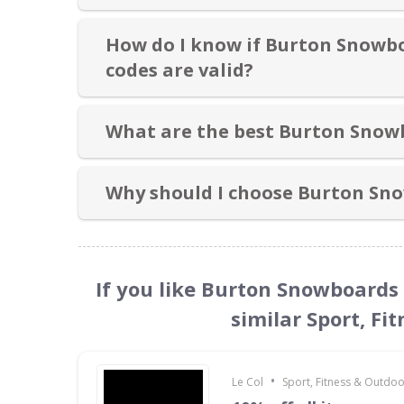
How do I know if Burton Snowb
codes are valid?
What are the best Burton Snow
Why should I choose Burton Sn
If you like Burton Snowboards
similar Sport, Fi
•
Le Col
Sport, Fitness & Outdo