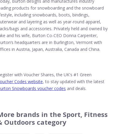
oday, Burton designs and manufactures industry
eading products for snowboarding and the snowboard
ifestyle, including snowboards, boots, bindings,
uterwear and layering as well as year-round apparel,
acks/bags and accessories. Privately held and owned by
ake and his wife, Burton Co-CEO Donna Carpenter,
urton’s headquarters are in Burlington, Vermont with
ffices in Austria, Japan, Australia, Canada and China.
egister with Voucher Shares, the UK's #1 Green
oucher Codes website
, to stay updated with the latest
urton Snowboards voucher codes
and deals.
More brands in the Sport, Fitness
& Outdoors category