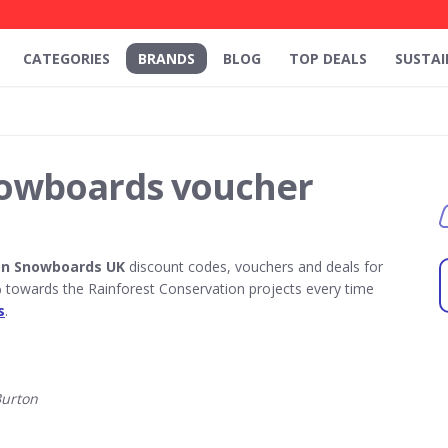
CATEGORIES
BRANDS
BLOG
TOP DEALS
SUSTAI
owboards voucher
on Snowboards UK
discount codes, vouchers and deals for
towards the Rainforest Conservation projects every time
s
.
Burton