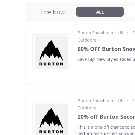
Live Now:
ALL
•
Burton Snowboards UK
S
Outdoors
60% OFF Burton Sno
Save Big! New Styles added 
•
Burton Snowboards UK
S
Outdoors
20% off Burton Seco
This is a one-off chance to s
performance perfect snowboa