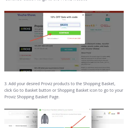
3. Add your desired Proviz products to the Shopping Basket,
click Go to Basket button or Shopping Basket icon to go to your
Proviz Shopping Basket Page.