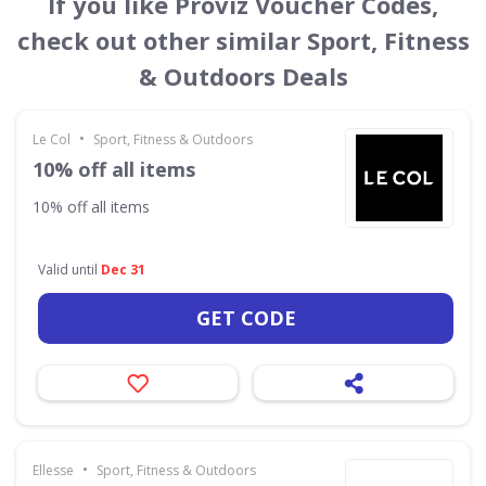
If you like Proviz Voucher Codes,
check out other similar Sport, Fitness
& Outdoors Deals
•
Le Col
Sport, Fitness & Outdoors
10% off all items
10% off all items
Valid until
Dec 31
GET CODE
•
Ellesse
Sport, Fitness & Outdoors