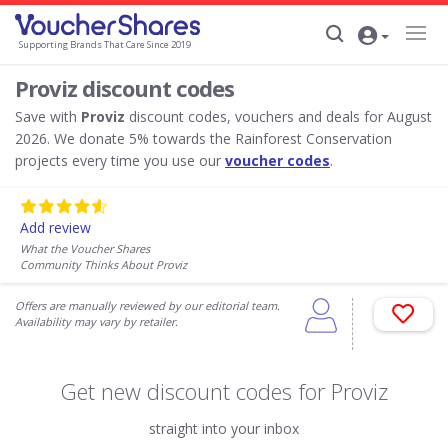
Supporting Brands That Care Since 2019
Proviz discount codes
Save with
Proviz
discount codes, vouchers and deals for August
2026. We donate 5% towards the Rainforest Conservation
projects every time you use our
voucher codes
.
Add review
What the Voucher Shares
Community Thinks About Proviz
Offers are manually reviewed by our editorial team.
Availability may vary by retailer.
Get new discount codes for Proviz
straight into your inbox