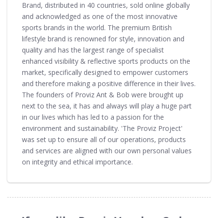
Brand, distributed in 40 countries, sold online globally
and acknowledged as one of the most innovative
sports brands in the world. The premium British
lifestyle brand is renowned for style, innovation and
quality and has the largest range of specialist
enhanced visibility & reflective sports products on the
market, specifically designed to empower customers
and therefore making a positive difference in their lives.
The founders of Proviz Ant & Bob were brought up
next to the sea, it has and always will play a huge part
in our lives which has led to a passion for the
environment and sustainability. 'The Proviz Project'
was set up to ensure all of our operations, products
and services are aligned with our own personal values
on integrity and ethical importance.