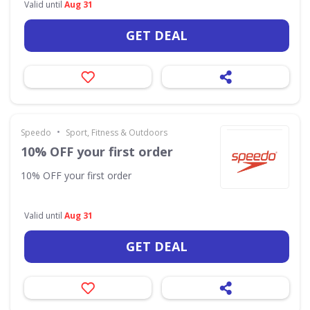
Valid until
Aug 31
GET DEAL
•
Speedo
Sport, Fitness & Outdoors
10% OFF your first order
10% OFF your first order
Valid until
Aug 31
GET DEAL