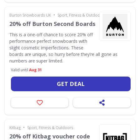
•
Burton Snowboards UK
Sport, Fitness & Outdoors
20% off Burton Second Boards
This is a one-off chance to score 20% off
performance perfect snowboards with
slight cosmetic imperfections. These
boards are unique, so hurry before they’re all gone as
numbers are super limited.
Valid until
Aug 31
GET DEAL
•
Kitbag
Sport, Fitness & Outdoors
20% off Kitbag voucher code