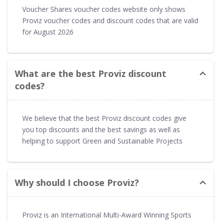
Voucher Shares voucher codes website only shows
Proviz voucher codes and discount codes that are valid
for August 2026
What are the best Proviz discount
codes?
We believe that the best Proviz discount codes give
you top discounts and the best savings as well as
helping to support Green and Sustainable Projects
Why should I choose Proviz?
Proviz is an International Multi-Award Winning Sports