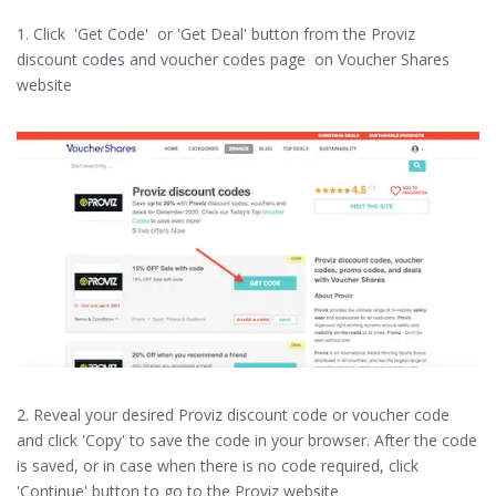
1. Click 'Get Code' or 'Get Deal' button from the Proviz
discount codes and voucher codes page on Voucher Shares
website
2. Reveal your desired Proviz discount code or voucher code
and click 'Copy' to save the code in your browser. After the code
is saved, or in case when there is no code required, click
'Continue' button to go to the Proviz website