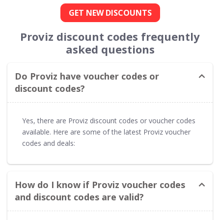
GET NEW DISCOUNTS
Proviz discount codes frequently
asked questions
Do Proviz have voucher codes or
discount codes?
Yes, there are Proviz discount codes or voucher codes
available. Here are some of the latest Proviz voucher
codes and deals:
How do I know if Proviz voucher codes
and discount codes are valid?