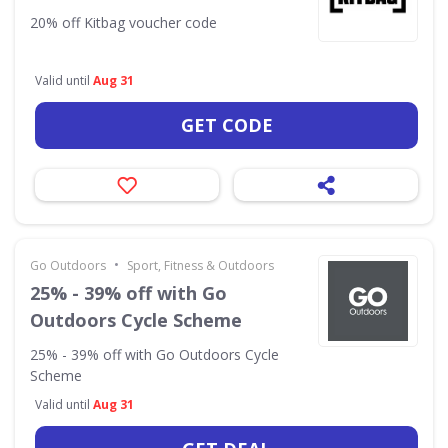
20% off Kitbag voucher code
Valid until
Aug 31
GET CODE
•
Go Outdoors
Sport, Fitness & Outdoors
25% - 39% off with Go
Outdoors Cycle Scheme
25% - 39% off with Go Outdoors Cycle
Scheme
Valid until
Aug 31