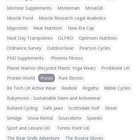
Monster Supplements
Monterrain
MoveGB
Muscle Food
Muscle Research Legal Anabolics
Myprotein
Neat Nutrition
New Era Cap
Next Day Trampolines
OLPRO
Optimum Nutrition
Ordnance Survey
OutdoorGear
Pearson Cycles
PHD Supplements
Phoenix Fitness
Planet Warrior (Recycled Plastic Yoga Wear)
ProBikeKit UK
Protein World
Proviz
Pure Electric
Re Tech UK Active Wear
Reebok
Regatta
Ribble Cycles
Rubymoon - Sustainable Swim and Activewear
Rutland Cycling
Safe Jawz
Scottsdale Golf
Skiset
Smidge
Snow Rental
Sourcebmx
Speedo
Sport and Leisure UK
Tennis Point UK
The Bear Grylls Adventure
The Boxing Gloves