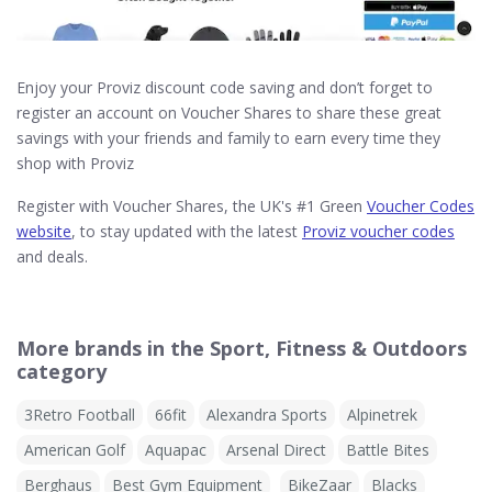
Enjoy your Proviz discount code saving and don’t forget to
register an account on Voucher Shares to share these great
savings with your friends and family to earn every time they
shop with Proviz
Register with Voucher Shares, the UK's #1 Green
Voucher Codes
website
, to stay updated with the latest
Proviz voucher codes
and deals.
More brands in the Sport, Fitness & Outdoors
category
3Retro Football
66fit
Alexandra Sports
Alpinetrek
American Golf
Aquapac
Arsenal Direct
Battle Bites
Berghaus
Best Gym Equipment
BikeZaar
Blacks