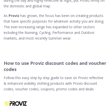
during the day and highly reflective at night, put Proviz firmly on
the domestic and global map.
As
Proviz
has grown, the focus has been on creating products
that have specific purposes for whatever activity you are doing.
The ever-increasing range has expanded to other sectors
including the Running, Cycling, Performance and Outdoor
markets, and most recently Summer wear.
How to use Proviz discount codes and voucher
codes
Follow this easy step by step guide to save on Proviz reflective
& enhanced visibility clothing products with Proviz discount
codes, voucher codes, coupons, promo codes and deals