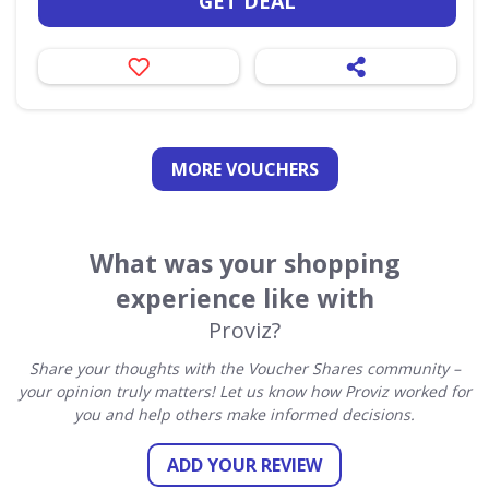
GET DEAL
MORE VOUCHERS
What was your shopping
experience like with
Proviz?
Share your thoughts with the Voucher Shares community –
your opinion truly matters! Let us know how Proviz worked for
you and help others make informed decisions.
ADD YOUR REVIEW