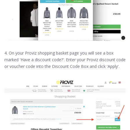
4. On your Proviz shopping basket page you will see a box
marked 'Have a discount code?'. Enter your Proviz discount code
or voucher code into the Discount Code Box and click 'Apply'.