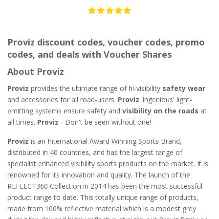
Proviz discount codes, voucher codes, promo
codes, and deals with Voucher Shares
About Proviz
Proviz
provides the ultimate range of hi-visibility
safety wear
and accessories for all road-users.
Proviz
'ingenious' light-
emitting systems ensure safety and
visibility on the roads
at
all times.
Proviz
- Don't be seen without one!
Proviz
is an International Award Winning Sports Brand,
distributed in 40 countries, and has the largest range of
specialist enhanced visibility sports products on the market. It is
renowned for its innovation and quality. The launch of the
REFLECT360 Collection in 2014 has been the most successful
product range to date. This totally unique range of products,
made from 100% reflective material which is a modest grey