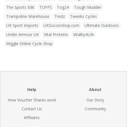
The Sports Edit
TOFFS
Tog24
Tough Mudder
Trampoline Warehouse
Tredz
Tweeks Cycles
UK Sport Imports
UKSoccershop.com
Ultimate Outdoors
Under Armour UK
Vital Proteins
Vitality4Life
Wiggle Online Cycle Shop
Help
About
How Voucher Shares work
Our Story
Contact Us
Community
Affiliates