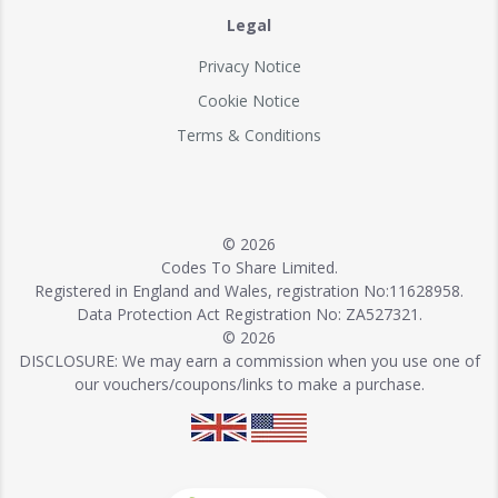
Legal
Privacy Notice
Cookie Notice
Terms & Conditions
© 2026
Codes To Share Limited.
Registered in England and Wales, registration No:11628958.
Data Protection Act Registration No: ZA527321.
© 2026
DISCLOSURE: We may earn a commission when you use one of
our vouchers/coupons/links to make a purchase.