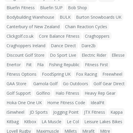
Bluefin Fitness
Bluefin SUP
Bob Shop
Bodybuilding Warehouse
BULK
Burton Snowboards UK
Canterbury of New Zealand
Chain Reaction Cycles
Clickgolf.co.uk
Core Balance Fitness
Craghoppers
Craghoppers Ireland
Dance Direct
Dare2b
Discount Golf Store
Do Sport Live
Electric Rider
Ellesse
Enertor
Fiit
Fila
Fishing Republic
Fitness First
Fitness Options
FoodSpring UK
Fox Racing
Freewheel
GAA Store
Gamola Golf
Go Outdoors
Golf Gear Direct
Golf Support
Golfino
Halo Fitness
Heavy Rep Gear
Hoka One One UK
Home Fitness Code
IdealFit
iSinwheel
JD Sports
Jogging Point
JTX Fitness
Kappa
Kitbag
Kitbox
LA Muscle
Le Col
Leisure Lakes Bikes
Lovell Rugby
Maximuscle
Millets
Mirafit
Mitre