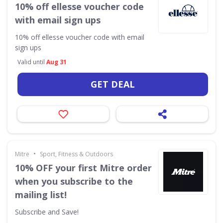
10% off ellesse voucher code
with email sign ups
10% off ellesse voucher code with email
sign ups
Valid until
Aug 31
GET DEAL
•
Mitre
Sport, Fitness & Outdoors
10% OFF your first Mitre order
when you subscribe to the
mailing list!
Subscribe and Save!