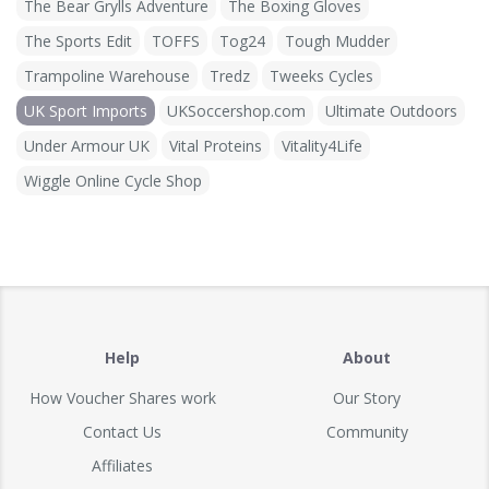
The Bear Grylls Adventure
The Boxing Gloves
The Sports Edit
TOFFS
Tog24
Tough Mudder
Trampoline Warehouse
Tredz
Tweeks Cycles
UK Sport Imports
UKSoccershop.com
Ultimate Outdoors
Under Armour UK
Vital Proteins
Vitality4Life
Wiggle Online Cycle Shop
Help
About
How Voucher Shares work
Our Story
Contact Us
Community
Affiliates