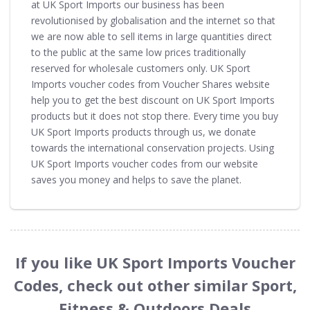
at UK Sport Imports our business has been
revolutionised by globalisation and the internet so that
we are now able to sell items in large quantities direct
to the public at the same low prices traditionally
reserved for wholesale customers only. UK Sport
Imports voucher codes from Voucher Shares website
help you to get the best discount on UK Sport Imports
products but it does not stop there. Every time you buy
UK Sport Imports products through us, we donate
towards the international conservation projects. Using
UK Sport Imports voucher codes from our website
saves you money and helps to save the planet.
If you like UK Sport Imports Voucher
Codes, check out other similar Sport,
Fitness & Outdoors Deals