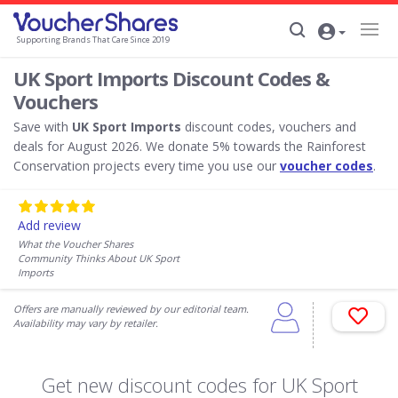
Supporting Brands That Care Since 2019
UK Sport Imports Discount Codes &
Vouchers
Save with
UK Sport Imports
discount codes, vouchers and
deals for August 2026. We donate 5% towards the Rainforest
Conservation projects every time you use our
voucher codes
.
Add review
What the Voucher Shares
Community Thinks About UK Sport
Imports
Offers are manually reviewed by our editorial team.
Availability may vary by retailer.
Get new discount codes for UK Sport