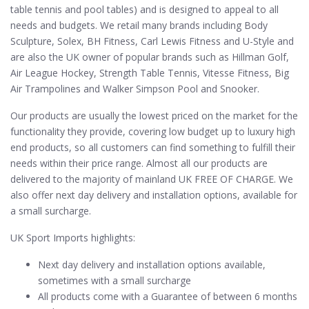
table tennis and pool tables) and is designed to appeal to all
needs and budgets. We retail many brands including Body
Sculpture, Solex, BH Fitness, Carl Lewis Fitness and U-Style and
are also the UK owner of popular brands such as Hillman Golf,
Air League Hockey, Strength Table Tennis, Vitesse Fitness, Big
Air Trampolines and Walker Simpson Pool and Snooker.
Our products are usually the lowest priced on the market for the
functionality they provide, covering low budget up to luxury high
end products, so all customers can find something to fulfill their
needs within their price range. Almost all our products are
delivered to the majority of mainland UK FREE OF CHARGE. We
also offer next day delivery and installation options, available for
a small surcharge.
UK Sport Imports highlights:
Next day delivery and installation options available,
sometimes with a small surcharge
All products come with a Guarantee of between 6 months