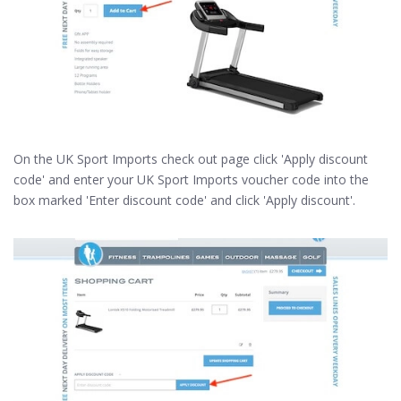
On the UK Sport Imports check out page click 'Apply discount
code' and enter your UK Sport Imports voucher code into the
box marked 'Enter discount code' and click 'Apply discount'.