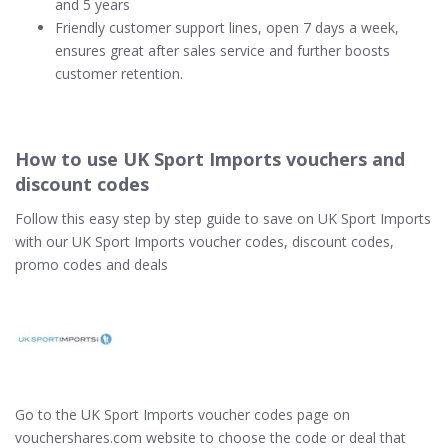
and 5 years
Friendly customer support lines, open 7 days a week,
ensures great after sales service and further boosts
customer retention.
How to use UK Sport Imports vouchers and
discount codes
Follow this easy step by step guide to save on UK Sport Imports
with our UK Sport Imports voucher codes, discount codes,
promo codes and deals
Go to the UK Sport Imports voucher codes page on
vouchershares.com website to choose the code or deal that