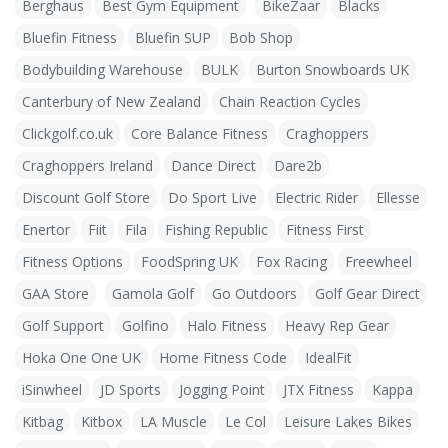
Berghaus
Best Gym Equipment
BikeZaar
Blacks
Bluefin Fitness
Bluefin SUP
Bob Shop
Bodybuilding Warehouse
BULK
Burton Snowboards UK
Canterbury of New Zealand
Chain Reaction Cycles
Clickgolf.co.uk
Core Balance Fitness
Craghoppers
Craghoppers Ireland
Dance Direct
Dare2b
Discount Golf Store
Do Sport Live
Electric Rider
Ellesse
Enertor
Fiit
Fila
Fishing Republic
Fitness First
Fitness Options
FoodSpring UK
Fox Racing
Freewheel
GAA Store
Gamola Golf
Go Outdoors
Golf Gear Direct
Golf Support
Golfino
Halo Fitness
Heavy Rep Gear
Hoka One One UK
Home Fitness Code
IdealFit
iSinwheel
JD Sports
Jogging Point
JTX Fitness
Kappa
Kitbag
Kitbox
LA Muscle
Le Col
Leisure Lakes Bikes