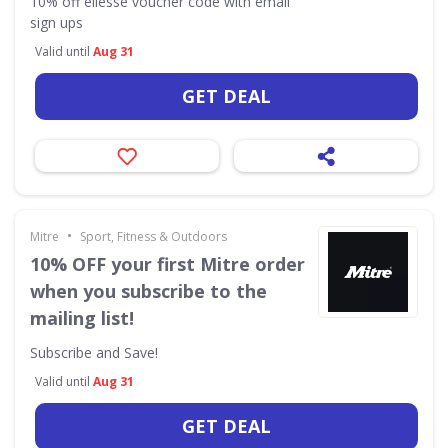
10% off ellesse voucher code with email
sign ups
Valid until
Aug 31
GET DEAL
•
Mitre
Sport, Fitness & Outdoors
10% OFF your first Mitre order
when you subscribe to the
mailing list!
Subscribe and Save!
Valid until
Aug 31
GET DEAL