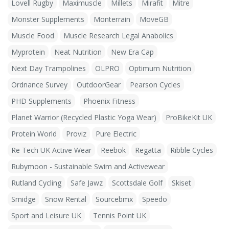
Lovell Rugby
Maximuscle
Millets
Mirafit
Mitre
Monster Supplements
Monterrain
MoveGB
Muscle Food
Muscle Research Legal Anabolics
Myprotein
Neat Nutrition
New Era Cap
Next Day Trampolines
OLPRO
Optimum Nutrition
Ordnance Survey
OutdoorGear
Pearson Cycles
PHD Supplements
Phoenix Fitness
Planet Warrior (Recycled Plastic Yoga Wear)
ProBikeKit UK
Protein World
Proviz
Pure Electric
Re Tech UK Active Wear
Reebok
Regatta
Ribble Cycles
Rubymoon - Sustainable Swim and Activewear
Rutland Cycling
Safe Jawz
Scottsdale Golf
Skiset
Smidge
Snow Rental
Sourcebmx
Speedo
Sport and Leisure UK
Tennis Point UK