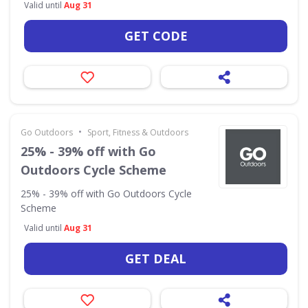
Valid until
Aug 31
GET CODE
•
Go Outdoors
Sport, Fitness & Outdoors
25% - 39% off with Go
Outdoors Cycle Scheme
25% - 39% off with Go Outdoors Cycle
Scheme
Valid until
Aug 31
GET DEAL