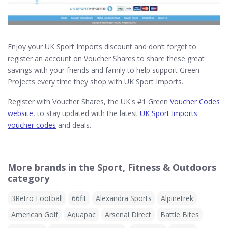
Enjoy your UK Sport Imports discount and don’t forget to
register an account on Voucher Shares to share these great
savings with your friends and family to help support Green
Projects every time they shop with UK Sport Imports.
Register with Voucher Shares, the UK's #1 Green
Voucher Codes
website
, to stay updated with the latest
UK Sport Imports
voucher codes
and deals.
More brands in the Sport, Fitness & Outdoors
category
3Retro Football
66fit
Alexandra Sports
Alpinetrek
American Golf
Aquapac
Arsenal Direct
Battle Bites