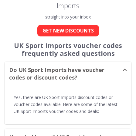
Imports
straight into your inbox
GET NEW DISCOUNTS
UK Sport Imports voucher codes
frequently asked questions
Do UK Sport Imports have voucher
codes or discount codes?
Yes, there are UK Sport Imports discount codes or
voucher codes available. Here are some of the latest
UK Sport Imports voucher codes and deals: