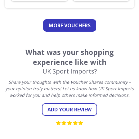
MORE VOUCHERS
What was your shopping
experience like with
UK Sport Imports?
Share your thoughts with the Voucher Shares community –
your opinion truly matters! Let us know how UK Sport Imports
worked for you and help others make informed decisions.
ADD YOUR REVIEW