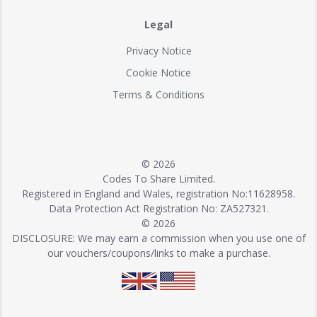
Legal
Privacy Notice
Cookie Notice
Terms & Conditions
© 2026
Codes To Share Limited.
Registered in England and Wales, registration No:11628958.
Data Protection Act Registration No: ZA527321.
© 2026
DISCLOSURE: We may earn a commission when you use one of
our vouchers/coupons/links to make a purchase.