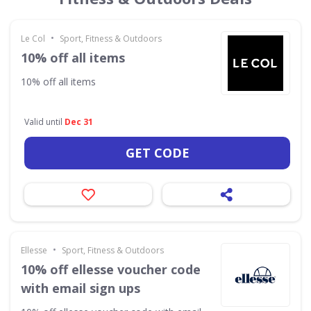
•
Le Col
Sport, Fitness & Outdoors
10% off all items
10% off all items
Valid until
Dec 31
GET CODE
•
Ellesse
Sport, Fitness & Outdoors
10% off ellesse voucher code
with email sign ups