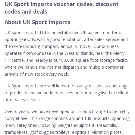
UK Sport Imports voucher codes, discount
codes and deals
About UK Sport Imports
UK Sport Imports Ltd is an established UK based importer of
Sporting Goods; with a good reputation, after sales service and
the corresponding company annual turnover. Our business
operates from our base in the West Midlands, near the Merry
Hill centre, and nearby is our 60,000 square foot storage facility
where we handle the internet dispatch and multiple container
arrivals of new stock every week.
UK Sport Imports are well known for our great prices and range
of products and we pride ourselves on our recognised excellent
after sales service.
Over 6 years, we have developed our product range to be highly
competitive. This range contains around 140 products, spanning
many categories (including weights equipment, treadmills,
trampolines, golf buggies/trolleys, ellipticals, vibration plates,