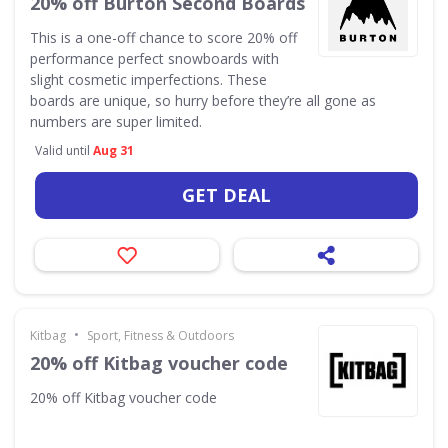
20% off Burton Second Boards
This is a one-off chance to score 20% off
performance perfect snowboards with
slight cosmetic imperfections. These
boards are unique, so hurry before they’re all gone as
numbers are super limited.
Valid until
Aug 31
GET DEAL
•
Kitbag
Sport, Fitness & Outdoors
20% off Kitbag voucher code
20% off Kitbag voucher code