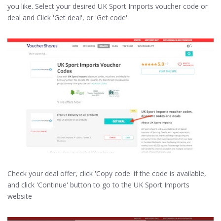
you like. Select your desired UK Sport Imports voucher code or
deal and Click 'Get deal', or 'Get code'
Check your deal offer, click 'Copy code' if the code is available,
and click 'Continue' button to go to the UK Sport Imports
website