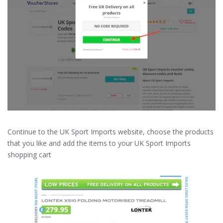
Continue to the UK Sport Imports website, choose the products
that you like and add the items to your UK Sport Imports
shopping cart