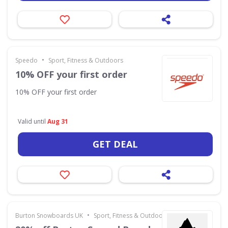
•
Speedo
Sport, Fitness & Outdoors
10% OFF your first order
10% OFF your first order
Valid until
Aug 31
GET DEAL
•
Burton Snowboards UK
Sport, Fitness & Outdoors