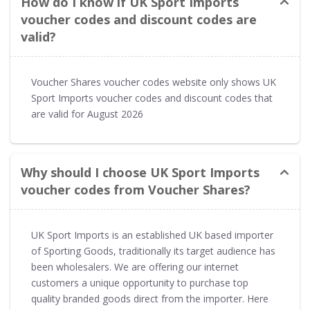
How do I know if UK Sport Imports
voucher codes and discount codes are
valid?
Voucher Shares voucher codes website only shows UK
Sport Imports voucher codes and discount codes that
are valid for August 2026
Why should I choose UK Sport Imports
voucher codes from Voucher Shares?
UK Sport Imports is an established UK based importer
of Sporting Goods, traditionally its target audience has
been wholesalers. We are offering our internet
customers a unique opportunity to purchase top
quality branded goods direct from the importer. Here