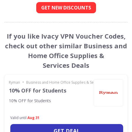
GET NEW DISCOUNTS
If you like Ivacy VPN Voucher Codes,
check out other similar Business and
Home Office Supplies &
Services Deals
•
Ryman
Business and Home Office Supplies & Services
10% OFF for Students
10% OFF for Students
Valid until
Aug 31
GET DEAL