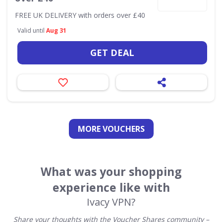
FREE UK DELIVERY with orders over £40
Valid until
Aug 31
GET DEAL
MORE VOUCHERS
What was your shopping
experience like with
Ivacy VPN?
Share your thoughts with the Voucher Shares community –