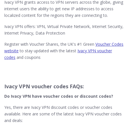
Ivacy VPN grants access to VPN servers across the globe, giving
internet users the ability to get new IP addresses to access
localized content for the regions they are connecting to.
Ivacy VPN offers: VPN, Virtual Private Network, Internet Security,
Internet Privacy, Data Protection
Register with Voucher Shares, the UK's #1 Green
Voucher Codes
website
to stay updated with the latest
Ivacy VPN voucher
codes
and coupons
Ivacy VPN voucher codes FAQs:
Do Ivacy VPN
have voucher codes or discount codes?
Yes, there are Ivacy VPN discount codes or voucher codes
available. Here are some of the latest Ivacy VPN voucher codes
and deals: