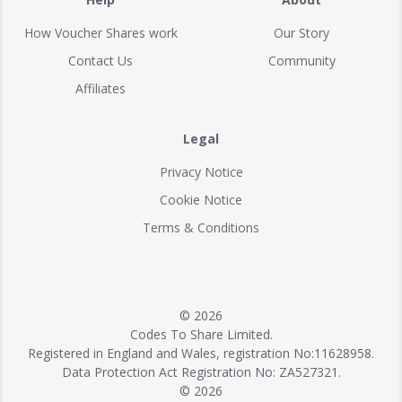
How Voucher Shares work
Our Story
Contact Us
Community
Affiliates
Legal
Privacy Notice
Cookie Notice
Terms & Conditions
© 2026
Codes To Share Limited.
Registered in England and Wales, registration No:11628958.
Data Protection Act Registration No: ZA527321.
© 2026