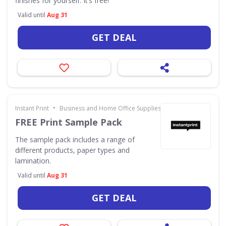
finishes for yourself. It’s free!
Valid until
Aug 31
GET DEAL
•
Instant Print
Business and Home Office Supplies & Services
FREE Print Sample Pack
The sample pack includes a range of
different products, paper types and
lamination.
Valid until
Aug 31
GET DEAL