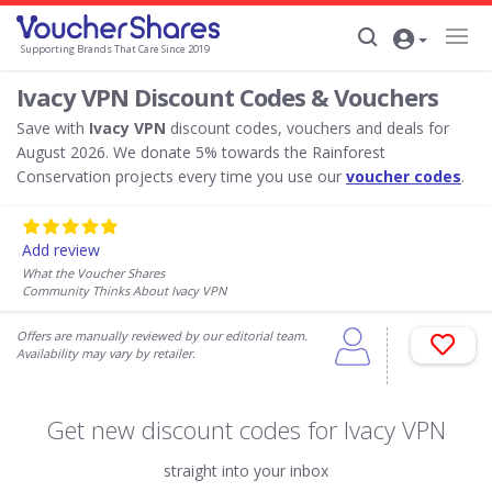
Supporting Brands That Care Since 2019
Ivacy VPN Discount Codes & Vouchers
Save with
Ivacy VPN
discount codes, vouchers and deals for
August 2026. We donate 5% towards the Rainforest
Conservation projects every time you use our
voucher codes
.
Add review
What the Voucher Shares
Community Thinks About Ivacy VPN
Offers are manually reviewed by our editorial team.
Availability may vary by retailer.
Get new discount codes for Ivacy VPN
straight into your inbox