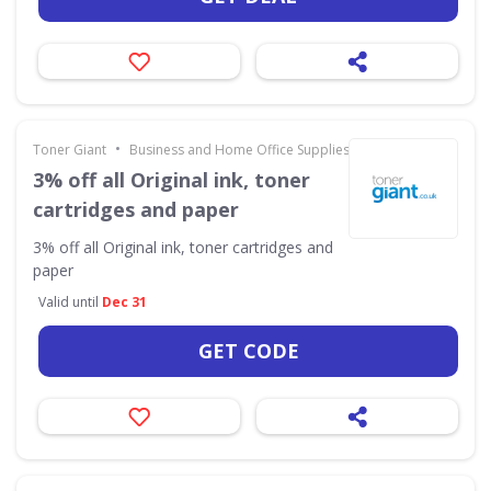
•
Toner Giant
Business and Home Office Supplies & Services
3% off all Original ink, toner
cartridges and paper
3% off all Original ink, toner cartridges and
paper
Valid until
Dec 31
GET CODE