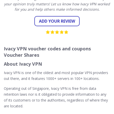
your opinion truly matters! Let us know how Ivacy VPN worked
for you and help others make informed decisions.
ADD YOUR REVIEW
Ivacy VPN voucher codes and coupons
Voucher Shares
About Ivacy VPN
Ivacy VPN is one of the oldest and most popular VPN providers
out there, and it features 1000+ servers in 100+ locations.
Operating out of Singapore, Ivacy VPN is free from data
retention laws nor is it obligated to provide information to any
of its customers or to the authorities, regardless of where they
are located.