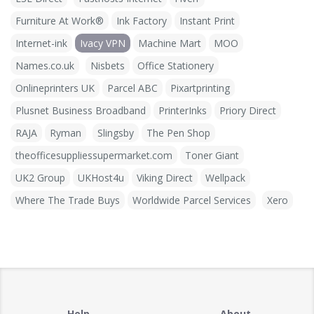
Furniture At Work®
Ink Factory
Instant Print
Internet-ink
Ivacy VPN
Machine Mart
MOO
Names.co.uk
Nisbets
Office Stationery
Onlineprinters UK
Parcel ABC
Pixartprinting
Plusnet Business Broadband
PrinterInks
Priory Direct
RAJA
Ryman
Slingsby
The Pen Shop
theofficesuppliessupermarket.com
Toner Giant
UK2 Group
UKHost4u
Viking Direct
Wellpack
Where The Trade Buys
Worldwide Parcel Services
Xero
Help
About