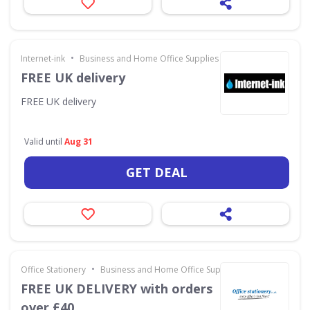
•
Internet-ink
Business and Home Office Supplies & Services
FREE UK delivery
FREE UK delivery
Valid until
Aug 31
GET DEAL
•
Office Stationery
Business and Home Office Supplies & Services
FREE UK DELIVERY with orders
over £40