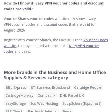
How do I know if Ivacy VPN
voucher codes and discount
codes are valid?
Voucher Shares voucher codes website only shows Ivacy
VPN voucher codes and discount codes that are valid for
August 2026
Register with Voucher Shares, the UK's #1 Green
Voucher Codes
website
, to stay updated with the latest
Ivacy VPN voucher
codes
and deals.
More brands in the Business and Home Office
Supplies & Services category
BBp Express
BT Business Broadband
Cartridge People
CartridgeMonkey
Compatink
DHL Parcel UK
easyStorage
Eco Web Hosting
Equip2clean (Equipmart)
ESE Direct
Fasthosts Internet
Fiverr