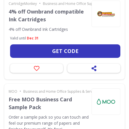
•
CartridgeMonkey
Business and Home Office Supplies & Services
4% off Ownbrand compatible
Ink Cartridges
4% off Ownbrand Ink Cartridges
Valid until
Dec 31
GET CODE
•
MOO
Business and Home Office Supplies & Services
Free MOO Business Card
Sample Pack
Order a sample pack so you can touch and
feel our premium range of papers and