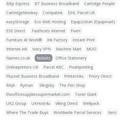
BBp Express
BT Business Broadband
Cartridge People
CartridgeMonkey
Compatink
DHL Parcel UK
easyStorage
Eco Web Hosting
Equip2clean (Equipmart)
ESE Direct
Fasthosts Internet
Fiverr
Furniture At Work®
Ink Factory
Instant Print
Internet-ink
Ivacy VPN
Machine Mart
MOO
Names.co.uk
Nisbets
Office Stationery
Onlineprinters UK
Parcel ABC
Pixartprinting
Plusnet Business Broadband
PrinterInks
Priory Direct
RAJA
Ryman
Slingsby
The Pen Shop
theofficesuppliessupermarket.com
Toner Giant
UK2 Group
UKHost4u
Viking Direct
Wellpack
Where The Trade Buys
Worldwide Parcel Services
Xero