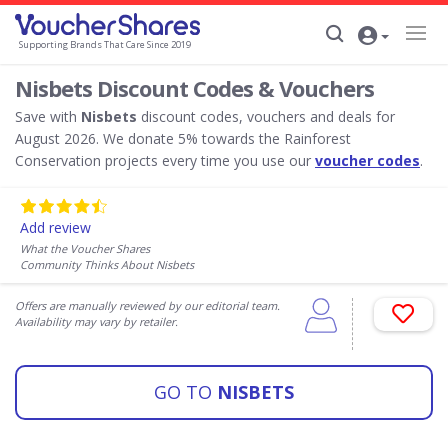
Supporting Brands That Care Since 2019
Nisbets Discount Codes & Vouchers
Save with
Nisbets
discount codes, vouchers and deals for
August 2026. We donate 5% towards the Rainforest
Conservation projects every time you use our
voucher codes
.
Add review
What the Voucher Shares
Community Thinks About Nisbets
Offers are manually reviewed by our editorial team.
Availability may vary by retailer.
GO TO
NISBETS