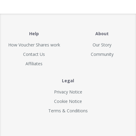
Help
About
How Voucher Shares work
Our Story
Contact Us
Community
Affiliates
Legal
Privacy Notice
Cookie Notice
Terms & Conditions