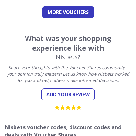
MORE VOUCHERS
What was your shopping
experience like with
Nisbets?
Share your thoughts with the Voucher Shares community –
your opinion truly matters! Let us know how Nisbets worked
for you and help others make informed decisions.
ADD YOUR REVIEW
Nisbets voucher codes, discount codes and
deals with Voucher Shares