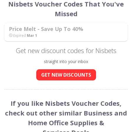
Nisbets Voucher Codes That You've
Missed
Price Melt - Save Up To 40%
Expired
Mar 1
Get new discount codes for Nisbets
straight into your inbox
GET NEW DISCOUNTS
If you like Nisbets Voucher Codes,
check out other similar Business and
Home Office Supplies &