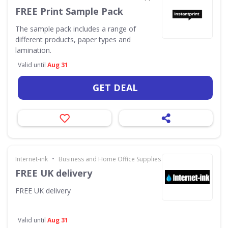
FREE Print Sample Pack
The sample pack includes a range of
different products, paper types and
lamination.
Valid until
Aug 31
GET DEAL
•
Internet-ink
Business and Home Office Supplies & Services
FREE UK delivery
FREE UK delivery
Valid until
Aug 31