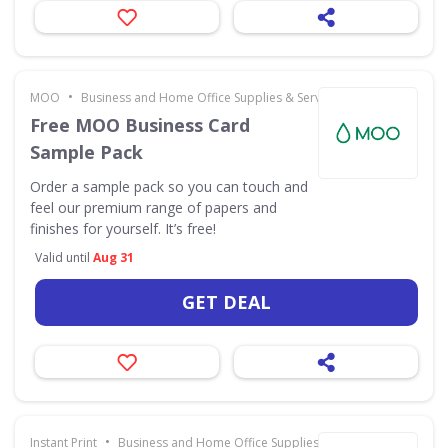
•
MOO
Business and Home Office Supplies & Services
Free MOO Business Card
Sample Pack
Order a sample pack so you can touch and
feel our premium range of papers and
finishes for yourself. It’s free!
Valid until
Aug 31
GET DEAL
•
Instant Print
Business and Home Office Supplies & Services