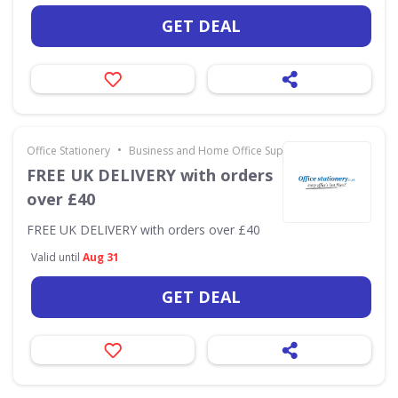
GET DEAL
•
Office Stationery
Business and Home Office Supplies & Services
FREE UK DELIVERY with orders
over £40
FREE UK DELIVERY with orders over £40
Valid until
Aug 31
GET DEAL