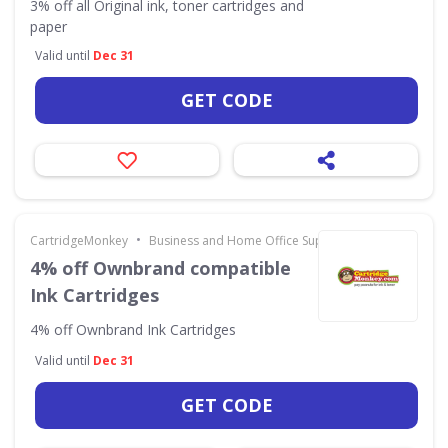
3% off all Original ink, toner cartridges and
paper
Valid until
Dec 31
GET CODE
•
CartridgeMonkey
Business and Home Office Supplies & Services
4% off Ownbrand compatible
Ink Cartridges
4% off Ownbrand Ink Cartridges
Valid until
Dec 31
GET CODE