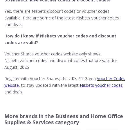
Yes, there are Nisbets discount codes or voucher codes
available. Here are some of the latest Nisbets voucher codes
and deals:
How do I know if Nisbets
voucher codes and discount
codes are valid?
Voucher Shares voucher codes website only shows
Nisbets voucher codes and discount codes that are valid for
August 2026
Register with Voucher Shares, the UK's #1 Green
Voucher Codes
website
, to stay updated with the latest
Nisbets voucher codes
and deals.
More brands in the Business and Home Office
Supplies & Services category