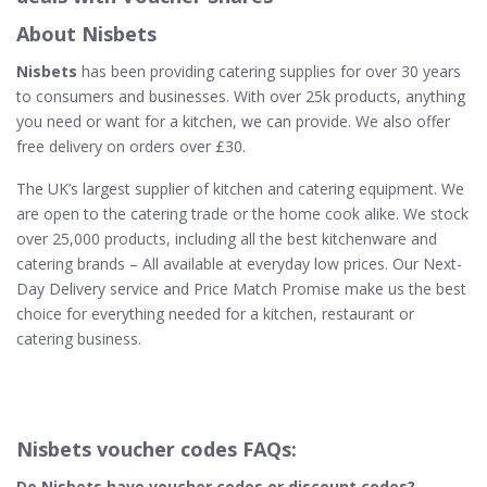
About Nisbets
Nisbets
has been providing catering supplies for over 30 years
to consumers and businesses. With over 25k products, anything
you need or want for a kitchen, we can provide. We also offer
free delivery on orders over £30.
The UK’s largest supplier of kitchen and catering equipment. We
are open to the catering trade or the home cook alike. We stock
over 25,000 products, including all the best kitchenware and
catering brands – All available at everyday low prices. Our Next-
Day Delivery service and Price Match Promise make us the best
choice for everything needed for a kitchen, restaurant or
catering business.
Nisbets voucher codes FAQs:
Do Nisbets​ have voucher codes or discount codes?