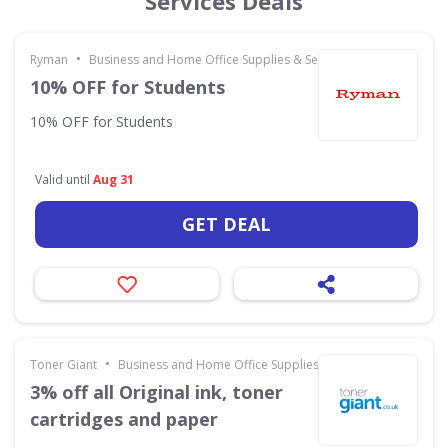
Services Deals
•
Ryman
Business and Home Office Supplies & Services
10% OFF for Students
10% OFF for Students
Valid until
Aug 31
GET DEAL
•
Toner Giant
Business and Home Office Supplies & Services
3% off all Original ink, toner
cartridges and paper