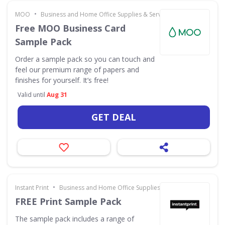
•
MOO
Business and Home Office Supplies & Services
Free MOO Business Card
Sample Pack
Order a sample pack so you can touch and
feel our premium range of papers and
finishes for yourself. It’s free!
Valid until
Aug 31
GET DEAL
•
Instant Print
Business and Home Office Supplies & Services
FREE Print Sample Pack
The sample pack includes a range of