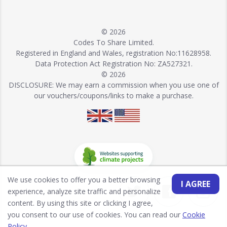
© 2026
Codes To Share Limited.
Registered in England and Wales, registration No:11628958.
Data Protection Act Registration No: ZA527321.
© 2026
DISCLOSURE: We may earn a commission when you use one of
our vouchers/coupons/links to make a purchase.
We use cookies to offer you a better browsing
I AGREE
experience, analyze site traffic and personalize
content. By using this site or clicking I agree,
you consent to our use of cookies. You can read our
Cookie
Policy
.