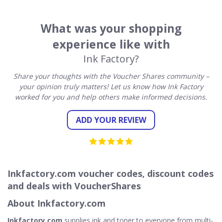
What was your shopping
experience like with
Ink Factory?
Share your thoughts with the Voucher Shares community –
your opinion truly matters! Let us know how Ink Factory
worked for you and help others make informed decisions.
ADD YOUR REVIEW
Inkfactory.com voucher codes, discount codes
and deals with VoucherShares
About Inkfactory.com
Inkfactory.com
supplies ink and toner to everyone from multi-