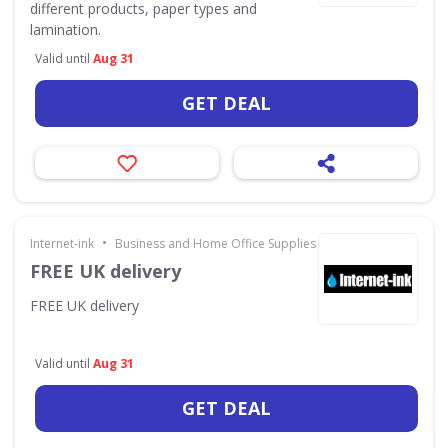
different products, paper types and
lamination.
Valid until
Aug 31
GET DEAL
•
Internet-ink
Business and Home Office Supplies & Services
FREE UK delivery
FREE UK delivery
Valid until
Aug 31
GET DEAL