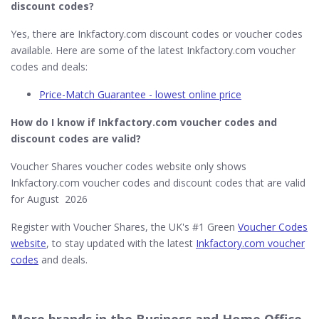
discount codes?
Yes, there are Inkfactory.com discount codes or voucher codes
available. Here are some of the latest Inkfactory.com voucher
codes and deals:
Price-Match Guarantee - lowest online price
How do I know if Inkfactory.com​ voucher codes and
discount codes are valid?
Voucher Shares voucher codes website only shows
Inkfactory.com voucher codes and discount codes that are valid
for August 2026
Register with Voucher Shares, the UK's #1 Green
Voucher Codes
website
, to stay updated with the latest
Inkfactory.com voucher
codes
and deals.