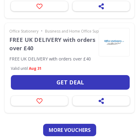
•
Office Stationery
Business and Home Office Supplies & Services
FREE UK DELIVERY with orders
over £40
FREE UK DELIVERY with orders over £40
Valid until
Aug 31
GET DEAL
MORE VOUCHERS