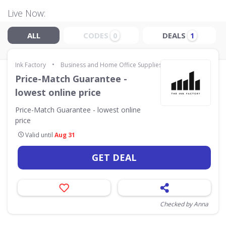
Live Now:
ALL
CODES
DEALS
0
1
•
Ink Factory
Business and Home Office Supplies & Services
Price-Match Guarantee -
lowest online price
Price-Match Guarantee - lowest online
price
Valid until
Aug 31
GET DEAL
Checked by Anna