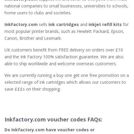
national companies to small businesses, universities to schools,
home users to clubs and societies.
InkFactory.com
sells
ink cartridges
and
inkjet refill kits
for
most popular printer brands, such as Hewlett Packard, Epson,
Canon, Brother and Lexmark.
UK customers benefit from FREE delivery on orders over £10
and the Ink Factory 100% satisfaction guarantee. We are also
able to ship worldwide and welcome overseas customers.
We are currently running a buy one get one free promotion on a
selected range of ink cartridges which allows our customers to
save £££s on their shopping.
Inkfactory.com voucher codes FAQs:
Do Inkfactory.com​ have voucher codes or