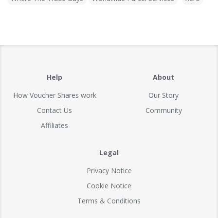
Help
About
How Voucher Shares work
Our Story
Contact Us
Community
Affiliates
Legal
Privacy Notice
Cookie Notice
Terms & Conditions