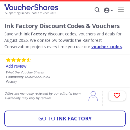
Supporting Brands That Care Since 2019
Ink Factory Discount Codes & Vouchers
Save with
Ink Factory
discount codes, vouchers and deals for
August 2026. We donate 5% towards the Rainforest
Conservation projects every time you use our
voucher codes
.
Add review
What the Voucher Shares
Community Thinks About Ink
Factory
Offers are manually reviewed by our editorial team.
Availability may vary by retailer.
GO TO
INK FACTORY