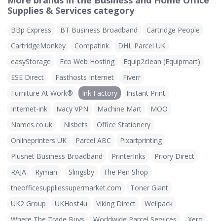
More brands in the Business and Home Office
Supplies & Services category
BBp Express
BT Business Broadband
Cartridge People
CartridgeMonkey
Compatink
DHL Parcel UK
easyStorage
Eco Web Hosting
Equip2clean (Equipmart)
ESE Direct
Fasthosts Internet
Fiverr
Furniture At Work®
Ink Factory
Instant Print
Internet-ink
Ivacy VPN
Machine Mart
MOO
Names.co.uk
Nisbets
Office Stationery
Onlineprinters UK
Parcel ABC
Pixartprinting
Plusnet Business Broadband
PrinterInks
Priory Direct
RAJA
Ryman
Slingsby
The Pen Shop
theofficesuppliessupermarket.com
Toner Giant
UK2 Group
UKHost4u
Viking Direct
Wellpack
Where The Trade Buys
Worldwide Parcel Services
Xero