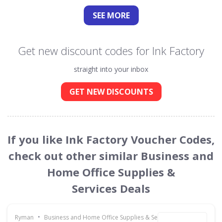
SEE
MORE
Get new discount codes for Ink Factory
straight into your inbox
GET NEW DISCOUNTS
If you like Ink Factory Voucher Codes,
check out other similar Business and
Home Office Supplies &
Services Deals
•
Ryman
Business and Home Office Supplies & Services