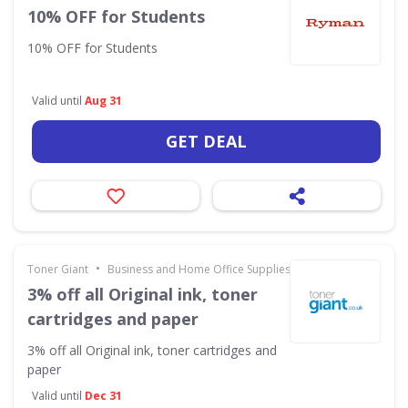
10% OFF for Students
10% OFF for Students
Valid until
Aug 31
GET DEAL
•
Toner Giant
Business and Home Office Supplies & Services
3% off all Original ink, toner
cartridges and paper
3% off all Original ink, toner cartridges and
paper
Valid until
Dec 31