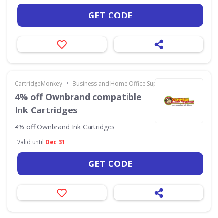
GET CODE
•
CartridgeMonkey
Business and Home Office Supplies & Services
4% off Ownbrand compatible
Ink Cartridges
4% off Ownbrand Ink Cartridges
Valid until
Dec 31
GET CODE