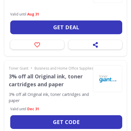
Valid until
Aug 31
GET DEAL
•
Toner Giant
Business and Home Office Supplies & Services
3% off all Original ink, toner
cartridges and paper
3% off all Original ink, toner cartridges and
paper
Valid until
Dec 31
GET CODE