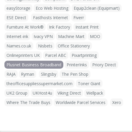
easyStorage
Eco Web Hosting
Equip2clean (Equipmart)
ESE Direct
Fasthosts Internet
Fiverr
Furniture At Work®
Ink Factory
Instant Print
Internet-ink
Ivacy VPN
Machine Mart
MOO
Names.co.uk
Nisbets
Office Stationery
Onlineprinters UK
Parcel ABC
Pixartprinting
Plusnet Business Broadband
PrinterInks
Priory Direct
RAJA
Ryman
Slingsby
The Pen Shop
theofficesuppliessupermarket.com
Toner Giant
UK2 Group
UKHost4u
Viking Direct
Wellpack
Where The Trade Buys
Worldwide Parcel Services
Xero