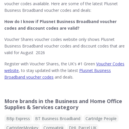
voucher codes available. Here are some of the latest Plusnet
Business Broadband voucher codes and deals:
How do I know if Plusnet Business Broadband​ voucher
codes and discount codes are valid?
Voucher Shares voucher codes website only shows Plusnet
Business Broadband voucher codes and discount codes that are
valid for August 2026
Register with Voucher Shares, the UK's #1 Green
Voucher Codes
website
, to stay updated with the latest
Plusnet Business
Broadband voucher codes
and deals.
More brands in the Business and Home Office
Supplies & Services category
BBp Express
BT Business Broadband
Cartridge People
CartridgeMonkey
Compatink
DHL Parcel UK