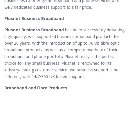
businesses to offer great broadband and phone services with
24/7 dedicated business support at a fair price.
Plusnet Business Broadband
Plusnet Business Broadband
has been successfully delivering
high-quality, well-supported business broadband products for
over 20 years. With the introduction of up to 76Mb fibre optic
broadband products, as well as a complete overhaul of their
broadband and phone portfolio Plusnet really is the perfect
choice for any small business. Plusnet is renowned for its
industry-leading customer service and business support is no
different, with 24/7/365 UK based support.
Broadband and Fibre Products