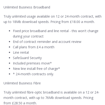
Unlimited Business Broadband
Truly unlimited usage available on 12 or 24-month contract, with
up to 18Mb download speeds. Pricing from £18.00 a month.
Fixed price broadband and line rental - this won't change
during your contract
End of contract reminder and account review
Call plans from £4 a month
Line rental
SafeGuard Security
Included premises move*
New line install free of charge*
* 24-month contracts only.
Unlimited Business Fibre
Truly unlimited fibre-optic broadband is available on a 12 or 24-
month contract, with up to 76Mb download speeds. Pricing
from £28.50 a month.