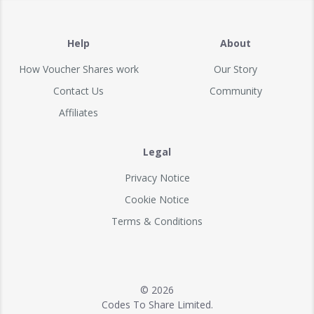
Help
About
How Voucher Shares work
Our Story
Contact Us
Community
Affiliates
Legal
Privacy Notice
Cookie Notice
Terms & Conditions
© 2026
Codes To Share Limited.