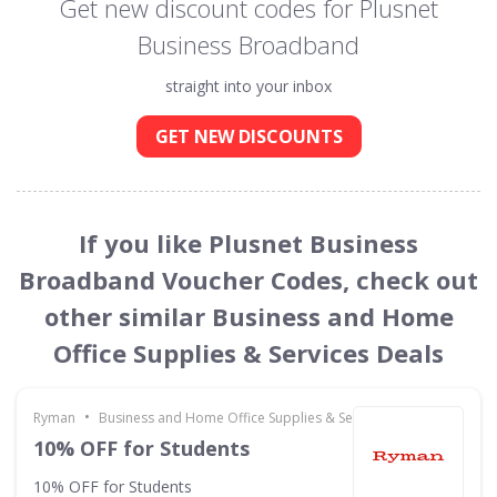
Get new discount codes for Plusnet
Business Broadband
straight into your inbox
GET NEW DISCOUNTS
If you like Plusnet Business
Broadband Voucher Codes, check out
other similar Business and Home
Office Supplies & Services Deals
•
Ryman
Business and Home Office Supplies & Services
10% OFF for Students
10% OFF for Students