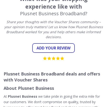
experience like with
Plusnet Business Broadband?
Share your thoughts with the Voucher Shares community –
your opinion truly matters! Let us know how Plusnet Business
Broadband worked for you and help others make informed
decisions.
ADD YOUR REVIEW
Plusnet Business Broadband deals and offers
with Voucher Shares
About Plusnet Business
At
Plusnet Business
we take pride in going the extra mile for
our customers. We don’t compromise on quality, trusted by