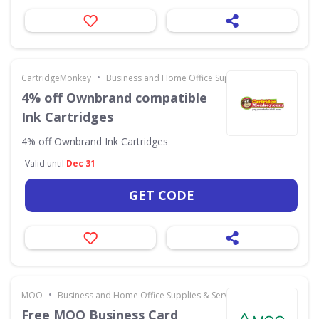
•
CartridgeMonkey
Business and Home Office Supplies & Services
4% off Ownbrand compatible
Ink Cartridges
4% off Ownbrand Ink Cartridges
Valid until
Dec 31
GET CODE
•
MOO
Business and Home Office Supplies & Services
Free MOO Business Card