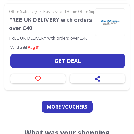
•
Office Stationery
Business and Home Office Supplies & Services
FREE UK DELIVERY with orders
over £40
FREE UK DELIVERY with orders over £40
Valid until
Aug 31
GET DEAL
MORE VOUCHERS
What was your shopping