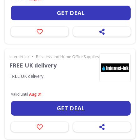
GET DEAL
•
Internet-ink
Business and Home Office Supplies & Services
FREE UK delivery
FREE UK delivery
Valid until
Aug 31
GET DEAL