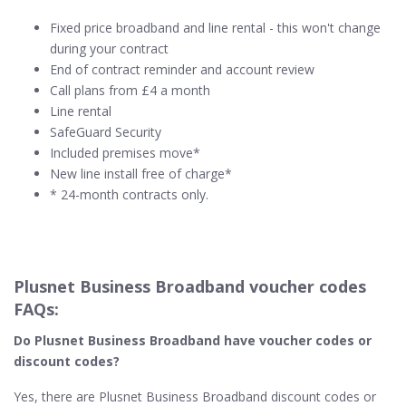
Fixed price broadband and line rental - this won't change
during your contract
End of contract reminder and account review
Call plans from £4 a month
Line rental
SafeGuard Security
Included premises move*
New line install free of charge*
* 24-month contracts only.
Plusnet Business Broadband voucher codes
FAQs:
Do Plusnet Business Broadband​ have voucher codes or
discount codes?
Yes, there are Plusnet Business Broadband discount codes or