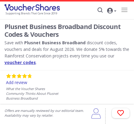
Supporting Brands That Care Since 2019
Plusnet Business Broadband Discount
Codes & Vouchers
Save with
Plusnet Business Broadband
discount codes,
vouchers and deals for August 2026. We donate 5% towards the
Rainforest Conservation projects every time you use our
voucher codes
.
Add review
What the Voucher Shares
Community Thinks About Plusnet
Business Broadband
Offers are manually reviewed by our editorial team.
Availability may vary by retailer.