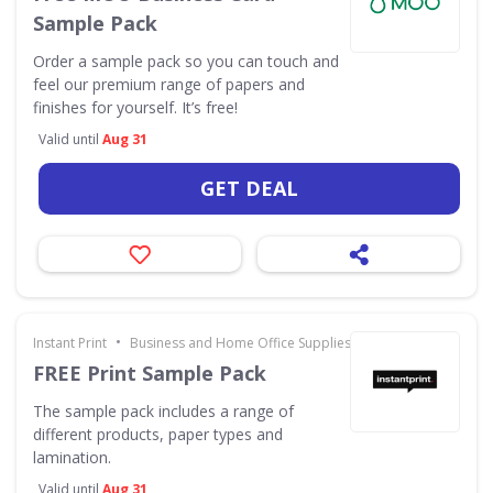
Sample Pack
Order a sample pack so you can touch and
feel our premium range of papers and
finishes for yourself. It’s free!
Valid until
Aug 31
GET DEAL
•
Instant Print
Business and Home Office Supplies & Services
FREE Print Sample Pack
The sample pack includes a range of
different products, paper types and
lamination.
Valid until
Aug 31