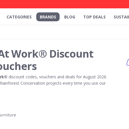
CATEGORIES
BRANDS
BLOG
TOP DEALS
SUSTAI
 At Work® Discount
ouchers
ork®
discount codes, vouchers and deals for August 2026.
ainforest Conservation projects every time you use our
urniture