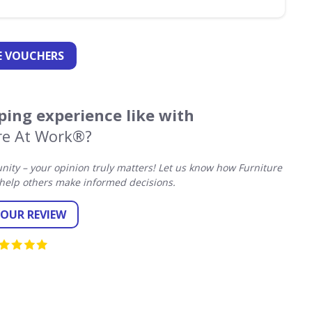
 VOUCHERS
ing experience like with
re At Work®?
ty – your opinion truly matters! Let us know how Furniture
help others make informed decisions.
YOUR REVIEW