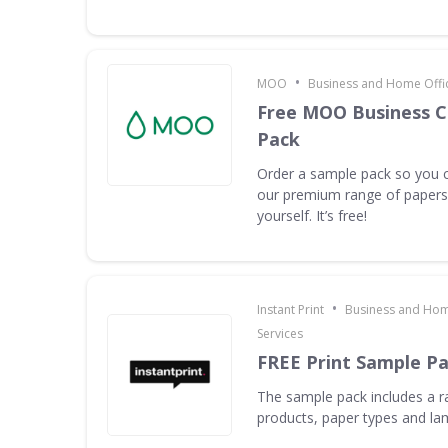
•
MOO
Business and Home Offic
Free MOO Business C
Pack
Order a sample pack so you c
our premium range of papers 
yourself. It’s free!
•
Instant Print
Business and Hom
Services
FREE Print Sample P
The sample pack includes a ra
products, paper types and la