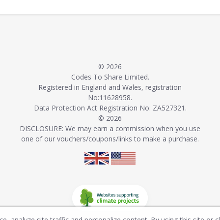
© 2026
Codes To Share Limited.
Registered in England and Wales, registration
No:11628958.
Data Protection Act Registration No: ZA527321.
© 2026
DISCLOSURE: We may earn a commission when you use
one of our vouchers/coupons/links to make a purchase.
, analyze site traffic and personalize content. By using this site or c