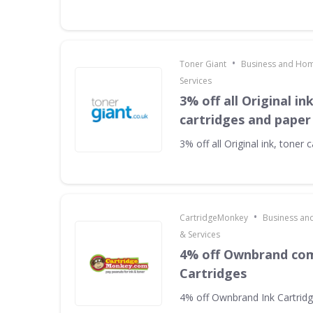
•
Toner Giant
Business and Hom
Services
3% off all Original in
cartridges and paper
3% off all Original ink, toner
•
CartridgeMonkey
Business an
& Services
4% off Ownbrand com
Cartridges
4% off Ownbrand Ink Cartrid