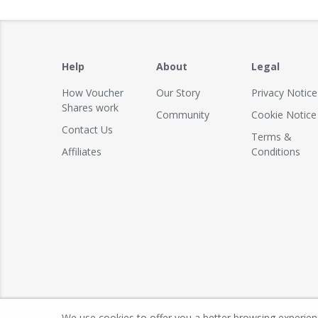
Help
About
Legal
How Voucher
Our Story
Privacy Notice
Shares work
Community
Cookie Notice
Contact Us
Terms &
Affiliates
Conditions
We use cookies to offer you a better browsing experience