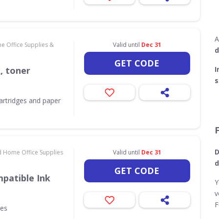
A
e Office Supplies &
Valid until
Dec 31
d
GET CODE
k, toner
I
s
 cartridges and paper
D
d Home Office Supplies
Valid until
Dec 31
d
GET CODE
patible Ink
Y
v
F
ges