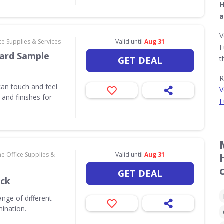
H
a
V
e Supplies & Services
Valid until
Aug 31
F
ard Sample
t
GET DEAL
R
an touch and feel
V
and finishes for
F
e Office Supplies &
Valid until
Aug 31
GET DEAL
ack
nge of different
mination.