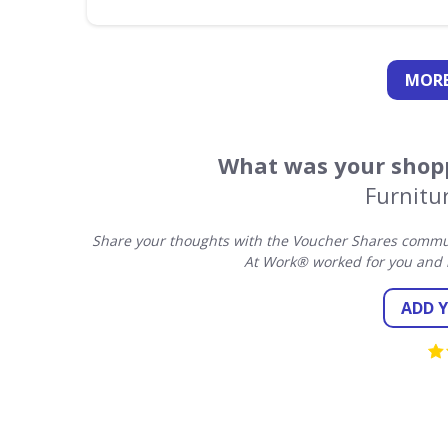
MORE
What was your shopp
Furnitu
Share your thoughts with the Voucher Shares communi
At Work® worked for you and 
ADD 