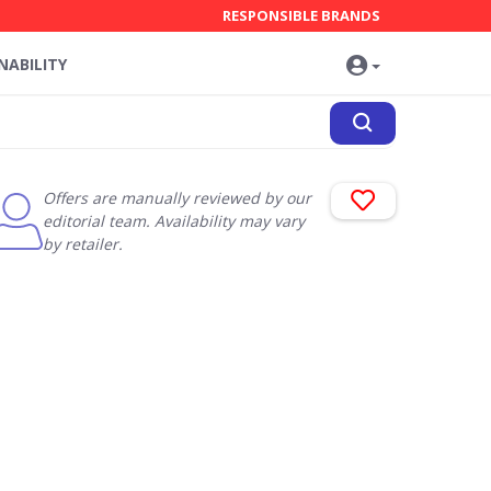
RESPONSIBLE BRANDS
NABILITY
Offers are manually reviewed by our
editorial team. Availability may vary
by retailer.