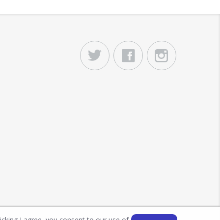
licking I agree, you consent to our use of