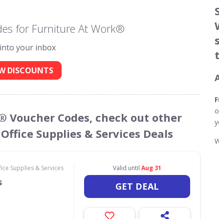
es for Furniture At Work®
 into your inbox
W DISCOUNTS
F
o
k® Voucher Codes, check out other
y
Office Supplies & Services Deals
W
ce Supplies & Services
Valid until
Aug 31
s
GET DEAL