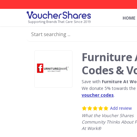
HOME
Supporting Brands That Care Since 2019
Furniture
Codes & V
Save with
Furniture At W
We donate 5% towards the R
voucher codes
.
Add review
What the Voucher Shares
Community Thinks About F
At Work®