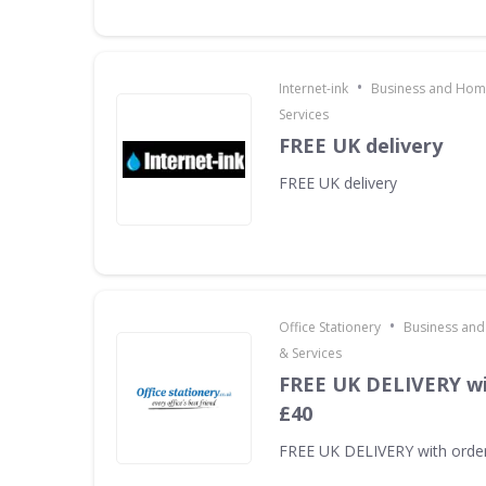
•
Internet-ink
Business and Home
Services
FREE UK delivery
FREE UK delivery
•
Office Stationery
Business and
& Services
FREE UK DELIVERY wi
£40
FREE UK DELIVERY with orde