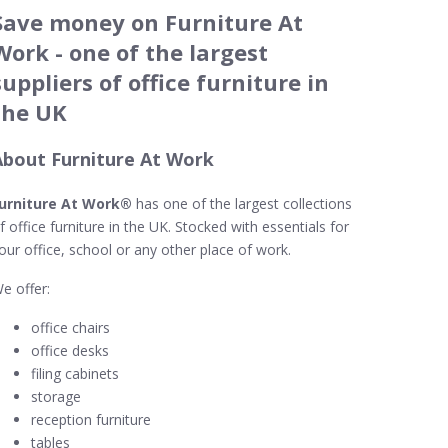
Save money on Furniture At
Work - one of the largest
suppliers of office furniture in
the UK
About Furniture At Work
urniture At Work®
has one of the largest collections
f office furniture in the UK. Stocked with essentials for
our office, school or any other place of work.
e offer:
office chairs
office desks
filing cabinets
storage
reception furniture
tables