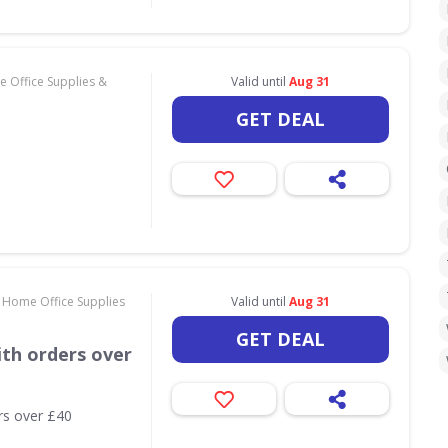
 Office Supplies &
Valid until
Aug 31
GET DEAL
 Home Office Supplies
Valid until
Aug 31
GET DEAL
th orders over
rs over £40