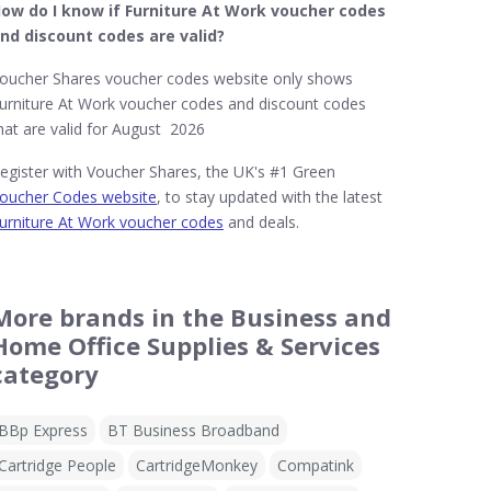
ow do I know if Furniture At Work​ voucher codes
nd discount codes are valid?
oucher Shares voucher codes website only shows
urniture At Work voucher codes and discount codes
hat are valid for August 2026
egister with Voucher Shares, the UK's #1 Green
oucher Codes website
, to stay updated with the latest
urniture At Work voucher codes
and deals.
More brands in the Business and
Home Office Supplies & Services
category
BBp Express
BT Business Broadband
Cartridge People
CartridgeMonkey
Compatink