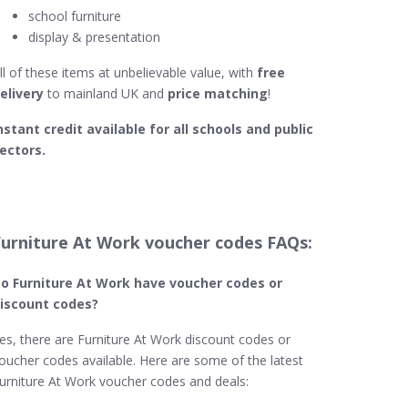
school furniture
display & presentation
ll of these items at unbelievable value, with
free
elivery
to mainland UK and
price matching
!
nstant credit available for all schools and public
ectors.
Furniture At Work voucher codes FAQs:
o Furniture At Work
have voucher codes or
iscount codes?
es, there are Furniture At Work discount codes or
oucher codes available. Here are some of the latest
urniture At Work voucher codes and deals: