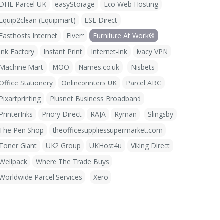
DHL Parcel UK
easyStorage
Eco Web Hosting
Equip2clean (Equipmart)
ESE Direct
Fasthosts Internet
Fiverr
Furniture At Work®
Ink Factory
Instant Print
Internet-ink
Ivacy VPN
Machine Mart
MOO
Names.co.uk
Nisbets
Office Stationery
Onlineprinters UK
Parcel ABC
Pixartprinting
Plusnet Business Broadband
PrinterInks
Priory Direct
RAJA
Ryman
Slingsby
The Pen Shop
theofficesuppliessupermarket.com
Toner Giant
UK2 Group
UKHost4u
Viking Direct
Wellpack
Where The Trade Buys
Worldwide Parcel Services
Xero