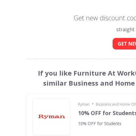
Get new discount cod
straight
GET NE
If you like Furniture At Wor
similar Business and Home 
•
Ryman
Business and Home Offi
10% OFF for Student
10% OFF for Students