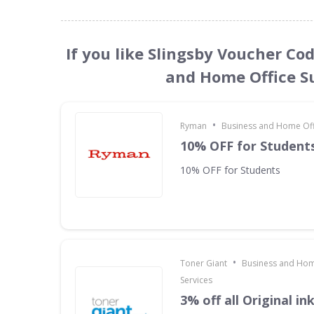
If you like Slingsby Voucher Co
and Home Office Su
•
Ryman
Business and Home Offi
10% OFF for Student
10% OFF for Students
•
Toner Giant
Business and Hom
Services
3% off all Original in