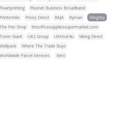
Pixartprinting
Plusnet Business Broadband
PrinterInks
Priory Direct
RAJA
Ryman
Slingsby
The Pen Shop
theofficesuppliessupermarket.com
Toner Giant
UK2 Group
UKHost4u
Viking Direct
Wellpack
Where The Trade Buys
Worldwide Parcel Services
Xero