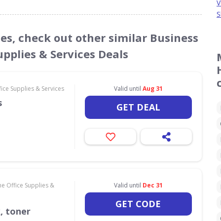
V
S
des, check out other similar Business
pplies & Services Deals
ce Supplies & Services
Valid until
Aug 31
s
GET DEAL
e Office Supplies &
Valid until
Dec 31
GET CODE
k, toner