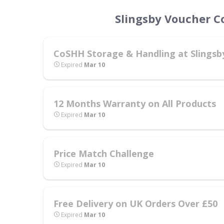
Slingsby Voucher C
CoSHH Storage & Handling at Slingsb
Expired
Mar 10
12 Months Warranty on All Products
Expired
Mar 10
Price Match Challenge
Expired
Mar 10
Free Delivery on UK Orders Over £50
Expired
Mar 10