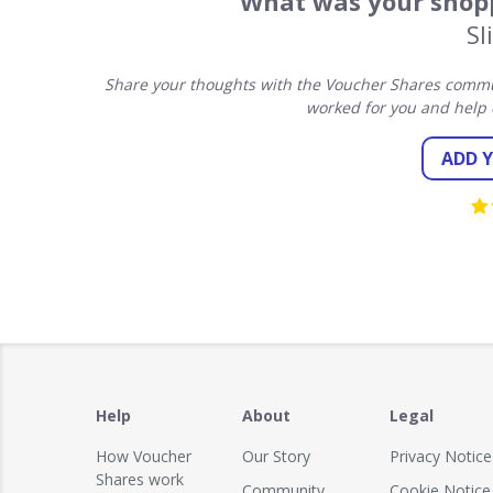
What was your shopp
Sl
Share your thoughts with the Voucher Shares commun
worked for you and help 
ADD 
Help
About
Legal
How Voucher
Our Story
Privacy Notice
Shares work
Community
Cookie Notice