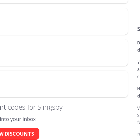
D
d
Y
a
c
H
d
t codes for Slingsby
V
S
 into your inbox
f
W DISCOUNTS
R