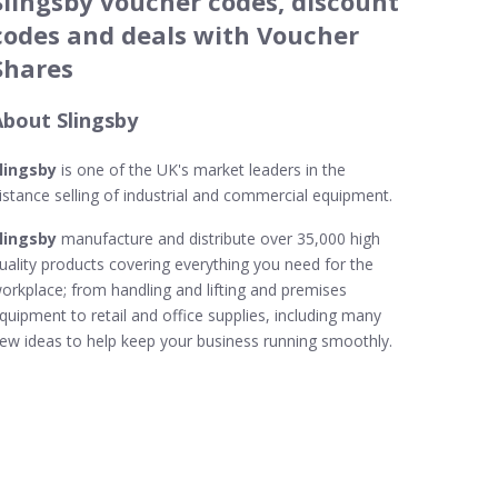
Slingsby voucher codes, discount
codes and deals with Voucher
Shares
About Slingsby
lingsby
is one of the UK's market leaders in the
istance selling of industrial and commercial equipment.
lingsby
manufacture and distribute over 35,000 high
uality products covering everything you need for the
orkplace; from handling and lifting and premises
quipment to retail and office supplies, including many
ew ideas to help keep your business running smoothly.