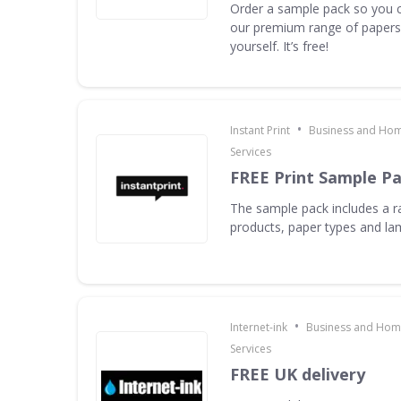
Order a sample pack so you c
our premium range of papers 
yourself. It’s free!
•
Instant Print
Business and Hom
Services
FREE Print Sample P
The sample pack includes a ra
products, paper types and la
•
Internet-ink
Business and Home
Services
FREE UK delivery