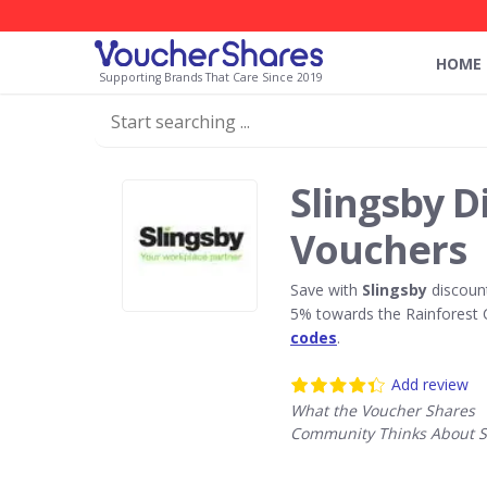
HOME
Supporting Brands That Care Since 2019
Slingsby D
Vouchers
Save with
Slingsby
discoun
5% towards the Rainforest 
codes
.
Add review
What the Voucher Shares
Community Thinks About S