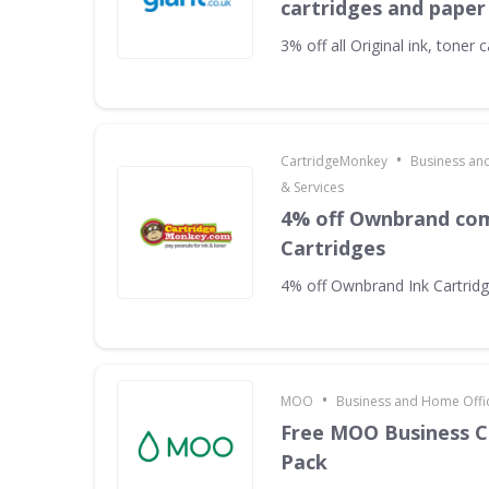
cartridges and paper
3% off all Original ink, toner
•
CartridgeMonkey
Business an
& Services
4% off Ownbrand com
Cartridges
4% off Ownbrand Ink Cartrid
•
MOO
Business and Home Offic
Free MOO Business C
Pack