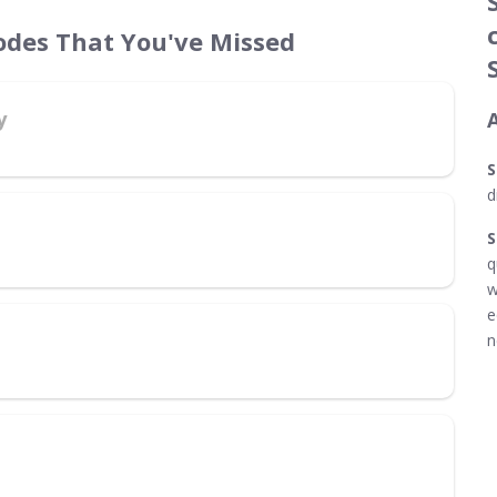
odes That You've Missed
y
S
d
S
q
w
e
n