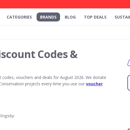
CATEGORIES
BRANDS
BLOG
TOP DEALS
SUSTAI
iscount Codes &
t codes, vouchers and deals for August 2026. We donate
Conservation projects every time you use our
voucher
lingsby