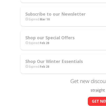
Subscribe to our Newsletter
Expired
Mar 10
Shop our Special Offers
Expired
Feb 28
Shop Our Winter Essentials
Expired
Feb 28
Get new discoun
straight
GET NE