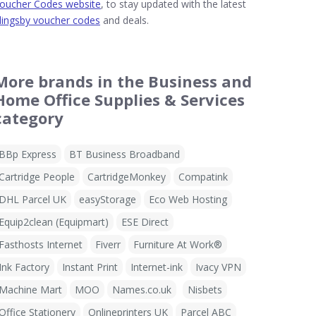
oucher Codes website
, to stay updated with the latest
lingsby voucher codes
and deals.
More brands in the Business and
Home Office Supplies & Services
category
BBp Express
BT Business Broadband
Cartridge People
CartridgeMonkey
Compatink
DHL Parcel UK
easyStorage
Eco Web Hosting
Equip2clean (Equipmart)
ESE Direct
Fasthosts Internet
Fiverr
Furniture At Work®
Ink Factory
Instant Print
Internet-ink
Ivacy VPN
Machine Mart
MOO
Names.co.uk
Nisbets
Office Stationery
Onlineprinters UK
Parcel ABC