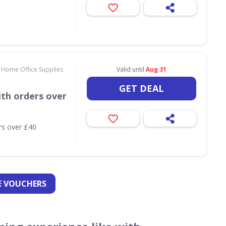
 Home Office Supplies
Valid until
Aug 31
GET DEAL
th orders over
rs over £40
 VOUCHERS