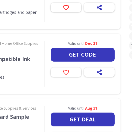
 cartridges and paper
d Home Office Supplies
Valid until
Dec 31
GET CODE
patible Ink
ges
e Supplies & Services
Valid until
Aug 31
ard Sample
GET DEAL