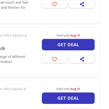
an touch and feel
and finishes for
e Office Supplies &
Valid until
Aug 31
GET DEAL
ack
nge of different
mination.
 Office Supplies &
Valid until
Aug 31
GET DEAL