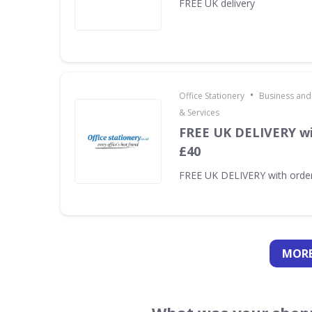
FREE UK delivery
•
Office Stationery
Business and
& Services
FREE UK DELIVERY wi
£40
FREE UK DELIVERY with orde
MORE