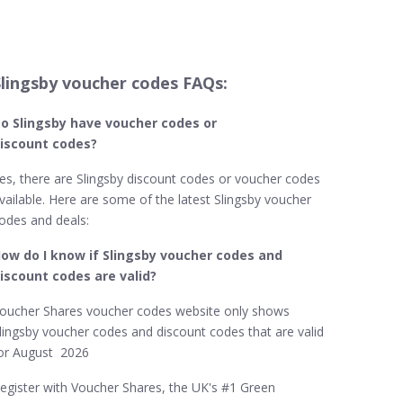
Slingsby voucher codes FAQs:
o Slingsby​ have voucher codes or
iscount codes?
es, there are Slingsby discount codes or voucher codes
vailable. Here are some of the latest Slingsby voucher
odes and deals:
ow do I know if Slingsby​ voucher codes and
iscount codes are valid?
oucher Shares voucher codes website only shows
lingsby voucher codes and discount codes that are valid
or August 2026
egister with Voucher Shares, the UK's #1 Green