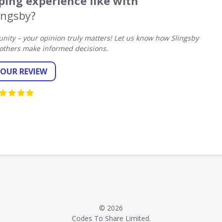
ing experience like with
ingsby?
ity – your opinion truly matters! Let us know how Slingsby
others make informed decisions.
YOUR REVIEW
© 2026
Codes To Share Limited.