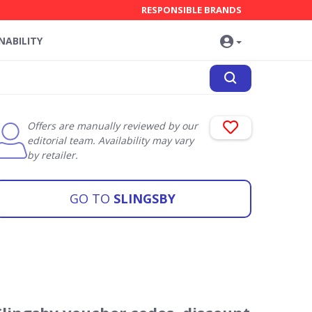
RESPONSIBLE BRANDS
NABILITY
Offers are manually reviewed by our
editorial team. Availability may vary
by retailer.
GO TO
SLINGSBY