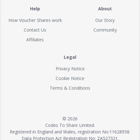
Help
About
How Voucher Shares work
Our Story
Contact Us
Community
Affiliates
Legal
Privacy Notice
Cookie Notice
Terms & Conditions
© 2026
Codes To Share Limited.
Registered in England and Wales, registration No:11628958.
Data Protection Act Registration No: ZA527321.