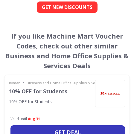
GET NEW DISCOUNTS
If you like Machine Mart Voucher
Codes, check out other similar
Business and Home Office Supplies &
Services Deals
•
Ryman
Business and Home Office Supplies & Services
10% OFF for Students
10% OFF for Students
Valid until
Aug 31
GET DEAL