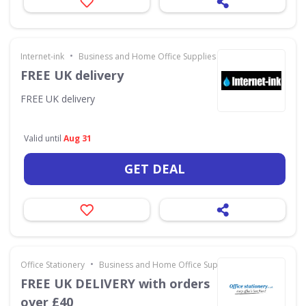
•
Internet-ink
Business and Home Office Supplies & Services
FREE UK delivery
FREE UK delivery
Valid until
Aug 31
GET DEAL
•
Office Stationery
Business and Home Office Supplies & Services
FREE UK DELIVERY with orders
over £40