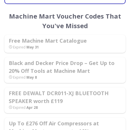
Machine Mart Voucher Codes That
You've Missed
Free Machine Mart Catalogue
Expired
May 31
Black and Decker Price Drop – Get Up to
20% Off Tools at Machine Mart
Expired
May 8
FREE DEWALT DCR011-XJ BLUETOOTH
SPEAKER worth £119
Expired
Apr 28
Up To £276 Off Air Compressors at