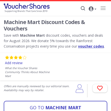
Supporting Brands That Care Since 2019
Machine Mart Discount Codes &
Vouchers
Save with
Machine Mart
discount codes, vouchers and deals
for August 2026. We donate 5% towards the Rainforest
Conservation projects every time you use our
voucher codes
.
Add review
What the Voucher Shares
Community Thinks About Machine
Mart
Offers are manually reviewed by our editorial team.
Availability may vary by retailer.
GO TO
MACHINE MART