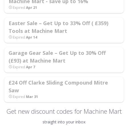
Machine Mart - save up to 16%
Expired
Apr 21
Easter Sale – Get Up to 33% Off ( £359)
Tools at Machine Mart
Expired
Apr 14
Garage Gear Sale – Get Up to 30% Off
(£93) at Machine Mart
Expired
Apr 7
£24 Off Clarke Sliding Compound Mitre
Saw
Expired
Mar 31
Get new discount codes for Machine Mart
straight into your inbox