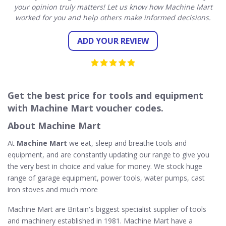
your opinion truly matters! Let us know how Machine Mart
worked for you and help others make informed decisions.
ADD YOUR REVIEW
Get the best price for tools and equipment
with Machine Mart voucher codes.
About Machine Mart
At
Machine Mart
we eat, sleep and breathe tools and
equipment, and are constantly updating our range to give you
the very best in choice and value for money. We stock huge
range of garage equipment, power tools, water pumps, cast
iron stoves and much more
Machine Mart are Britain's biggest specialist supplier of tools
and machinery established in 1981. Machine Mart have a