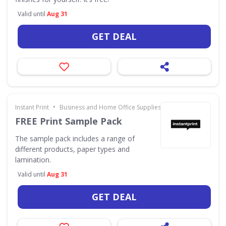
Valid until
Aug 31
GET DEAL
•
Instant Print
Business and Home Office Supplies & Services
FREE Print Sample Pack
The sample pack includes a range of
different products, paper types and
lamination.
Valid until
Aug 31
GET DEAL