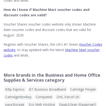
codes and deals:
How do I know if Machine Mart​ voucher codes and
discount codes are valid?
Voucher Shares voucher codes website only shows Machine
Mart voucher codes and discount codes that are valid for
August 2026
Register with Voucher Shares, the UK's #1 Green
Voucher Codes
website
, to stay updated with the latest
Machine Mart voucher
codes
and deals.
More brands in the Business and Home Office
Supplies & Services category
BBp Express
BT Business Broadband
Cartridge People
CartridgeMonkey
Compatink
DHL Parcel UK
easyStorage
Eco Web Hosting
Equip2clean (Equipmart)