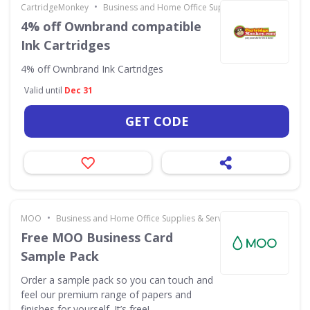
•
CartridgeMonkey
Business and Home Office Supplies & Services
4% off Ownbrand compatible
Ink Cartridges
4% off Ownbrand Ink Cartridges
Valid until
Dec 31
GET CODE
•
MOO
Business and Home Office Supplies & Services
Free MOO Business Card
Sample Pack
Order a sample pack so you can touch and
feel our premium range of papers and
finishes for yourself. It’s free!