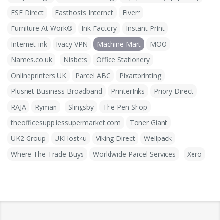
ESE Direct
Fasthosts Internet
Fiverr
Furniture At Work®
Ink Factory
Instant Print
Internet-ink
Ivacy VPN
Machine Mart
MOO
Names.co.uk
Nisbets
Office Stationery
Onlineprinters UK
Parcel ABC
Pixartprinting
Plusnet Business Broadband
PrinterInks
Priory Direct
RAJA
Ryman
Slingsby
The Pen Shop
theofficesuppliessupermarket.com
Toner Giant
UK2 Group
UKHost4u
Viking Direct
Wellpack
Where The Trade Buys
Worldwide Parcel Services
Xero