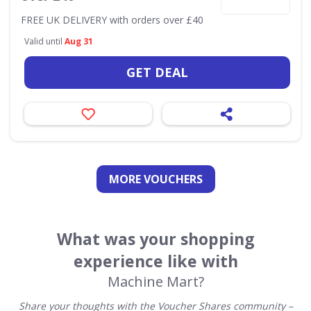
FREE UK DELIVERY with orders over £40
Valid until
Aug 31
GET DEAL
MORE VOUCHERS
What was your shopping
experience like with
Machine Mart?
Share your thoughts with the Voucher Shares community –