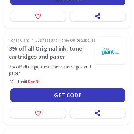
•
Toner Giant
Business and Home Office Supplies & Services
3% off all Original ink, toner
cartridges and paper
3% off all Original ink, toner cartridges and
paper
Valid until
Dec 31
GET CODE