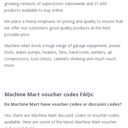
growing network of superstores nationwide and 21,000
products available to buy online.
We place a heavy emphasis on pricing and quality to ensure that
we offer our customers good quality products at the best
possible price.
Machine Mart stock a huge range of garage equipment, power
tools, water pumps, heaters, fans, hand tools, welders, air
compressors, tool chests, cabinets shelving and much much
more.
Machine Mart voucher codes FAQs:
Do Machine Mart​ have voucher codes or discount codes?
Yes, there are Machine Mart discount codes or voucher codes
available. Here are some of the latest Machine Mart voucher