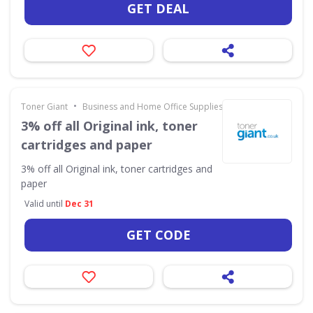
GET DEAL
•
Toner Giant
Business and Home Office Supplies & Services
3% off all Original ink, toner
cartridges and paper
3% off all Original ink, toner cartridges and
paper
Valid until
Dec 31
GET CODE