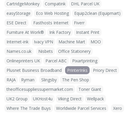
CartridgeMonkey
Compatink
DHL Parcel UK
easyStorage
Eco Web Hosting
Equip2clean (Equipmart)
ESE Direct
Fasthosts Internet
Fiverr
Furniture At Work®
Ink Factory
Instant Print
Internet-ink
Ivacy VPN
Machine Mart
MOO
Names.co.uk
Nisbets
Office Stationery
Onlineprinters UK
Parcel ABC
Pixartprinting
Plusnet Business Broadband
PrinterInks
Priory Direct
RAJA
Ryman
Slingsby
The Pen Shop
theofficesuppliessupermarket.com
Toner Giant
UK2 Group
UKHost4u
Viking Direct
Wellpack
Where The Trade Buys
Worldwide Parcel Services
Xero