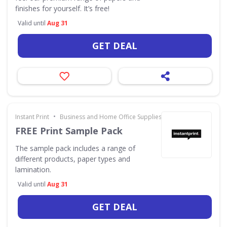
finishes for yourself. It’s free!
Valid until
Aug 31
GET DEAL
•
Instant Print
Business and Home Office Supplies & Services
FREE Print Sample Pack
The sample pack includes a range of
different products, paper types and
lamination.
Valid until
Aug 31
GET DEAL