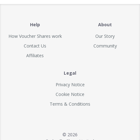
Help
About
How Voucher Shares work
Our Story
Contact Us
Community
Affiliates
Legal
Privacy Notice
Cookie Notice
Terms & Conditions
© 2026