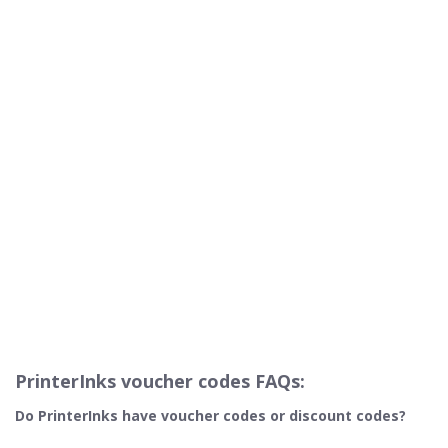
PrinterInks voucher codes FAQs:
Do PrinterInks
have voucher codes or discount codes?