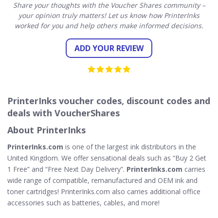
Share your thoughts with the Voucher Shares community –
your opinion truly matters! Let us know how PrinterInks
worked for you and help others make informed decisions.
ADD YOUR REVIEW
PrinterInks voucher codes, discount codes and
deals with VoucherShares
About PrinterInks
PrinterInks.com
is one of the largest ink distributors in the
United Kingdom. We offer sensational deals such as “Buy 2 Get
1 Free” and “Free Next Day Delivery”.
PrinterInks.com
carries
wide range of compatible, remanufactured and OEM ink and
toner cartridges! PrinterInks.com also carries additional office
accessories such as batteries, cables, and more!