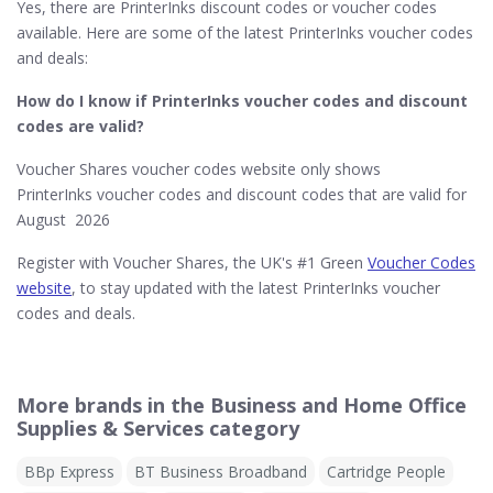
Yes, there are PrinterInks discount codes or voucher codes
available. Here are some of the latest PrinterInks voucher codes
and deals:
How do I know if PrinterInks​ voucher codes and discount
codes are valid?
Voucher Shares voucher codes website only shows
PrinterInks voucher codes and discount codes that are valid for
August 2026
Register with Voucher Shares, the UK's #1 Green
Voucher Codes
website
, to stay updated with the latest PrinterInks voucher
codes and deals.
More brands in the Business and Home Office
Supplies & Services category
BBp Express
BT Business Broadband
Cartridge People