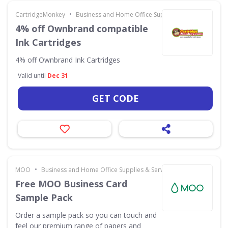
•
CartridgeMonkey
Business and Home Office Supplies & Services
4% off Ownbrand compatible
Ink Cartridges
4% off Ownbrand Ink Cartridges
Valid until
Dec 31
GET CODE
•
MOO
Business and Home Office Supplies & Services
Free MOO Business Card
Sample Pack
Order a sample pack so you can touch and
feel our premium range of papers and