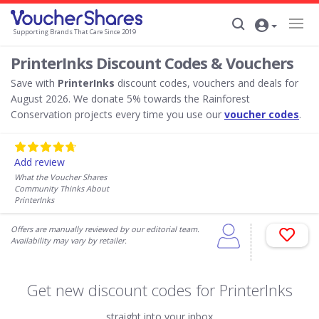
Supporting Brands That Care Since 2019
PrinterInks Discount Codes & Vouchers
Save with
PrinterInks
discount codes, vouchers and deals for
August 2026. We donate 5% towards the Rainforest
Conservation projects every time you use our
voucher codes
.
Add review
What the Voucher Shares
Community Thinks About
PrinterInks
Offers are manually reviewed by our editorial team.
Availability may vary by retailer.
Get new discount codes for PrinterInks
straight into your inbox