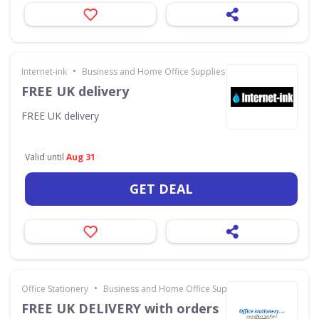
•
Internet-ink
Business and Home Office Supplies & Services
FREE UK delivery
FREE UK delivery
Valid until
Aug 31
GET DEAL
•
Office Stationery
Business and Home Office Supplies & Services
FREE UK DELIVERY with orders