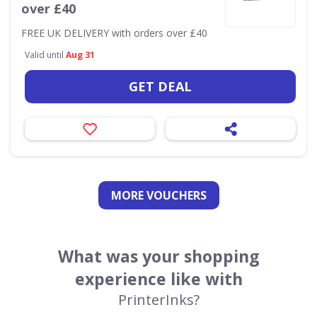
over £40
FREE UK DELIVERY with orders over £40
Valid until
Aug 31
GET DEAL
MORE VOUCHERS
What was your shopping
experience like with
PrinterInks?