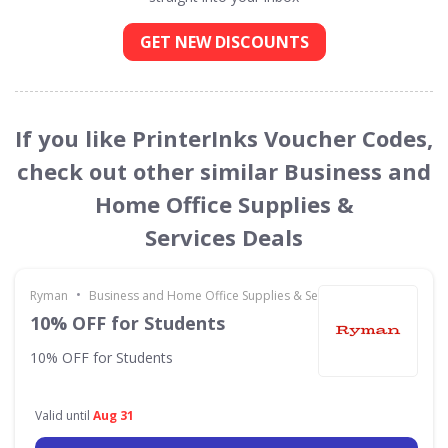
GET NEW DISCOUNTS
If you like PrinterInks Voucher Codes,
check out other similar Business and
Home Office Supplies &
Services Deals
•
Ryman
Business and Home Office Supplies & Services
10% OFF for Students
10% OFF for Students
Valid until
Aug 31