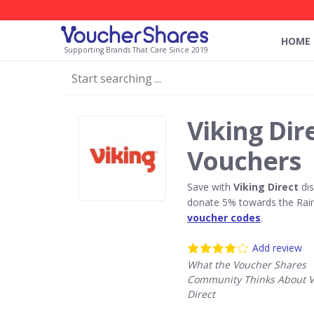
HOME
Supporting Brands That Care Since 2019
Viking Dir
Vouchers
Save with
Viking Direct
dis
donate 5% towards the Rain
voucher codes
.
Add review
What the Voucher Shares
Community Thinks About V
Direct