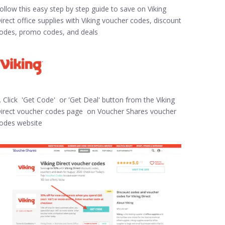
ollow this easy step by step guide to save on Viking
irect office supplies with Viking voucher codes, discount
odes, promo codes, and deals
. Click 'Get Code' or 'Get Deal' button from the Viking
irect voucher codes page on Voucher Shares voucher
odes website