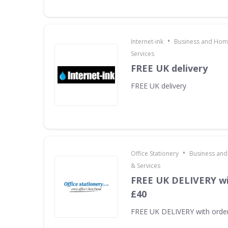
•
Internet-ink
Business and Home
Services
FREE UK delivery
FREE UK delivery
•
Office Stationery
Business and
& Services
FREE UK DELIVERY wi
£40
FREE UK DELIVERY with orde