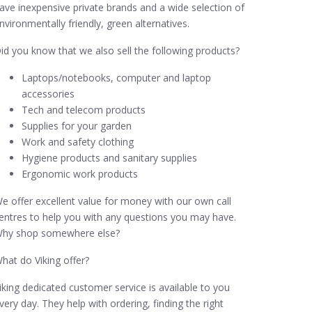
ave inexpensive private brands and a wide selection of
nvironmentally friendly, green alternatives.
id you know that we also sell the following products?
Laptops/notebooks, computer and laptop
accessories
Tech and telecom products
Supplies for your garden
Work and safety clothing
Hygiene products and sanitary supplies
Ergonomic work products
e offer excellent value for money with our own call
entres to help you with any questions you may have.
hy shop somewhere else?
hat do Viking offer?
iking dedicated customer service is available to you
very day. They help with ordering, finding the right