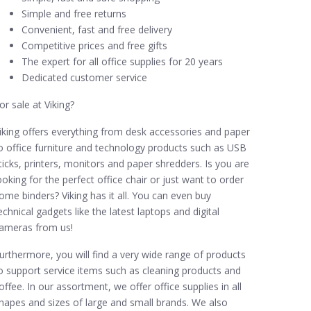
Simple and free returns
Convenient, fast and free delivery
Competitive prices and free gifts
The expert for all office supplies for 20 years
Dedicated customer service
or sale at Viking?
iking offers everything from desk accessories and paper
o office furniture and technology products such as USB
ticks, printers, monitors and paper shredders. Is you are
ooking for the perfect office chair or just want to order
ome binders? Viking has it all. You can even buy
echnical gadgets like the latest laptops and digital
ameras from us!
urthermore, you will find a very wide range of products
o support service items such as cleaning products and
offee. In our assortment, we offer office supplies in all
hapes and sizes of large and small brands. We also