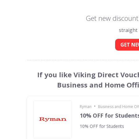
Get new discount 
straight
GET NE
If you like Viking Direct Vou
Business and Home Offi
•
Ryman
Business and Home Offi
10% OFF for Student
10% OFF for Students