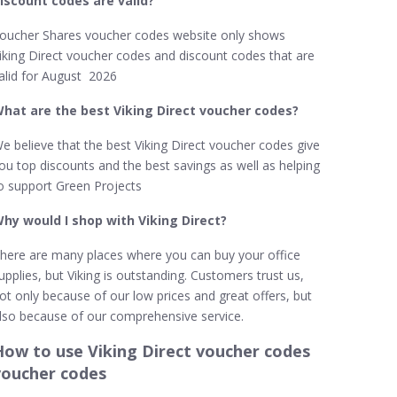
iscount codes are valid?
oucher Shares voucher codes website only shows
iking Direct voucher codes and discount codes that are
alid for August 2026
hat are the best Viking Direct​ voucher codes?
e believe that the best Viking Direct voucher codes give
ou top discounts and the best savings as well as helping
o support Green Projects
hy would I shop with Viking Direct​?
here are many places where you can buy your office
upplies, but Viking is outstanding. Customers trust us,
ot only because of our low prices and great offers, but
lso because of our comprehensive service.
How to use Viking Direct voucher codes
voucher codes