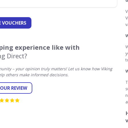
d
V
V
 VOUCHERS
v
W
ing experience like with
W
y
ng Direct?
t
nity – your opinion truly matters! Let us know how Viking
W
elp others make informed decisions.
T
YOUR REVIEW
s
n
a