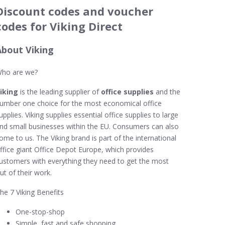
Discount codes and voucher
codes for Viking Direct
About Viking
ho are we?
iking
is the leading supplier of
office supplies
and the
umber one choice for the most economical office
upplies. Viking supplies essential office supplies to large
nd small businesses within the EU. Consumers can also
ome to us. The Viking brand is part of the international
ffice giant Office Depot Europe, which provides
ustomers with everything they need to get the most
ut of their work.
he 7 Viking Benefits
One-stop-shop
Simple, fast and safe shopping