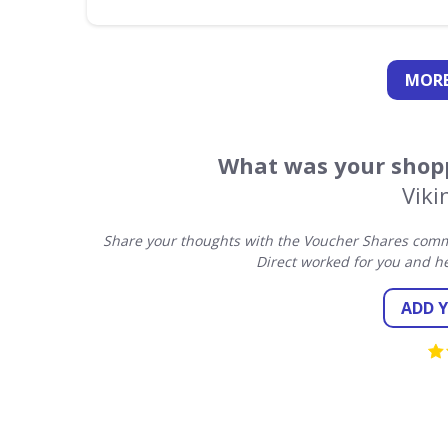
MORE
What was your shopp
Viki
Share your thoughts with the Voucher Shares commu
Direct worked for you and h
ADD 