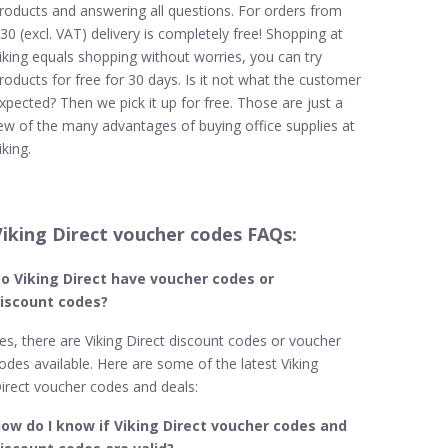
roducts and answering all questions. For orders from
30 (excl. VAT) delivery is completely free! Shopping at
iking equals shopping without worries, you can try
roducts for free for 30 days. Is it not what the customer
xpected? Then we pick it up for free. Those are just a
ew of the many advantages of buying office supplies at
iking.
Viking Direct voucher codes FAQs:
o Viking Direct
have voucher codes or
iscount codes?
es, there are Viking Direct discount codes or voucher
odes available. Here are some of the latest Viking
irect voucher codes and deals:
ow do I know if Viking Direct​ voucher codes and