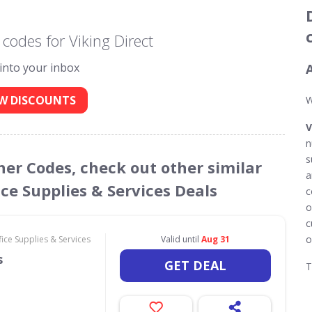
codes for Viking Direct
 into your inbox
W DISCOUNTS
W
V
n
s
cher Codes, check out other similar
a
ce Supplies & Services Deals
c
o
c
o
ce Supplies & Services
Valid until
Aug 31
s
GET DEAL
T