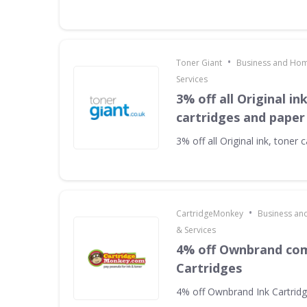
•
Toner Giant
Business and Hom
Services
3% off all Original in
cartridges and paper
3% off all Original ink, toner
•
CartridgeMonkey
Business an
& Services
4% off Ownbrand com
Cartridges
4% off Ownbrand Ink Cartrid