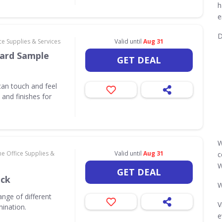
h
e
D
e Supplies & Services
Valid until
Aug 31
ard Sample
GET DEAL
an touch and feel
and finishes for
W
e Office Supplies &
Valid until
Aug 31
c
W
GET DEAL
ack
W
nge of different
V
mination.
e