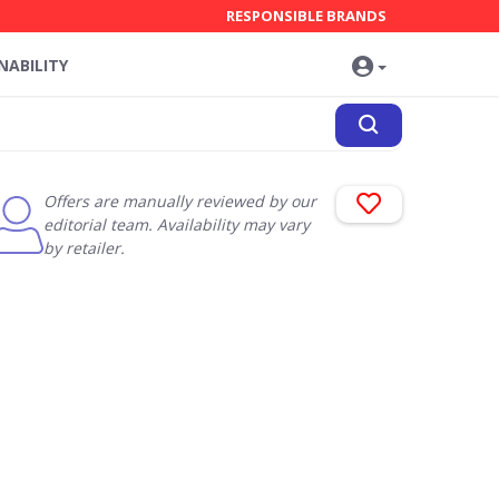
RESPONSIBLE BRANDS
NABILITY
Offers are manually reviewed by our
editorial team. Availability may vary
by retailer.