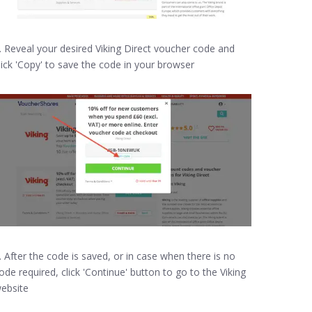
. Reveal your desired Viking Direct voucher code and
lick 'Copy' to save the code in your browser
. After the code is saved, or in case when there is no
ode required, click 'Continue' button to go to the Viking
ebsite