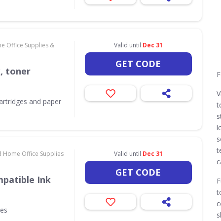
e Office Supplies &
Valid until
Dec 31
GET CODE
k, toner
F
V
 cartridges and paper
t
s
l
s
t
d Home Office Supplies
Valid until
Dec 31
c
GET CODE
patible Ink
F
t
c
ges
s