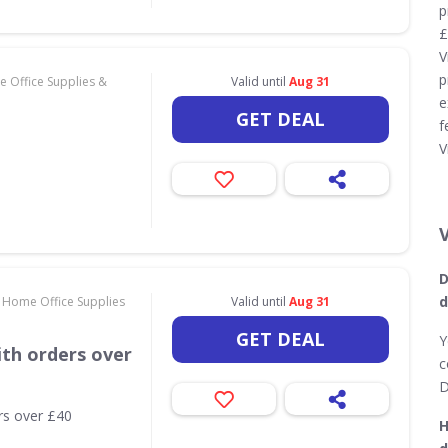
p
£
V
p
 Office Supplies &
Valid until
Aug 31
e
GET DEAL
f
V
D
d
 Home Office Supplies
Valid until
Aug 31
GET DEAL
Y
th orders over
c
D
rs over £40
H