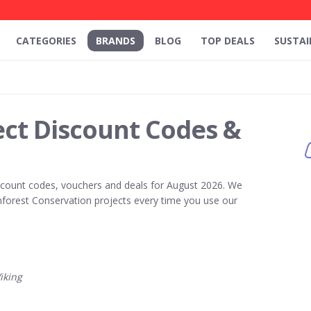
CATEGORIES
BRANDS
BLOG
TOP DEALS
SUSTAI
ect Discount Codes &
count codes, vouchers and deals for August 2026. We
forest Conservation projects every time you use our
iking