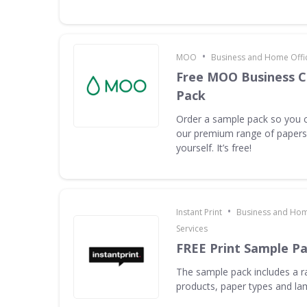
•
MOO
Business and Home Offic
Free MOO Business C
Pack
Order a sample pack so you c
our premium range of papers 
yourself. It’s free!
•
Instant Print
Business and Hom
Services
FREE Print Sample P
The sample pack includes a ra
products, paper types and la