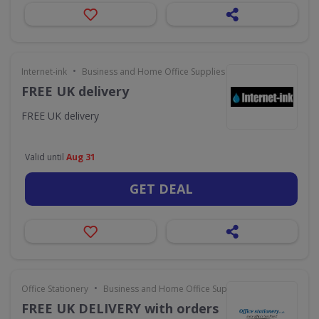
•
Internet-ink
Business and Home Office Supplies & Services
FREE UK delivery
FREE UK delivery
Valid until
Aug 31
GET DEAL
•
Office Stationery
Business and Home Office Supplies & Services
FREE UK DELIVERY with orders