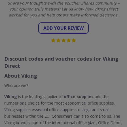
Share your thoughts with the Voucher Shares community –
your opinion truly matters! Let us know how Viking Direct
worked for you and help others make informed decisions.
ADD YOUR REVIEW
Discount codes and voucher codes for Viking
Direct
About Viking
Who are we?
Viking
is the leading supplier of
office supplies
and the
number one choice for the most economical office supplies.
Viking supplies essential office supplies to large and small
businesses within the EU. Consumers can also come to us. The
Viking brand is part of the international office giant Office Depot