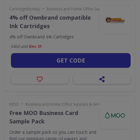
•
CartridgeMonkey
Business and Home Office Supplies & Services
4% off Ownbrand compatible
Ink Cartridges
4% off Ownbrand Ink Cartridges
Valid until
Dec 31
GET CODE
•
MOO
Business and Home Office Supplies & Services
Free MOO Business Card
Sample Pack
Order a sample pack so you can touch and
feel our premium range of papers and