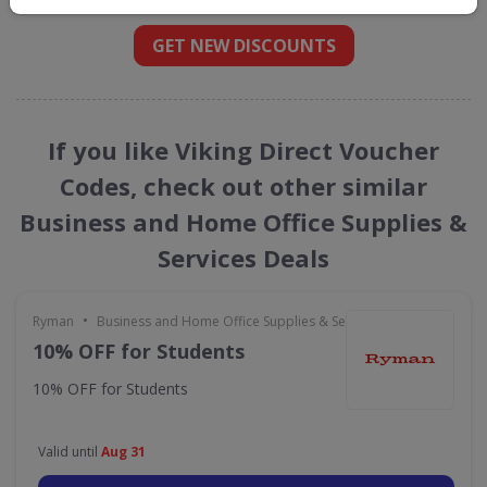
GET NEW DISCOUNTS
If you like Viking Direct Voucher
Codes, check out other similar
Business and Home Office Supplies &
Services Deals
•
Ryman
Business and Home Office Supplies & Services
10% OFF for Students
10% OFF for Students
Valid until
Aug 31