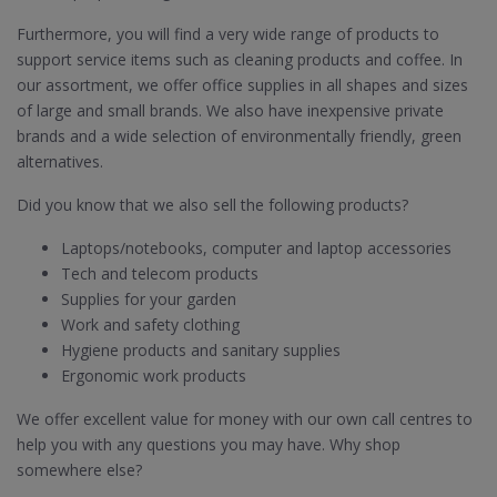
Furthermore, you will find a very wide range of products to
support service items such as cleaning products and coffee. In
our assortment, we offer office supplies in all shapes and sizes
of large and small brands. We also have inexpensive private
brands and a wide selection of environmentally friendly, green
alternatives.
Did you know that we also sell the following products?
Laptops/notebooks, computer and laptop accessories
Tech and telecom products
Supplies for your garden
Work and safety clothing
Hygiene products and sanitary supplies
Ergonomic work products
We offer excellent value for money with our own call centres to
help you with any questions you may have. Why shop
somewhere else?