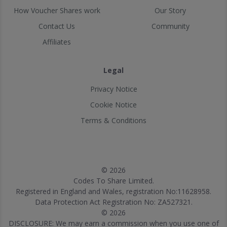
How Voucher Shares work
Our Story
Contact Us
Community
Affiliates
Legal
Privacy Notice
Cookie Notice
Terms & Conditions
© 2026
Codes To Share Limited.
Registered in England and Wales, registration No:11628958.
Data Protection Act Registration No: ZA527321.
© 2026
DISCLOSURE: We may earn a commission when you use one of