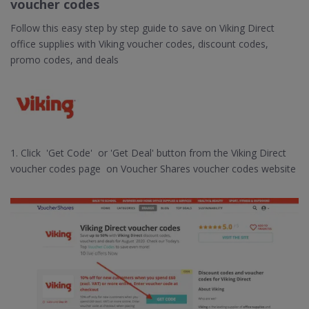
voucher codes
Follow this easy step by step guide to save on Viking Direct
office supplies with Viking voucher codes, discount codes,
promo codes, and deals
1. Click 'Get Code' or 'Get Deal' button from the Viking Direct
voucher codes page on Voucher Shares voucher codes website