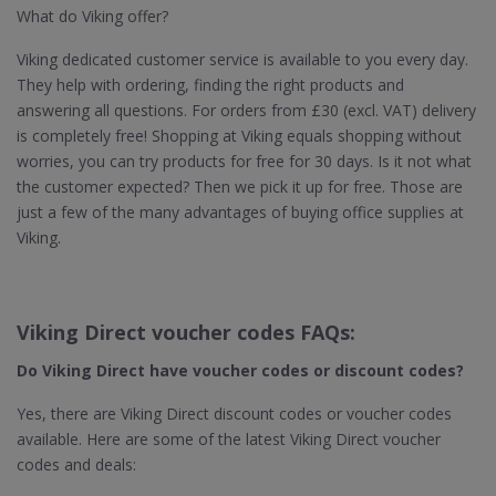
What do Viking offer?
Viking dedicated customer service is available to you every day.
They help with ordering, finding the right products and
answering all questions. For orders from £30 (excl. VAT) delivery
is completely free! Shopping at Viking equals shopping without
worries, you can try products for free for 30 days. Is it not what
the customer expected? Then we pick it up for free. Those are
just a few of the many advantages of buying office supplies at
Viking.
Viking Direct voucher codes FAQs:
Do Viking Direct
have voucher codes or discount codes?
Yes, there are Viking Direct discount codes or voucher codes
available. Here are some of the latest Viking Direct voucher
codes and deals: