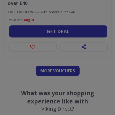
over £40
FREE UK DELIVERY with orders over £40
Valid until
Aug 31
GET DEAL
MORE VOUCHERS
What was your shopping
experience like with
Viking Direct?