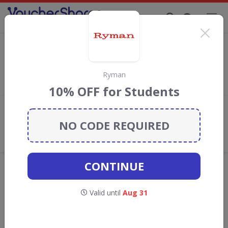
Supporting Brands That Care Since 2019
Viking Direct Discount Codes & Vouchers
Save with
Viking Direct
discount codes, vouchers and deals for
August 2026. We donate 5% towards the Rainforest
Ryman
Conservation projects every time you use our
voucher codes
.
10% OFF for Students
Add review
NO CODE REQUIRED
What the Voucher Shares
Community Thinks About Viking
Direct
CONTINUE
Offers are manually reviewed by our editorial team.
Availability may vary by retailer.
Valid until
Aug 31
Get new discount codes for Viking Direct
straight into your inbox