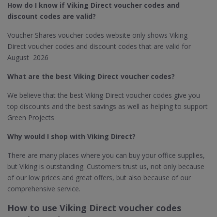
How do I know if Viking Direct​ voucher codes and
discount codes are valid?
Voucher Shares voucher codes website only shows Viking
Direct voucher codes and discount codes that are valid for
August 2026
What are the best Viking Direct​ voucher codes?
We believe that the best Viking Direct voucher codes give you
top discounts and the best savings as well as helping to support
Green Projects
Why would I shop with Viking Direct​?
There are many places where you can buy your office supplies,
but Viking is outstanding. Customers trust us, not only because
of our low prices and great offers, but also because of our
comprehensive service.
How to use Viking Direct voucher codes