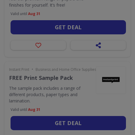
finishes for yourself. It’s free!
Valid until
Aug 31
GET DEAL
•
Instant Print
Business and Home Office Supplies & Services
FREE Print Sample Pack
The sample pack includes a range of
different products, paper types and
lamination.
Valid until
Aug 31
GET DEAL