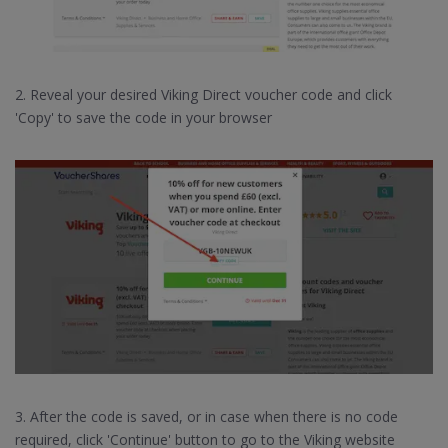
2. Reveal your desired Viking Direct voucher code and click
'Copy' to save the code in your browser
3. After the code is saved, or in case when there is no code
required, click 'Continue' button to go to the Viking website