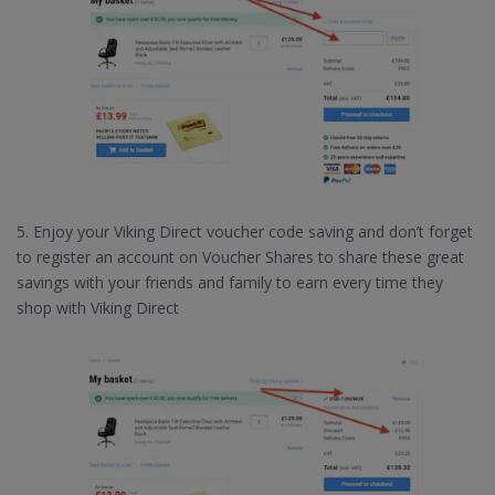
5. Enjoy your Viking Direct voucher code saving and don’t forget
to register an account on Voucher Shares to share these great
savings with your friends and family to earn every time they
shop with Viking Direct