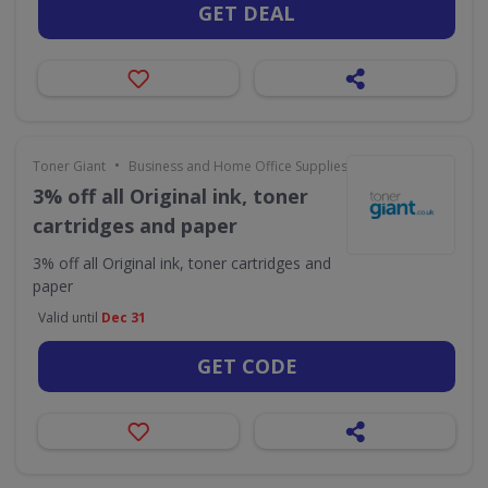
GET DEAL
•
Toner Giant
Business and Home Office Supplies & Services
3% off all Original ink, toner
cartridges and paper
3% off all Original ink, toner cartridges and
paper
Valid until
Dec 31
GET CODE