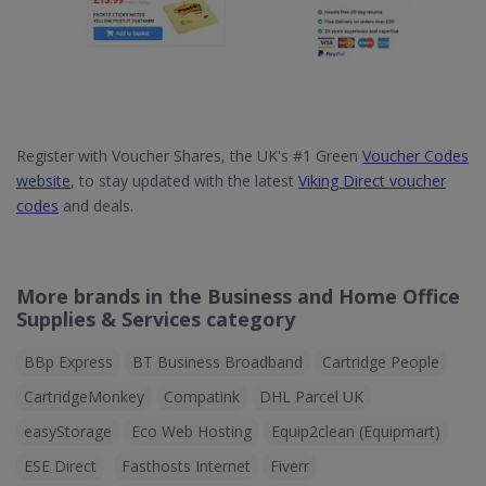
Register with Voucher Shares, the UK's #1 Green
Voucher Codes
website
, to stay updated with the latest
Viking Direct voucher
codes
and deals.
More brands in the Business and Home Office
Supplies & Services category
BBp Express
BT Business Broadband
Cartridge People
CartridgeMonkey
Compatink
DHL Parcel UK
easyStorage
Eco Web Hosting
Equip2clean (Equipmart)
ESE Direct
Fasthosts Internet
Fiverr