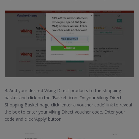
4. Add your desired Viking Direct products to the shopping
basket and click on the 'Basket' icon. On your Viking Direct
Shopping Basket page click 'enter a voucher code' link to reveal
the box to enter your Viking Direct voucher code. Enter your
code and click 'Apply' button