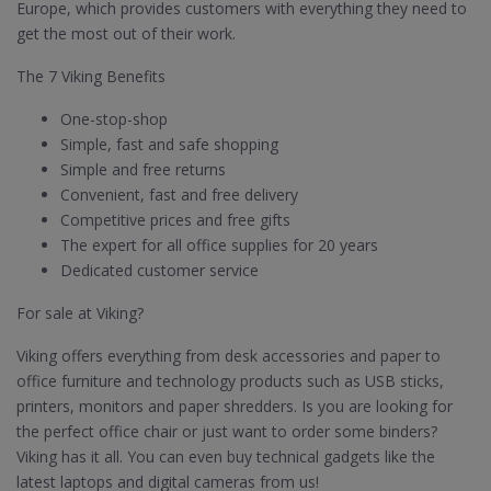
Europe, which provides customers with everything they need to
get the most out of their work.
The 7 Viking Benefits
One-stop-shop
Simple, fast and safe shopping
Simple and free returns
Convenient, fast and free delivery
Competitive prices and free gifts
The expert for all office supplies for 20 years
Dedicated customer service
For sale at Viking?
Viking offers everything from desk accessories and paper to
office furniture and technology products such as USB sticks,
printers, monitors and paper shredders. Is you are looking for
the perfect office chair or just want to order some binders?
Viking has it all. You can even buy technical gadgets like the
latest laptops and digital cameras from us!