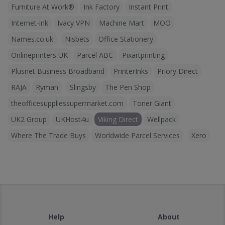
Furniture At Work®
Ink Factory
Instant Print
Internet-ink
Ivacy VPN
Machine Mart
MOO
Names.co.uk
Nisbets
Office Stationery
Onlineprinters UK
Parcel ABC
Pixartprinting
Plusnet Business Broadband
PrinterInks
Priory Direct
RAJA
Ryman
Slingsby
The Pen Shop
theofficesuppliessupermarket.com
Toner Giant
UK2 Group
UKHost4u
Viking Direct
Wellpack
Where The Trade Buys
Worldwide Parcel Services
Xero
Help
About