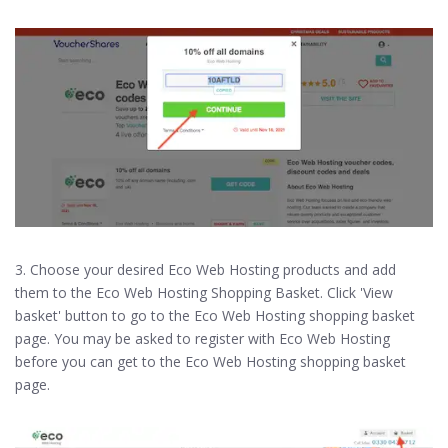
3. Choose your desired Eco Web Hosting products and add
them to the Eco Web Hosting Shopping Basket. Click 'View
basket' button to go to the Eco Web Hosting shopping basket
page. You may be asked to register with Eco Web Hosting
before you can get to the Eco Web Hosting shopping basket
page.