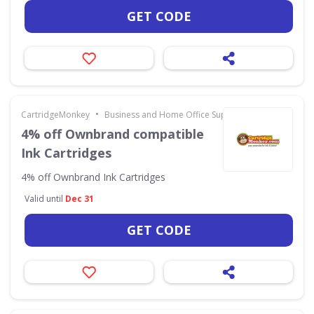
GET CODE
•
CartridgeMonkey
Business and Home Office Supplies & Services
4% off Ownbrand compatible
Ink Cartridges
4% off Ownbrand Ink Cartridges
Valid until
Dec 31
GET CODE