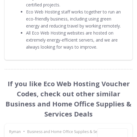
certified projects.
Eco Web Hosting staff works together to run an
eco-friendly business, including using green
energy and reducing travel by working remotely.
All Eco Web Hosting websites are hosted on
extremely energy-efficient servers, and we are
always looking for ways to improve.
If you like Eco Web Hosting Voucher
Codes, check out other similar
Business and Home Office Supplies &
Services Deals
•
Ryman
Business and Home Office Supplies & Services