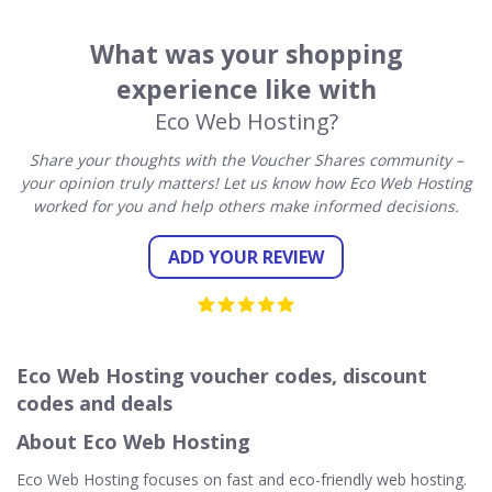
What was your shopping
experience like with
Eco Web Hosting?
Share your thoughts with the Voucher Shares community –
your opinion truly matters! Let us know how Eco Web Hosting
worked for you and help others make informed decisions.
ADD YOUR REVIEW
Eco Web Hosting voucher codes, discount
codes and deals
About Eco Web Hosting
Eco Web Hosting focuses on fast and eco-friendly web hosting.