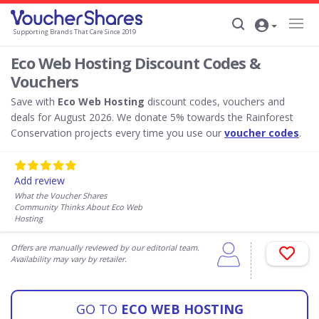
Supporting Brands That Care Since 2019
Eco Web Hosting Discount Codes &
Vouchers
Save with
Eco Web Hosting
discount codes, vouchers and
deals for August 2026. We donate 5% towards the Rainforest
Conservation projects every time you use our
voucher codes
.
Add review
What the Voucher Shares
Community Thinks About Eco Web
Hosting
Offers are manually reviewed by our editorial team.
Availability may vary by retailer.
GO TO
ECO WEB HOSTING