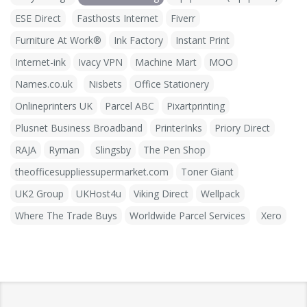
ESE Direct
Fasthosts Internet
Fiverr
Furniture At Work®
Ink Factory
Instant Print
Internet-ink
Ivacy VPN
Machine Mart
MOO
Names.co.uk
Nisbets
Office Stationery
Onlineprinters UK
Parcel ABC
Pixartprinting
Plusnet Business Broadband
PrinterInks
Priory Direct
RAJA
Ryman
Slingsby
The Pen Shop
theofficesuppliessupermarket.com
Toner Giant
UK2 Group
UKHost4u
Viking Direct
Wellpack
Where The Trade Buys
Worldwide Parcel Services
Xero