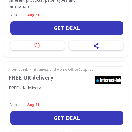
different products, paper types and
lamination.
Valid until
Aug 31
GET DEAL
•
Internet-ink
Business and Home Office Supplies & Services
FREE UK delivery
FREE UK delivery
Valid until
Aug 31
GET DEAL