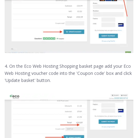
4. On the Eco Web Hosting Shopping basket page add your Eco
Web Hosting voucher code into the 'Coupon code' box and click
'Update basket' button.