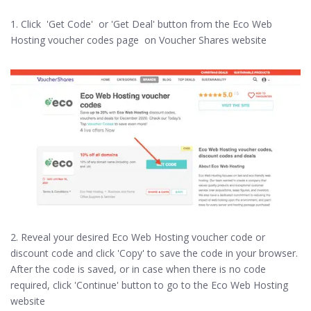
1. Click 'Get Code' or 'Get Deal' button from the Eco Web
Hosting voucher codes page on Voucher Shares website
2. Reveal your desired Eco Web Hosting voucher code or
discount code and click 'Copy' to save the code in your browser.
After the code is saved, or in case when there is no code
required, click 'Continue' button to go to the Eco Web Hosting
website