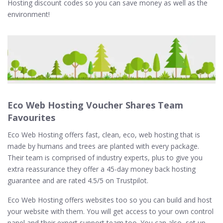
Hosting discount codes so you can save money as well as the
environment!
Eco Web Hosting Voucher Shares Team
Favourites
Eco Web Hosting offers fast, clean, eco, web hosting that is
made by humans and trees are planted with every package.
Their team is comprised of industry experts, plus to give you
extra reassurance they offer a 45-day money back hosting
guarantee and are rated 4.5/5 on Trustpilot.
Eco Web Hosting offers websites too so you can build and host
your website with them. You will get access to your own control
panel and their expert support team too. You can also, set up