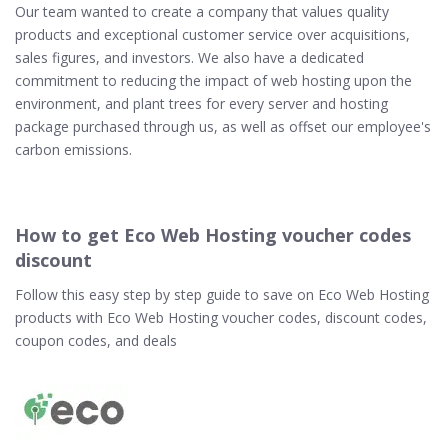
Our team wanted to create a company that values quality
products and exceptional customer service over acquisitions,
sales figures, and investors. We also have a dedicated
commitment to reducing the impact of web hosting upon the
environment, and plant trees for every server and hosting
package purchased through us, as well as offset our employee's
carbon emissions.
How to get Eco Web Hosting voucher codes
discount
Follow this easy step by step guide to save on Eco Web Hosting
products with Eco Web Hosting voucher codes, discount codes,
coupon codes, and deals