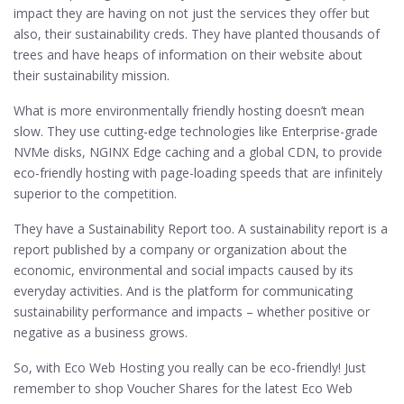
impact they are having on not just the services they offer but
also, their sustainability creds. They have planted thousands of
trees and have heaps of information on their website about
their sustainability mission.
What is more environmentally friendly hosting doesn’t mean
slow. They use cutting-edge technologies like Enterprise-grade
NVMe disks, NGINX Edge caching and a global CDN, to provide
eco-friendly hosting with page-loading speeds that are infinitely
superior to the competition.
They have a Sustainability Report too. A sustainability report is a
report published by a company or organization about the
economic, environmental and social impacts caused by its
everyday activities. And is the platform for communicating
sustainability performance and impacts – whether positive or
negative as a business grows.
So, with Eco Web Hosting you really can be eco-friendly! Just
remember to shop Voucher Shares for the latest Eco Web