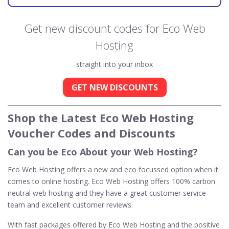
Get new discount codes for Eco Web
Hosting
straight into your inbox
GET NEW DISCOUNTS
Shop the Latest Eco Web Hosting
Voucher Codes and Discounts
Can you be Eco About your Web Hosting?
Eco Web Hosting offers a new and eco focussed option when it
comes to online hosting. Eco Web Hosting offers 100% carbon
neutral web hosting and they have a great customer service
team and excellent customer reviews.
With fast packages offered by Eco Web Hosting and the positive