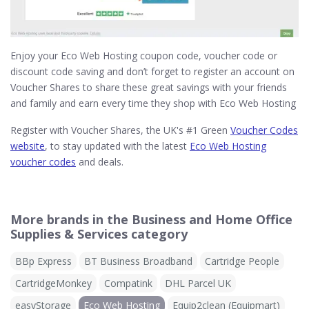
Enjoy your Eco Web Hosting coupon code, voucher code or
discount code saving and don’t forget to register an account on
Voucher Shares to share these great savings with your friends
and family and earn every time they shop with Eco Web Hosting
Register with Voucher Shares, the UK's #1 Green
Voucher Codes
website
, to stay updated with the latest
Eco Web Hosting
voucher codes
and deals.
More brands in the Business and Home Office
Supplies & Services category
BBp Express
BT Business Broadband
Cartridge People
CartridgeMonkey
Compatink
DHL Parcel UK
easyStorage
Eco Web Hosting
Equip2clean (Equipmart)