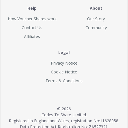
Help
About
How Voucher Shares work
Our Story
Contact Us
Community
Affiliates
Legal
Privacy Notice
Cookie Notice
Terms & Conditions
© 2026
Codes To Share Limited.
Registered in England and Wales, registration No:11628958.
Data Protection Act Registration No: ZA527321.