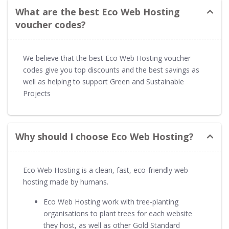
What are the best Eco Web Hosting
voucher codes?
We believe that the best Eco Web Hosting voucher
codes give you top discounts and the best savings as
well as helping to support Green and Sustainable
Projects
Why should I choose Eco Web Hosting?
Eco Web Hosting is a clean, fast, eco-friendly web
hosting made by humans.
Eco Web Hosting work with tree-planting
organisations to plant trees for each website
they host, as well as other Gold Standard