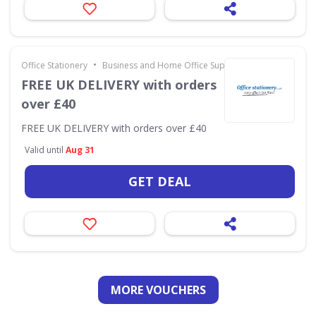
•
Office Stationery
Business and Home Office Supplies & Services
FREE UK DELIVERY with orders
over £40
FREE UK DELIVERY with orders over £40
Valid until
Aug 31
GET DEAL
MORE VOUCHERS