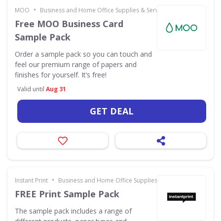
•
MOO
Business and Home Office Supplies & Services
Free MOO Business Card
Sample Pack
Order a sample pack so you can touch and
feel our premium range of papers and
finishes for yourself. It’s free!
Valid until
Aug 31
GET DEAL
•
Instant Print
Business and Home Office Supplies & Services
FREE Print Sample Pack
The sample pack includes a range of