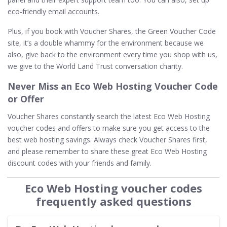
eco-friendly email accounts.
Plus, if you book with Voucher Shares, the Green Voucher Code
site, it’s a double whammy for the environment because we
also, give back to the environment every time you shop with us,
we give to the World Land Trust conversation charity.
Never Miss an Eco Web Hosting Voucher Code
or Offer
Voucher Shares constantly search the latest Eco Web Hosting
voucher codes and offers to make sure you get access to the
best web hosting savings. Always check Voucher Shares first,
and please remember to share these great Eco Web Hosting
discount codes with your friends and family.
Eco Web Hosting voucher codes
frequently asked questions