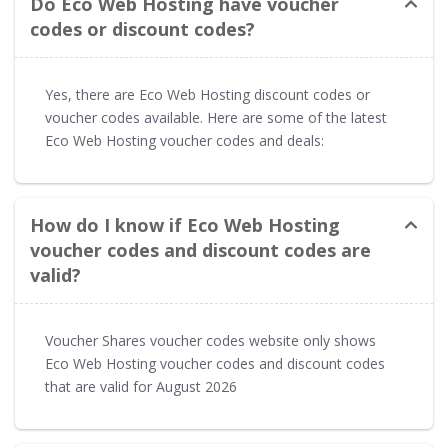
Do Eco Web Hosting have voucher
codes or discount codes?
Yes, there are Eco Web Hosting discount codes or
voucher codes available. Here are some of the latest
Eco Web Hosting voucher codes and deals:
How do I know if Eco Web Hosting
voucher codes and discount codes are
valid?
Voucher Shares voucher codes website only shows
Eco Web Hosting voucher codes and discount codes
that are valid for August 2026