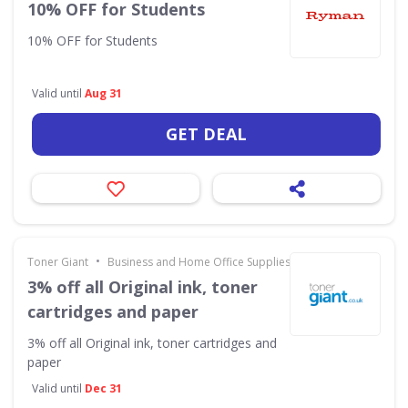
10% OFF for Students
10% OFF for Students
Valid until
Aug 31
GET DEAL
•
Toner Giant
Business and Home Office Supplies & Services
3% off all Original ink, toner
cartridges and paper
3% off all Original ink, toner cartridges and
paper
Valid until
Dec 31