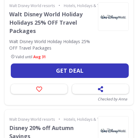
•
Walt Disney World resorts
Hotels, Holidays & Travel
Walt Disney World Holiday
Holidays 25% OFF Travel
Packages
Walt Disney World Holiday Holidays 25%
OFF Travel Packages
Valid until
Aug 31
GET DEAL
Checked by Anna
•
Walt Disney World resorts
Hotels, Holidays & Travel
Disney 20% off Autumn
Savings