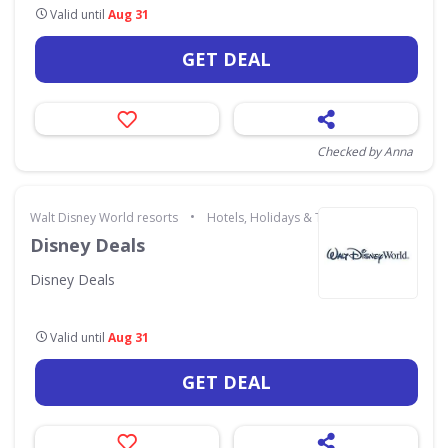
Valid until
Aug 31
GET DEAL
Checked by Anna
•
Walt Disney World resorts
Hotels, Holidays & Travel
Disney Deals
Disney Deals
Valid until
Aug 31
GET DEAL