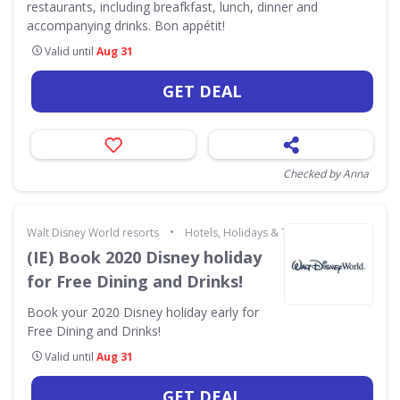
restaurants, including breafkfast, lunch, dinner and
accompanying drinks. Bon appétit!
Valid until
Aug 31
GET DEAL
Checked by Anna
•
Walt Disney World resorts
Hotels, Holidays & Travel
(IE) Book 2020 Disney holiday
for Free Dining and Drinks!
Book your 2020 Disney holiday early for
Free Dining and Drinks!
Valid until
Aug 31
GET DEAL