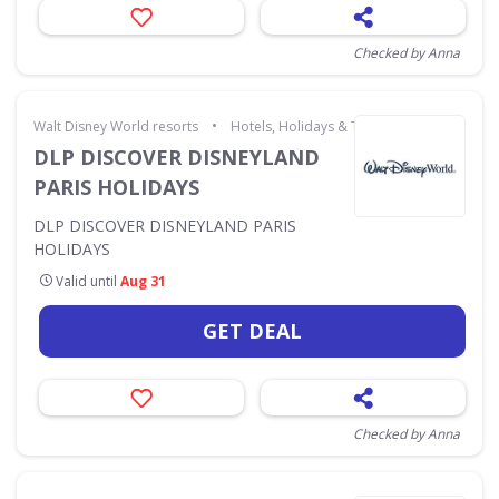
Checked by Anna
•
Walt Disney World resorts
Hotels, Holidays & Travel
DLP DISCOVER DISNEYLAND
PARIS HOLIDAYS
DLP DISCOVER DISNEYLAND PARIS
HOLIDAYS
Valid until
Aug 31
GET DEAL
Checked by Anna