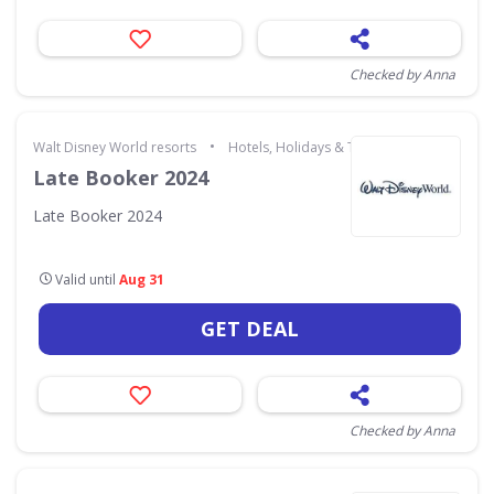
Checked by Anna
•
Walt Disney World resorts
Hotels, Holidays & Travel
Late Booker 2024
Late Booker 2024
Valid until
Aug 31
GET DEAL
Checked by Anna