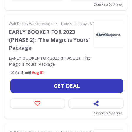
Checked by Anna
•
Walt Disney World resorts
Hotels, Holidays & Travel
EARLY BOOKER FOR 2023
(PHASE 2): 'The Magic is Yours'
Package
EARLY BOOKER FOR 2023 (PHASE 2): 'The
Magic is Yours' Package
Valid until
Aug 31
GET DEAL
Checked by Anna