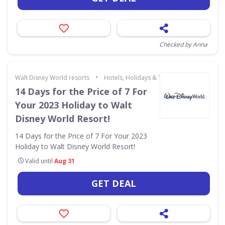
Checked by Anna
•
Walt Disney World resorts
Hotels, Holidays & Travel
14 Days for the Price of 7 For
Your 2023 Holiday to Walt
Disney World Resort!
14 Days for the Price of 7 For Your 2023
Holiday to Walt Disney World Resort!
Valid until
Aug 31
GET DEAL