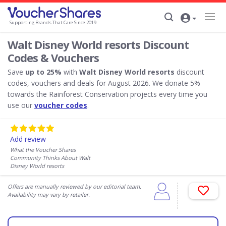
Supporting Brands That Care Since 2019
Walt Disney World resorts Discount
Codes & Vouchers
Save
up to 25%
with
Walt Disney World resorts
discount
codes, vouchers and deals for August 2026. We donate 5%
towards the Rainforest Conservation projects every time you
use our
voucher codes
.
Add review
What the Voucher Shares
Community Thinks About Walt
Disney World resorts
Offers are manually reviewed by our editorial team.
Availability may vary by retailer.