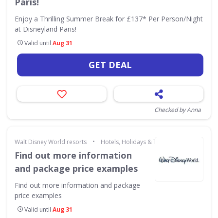
Paris!
Enjoy a Thrilling Summer Break for £137* Per Person/Night
at Disneyland Paris!
Valid until
Aug 31
GET DEAL
Checked by Anna
•
Walt Disney World resorts
Hotels, Holidays & Travel
Find out more information
and package price examples
Find out more information and package
price examples
Valid until
Aug 31