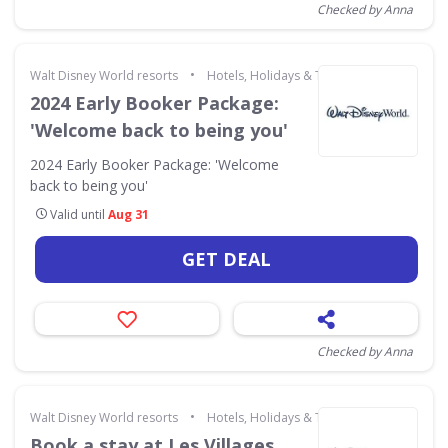
Checked by Anna
•
Walt Disney World resorts
Hotels, Holidays & Travel
2024 Early Booker Package:
'Welcome back to being you'
2024 Early Booker Package: 'Welcome
back to being you'
Valid until
Aug 31
GET DEAL
Checked by Anna
•
Walt Disney World resorts
Hotels, Holidays & Travel
Book a stay at Les Villages