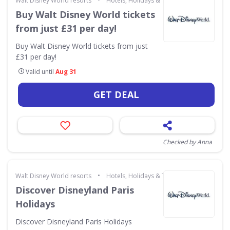
Walt Disney World resorts
Hotels, Holidays & Travel
Buy Walt Disney World tickets
from just £31 per day!
Buy Walt Disney World tickets from just
£31 per day!
Valid until
Aug 31
GET DEAL
Checked by Anna
•
Walt Disney World resorts
Hotels, Holidays & Travel
Discover Disneyland Paris
Holidays
Discover Disneyland Paris Holidays