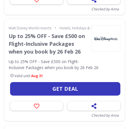
Checked by Anna
•
Walt Disney World resorts
Hotels, Holidays & Travel
Up to 25% OFF - Save £500 on
Flight-Inclusive Packages
when you book by 26 Feb 26
Up to 25% OFF - Save £500 on Flight-
Inclusive Packages when you book by 26 Feb 26
Valid until
Aug 31
GET DEAL
Checked by Anna