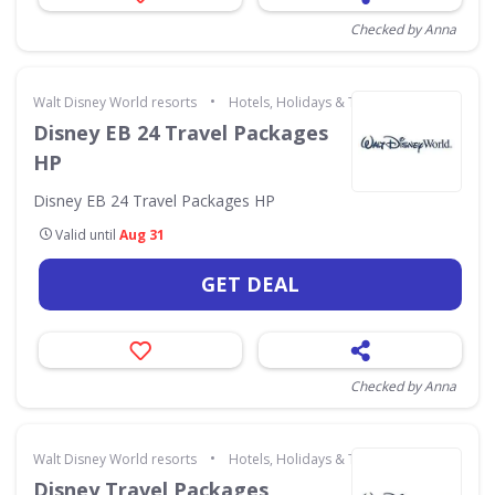
Checked by Anna
•
Walt Disney World resorts
Hotels, Holidays & Travel
Disney EB 24 Travel Packages
HP
Disney EB 24 Travel Packages HP
Valid until
Aug 31
GET DEAL
Checked by Anna
•
Walt Disney World resorts
Hotels, Holidays & Travel
Disney Travel Packages