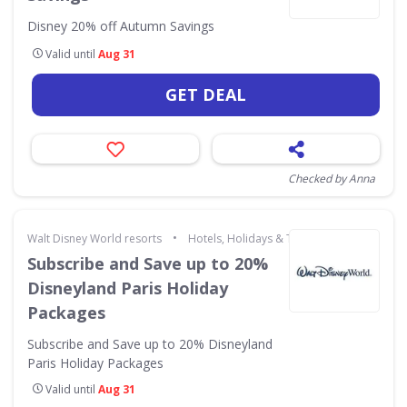
Disney 20% off Autumn Savings
Valid until
Aug 31
GET DEAL
Checked by Anna
•
Walt Disney World resorts
Hotels, Holidays & Travel
Subscribe and Save up to 20%
Disneyland Paris Holiday
Packages
Subscribe and Save up to 20% Disneyland
Paris Holiday Packages
Valid until
Aug 31