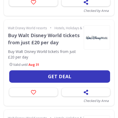
Checked by Anna
•
Walt Disney World resorts
Hotels, Holidays & Travel
Buy Walt Disney World tickets
from just £20 per day
Buy Walt Disney World tickets from just
£20 per day
Valid until
Aug 31
GET DEAL
Checked by Anna
•