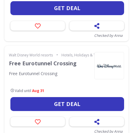
GET DEAL
Checked by Anna
•
Walt Disney World resorts
Hotels, Holidays & Travel
Free Eurotunnel Crossing
Free Eurotunnel Crossing
Valid until
Aug 31
GET DEAL
Checked by Anna