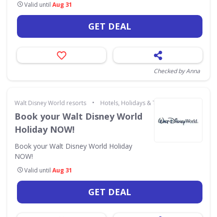
Valid until
Aug 31
GET DEAL
Checked by Anna
•
Walt Disney World resorts
Hotels, Holidays & Travel
Book your Walt Disney World
Holiday NOW!
Book your Walt Disney World Holiday
NOW!
Valid until
Aug 31
GET DEAL