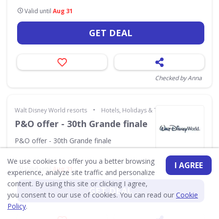
Valid until
Aug 31
GET DEAL
Checked by Anna
•
Walt Disney World resorts
Hotels, Holidays & Travel
P&O offer - 30th Grande finale
P&O offer - 30th Grande finale
We use cookies to offer you a better browsing
I AGREE
Valid until
Aug 31
experience, analyze site traffic and personalize
content. By using this site or clicking I agree,
GET DEAL
you consent to our use of cookies. You can read our
Cookie
Policy
.