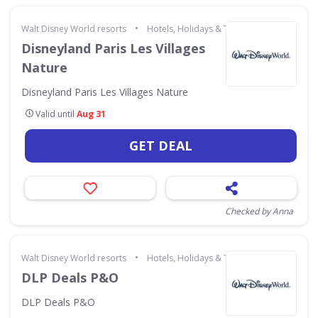
•
Walt Disney World resorts
Hotels, Holidays & Travel
Disneyland Paris Les Villages
Nature
Disneyland Paris Les Villages Nature
Valid until
Aug 31
GET DEAL
Checked by Anna
•
Walt Disney World resorts
Hotels, Holidays & Travel
DLP Deals P&O
DLP Deals P&O