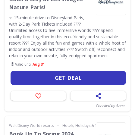
Nature Paris!
✨ 15-minute drive to Disneyland Paris,
with 2-Day Park Tickets included ????
Unlimited access to five immersive worlds ???? Spend
quality time together in this eco-friendly and sustainable
resort ???? Enjoy all the fun and games with a whole host of
indoor and outdoor activities ???? Switch off, reconnect and
relax in your own private, fully-equipped apartment
Valid until
Aug 31
GET DEAL
Checked by Anna
•
Walt Disney World resorts
Hotels, Holidays & Travel
Book Up To Spring 2024