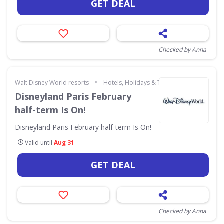
GET DEAL
Checked by Anna
•
Walt Disney World resorts
Hotels, Holidays & Travel
Disneyland Paris February
half-term Is On!
Disneyland Paris February half-term Is On!
Valid until
Aug 31
GET DEAL
Checked by Anna