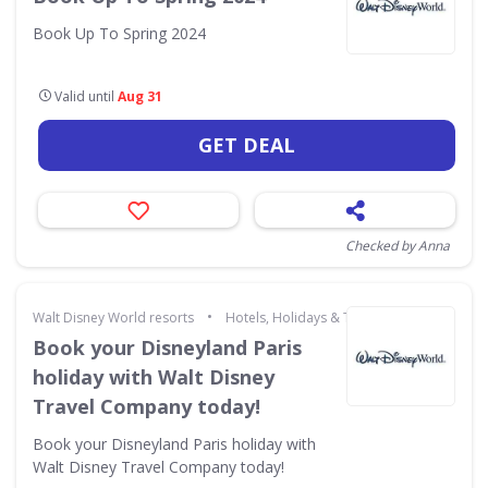
Book Up To Spring 2024
Valid until
Aug 31
GET DEAL
Checked by Anna
•
Walt Disney World resorts
Hotels, Holidays & Travel
Book your Disneyland Paris
holiday with Walt Disney
Travel Company today!
Book your Disneyland Paris holiday with
Walt Disney Travel Company today!