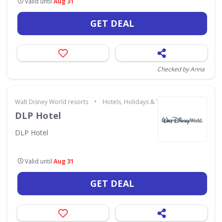
Valid until
Aug 31
GET DEAL
Checked by Anna
•
Walt Disney World resorts
Hotels, Holidays & Travel
DLP Hotel
DLP Hotel
Valid until
Aug 31
GET DEAL