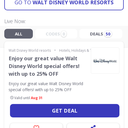
GO TO
WALT DISNEY WORLD RESORTS
Live Now:
ALL
CODES
DEALS
0
50
•
Walt Disney World resorts
Hotels, Holidays & Travel
Enjoy our great value Walt
Disney World special offers!
with up to 25% OFF
Enjoy our great value Walt Disney World
special offers! with up to 25% OFF
Valid until
Aug 31
GET DEAL