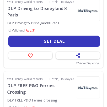
•
Walt Disney World resorts
Hotels, Holidays & Travel
DLP Driving to Disneyland®
Paris
DLP Driving to Disneyland® Paris
Valid until
Aug 31
GET DEAL
Checked by Anna
•
Walt Disney World resorts
Hotels, Holidays & Travel
DLP FREE P&O Ferries
Crossing
DLP FREE P&O Ferries Crossing