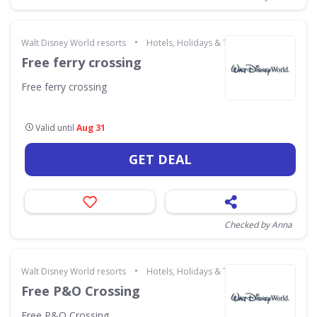
•
Walt Disney World resorts
Hotels, Holidays & Travel
Free ferry crossing
Free ferry crossing
Valid until
Aug 31
GET DEAL
Checked by Anna
•
Walt Disney World resorts
Hotels, Holidays & Travel
Free P&O Crossing
Free P&O Crossing