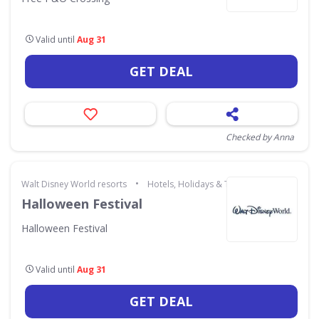
Valid until
Aug 31
GET DEAL
Checked by Anna
•
Walt Disney World resorts
Hotels, Holidays & Travel
Halloween Festival
Halloween Festival
Valid until
Aug 31
GET DEAL