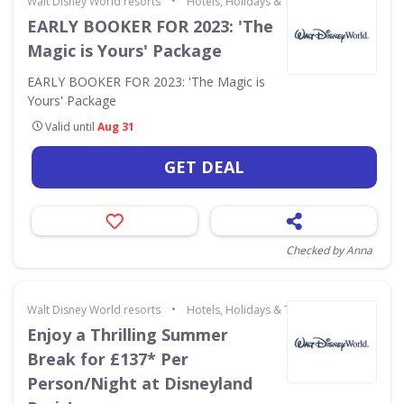
•
Walt Disney World resorts
Hotels, Holidays & Travel
EARLY BOOKER FOR 2023: 'The
Magic is Yours' Package
EARLY BOOKER FOR 2023: 'The Magic is
Yours' Package
Valid until
Aug 31
GET DEAL
Checked by Anna
•
Walt Disney World resorts
Hotels, Holidays & Travel
Enjoy a Thrilling Summer
Break for £137* Per
Person/Night at Disneyland