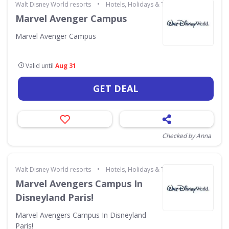
•
Walt Disney World resorts
Hotels, Holidays & Travel
Marvel Avenger Campus
Marvel Avenger Campus
Valid until
Aug 31
GET DEAL
Checked by Anna
•
Walt Disney World resorts
Hotels, Holidays & Travel
Marvel Avengers Campus In
Disneyland Paris!
Marvel Avengers Campus In Disneyland
Paris!