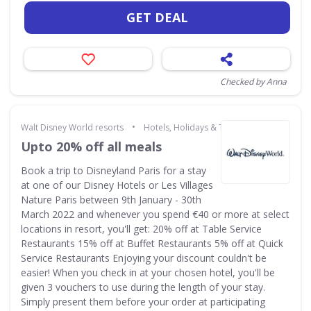
GET DEAL
Checked by Anna
•
Walt Disney World resorts
Hotels, Holidays & Travel
Upto 20% off all meals
Book a trip to Disneyland Paris for a stay
at one of our Disney Hotels or Les Villages
Nature Paris between 9th January - 30th
March 2022 and whenever you spend €40 or more at select
locations in resort, you'll get: 20% off at Table Service
Restaurants 15% off at Buffet Restaurants 5% off at Quick
Service Restaurants Enjoying your discount couldn't be
easier! When you check in at your chosen hotel, you'll be
given 3 vouchers to use during the length of your stay.
Simply present them before your order at participating