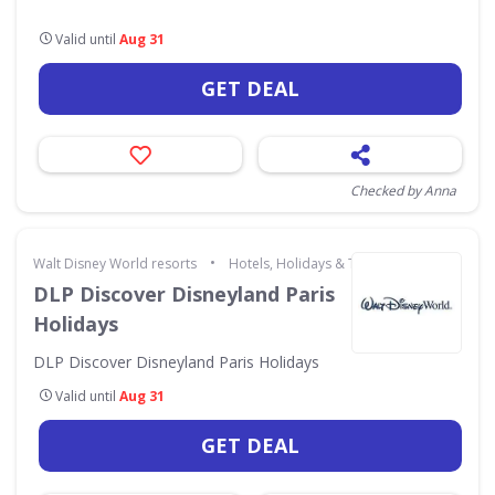
Valid until
Aug 31
GET DEAL
Checked by Anna
•
Walt Disney World resorts
Hotels, Holidays & Travel
DLP Discover Disneyland Paris
Holidays
DLP Discover Disneyland Paris Holidays
Valid until
Aug 31
GET DEAL