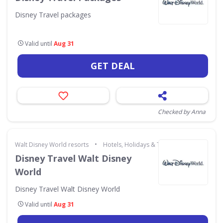
Disney Travel packages
Valid until
Aug 31
GET DEAL
Checked by Anna
•
Walt Disney World resorts
Hotels, Holidays & Travel
Disney Travel Walt Disney
World
Disney Travel Walt Disney World
Valid until
Aug 31