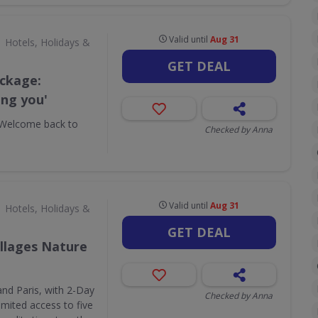
Valid until
Aug 31
Hotels, Holidays &
GET DEAL
ackage:
ing you'
'Welcome back to
Checked by Anna
Valid until
Aug 31
Hotels, Holidays &
GET DEAL
illages Nature
and Paris, with 2-Day
Checked by Anna
imited access to five