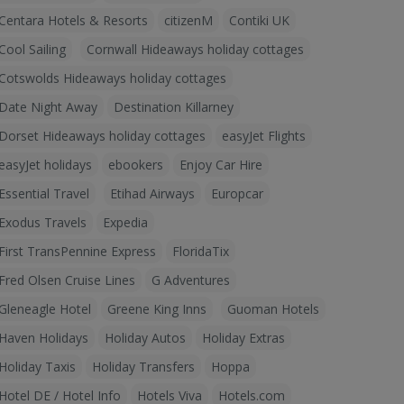
Centara Hotels & Resorts
citizenM
Contiki UK
Cool Sailing
Cornwall Hideaways holiday cottages
Cotswolds Hideaways holiday cottages
Date Night Away
Destination Killarney
Dorset Hideaways holiday cottages
easyJet Flights
easyJet holidays
ebookers
Enjoy Car Hire
Essential Travel
Etihad Airways
Europcar
Exodus Travels
Expedia
First TransPennine Express
FloridaTix
Fred Olsen Cruise Lines
G Adventures
Gleneagle Hotel
Greene King Inns
Guoman Hotels
Haven Holidays
Holiday Autos
Holiday Extras
Holiday Taxis
Holiday Transfers
Hoppa
Hotel DE / Hotel Info
Hotels Viva
Hotels.com