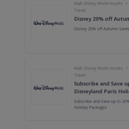
•
Walt Disney World resorts
Travel
Disney 20% off Autu
Disney 20% off Autumn Savi
•
Walt Disney World resorts
Travel
Subscribe and Save u
Disneyland Paris Hol
Subscribe and Save up to 20%
Holiday Packages