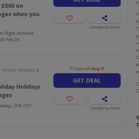
e
 £500 on
kages when you
T
f
Checked by Anna
T
 Flight-Inclusive
p
26 Feb 26
s
o
D
w
Valid until
Aug 31
Hotels, Holidays &
o
GET DEAL
O
liday Holidays
D
ages
olidays 25% OFF
Checked by Anna