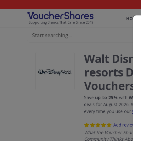
HOME
Supporting Brands That Care Since 2019
Walt Disn
resorts Di
Vouchers
Save
up to 25%
with
Walt 
deals for August 2026. We 
every time you use our
vou
Add review
What the Voucher Shares
Community Thinks About W