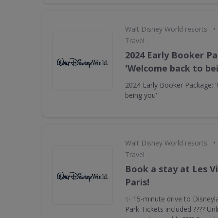
•
Walt Disney World resorts
Travel
2024 Early Booker P
'Welcome back to be
2024 Early Booker Package: 
being you'
•
Walt Disney World resorts
Travel
Book a stay at Les V
Paris!
✨ 15-minute drive to Disneyl
Park Tickets included ???? Unl