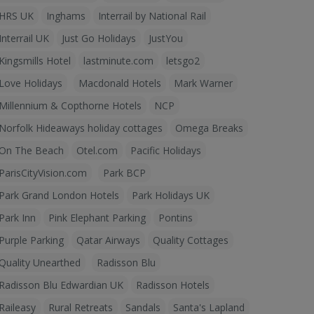
HRS UK
Inghams
Interrail by National Rail
Interrail UK
Just Go Holidays
JustYou
Kingsmills Hotel
lastminute.com
letsgo2
Love Holidays
Macdonald Hotels
Mark Warner
Millennium & Copthorne Hotels
NCP
Norfolk Hideaways holiday cottages
Omega Breaks
On The Beach
Otel.com
Pacific Holidays
ParisCityVision.com
Park BCP
Park Grand London Hotels
Park Holidays UK
Park Inn
Pink Elephant Parking
Pontins
Purple Parking
Qatar Airways
Quality Cottages
Quality Unearthed
Radisson Blu
Radisson Blu Edwardian UK
Radisson Hotels
Raileasy
Rural Retreats
Sandals
Santa's Lapland