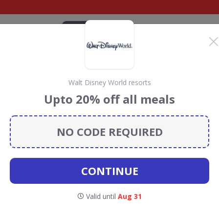
CATEGORIES
BRANDS
BLOG
TOP DEALS
SUSTAI
Walt Disney World resorts
ey World
Upto 20% off all meals
scount Codes &
NO CODE REQUIRED
Disney World resorts
discount codes, vouchers and
donate 5% towards the Rainforest Conservation projects
CONTINUE
cher codes
.
Valid until
Aug 31
alt