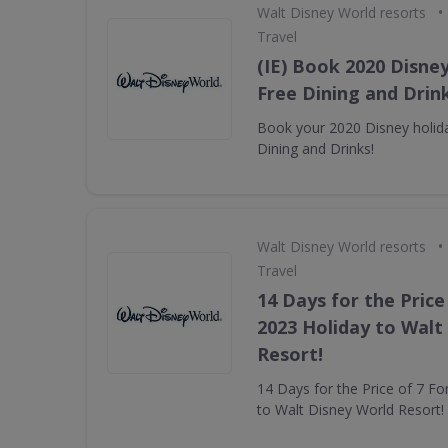
•
Walt Disney World resorts
Travel
(IE) Book 2020 Disney
Free Dining and Drink
Book your 2020 Disney holida
Dining and Drinks!
•
Walt Disney World resorts
Travel
14 Days for the Price
2023 Holiday to Walt
Resort!
14 Days for the Price of 7 Fo
to Walt Disney World Resort!