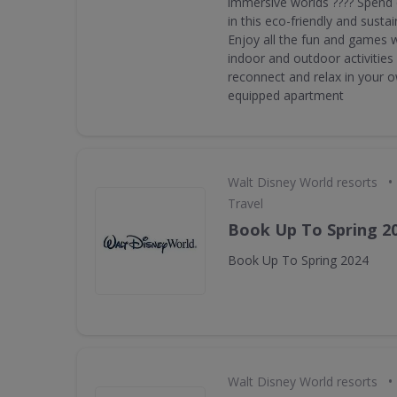
immersive worlds ???? Spend 
in this eco-friendly and sustai
Enjoy all the fun and games 
indoor and outdoor activities 
reconnect and relax in your ow
equipped apartment
•
Walt Disney World resorts
Travel
Book Up To Spring 2
Book Up To Spring 2024
•
Walt Disney World resorts