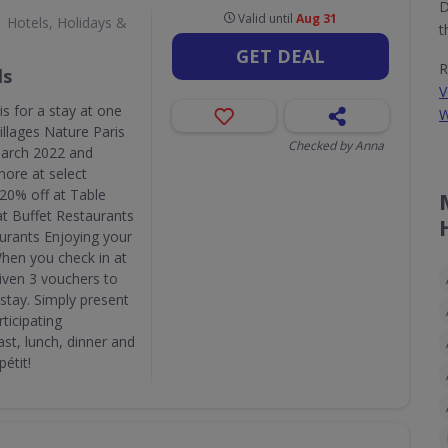
D
Valid until
Aug 31
Hotels, Holidays &
t
GET DEAL
R
ls
V
is for a stay at one
W
illages Nature Paris
Checked by Anna
March 2022 and
ore at select
: 20% off at Table
at Buffet Restaurants
aurants Enjoying your
When you check in at
given 3 vouchers to
 stay. Simply present
ticipating
ast, lunch, dinner and
étit!