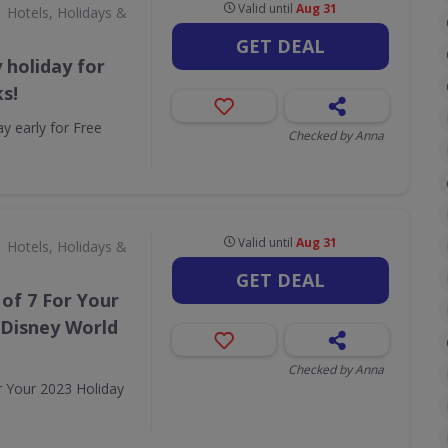
Valid until
Aug 31
Hotels, Holidays &
GET DEAL
 holiday for
s!
y early for Free
Checked by Anna
Valid until
Aug 31
Hotels, Holidays &
GET DEAL
 of 7 For Your
 Disney World
Checked by Anna
r Your 2023 Holiday