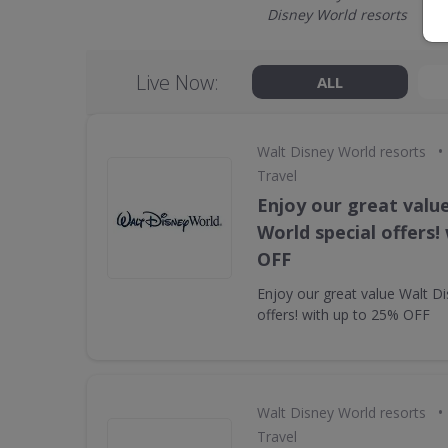
Disney World resorts
Live Now:
ALL
•
Walt Disney World resorts
Travel
Enjoy our great valu
World special offers!
OFF
Enjoy our great value Walt Di
offers! with up to 25% OFF
•
Walt Disney World resorts
Travel