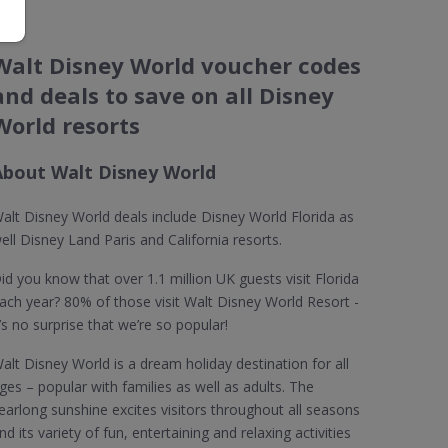
Walt Disney World voucher codes
and deals to save on all Disney
World resorts
About Walt Disney World
alt Disney World deals include Disney World Florida as
ell Disney Land Paris and California resorts.
id you know that over 1.1 million UK guests visit Florida
ach year? 80% of those visit Walt Disney World Resort -
t’s no surprise that we’re so popular!
alt Disney World is a dream holiday destination for all
ges – popular with families as well as adults. The
earlong sunshine excites visitors throughout all seasons
nd its variety of fun, entertaining and relaxing activities