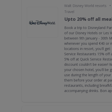
•
Walt Disney World resorts
Travel
Upto 20% off all mea
Book a trip to Disneyland Par
of our Disney Hotels or Les V
between 9th January - 30th 
whenever you spend €40 or m
locations in resort, you'll get
Service Restaurants 15% off 
5% off at Quick Service Rest
discount couldn't be easier! 
your chosen hotel, you'll be 
use during the length of your
them before your order at par
restaurants, including breafkf
accompanying drinks. Bon app