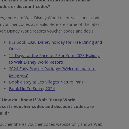
odes or discount codes?
es, there are Walt Disney World resorts discount codes
r voucher codes available. Here are some of the latest
alt Disney World resorts voucher codes and deals:
(IE) Book 2020 Disney holiday for Free Dining and
Drinks!
14 Days for the Price of 7 For Your 2023 Holiday
to Walt Disney World Resort!
2024 Early Booker Package: 'Welcome back to
being you'
Book a stay at Les Villages Nature Paris!
Book Up To Spring 2024
✅
How do I know if Walt Disney World
esorts
voucher codes and discount codes are
alid?
oucher Shares voucher codes website only shows Walt