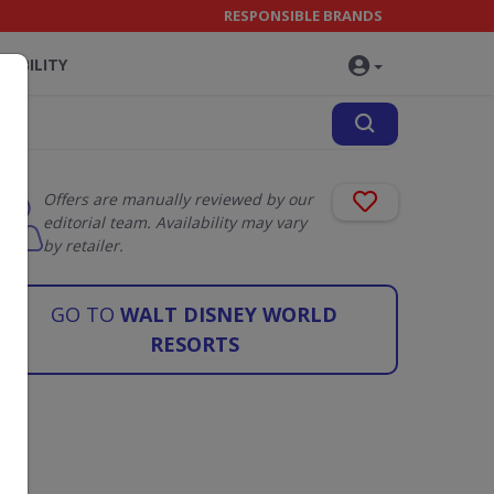
RESPONSIBLE BRANDS
NABILITY
Offers are manually reviewed by our
editorial team. Availability may vary
by retailer.
GO TO
WALT DISNEY WORLD
RESORTS