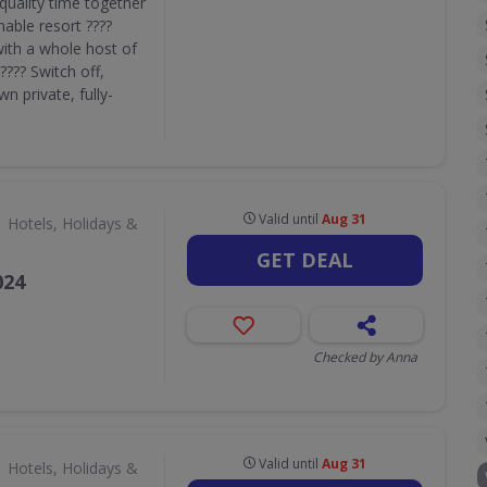
quality time together
nable resort ????
with a whole host of
???? Switch off,
n private, fully-
Valid until
Aug 31
Hotels, Holidays &
GET DEAL
024
Checked by Anna
Valid until
Aug 31
Hotels, Holidays &