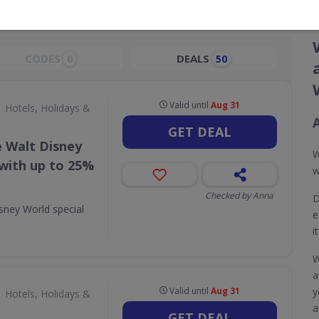
CODES
DEALS
0
50
Valid until
Aug 31
Hotels, Holidays &
GET DEAL
e Walt Disney
W
 with up to 25%
w
Checked by Anna
D
sney World special
e
i
W
a
Valid until
Aug 31
y
Hotels, Holidays &
a
GET DEAL