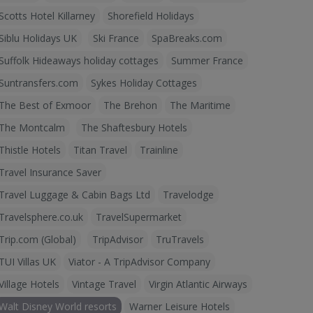
Scotts Hotel Killarney
Shorefield Holidays
Siblu Holidays UK
Ski France
SpaBreaks.com
Suffolk Hideaways holiday cottages
Summer France
Suntransfers.com
Sykes Holiday Cottages
The Best of Exmoor
The Brehon
The Maritime
The Montcalm
The Shaftesbury Hotels
Thistle Hotels
Titan Travel
Trainline
Travel Insurance Saver
Travel Luggage & Cabin Bags Ltd
Travelodge
Travelsphere.co.uk
TravelSupermarket
Trip.com (Global)
TripAdvisor
TruTravels
TUI Villas UK
Viator - A TripAdvisor Company
Village Hotels
Vintage Travel
Virgin Atlantic Airways
Walt Disney World resorts
Warner Leisure Hotels