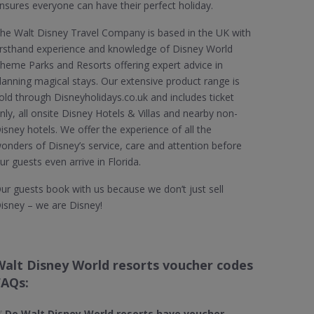
nsures everyone can have their perfect holiday.
he Walt Disney Travel Company is based in the UK with
irsthand experience and knowledge of Disney World
heme Parks and Resorts offering expert advice in
lanning magical stays. Our extensive product range is
old through Disneyholidays.co.uk and includes ticket
nly, all onsite Disney Hotels & Villas and nearby non-
isney hotels. We offer the experience of all the
onders of Disney’s service, care and attention before
ur guests even arrive in Florida.
ur guests book with us because we don’t just sell
isney – we are Disney!
Walt Disney World resorts voucher codes
FAQs:
✅
Do Walt Disney World resorts​ have voucher