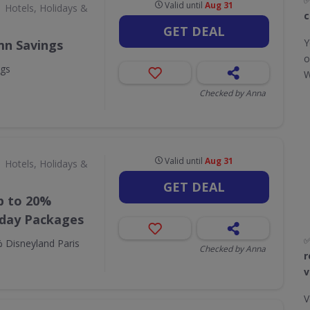
Valid until
Aug 31
Hotels, Holidays &
c
GET DEAL
Y
mn Savings
o
ngs
W
Checked by Anna
Valid until
Aug 31
Hotels, Holidays &
GET DEAL
p to 20%
iday Packages
 Disneyland Paris
Checked by Anna
r
v
V