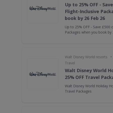
Up to 25% OFF - Save
Flight-Inclusive Pac
book by 26 Feb 26
Up to 25% OFF - Save £500 on
Packages when you book by 
•
Walt Disney World resorts
Travel
Walt Disney World Ho
25% OFF Travel Pack
Walt Disney World Holiday H
Travel Packages