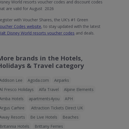
isney World resorts voucher codes and discount codes
hat are valid for August 2026
egister with Voucher Shares, the UK's #1 Green
oucher Codes website
, to stay updated with the latest
alt Disney World resorts voucher codes
and deals.
More brands in the Hotels,
Holidays & Travel category
Addison Lee
Agoda.com
Airparks
Al Fresco Holidays
Alfa Travel
Alpine Elements
Amba Hotels
apartments4you
APH
Argus Carhire
Attraction Tickets Direct UK
Away Resorts
Be Live Hotels
Beaches
Britannia Hotels
Brittany Ferries