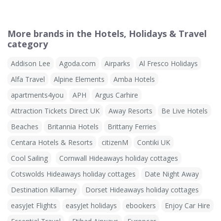
More brands in the Hotels, Holidays & Travel
category
Addison Lee
Agoda.com
Airparks
Al Fresco Holidays
Alfa Travel
Alpine Elements
Amba Hotels
apartments4you
APH
Argus Carhire
Attraction Tickets Direct UK
Away Resorts
Be Live Hotels
Beaches
Britannia Hotels
Brittany Ferries
Centara Hotels & Resorts
citizenM
Contiki UK
Cool Sailing
Cornwall Hideaways holiday cottages
Cotswolds Hideaways holiday cottages
Date Night Away
Destination Killarney
Dorset Hideaways holiday cottages
easyJet Flights
easyJet holidays
ebookers
Enjoy Car Hire