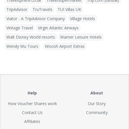
Travelsphere.co.uk
TravelSupermarket
Trip.com (Global)
TripAdvisor
TruTravels
TUI Villas UK
Viator - A TripAdvisor Company
Village Hotels
Vintage Travel
Virgin Atlantic Airways
Walt Disney World resorts
Warner Leisure Hotels
Wendy Wu Tours
Woosh Airport Extras
Help
About
How Voucher Shares work
Our Story
Contact Us
Community
Affiliates