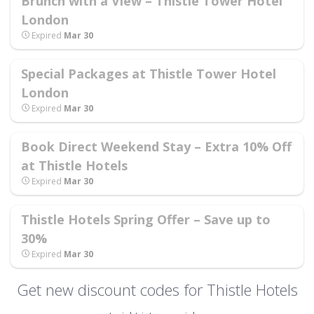
Brunch with a View – Thistle Tower Hotel
London
Expired
Mar 30
Special Packages at Thistle Tower Hotel
London
Expired
Mar 30
Book Direct Weekend Stay – Extra 10% Off
at Thistle Hotels
Expired
Mar 30
Thistle Hotels Spring Offer – Save up to
30%
Expired
Mar 30
Get new discount codes for Thistle Hotels