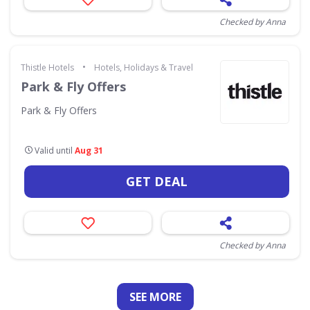
Checked by Anna
•
Thistle Hotels
Hotels, Holidays & Travel
Park & Fly Offers
Park & Fly Offers
Valid until
Aug 31
GET DEAL
Checked by Anna
SEE
MORE