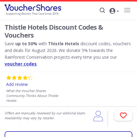
Supporting Brands That Care Since 2019
Thistle Hotels Discount Codes &
Vouchers
Save
up to 50%
with
Thistle Hotels
discount codes, vouchers
and deals for August 2026. We donate 5% towards the
Rainforest Conservation projects every time you use our
voucher codes
.
Add review
What the Voucher Shares
Community Thinks About Thistle
Hotels
Offers are manually reviewed by our editorial team.
Availability may vary by retailer.