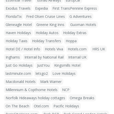
Essential Travel
Etihad Airways
Europcar
Exodus Travels
Expedia
First TransPennine Express
FloridaTix
Fred Olsen Cruise Lines
G Adventures
Gleneagle Hotel
Greene King Inns
Guoman Hotels
Haven Holidays
Holiday Autos
Holiday Extras
Holiday Taxis
Holiday Transfers
Hoppa
Hotel DE / Hotel Info
Hotels Viva
Hotels.com
HRS UK
Inghams
Interrail by National Rail
Interrail UK
Just Go Holidays
JustYou
Kingsmills Hotel
lastminute.com
letsgo2
Love Holidays
Macdonald Hotels
Mark Warner
Millennium & Copthorne Hotels
NCP
Norfolk Hideaways holiday cottages
Omega Breaks
On The Beach
Otel.com
Pacific Holidays