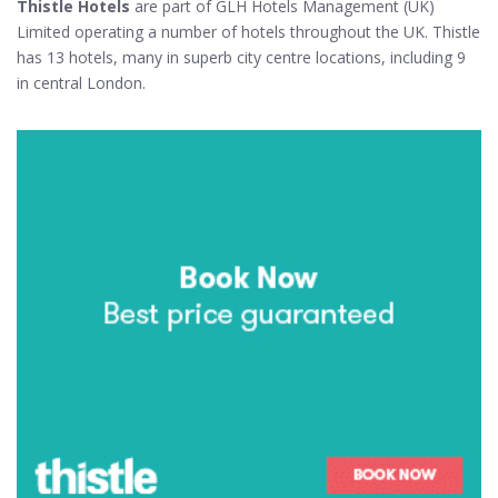
Thistle Hotels
are part of GLH Hotels Management (UK)
Limited operating a number of hotels throughout the UK. Thistle
has 13 hotels, many in superb city centre locations, including 9
in central London.