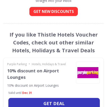
straight into your inbox
GET NEW DISCOUNTS
If you like Thistle Hotels Voucher
Codes, check out other similar
Hotels, Holidays & Travel Deals
•
Purple Parking
Hotels, Holidays & Travel
10% discount on Airport
Lounges
10% discount on Airport Lounges
Valid until
Dec 31
GET DEAL