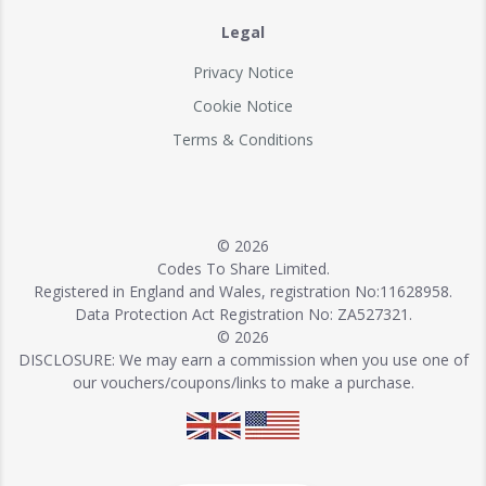
Legal
Privacy Notice
Cookie Notice
Terms & Conditions
© 2026
Codes To Share Limited.
Registered in England and Wales, registration No:11628958.
Data Protection Act Registration No: ZA527321.
© 2026
DISCLOSURE: We may earn a commission when you use one of
our vouchers/coupons/links to make a purchase.