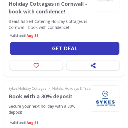
Holiday Cottages in Cornwall -
book with confidence!
Beautiful Self-Catering Holiday Cottages in
Cornwall - book with confidence!
Valid until
Aug 31
GET DEAL
•
Sykes Holiday Cottages
Hotels, Holidays & Travel
Book with a 30% deposit
Secure your next holiday with a 30%
deposit
Valid until
Aug 31