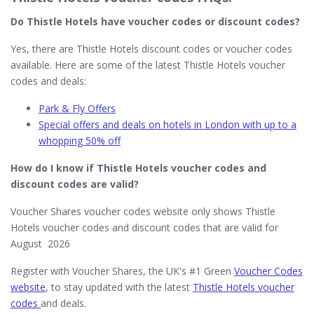
Do Thistle Hotels​ have voucher codes or discount codes?
Yes, there are Thistle Hotels discount codes or voucher codes
available. Here are some of the latest Thistle Hotels voucher
codes and deals:
Park & Fly Offers
Special offers and deals on hotels in London with up to a
whopping 50% off
How do I know if Thistle Hotels​ voucher codes and
discount codes are valid?
Voucher Shares voucher codes website only shows Thistle
Hotels voucher codes and discount codes that are valid for
August 2026
Register with Voucher Shares, the UK's #1 Green
Voucher Codes
website
, to stay updated with the latest
Thistle Hotels voucher
codes
and deals.