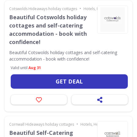
•
Cotswolds Hideaways holiday cottages
Hotels, Holidays & Travel
Beautiful Cotswolds holiday
cottages and self-catering
accommodation - book with
confidence!
Beautiful Cotswolds holiday cottages and self-catering
accommodation - book with confidence!
Valid until
Aug 31
GET DEAL
•
Cornwall Hideaways holiday cottages
Hotels, Holidays & Travel
Beautiful Self-Catering