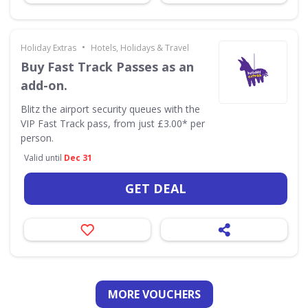
•
Holiday Extras
Hotels, Holidays & Travel
Buy Fast Track Passes as an
add-on.
Blitz the airport security queues with the
VIP Fast Track pass, from just £3.00* per
person.
Valid until
Dec 31
GET DEAL
MORE VOUCHERS