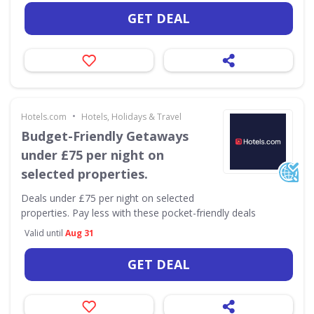
GET DEAL
•
Hotels.com
Hotels, Holidays & Travel
Budget-Friendly Getaways
under £75 per night on
selected properties.
Deals under £75 per night on selected
properties. Pay less with these pocket-friendly deals
Valid until
Aug 31
GET DEAL