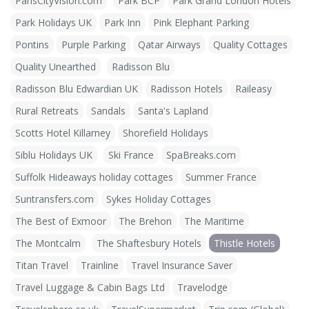
ParisCityVision.com
Park BCP
Park Grand London Hotels
Park Holidays UK
Park Inn
Pink Elephant Parking
Pontins
Purple Parking
Qatar Airways
Quality Cottages
Quality Unearthed
Radisson Blu
Radisson Blu Edwardian UK
Radisson Hotels
Raileasy
Rural Retreats
Sandals
Santa's Lapland
Scotts Hotel Killarney
Shorefield Holidays
Siblu Holidays UK
Ski France
SpaBreaks.com
Suffolk Hideaways holiday cottages
Summer France
Suntransfers.com
Sykes Holiday Cottages
The Best of Exmoor
The Brehon
The Maritime
The Montcalm
The Shaftesbury Hotels
Thistle Hotels
Titan Travel
Trainline
Travel Insurance Saver
Travel Luggage & Cabin Bags Ltd
Travelodge