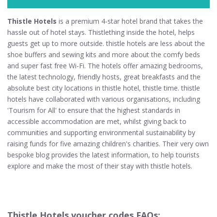
Thistle Hotels
is a premium 4-star hotel brand that takes the
hassle out of hotel stays. Thistlething inside the hotel, helps
guests get up to more outside. thistle hotels are less about the
shoe buffers and sewing kits and more about the comfy beds
and super fast free Wi-Fi. The hotels offer amazing bedrooms,
the latest technology, friendly hosts, great breakfasts and the
absolute best city locations in thistle hotel, thistle time. thistle
hotels have collaborated with various organisations, including
'Tourism for All' to ensure that the highest standards in
accessible accommodation are met, whilst giving back to
communities and supporting environmental sustainability by
raising funds for five amazing children's charities. Their very own
bespoke blog provides the latest information, to help tourists
explore and make the most of their stay with thistle hotels.
Thistle Hotels voucher codes FAQs: