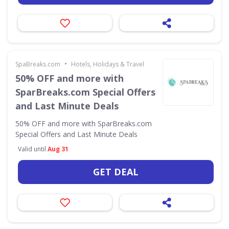
•
SpaBreaks.com
Hotels, Holidays & Travel
50% OFF and more with
SparBreaks.com Special Offers
and Last Minute Deals
50% OFF and more with SparBreaks.com
Special Offers and Last Minute Deals
Valid until
Aug 31
GET DEAL