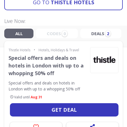
GO TO
THISTLE HOTELS
Live Now:
ALL
CODES
DEALS
0
2
•
Thistle Hotels
Hotels, Holidays & Travel
Special offers and deals on
hotels in London with up to a
whopping 50% off
Special offers and deals on hotels in
London with up to a whopping 50% off
Valid until
Aug 31
GET DEAL