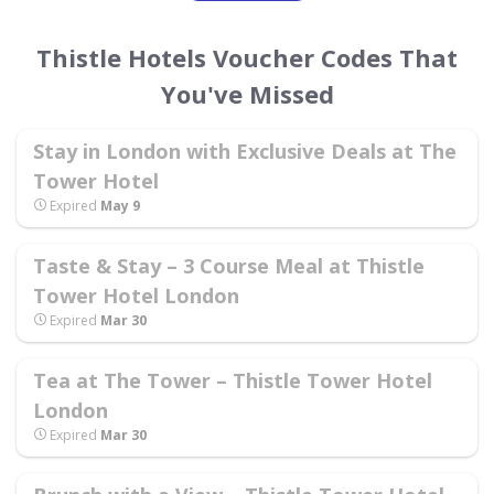
Thistle Hotels Voucher Codes That
You've Missed
Stay in London with Exclusive Deals at The
Tower Hotel
Expired
May 9
Taste & Stay – 3 Course Meal at Thistle
Tower Hotel London
Expired
Mar 30
Tea at The Tower – Thistle Tower Hotel
London
Expired
Mar 30