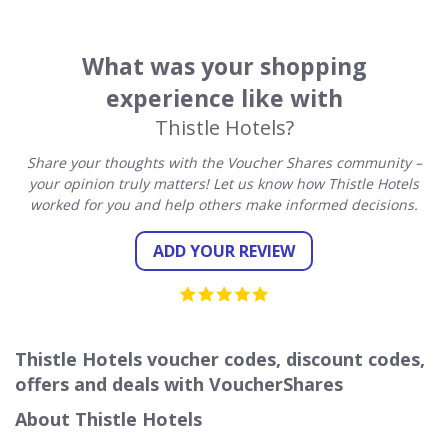
What was your shopping
experience like with
Thistle Hotels?
Share your thoughts with the Voucher Shares community –
your opinion truly matters! Let us know how Thistle Hotels
worked for you and help others make informed decisions.
ADD YOUR REVIEW
Thistle Hotels voucher codes, discount codes,
offers and deals with VoucherShares
About Thistle Hotels