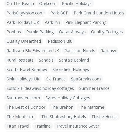
On The Beach
Otel.com
Pacific Holidays
ParisCityVision.com
Park BCP
Park Grand London Hotels
Park Holidays UK
Park Inn
Pink Elephant Parking
Pontins
Purple Parking
Qatar Airways
Quality Cottages
Quality Unearthed
Radisson Blu
Radisson Blu Edwardian UK
Radisson Hotels
Raileasy
Rural Retreats
Sandals
Santa's Lapland
Scotts Hotel Killarney
Shorefield Holidays
Siblu Holidays UK
Ski France
SpaBreaks.com
Suffolk Hideaways holiday cottages
Summer France
Suntransfers.com
Sykes Holiday Cottages
The Best of Exmoor
The Brehon
The Maritime
The Montcalm
The Shaftesbury Hotels
Thistle Hotels
Titan Travel
Trainline
Travel Insurance Saver