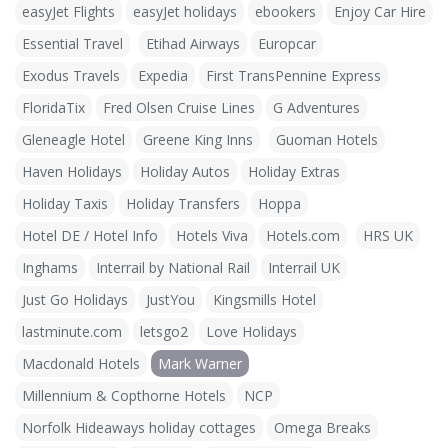
easyJet Flights
easyJet holidays
ebookers
Enjoy Car Hire
Essential Travel
Etihad Airways
Europcar
Exodus Travels
Expedia
First TransPennine Express
FloridaTix
Fred Olsen Cruise Lines
G Adventures
Gleneagle Hotel
Greene King Inns
Guoman Hotels
Haven Holidays
Holiday Autos
Holiday Extras
Holiday Taxis
Holiday Transfers
Hoppa
Hotel DE / Hotel Info
Hotels Viva
Hotels.com
HRS UK
Inghams
Interrail by National Rail
Interrail UK
Just Go Holidays
JustYou
Kingsmills Hotel
lastminute.com
letsgo2
Love Holidays
Macdonald Hotels
Mark Warner
Millennium & Copthorne Hotels
NCP
Norfolk Hideaways holiday cottages
Omega Breaks