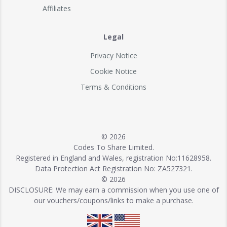
Affiliates
Legal
Privacy Notice
Cookie Notice
Terms & Conditions
© 2026
Codes To Share Limited.
Registered in England and Wales, registration No:11628958.
Data Protection Act Registration No: ZA527321.
© 2026
DISCLOSURE: We may earn a commission when you use one of
our vouchers/coupons/links to make a purchase.