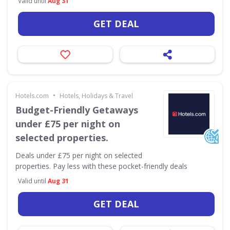
Valid until
Aug 31
GET DEAL
•
Hotels.com
Hotels, Holidays & Travel
Budget-Friendly Getaways
under £75 per night on
selected properties.
Deals under £75 per night on selected
properties. Pay less with these pocket-friendly deals
Valid until
Aug 31
GET DEAL