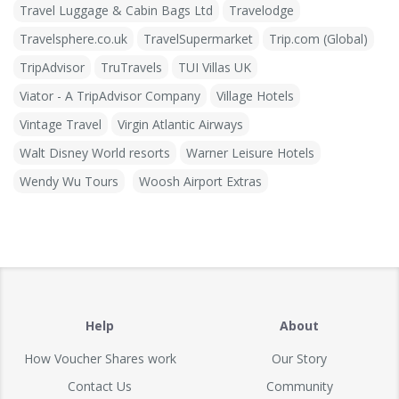
Travel Luggage & Cabin Bags Ltd
Travelodge
Travelsphere.co.uk
TravelSupermarket
Trip.com (Global)
TripAdvisor
TruTravels
TUI Villas UK
Viator - A TripAdvisor Company
Village Hotels
Vintage Travel
Virgin Atlantic Airways
Walt Disney World resorts
Warner Leisure Hotels
Wendy Wu Tours
Woosh Airport Extras
Help
About
How Voucher Shares work
Our Story
Contact Us
Community