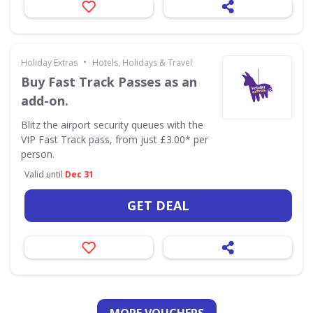
•
Holiday Extras
Hotels, Holidays & Travel
Buy Fast Track Passes as an
add-on.
Blitz the airport security queues with the
VIP Fast Track pass, from just £3.00* per
person.
Valid until
Dec 31
GET DEAL