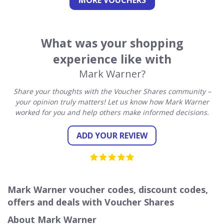
MORE VOUCHERS
What was your shopping
experience like with
Mark Warner?
Share your thoughts with the Voucher Shares community –
your opinion truly matters! Let us know how Mark Warner
worked for you and help others make informed decisions.
ADD YOUR REVIEW
Mark Warner voucher codes, discount codes,
offers and deals with Voucher Shares
About Mark Warner