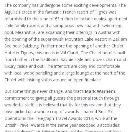
The company has undergone some exciting developments. The
Aiguille Percee in the fantastic French resort of Tignes was
refurbished to the tune of €3 million to include duplex apartment
style family rooms and a sumptuous new spa with swimming
pool. Meanwhile, are expanding their offerings in Austria with
the opening of the super-swish Mountain Lake Resort in Zell am
See near Salzburg. Furthermore the opening of another Chalet
Hotel in Tignes, this one is in Val Claret, The Chalet hotel is built
from timber in the traditional Savoie style and oozes charm and
luxury inside and out. The interiors are cosy and comfortable
with local wood panelling and a large lounge at the heart of the
Chalet with inviting sofas around an open fireplace.
But some things never change, and that’s
Mark Warner’s
commitment to giving all guests the personal touch through
wonderful staff. It is believed that its for this reason that they
have picked up a whole crop of awards – named Best Ski
Operator in the Telegraph Travel Awards 2013, while at the
British Travel Awards in the same year scooped 3 accolades:
Best Medium Ski & Winter Sports Holiday Company and Best