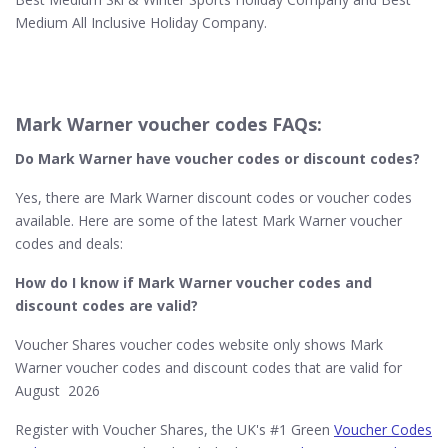
Medium All Inclusive Holiday Company.
Mark Warner voucher codes FAQs:
Do Mark Warner​ have voucher codes or discount codes?
Yes, there are Mark Warner discount codes or voucher codes
available. Here are some of the latest Mark Warner voucher
codes and deals:
How do I know if Mark Warner​ voucher codes and
discount codes are valid?
Voucher Shares voucher codes website only shows Mark
Warner voucher codes and discount codes that are valid for
August 2026
Register with Voucher Shares, the UK's #1 Green
Voucher Codes