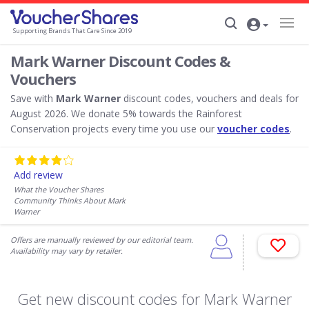
Supporting Brands That Care Since 2019
Mark Warner Discount Codes &
Vouchers
Save with
Mark Warner
discount codes, vouchers and deals for
August 2026. We donate 5% towards the Rainforest
Conservation projects every time you use our
voucher codes
.
Add review
What the Voucher Shares
Community Thinks About Mark
Warner
Offers are manually reviewed by our editorial team.
Availability may vary by retailer.
Get new discount codes for Mark Warner