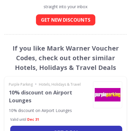
straight into your inbox
GET NEW DISCOUNTS
If you like Mark Warner Voucher
Codes, check out other similar
Hotels, Holidays & Travel Deals
•
Purple Parking
Hotels, Holidays & Travel
10% discount on Airport
Lounges
10% discount on Airport Lounges
Valid until
Dec 31