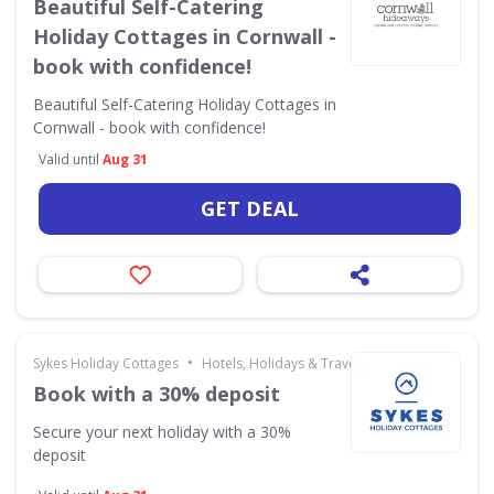
Beautiful Self-Catering
Holiday Cottages in Cornwall -
book with confidence!
Beautiful Self-Catering Holiday Cottages in
Cornwall - book with confidence!
Valid until
Aug 31
GET DEAL
•
Sykes Holiday Cottages
Hotels, Holidays & Travel
Book with a 30% deposit
Secure your next holiday with a 30%
deposit