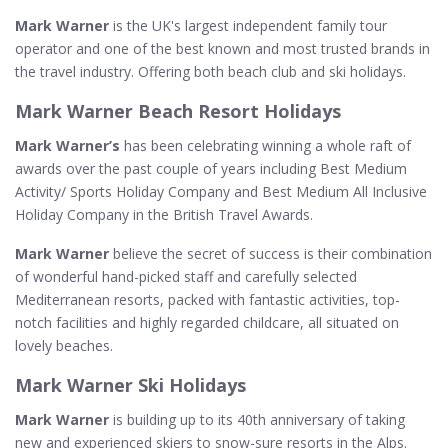
Mark Warner
is the UK's largest independent family tour
operator and one of the best known and most trusted brands in
the travel industry. Offering both beach club and ski holidays.
Mark Warner Beach Resort Holidays
Mark Warner’s
has been celebrating winning a whole raft of
awards over the past couple of years including Best Medium
Activity/ Sports Holiday Company and Best Medium All Inclusive
Holiday Company in the British Travel Awards.
Mark Warner
believe the secret of success is their combination
of wonderful hand-picked staff and carefully selected
Mediterranean resorts, packed with fantastic activities, top-
notch facilities and highly regarded childcare, all situated on
lovely beaches.
Mark Warner Ski Holidays
Mark Warner
is building up to its 40th anniversary of taking
new and experienced skiers to snow-sure resorts in the Alps.