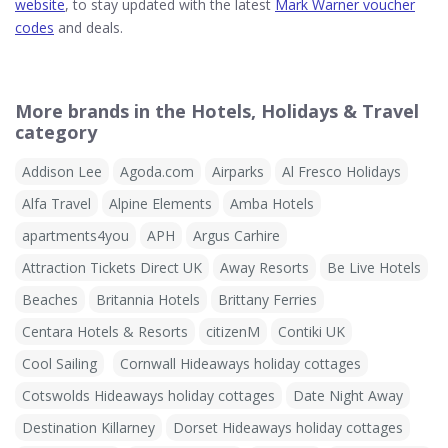
website
, to stay updated with the latest
Mark Warner voucher
codes
and deals.
More brands in the Hotels, Holidays & Travel
category
Addison Lee
Agoda.com
Airparks
Al Fresco Holidays
Alfa Travel
Alpine Elements
Amba Hotels
apartments4you
APH
Argus Carhire
Attraction Tickets Direct UK
Away Resorts
Be Live Hotels
Beaches
Britannia Hotels
Brittany Ferries
Centara Hotels & Resorts
citizenM
Contiki UK
Cool Sailing
Cornwall Hideaways holiday cottages
Cotswolds Hideaways holiday cottages
Date Night Away
Destination Killarney
Dorset Hideaways holiday cottages