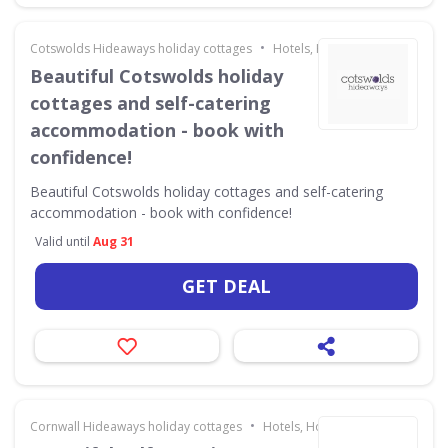
•
Cotswolds Hideaways holiday cottages
Hotels, Holidays & Travel
Beautiful Cotswolds holiday
cottages and self-catering
accommodation - book with
confidence!
Beautiful Cotswolds holiday cottages and self-catering
accommodation - book with confidence!
Valid until
Aug 31
GET DEAL
•
Cornwall Hideaways holiday cottages
Hotels, Holidays & Travel