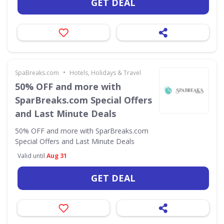
GET DEAL
•
SpaBreaks.com
Hotels, Holidays & Travel
50% OFF and more with
SparBreaks.com Special Offers
and Last Minute Deals
50% OFF and more with SparBreaks.com
Special Offers and Last Minute Deals
Valid until
Aug 31
GET DEAL