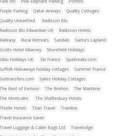
Park Inn
Pink Elephant Parking
Pontins
Purple Parking
Qatar Airways
Quality Cottages
Quality Unearthed
Radisson Blu
Radisson Blu Edwardian UK
Radisson Hotels
Raileasy
Rural Retreats
Sandals
Santa's Lapland
Scotts Hotel Killarney
Shorefield Holidays
Siblu Holidays UK
Ski France
SpaBreaks.com
Suffolk Hideaways holiday cottages
Summer France
Suntransfers.com
Sykes Holiday Cottages
The Best of Exmoor
The Brehon
The Maritime
The Montcalm
The Shaftesbury Hotels
Thistle Hotels
Titan Travel
Trainline
Travel Insurance Saver
Travel Luggage & Cabin Bags Ltd
Travelodge