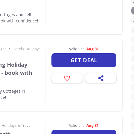
ottages and self-
ok with confidence!
•
ages
Hotels, Holidays
Valid until
Aug 31
GET DEAL
ing Holiday
 - book with
ay Cottages in
nce!
, Holidays & Travel
Valid until
Aug 31