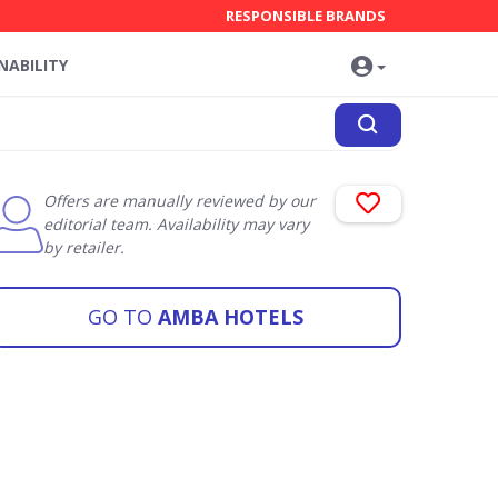
RESPONSIBLE BRANDS
NABILITY
Offers are manually reviewed by our
editorial team. Availability may vary
by retailer.
GO TO
AMBA HOTELS