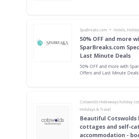
•
SpaBreaks.com
Hotels, Holida
50% OFF and more w
SparBreaks.com Speci
Last Minute Deals
50% OFF and more with Spar
Offers and Last Minute Deals
Cotswolds Hideaways holiday co
Holidays & Travel
Beautiful Cotswolds 
cottages and self-ca
accommodation - bo