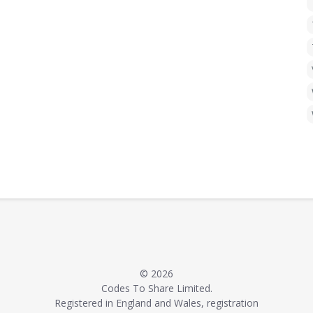
© 2026
Codes To Share Limited.
Registered in England and Wales, registration