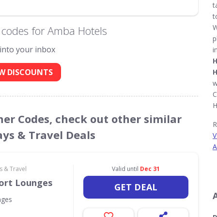
t
t
W
 codes for Amba Hotels
p
 into your inbox
i
H
W DISCOUNTS
H
w
C
H
her Codes, check out other similar
R
ays & Travel Deals
V
A
s & Travel
Valid until
Dec 31
port Lounges
GET DEAL
nges