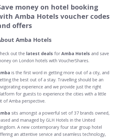
Save money on hotel booking
with Amba Hotels voucher codes
and offers
About Amba Hotels
heck out the
latest deals
for
Amba Hotels
and save
oney on London hotels with VoucherShares.
Amba
is the first word in getting more out of a city, and
etting the best out of a stay. Travelling should be an
nvigorating experience and we provide just the right
latform for guests to experience the cities with a little
it of Amba perspective.
Amba
sits amongst a powerful set of 37 brands owned,
eased and managed by GLH Hotels in the United
ingdom. A new contemporary four star group hotel
ffering an attentive service and seamless technology,