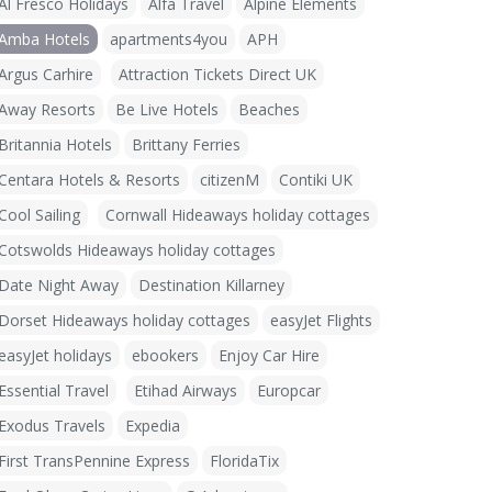
Al Fresco Holidays
Alfa Travel
Alpine Elements
Amba Hotels
apartments4you
APH
Argus Carhire
Attraction Tickets Direct UK
Away Resorts
Be Live Hotels
Beaches
Britannia Hotels
Brittany Ferries
Centara Hotels & Resorts
citizenM
Contiki UK
Cool Sailing
Cornwall Hideaways holiday cottages
Cotswolds Hideaways holiday cottages
Date Night Away
Destination Killarney
Dorset Hideaways holiday cottages
easyJet Flights
easyJet holidays
ebookers
Enjoy Car Hire
Essential Travel
Etihad Airways
Europcar
Exodus Travels
Expedia
First TransPennine Express
FloridaTix