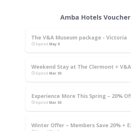
Amba Hotels Voucher 
The V&A Museum package - Victoria
Expired
May 9
Weekend Stay at The Clermont + V&A 
Expired
Mar 30
Experience More This Spring – 20% Of
Expired
Mar 30
Winter Offer – Members Save 20% + E