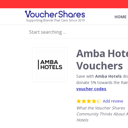
HOME
Supporting Brands That Care Since 2019
Amba Hote
Vouchers
Save with
Amba Hotels
dis
donate 5% towards the Rain
voucher codes
.
Add review
What the Voucher Shares
Community Thinks About 
Hotels