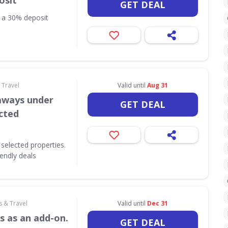
osit
GET DEAL
h a 30% deposit
 Travel
Valid until
Aug 31
aways under
GET DEAL
ected
selected properties.
iendly deals
s & Travel
Valid until
Dec 31
s as an add-on.
GET DEAL