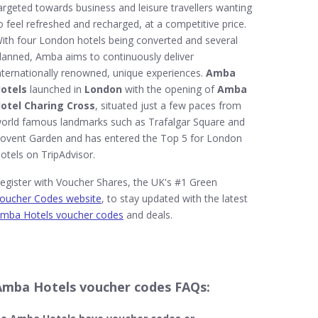
argeted towards business and leisure travellers wanting
o feel refreshed and recharged, at a competitive price.
ith four London hotels being converted and several
lanned, Amba aims to continuously deliver
nternationally renowned, unique experiences.
Amba
otels
launched in
London
with the opening of
Amba
otel Charing Cross
, situated just a few paces from
orld famous landmarks such as Trafalgar Square and
ovent Garden and has entered the Top 5 for London
otels on TripAdvisor.
egister with Voucher Shares, the UK's #1 Green
oucher Codes website
, to stay updated with the latest
mba Hotels voucher codes
and deals.
Amba Hotels voucher codes FAQs: