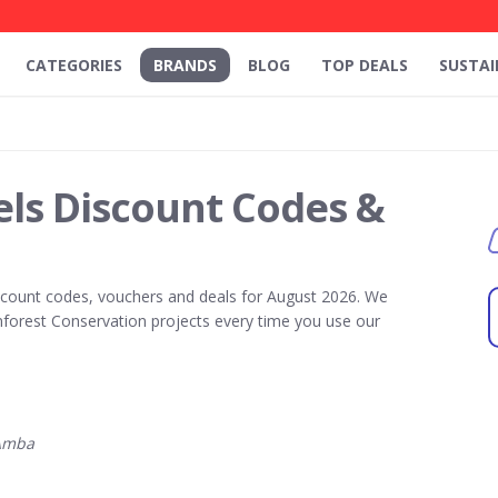
CATEGORIES
BRANDS
BLOG
TOP DEALS
SUSTAI
ls Discount Codes &
count codes, vouchers and deals for August 2026. We
forest Conservation projects every time you use our
Amba