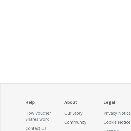
Help
About
Legal
How Voucher
Our Story
Privacy Notice
Shares work
Community
Cookie Notice
Contact Us