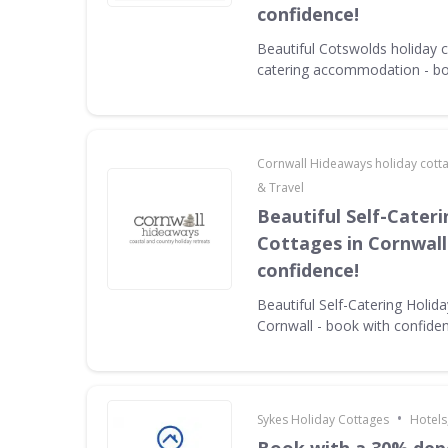
confidence!
Beautiful Cotswolds holiday c
catering accommodation - bo
Cornwall Hideaways holiday cott
& Travel
Beautiful Self-Cater
Cottages in Cornwall
confidence!
Beautiful Self-Catering Holid
Cornwall - book with confide
•
Sykes Holiday Cottages
Hotels