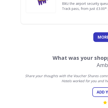
Blitz the airport security que
Track pass, from just £3.00* 
MORE
What was your shopp
Amb
Share your thoughts with the Voucher Shares comm
Hotels worked for you and h
ADD 