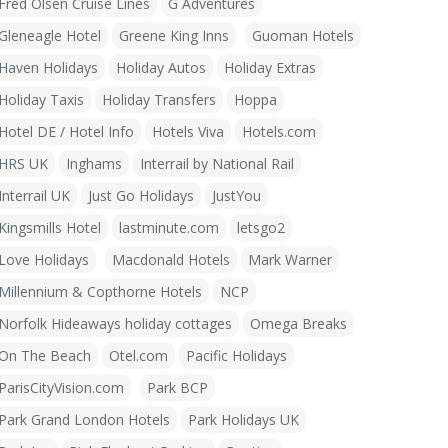
Fred Olsen Cruise Lines
G Adventures
Gleneagle Hotel
Greene King Inns
Guoman Hotels
Haven Holidays
Holiday Autos
Holiday Extras
Holiday Taxis
Holiday Transfers
Hoppa
Hotel DE / Hotel Info
Hotels Viva
Hotels.com
HRS UK
Inghams
Interrail by National Rail
Interrail UK
Just Go Holidays
JustYou
Kingsmills Hotel
lastminute.com
letsgo2
Love Holidays
Macdonald Hotels
Mark Warner
Millennium & Copthorne Hotels
NCP
Norfolk Hideaways holiday cottages
Omega Breaks
On The Beach
Otel.com
Pacific Holidays
ParisCityVision.com
Park BCP
Park Grand London Hotels
Park Holidays UK