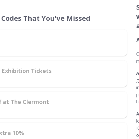
Codes That You've Missed
C
m
Exhibition Tickets
g
i
p
f at The Clermont
b
l
K
xtra 10%
o