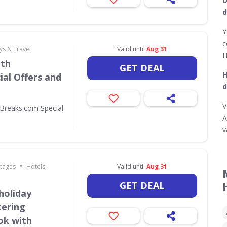
D
d
Y
c
ys & Travel
Valid until
Aug 31
H
ith
GET DEAL
H
al Offers and
d
V
Breaks.com Special
A
v
•
ttages
Hotels,
Valid until
Aug 31
GET DEAL
holiday
tering
ok with