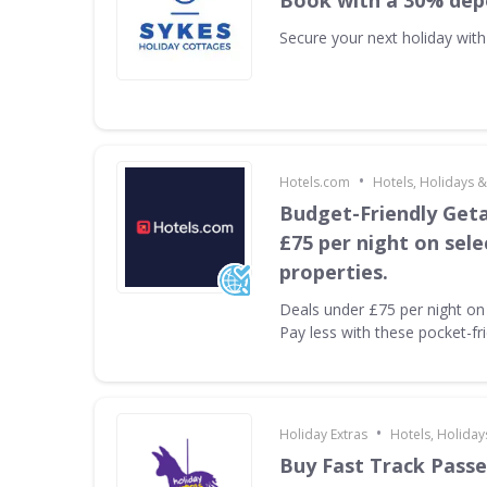
Book with a 30% dep
Secure your next holiday wit
•
Hotels.com
Hotels, Holidays &
Budget-Friendly Get
£75 per night on sel
properties.
Deals under £75 per night on 
Pay less with these pocket-fr
•
Holiday Extras
Hotels, Holiday
Buy Fast Track Passe