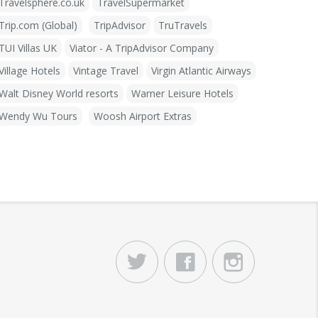
Travelsphere.co.uk
TravelSupermarket
Trip.com (Global)
TripAdvisor
TruTravels
TUI Villas UK
Viator - A TripAdvisor Company
Village Hotels
Vintage Travel
Virgin Atlantic Airways
Walt Disney World resorts
Warner Leisure Hotels
Wendy Wu Tours
Woosh Airport Extras