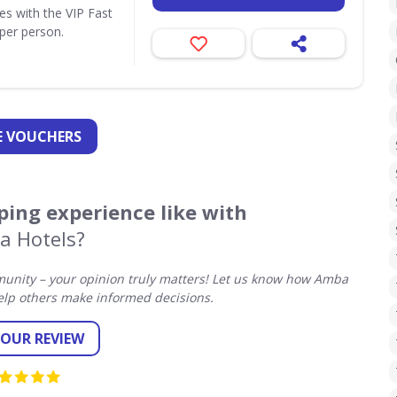
ues with the VIP Fast
per person.
 VOUCHERS
ing experience like with
a Hotels?
unity – your opinion truly matters! Let us know how Amba
elp others make informed decisions.
YOUR REVIEW