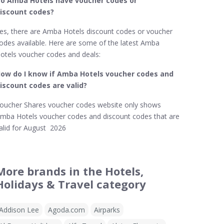
o Amba Hotels​ have voucher codes or
iscount codes?
es, there are Amba Hotels discount codes or voucher
odes available. Here are some of the latest Amba
otels voucher codes and deals:
ow do I know if Amba Hotels​ voucher codes and
iscount codes are valid?
oucher Shares voucher codes website only shows
mba Hotels voucher codes and discount codes that are
alid for August 2026
More brands in the Hotels,
Holidays & Travel category
Addison Lee
Agoda.com
Airparks