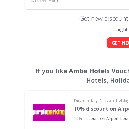
Expired
Mar 1
Get new discount
straight
GET NE
If you like Amba Hotels Vouc
Hotels, Holid
•
Purple Parking
Hotels, Holiday
10% discount on Air
10% discount on Airport Lou