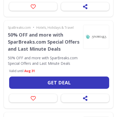
•
SpaBreaks.com
Hotels, Holidays & Travel
50% OFF and more with
SparBreaks.com Special Offers
and Last Minute Deals
50% OFF and more with SparBreaks.com
Special Offers and Last Minute Deals
Valid until
Aug 31
GET DEAL