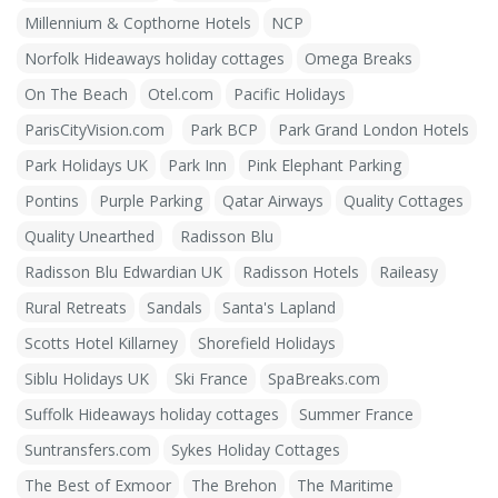
Millennium & Copthorne Hotels
NCP
Norfolk Hideaways holiday cottages
Omega Breaks
On The Beach
Otel.com
Pacific Holidays
ParisCityVision.com
Park BCP
Park Grand London Hotels
Park Holidays UK
Park Inn
Pink Elephant Parking
Pontins
Purple Parking
Qatar Airways
Quality Cottages
Quality Unearthed
Radisson Blu
Radisson Blu Edwardian UK
Radisson Hotels
Raileasy
Rural Retreats
Sandals
Santa's Lapland
Scotts Hotel Killarney
Shorefield Holidays
Siblu Holidays UK
Ski France
SpaBreaks.com
Suffolk Hideaways holiday cottages
Summer France
Suntransfers.com
Sykes Holiday Cottages
The Best of Exmoor
The Brehon
The Maritime