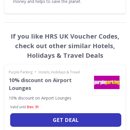
money and helps to save the planet.
If you like HRS UK Voucher Codes,
check out other similar Hotels,
Holidays & Travel Deals
•
Purple Parking
Hotels, Holidays & Travel
10% discount on Airport
Lounges
10% discount on Airport Lounges
Valid until
Dec 31
GET DEAL