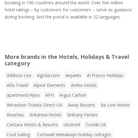
booking in 190 countries around the world. Over five million
hotel ratings – by customers for customers – serve as guidance
during booking. And the portal is available in 32 languages.
More brands in the Hotels, Holidays & Travel
category
Addison Lee
Agoda.com
Airparks
Al Fresco Holidays
Alfa Travel
Alpine Elements
Amba Hotels
apartments4you
APH
Argus Carhire
Attraction Tickets Direct UK
Away Resorts
Be Live Hotels
Beaches
Britannia Hotels
Brittany Ferries
Centara Hotels & Resorts
citizenM
Contiki UK
Cool Sailing
Cornwall Hideaways holiday cottages