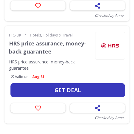
Checked by Anna
•
HRS UK
Hotels, Holidays & Travel
HRS price assurance, money-
back guarantee
HRS price assurance, money-back
guarantee
Valid until
Aug 31
GET DEAL
Checked by Anna