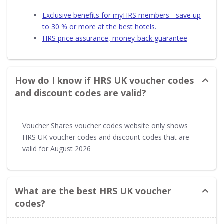
Exclusive benefits for myHRS members - save up
to 30 % or more at the best hotels.
HRS price assurance, money-back guarantee
How do I know if HRS UK voucher codes
and discount codes are valid?
Voucher Shares voucher codes website only shows
HRS UK voucher codes and discount codes that are
valid for August 2026
What are the best HRS UK voucher
codes?