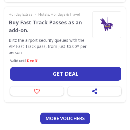
•
Holiday Extras
Hotels, Holidays & Travel
Buy Fast Track Passes as an
add-on.
Blitz the airport security queues with the
VIP Fast Track pass, from just £3.00* per
person.
Valid until
Dec 31
GET DEAL
MORE VOUCHERS