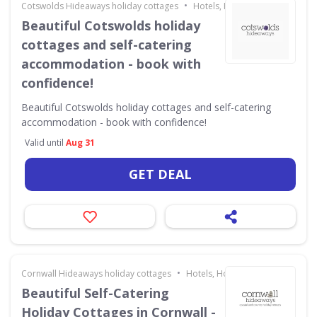
•
Cotswolds Hideaways holiday cottages
Hotels, Holidays & Travel
Beautiful Cotswolds holiday
cottages and self-catering
accommodation - book with
confidence!
Beautiful Cotswolds holiday cottages and self-catering
accommodation - book with confidence!
Valid until
Aug 31
GET DEAL
•
Cornwall Hideaways holiday cottages
Hotels, Holidays & Travel
Beautiful Self-Catering
Holiday Cottages in Cornwall -