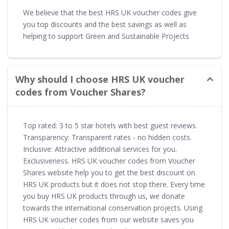
We believe that the best HRS UK voucher codes give
you top discounts and the best savings as well as
helping to support Green and Sustainable Projects
Why should I choose HRS UK voucher
codes from Voucher Shares?
Top rated: 3 to 5 star hotels with best guest reviews.
Transparency: Transparent rates - no hidden costs.
Inclusive: Attractive additional services for you.
Exclusiveness. HRS UK voucher codes from Voucher
Shares website help you to get the best discount on
HRS UK products but it does not stop there. Every time
you buy HRS UK products through us, we donate
towards the international conservation projects. Using
HRS UK voucher codes from our website saves you