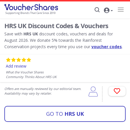
Supporting Brands That Care Since 2019
HRS UK Discount Codes & Vouchers
Save with
HRS UK
discount codes, vouchers and deals for
August 2026. We donate 5% towards the Rainforest
Conservation projects every time you use our
voucher codes
.
Add review
What the Voucher Shares
Community Thinks About HRS UK
Offers are manually reviewed by our editorial team.
Availability may vary by retailer.
GO TO
HRS UK