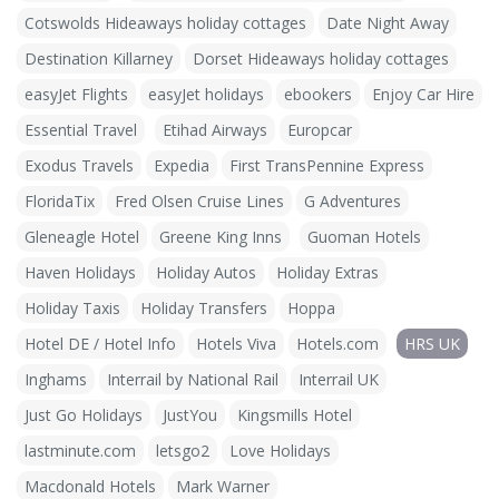
Cotswolds Hideaways holiday cottages
Date Night Away
Destination Killarney
Dorset Hideaways holiday cottages
easyJet Flights
easyJet holidays
ebookers
Enjoy Car Hire
Essential Travel
Etihad Airways
Europcar
Exodus Travels
Expedia
First TransPennine Express
FloridaTix
Fred Olsen Cruise Lines
G Adventures
Gleneagle Hotel
Greene King Inns
Guoman Hotels
Haven Holidays
Holiday Autos
Holiday Extras
Holiday Taxis
Holiday Transfers
Hoppa
Hotel DE / Hotel Info
Hotels Viva
Hotels.com
HRS UK
Inghams
Interrail by National Rail
Interrail UK
Just Go Holidays
JustYou
Kingsmills Hotel
lastminute.com
letsgo2
Love Holidays
Macdonald Hotels
Mark Warner