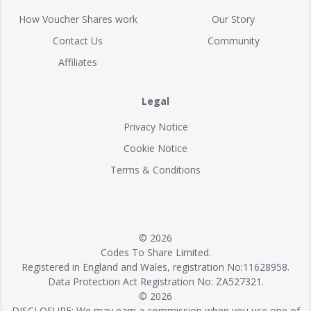
How Voucher Shares work
Our Story
Contact Us
Community
Affiliates
Legal
Privacy Notice
Cookie Notice
Terms & Conditions
© 2026
Codes To Share Limited.
Registered in England and Wales, registration No:11628958.
Data Protection Act Registration No: ZA527321.
© 2026
DISCLOSURE: We may earn a commission when you use one of