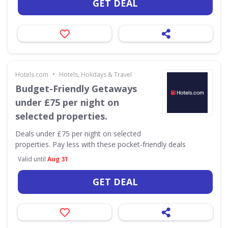
GET DEAL
•
Hotels.com
Hotels, Holidays & Travel
Budget-Friendly Getaways
under £75 per night on
selected properties.
Deals under £75 per night on selected
properties. Pay less with these pocket-friendly deals
Valid until
Aug 31
GET DEAL