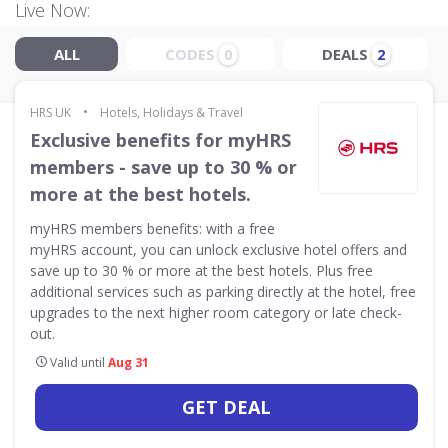
Live Now:
ALL
CODES
DEALS
0
2
•
HRS UK
Hotels, Holidays & Travel
Exclusive benefits for myHRS
members - save up to 30 % or
more at the best hotels.
myHRS members benefits: with a free
myHRS account, you can unlock exclusive hotel offers and
save up to 30 % or more at the best hotels. Plus free
additional services such as parking directly at the hotel, free
upgrades to the next higher room category or late check-
out.
Valid until
Aug 31
GET DEAL