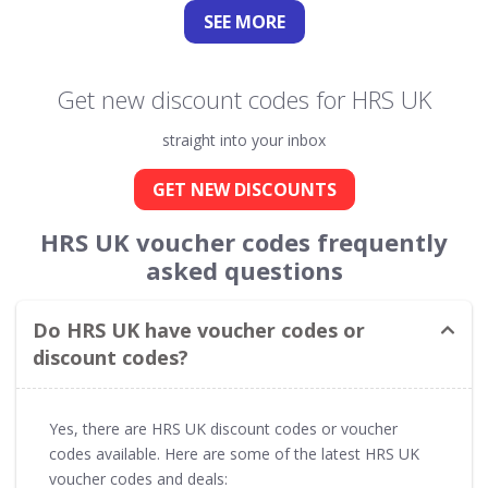
SEE
MORE
Get new discount codes for HRS UK
straight into your inbox
GET NEW DISCOUNTS
HRS UK voucher codes frequently
asked questions
Do HRS UK have voucher codes or
discount codes?
Yes, there are HRS UK discount codes or voucher
codes available. Here are some of the latest HRS UK
voucher codes and deals: