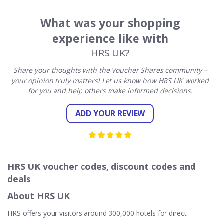
What was your shopping
experience like with
HRS UK?
Share your thoughts with the Voucher Shares community –
your opinion truly matters! Let us know how HRS UK worked
for you and help others make informed decisions.
ADD YOUR REVIEW
HRS UK voucher codes, discount codes and
deals
About HRS UK
HRS offers your visitors around 300,000 hotels for direct