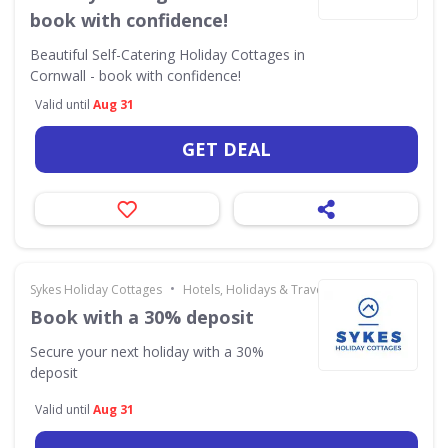
book with confidence!
Beautiful Self-Catering Holiday Cottages in
Cornwall - book with confidence!
Valid until
Aug 31
GET DEAL
•
Sykes Holiday Cottages
Hotels, Holidays & Travel
Book with a 30% deposit
Secure your next holiday with a 30%
deposit
Valid until
Aug 31