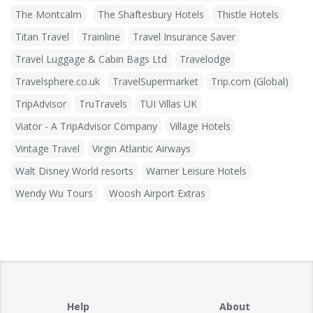
The Montcalm
The Shaftesbury Hotels
Thistle Hotels
Titan Travel
Trainline
Travel Insurance Saver
Travel Luggage & Cabin Bags Ltd
Travelodge
Travelsphere.co.uk
TravelSupermarket
Trip.com (Global)
TripAdvisor
TruTravels
TUI Villas UK
Viator - A TripAdvisor Company
Village Hotels
Vintage Travel
Virgin Atlantic Airways
Walt Disney World resorts
Warner Leisure Hotels
Wendy Wu Tours
Woosh Airport Extras
Help
About