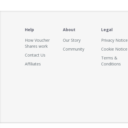
Help
About
Legal
How Voucher
Our Story
Privacy Notice
Shares work
Community
Cookie Notice
Contact Us
Terms &
Affiliates
Conditions