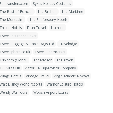
Suntransfers.com
Sykes Holiday Cottages
The Best of Exmoor
The Brehon
The Maritime
The Montcalm
The Shaftesbury Hotels
Thistle Hotels
Titan Travel
Trainline
Travel Insurance Saver
Travel Luggage & Cabin Bags Ltd
Travelodge
Travelsphere.co.uk
TravelSupermarket
Trip.com (Global)
TripAdvisor
TruTravels
TUI Villas UK
Viator - A TripAdvisor Company
Village Hotels
Vintage Travel
Virgin Atlantic Airways
Walt Disney World resorts
Warner Leisure Hotels
Wendy Wu Tours
Woosh Airport Extras