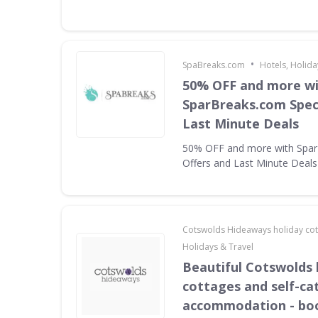
•
SpaBreaks.com
Hotels, Holida
50% OFF and more w
SparBreaks.com Speci
Last Minute Deals
50% OFF and more with Spar
Offers and Last Minute Deals
Cotswolds Hideaways holiday co
Holidays & Travel
Beautiful Cotswolds 
cottages and self-ca
accommodation - bo