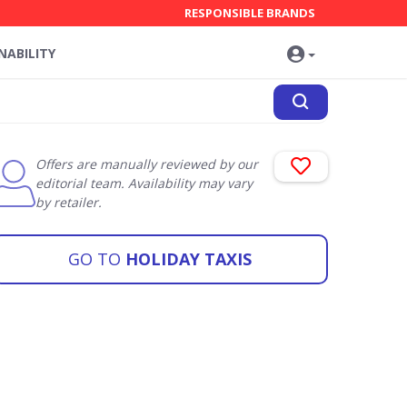
RESPONSIBLE BRANDS
NABILITY
Offers are manually reviewed by our
editorial team. Availability may vary
by retailer.
GO TO
HOLIDAY TAXIS