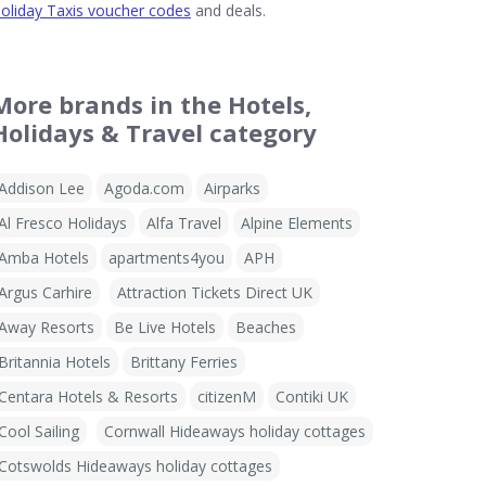
oliday Taxis voucher codes
and deals.
More brands in the Hotels,
Holidays & Travel category
Addison Lee
Agoda.com
Airparks
Al Fresco Holidays
Alfa Travel
Alpine Elements
Amba Hotels
apartments4you
APH
Argus Carhire
Attraction Tickets Direct UK
Away Resorts
Be Live Hotels
Beaches
Britannia Hotels
Brittany Ferries
Centara Hotels & Resorts
citizenM
Contiki UK
Cool Sailing
Cornwall Hideaways holiday cottages
Cotswolds Hideaways holiday cottages