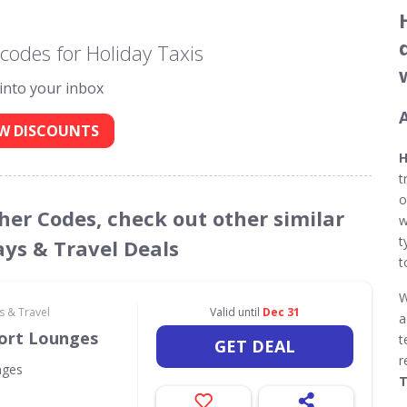
codes for Holiday Taxis
 into your inbox
W DISCOUNTS
H
t
o
cher Codes, check out other similar
w
t
ays & Travel Deals
t
W
s & Travel
Valid until
Dec 31
a
port Lounges
t
GET DEAL
r
nges
T