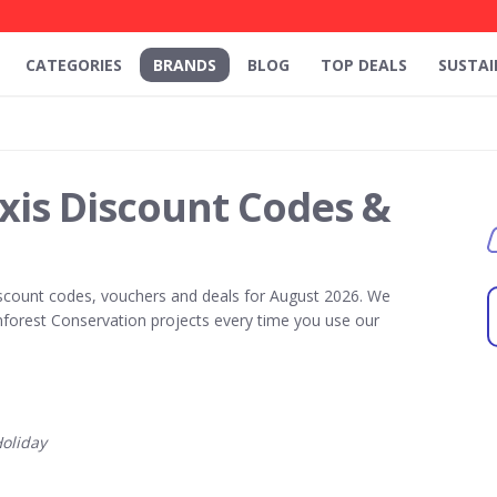
CATEGORIES
BRANDS
BLOG
TOP DEALS
SUSTAI
xis Discount Codes &
scount codes, vouchers and deals for August 2026. We
forest Conservation projects every time you use our
oliday