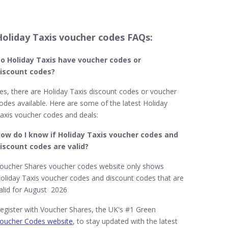
Holiday Taxis voucher codes FAQs:
o Holiday Taxis​​ have voucher codes or
iscount codes?
es, there are Holiday Taxis discount codes or voucher
odes available. Here are some of the latest Holiday
axis voucher codes and deals:
ow do I know if Holiday Taxis voucher codes and
iscount codes are valid?
oucher Shares voucher codes website only shows
oliday Taxis voucher codes and discount codes that are
alid for August 2026
egister with Voucher Shares, the UK's #1 Green
oucher Codes website
, to stay updated with the latest