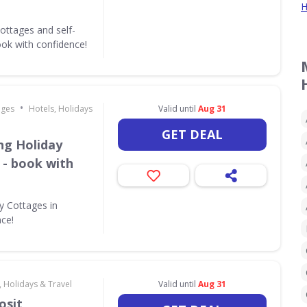
H
ottages and self-
ok with confidence!
•
ages
Hotels, Holidays
Valid until
Aug 31
GET DEAL
ing Holiday
 - book with
ay Cottages in
nce!
, Holidays & Travel
Valid until
Aug 31
osit