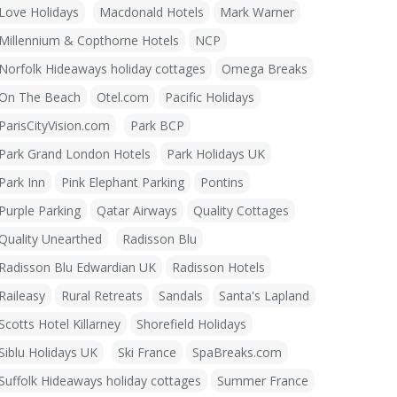
Love Holidays
Macdonald Hotels
Mark Warner
Millennium & Copthorne Hotels
NCP
Norfolk Hideaways holiday cottages
Omega Breaks
On The Beach
Otel.com
Pacific Holidays
ParisCityVision.com
Park BCP
Park Grand London Hotels
Park Holidays UK
Park Inn
Pink Elephant Parking
Pontins
Purple Parking
Qatar Airways
Quality Cottages
Quality Unearthed
Radisson Blu
Radisson Blu Edwardian UK
Radisson Hotels
Raileasy
Rural Retreats
Sandals
Santa's Lapland
Scotts Hotel Killarney
Shorefield Holidays
Siblu Holidays UK
Ski France
SpaBreaks.com
Suffolk Hideaways holiday cottages
Summer France