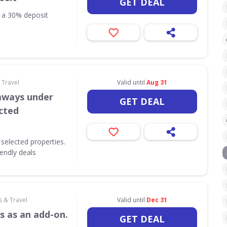
GET DEAL
h a 30% deposit
 Travel
Valid until
Aug 31
aways under
GET DEAL
ected
selected properties.
iendly deals
s & Travel
Valid until
Dec 31
s as an add-on.
GET DEAL