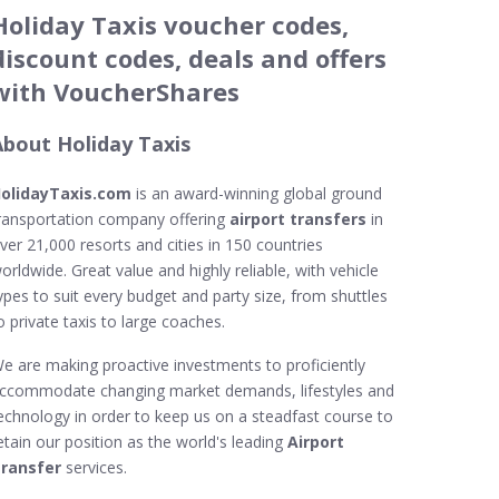
Holiday Taxis voucher codes,
discount codes, deals and offers
with VoucherShares
About Holiday Taxis
olidayTaxis.com
is an award-winning global ground
ransportation company offering
airport transfers
in
ver 21,000 resorts and cities in 150 countries
orldwide. Great value and highly reliable, with vehicle
ypes to suit every budget and party size, from shuttles
o private taxis to large coaches.
e are making proactive investments to proficiently
ccommodate changing market demands, lifestyles and
echnology in order to keep us on a steadfast course to
etain our position as the world's leading
Airport
ransfer
services.