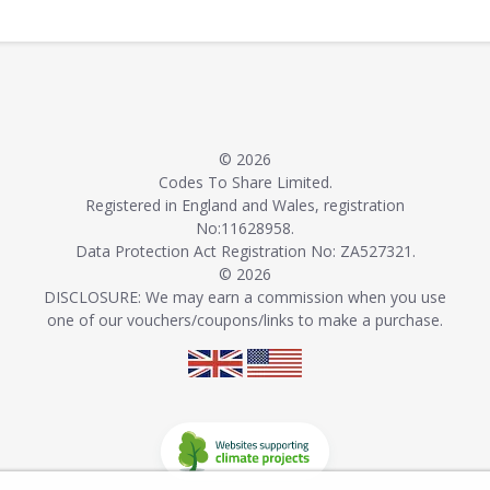
© 2026
Codes To Share Limited.
Registered in England and Wales, registration
No:11628958.
Data Protection Act Registration No: ZA527321.
© 2026
DISCLOSURE: We may earn a commission when you use
one of our vouchers/coupons/links to make a purchase.