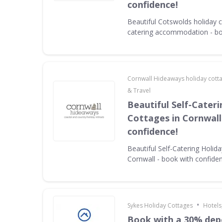
confidence!
Beautiful Cotswolds holiday c
catering accommodation - bo
Cornwall Hideaways holiday cott
& Travel
Beautiful Self-Cater
Cottages in Cornwall
confidence!
Beautiful Self-Catering Holid
Cornwall - book with confide
•
Sykes Holiday Cottages
Hotels
Book with a 30% dep