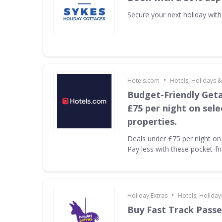
Secure your next holiday wit
•
Hotels.com
Hotels, Holidays &
Budget-Friendly Get
£75 per night on sel
properties.
Deals under £75 per night on 
Pay less with these pocket-fr
•
Holiday Extras
Hotels, Holiday
Buy Fast Track Passe