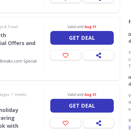
ys & Travel
Valid until
Aug 31
ith
D
GET DEAL
d
al Offers and
Y
c
Breaks.com Special
T
H
d
•
ttages
Hotels,
Valid until
Aug 31
V
H
GET DEAL
v
holiday
tering
R
ok with
V