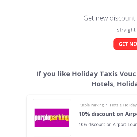
Get new discount 
straight
GET NE
If you like Holiday Taxis Vou
Hotels, Holid
•
Purple Parking
Hotels, Holiday
10% discount on Air
10% discount on Airport Lou