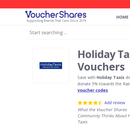
HOME
Supporting Brands That Care Since 2019
Holiday Ta
Vouchers
Save with
Holiday Taxis
di
donate 5% towards the Rain
voucher codes
.
Add review
What the Voucher Shares
Community Thinks About H
Taxis