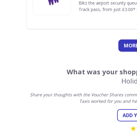
Blitz the airport security que
Track pass, from just £3.00* 
MORE
What was your shopp
Holi
Share your thoughts with the Voucher Shares commun
Taxis worked for you and he
ADD 