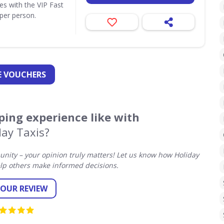
ues with the VIP Fast
per person.
 VOUCHERS
ing experience like with
day Taxis?
ity – your opinion truly matters! Let us know how Holiday
lp others make informed decisions.
YOUR REVIEW