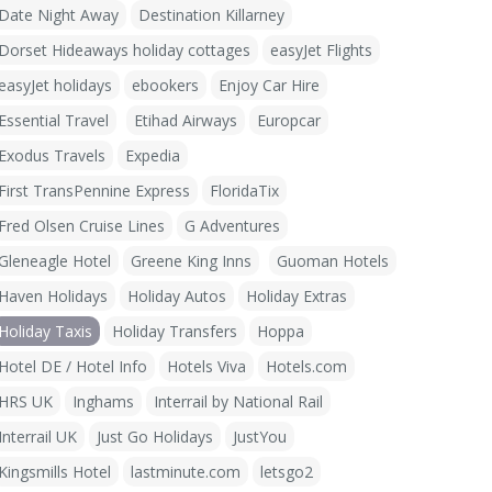
Date Night Away
Destination Killarney
Dorset Hideaways holiday cottages
easyJet Flights
easyJet holidays
ebookers
Enjoy Car Hire
Essential Travel
Etihad Airways
Europcar
Exodus Travels
Expedia
First TransPennine Express
FloridaTix
Fred Olsen Cruise Lines
G Adventures
Gleneagle Hotel
Greene King Inns
Guoman Hotels
Haven Holidays
Holiday Autos
Holiday Extras
Holiday Taxis
Holiday Transfers
Hoppa
Hotel DE / Hotel Info
Hotels Viva
Hotels.com
HRS UK
Inghams
Interrail by National Rail
Interrail UK
Just Go Holidays
JustYou
Kingsmills Hotel
lastminute.com
letsgo2