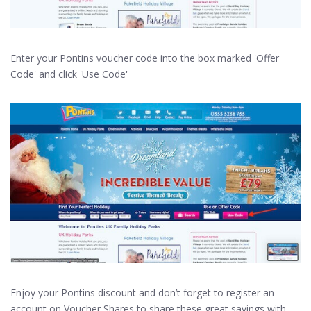
Enter your Pontins voucher code into the box marked 'Offer
Code' and click 'Use Code'
Enjoy your Pontins discount and don’t forget to register an
account on Voucher Shares to share these great savings with