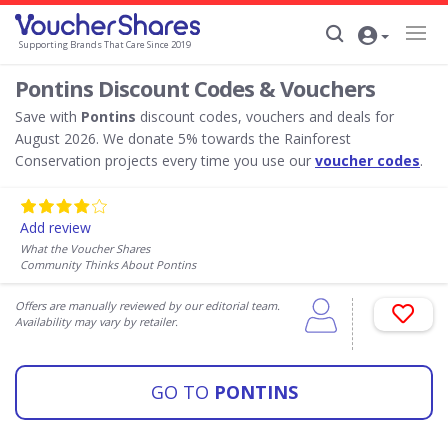
Supporting Brands That Care Since 2019
Pontins Discount Codes & Vouchers
Save with
Pontins
discount codes, vouchers and deals for
August 2026. We donate 5% towards the Rainforest
Conservation projects every time you use our
voucher codes
.
Add review
What the Voucher Shares
Community Thinks About Pontins
Offers are manually reviewed by our editorial team.
Availability may vary by retailer.
GO TO
PONTINS