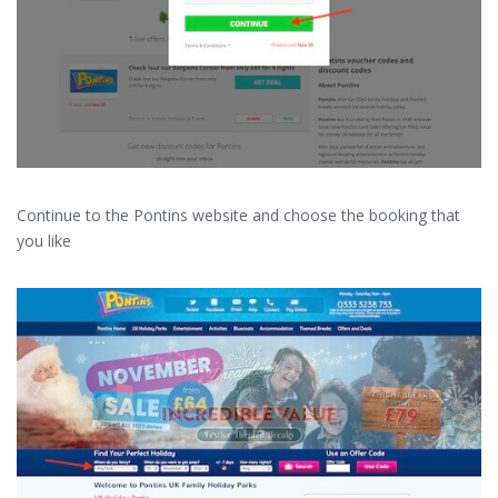
Continue to the Pontins website and choose the booking that
you like