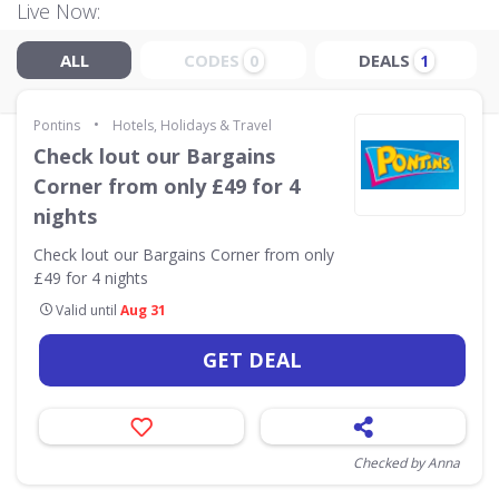
Live Now:
ALL
CODES
DEALS
0
1
•
Pontins
Hotels, Holidays & Travel
Check lout our Bargains
Corner from only £49 for 4
nights
Check lout our Bargains Corner from only
£49 for 4 nights
Valid until
Aug 31
GET DEAL
Checked by Anna