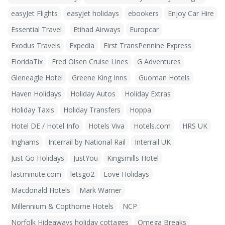
easyJet Flights
easyJet holidays
ebookers
Enjoy Car Hire
Essential Travel
Etihad Airways
Europcar
Exodus Travels
Expedia
First TransPennine Express
FloridaTix
Fred Olsen Cruise Lines
G Adventures
Gleneagle Hotel
Greene King Inns
Guoman Hotels
Haven Holidays
Holiday Autos
Holiday Extras
Holiday Taxis
Holiday Transfers
Hoppa
Hotel DE / Hotel Info
Hotels Viva
Hotels.com
HRS UK
Inghams
Interrail by National Rail
Interrail UK
Just Go Holidays
JustYou
Kingsmills Hotel
lastminute.com
letsgo2
Love Holidays
Macdonald Hotels
Mark Warner
Millennium & Copthorne Hotels
NCP
Norfolk Hideaways holiday cottages
Omega Breaks