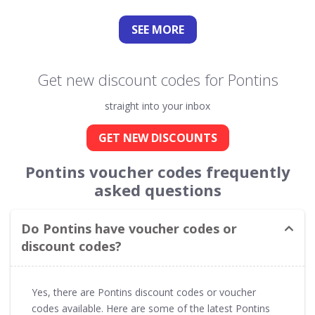
SEE
MORE
Get new discount codes for Pontins
straight into your inbox
GET NEW DISCOUNTS
Pontins voucher codes frequently
asked questions
Do Pontins have voucher codes or
discount codes?
Yes, there are Pontins discount codes or voucher
codes available. Here are some of the latest Pontins