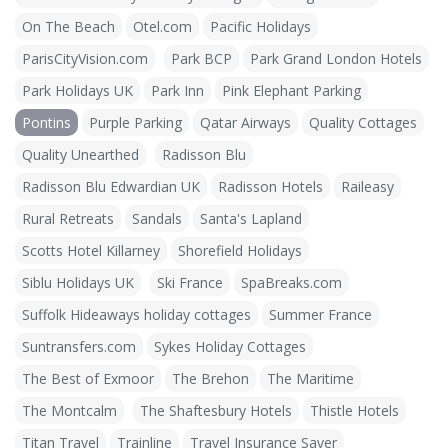
On The Beach
Otel.com
Pacific Holidays
ParisCityVision.com
Park BCP
Park Grand London Hotels
Park Holidays UK
Park Inn
Pink Elephant Parking
Pontins
Purple Parking
Qatar Airways
Quality Cottages
Quality Unearthed
Radisson Blu
Radisson Blu Edwardian UK
Radisson Hotels
Raileasy
Rural Retreats
Sandals
Santa's Lapland
Scotts Hotel Killarney
Shorefield Holidays
Siblu Holidays UK
Ski France
SpaBreaks.com
Suffolk Hideaways holiday cottages
Summer France
Suntransfers.com
Sykes Holiday Cottages
The Best of Exmoor
The Brehon
The Maritime
The Montcalm
The Shaftesbury Hotels
Thistle Hotels
Titan Travel
Trainline
Travel Insurance Saver