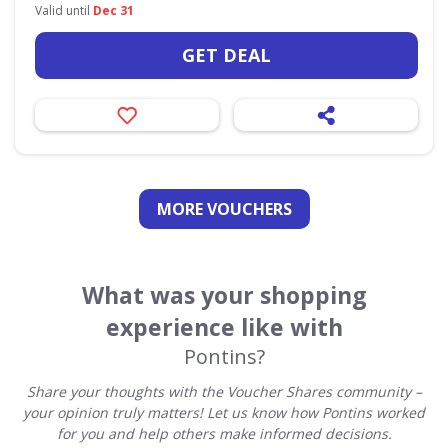
Valid until
Dec 31
GET DEAL
MORE VOUCHERS
What was your shopping
experience like with
Pontins?
Share your thoughts with the Voucher Shares community –
your opinion truly matters! Let us know how Pontins worked
for you and help others make informed decisions.