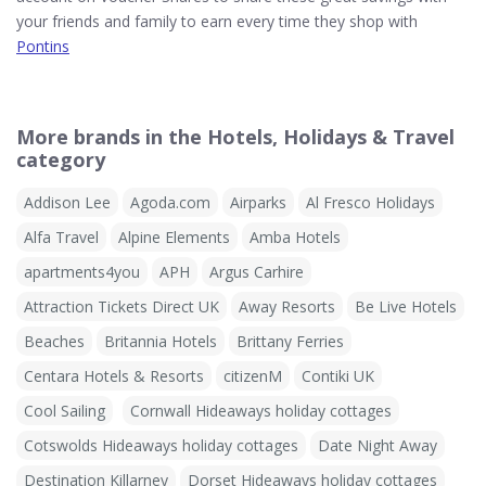
your friends and family to earn every time they shop with
Pontins
More brands in the Hotels, Holidays & Travel
category
Addison Lee
Agoda.com
Airparks
Al Fresco Holidays
Alfa Travel
Alpine Elements
Amba Hotels
apartments4you
APH
Argus Carhire
Attraction Tickets Direct UK
Away Resorts
Be Live Hotels
Beaches
Britannia Hotels
Brittany Ferries
Centara Hotels & Resorts
citizenM
Contiki UK
Cool Sailing
Cornwall Hideaways holiday cottages
Cotswolds Hideaways holiday cottages
Date Night Away
Destination Killarney
Dorset Hideaways holiday cottages