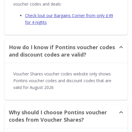
voucher codes and deals:
Check lout our Bargains Corner from only £49
for 4 nights
How do I know if Pontins voucher codes
and discount codes are valid?
Voucher Shares voucher codes website only shows
Pontins voucher codes and discount codes that are
valid for August 2026
Why should I choose Pontins voucher
codes from Voucher Shares?