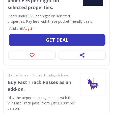
under £75 per night on
selected properties.
Deals under £75 per night on selected
properties. Pay less with these pocket-friendly deals
Valid until
Aug 31
GET DEAL
•
Holiday Extras
Hotels, Holidays & Travel
Buy Fast Track Passes as an
add-on.
Blitz the airport security queues with the
VIP Fast Track pass, from just £3.00* per
person.