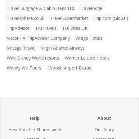
Travel Luggage & Cabin Bags Ltd
Travelodge
Travelsphere.co.uk
TravelSupermarket
Trip.com (Global)
TripAdvisor
TruTravels
TUI Villas UK
Viator - A TripAdvisor Company
Village Hotels
Vintage Travel
Virgin Atlantic Airways
Walt Disney World resorts
Warner Leisure Hotels
Wendy Wu Tours
Woosh Airport Extras
Help
About
How Voucher Shares work
Our Story