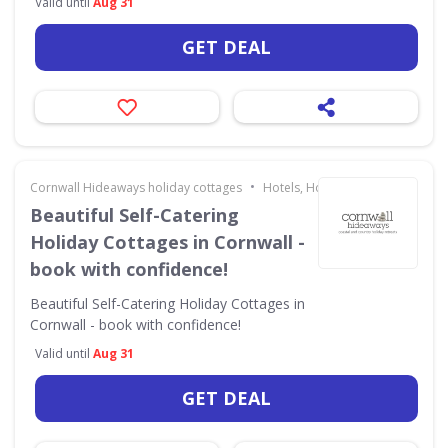
Valid until
Aug 31
GET DEAL
•
Cornwall Hideaways holiday cottages
Hotels, Holidays & Travel
Beautiful Self-Catering
Holiday Cottages in Cornwall -
book with confidence!
Beautiful Self-Catering Holiday Cottages in
Cornwall - book with confidence!
Valid until
Aug 31
GET DEAL