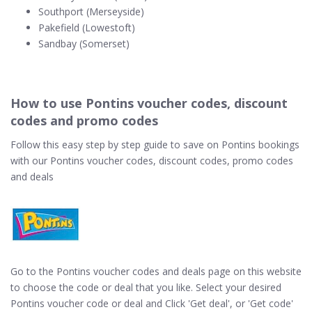
Southport (Merseyside)
Pakefield (Lowestoft)
Sandbay (Somerset)
How to use Pontins voucher codes, discount
codes and promo codes
Follow this easy step by step guide to save on Pontins bookings
with our Pontins voucher codes, discount codes, promo codes
and deals
Go to the Pontins voucher codes and deals page on this website
to choose the code or deal that you like. Select your desired
Pontins voucher code or deal and Click 'Get deal', or 'Get code'