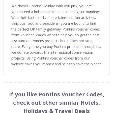
Whichever Pontins Holiday Park you pick, you are
guaranteed a brilliant beach and stunning surroundings.
With their fantastic live entertainment, fun activities,
delicious food and seaside air you are bound to find
the perfect UK family getaway. Pontins voucher codes
from Voucher Shares website help you to get the best
discount on Pontins products but it does not stop
there. Every time you buy Pontins products through us,
we donate towards the international conservation
projects. Using Pontins voucher codes from our
website saves you money and helps to save the planet.
If you like Pontins Voucher Codes,
check out other similar Hotels,
Holidays & Travel Deals