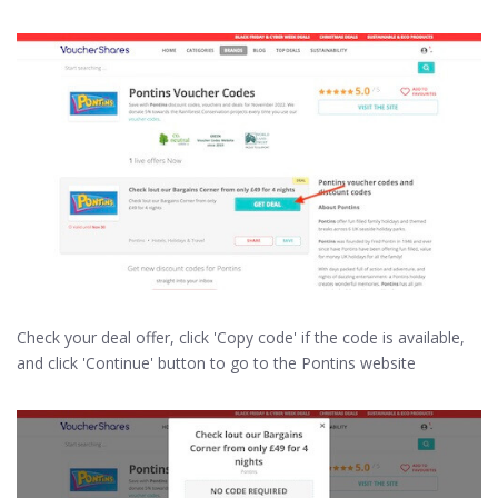
Check your deal offer, click 'Copy code' if the code is available,
and click 'Continue' button to go to the Pontins website