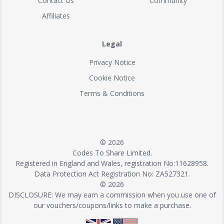
Contact Us
Community
Affiliates
Legal
Privacy Notice
Cookie Notice
Terms & Conditions
© 2026
Codes To Share Limited.
Registered in England and Wales, registration No:11628958.
Data Protection Act Registration No: ZA527321.
© 2026
DISCLOSURE: We may earn a commission when you use one of
our vouchers/coupons/links to make a purchase.