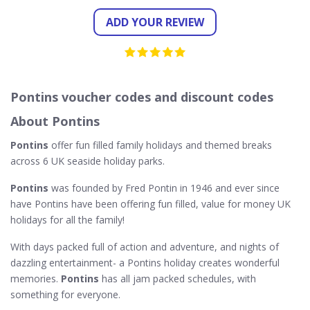
ADD YOUR REVIEW
Pontins voucher codes and discount codes
About Pontins
Pontins
offer fun filled family holidays and themed breaks
across 6 UK seaside holiday parks.
Pontins
was founded by Fred Pontin in 1946 and ever since
have Pontins have been offering fun filled, value for money UK
holidays for all the family!
With days packed full of action and adventure, and nights of
dazzling entertainment- a Pontins holiday creates wonderful
memories.
Pontins
has all jam packed schedules, with
something for everyone.