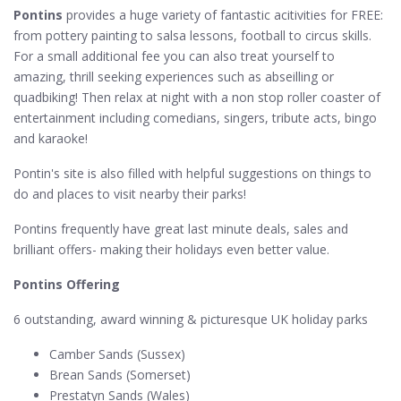
Pontins
provides a huge variety of fantastic acitivities for FREE:
from pottery painting to salsa lessons, football to circus skills.
For a small additional fee you can also treat yourself to
amazing, thrill seeking experiences such as abseilling or
quadbiking! Then relax at night with a non stop roller coaster of
entertainment including comedians, singers, tribute acts, bingo
and karaoke!
Pontin's site is also filled with helpful suggestions on things to
do and places to visit nearby their parks!
Pontins frequently have great last minute deals, sales and
brilliant offers- making their holidays even better value.
Pontins Offering
6 outstanding, award winning & picturesque UK holiday parks
Camber Sands (Sussex)
Brean Sands (Somerset)
Prestatyn Sands (Wales)