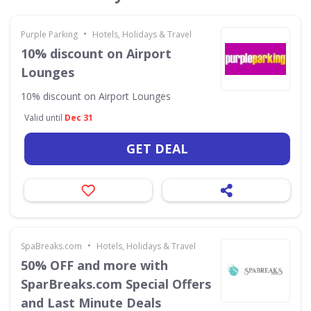
•
Purple Parking
Hotels, Holidays & Travel
10% discount on Airport
Lounges
10% discount on Airport Lounges
Valid until
Dec 31
GET DEAL
•
SpaBreaks.com
Hotels, Holidays & Travel
50% OFF and more with
SparBreaks.com Special Offers
and Last Minute Deals