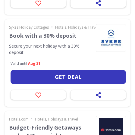
•
Sykes Holiday Cottages
Hotels, Holidays & Travel
Book with a 30% deposit
Secure your next holiday with a 30%
deposit
Valid until
Aug 31
GET DEAL
•
Hotels.com
Hotels, Holidays & Travel
Budget-Friendly Getaways