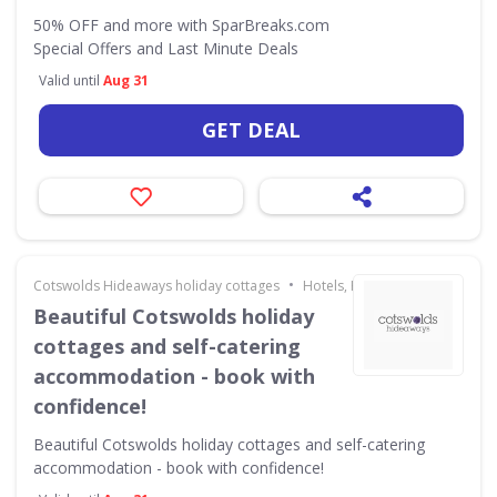
50% OFF and more with SparBreaks.com
Special Offers and Last Minute Deals
Valid until
Aug 31
GET DEAL
•
Cotswolds Hideaways holiday cottages
Hotels, Holidays & Travel
Beautiful Cotswolds holiday
cottages and self-catering
accommodation - book with
confidence!
Beautiful Cotswolds holiday cottages and self-catering
accommodation - book with confidence!