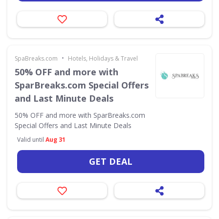
•
SpaBreaks.com
Hotels, Holidays & Travel
50% OFF and more with
SparBreaks.com Special Offers
and Last Minute Deals
50% OFF and more with SparBreaks.com
Special Offers and Last Minute Deals
Valid until
Aug 31
GET DEAL