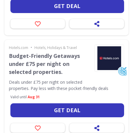
GET DEAL
•
Hotels.com
Hotels, Holidays & Travel
Budget-Friendly Getaways
under £75 per night on
selected properties.
Deals under £75 per night on selected
properties. Pay less with these pocket-friendly deals
Valid until
Aug 31
GET DEAL