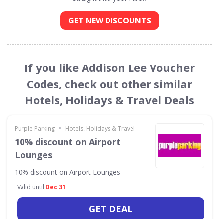
GET NEW DISCOUNTS
If you like Addison Lee Voucher
Codes, check out other similar
Hotels, Holidays & Travel Deals
•
Purple Parking
Hotels, Holidays & Travel
10% discount on Airport
Lounges
10% discount on Airport Lounges
Valid until
Dec 31
GET DEAL