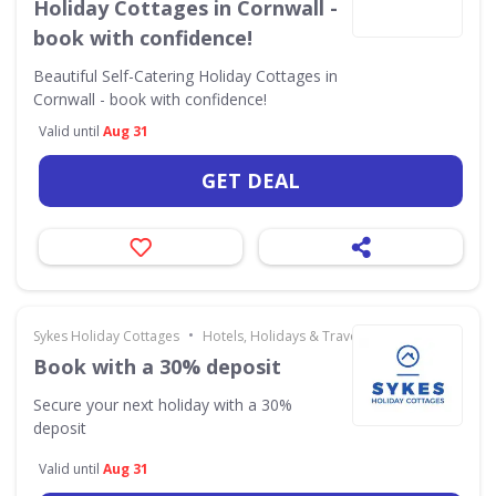
Holiday Cottages in Cornwall -
book with confidence!
Beautiful Self-Catering Holiday Cottages in
Cornwall - book with confidence!
Valid until
Aug 31
GET DEAL
•
Sykes Holiday Cottages
Hotels, Holidays & Travel
Book with a 30% deposit
Secure your next holiday with a 30%
deposit
Valid until
Aug 31