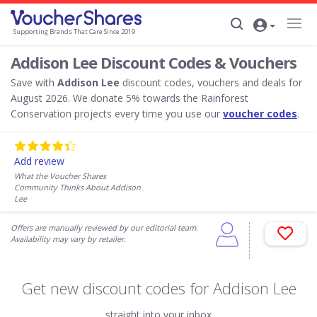
Supporting Brands That Care Since 2019
Addison Lee Discount Codes & Vouchers
Save with
Addison Lee
discount codes, vouchers and deals for
August 2026. We donate 5% towards the Rainforest
Conservation projects every time you use our
voucher codes
.
Add review
What the Voucher Shares
Community Thinks About Addison
Lee
Offers are manually reviewed by our editorial team.
Availability may vary by retailer.
Get new discount codes for Addison Lee
straight into your inbox