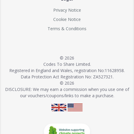
Privacy Notice
Cookie Notice
Terms & Conditions
© 2026
Codes To Share Limited.
Registered in England and Wales, registration No:11628958.
Data Protection Act Registration No: ZA527321.
© 2026
DISCLOSURE: We may earn a commission when you use one of
our vouchers/coupons/links to make a purchase.