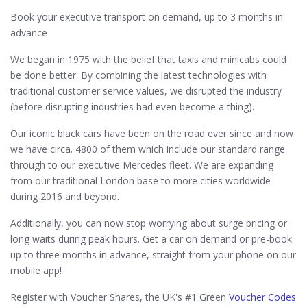
Book your executive transport on demand, up to 3 months in
advance
We began in 1975 with the belief that taxis and minicabs could
be done better. By combining the latest technologies with
traditional customer service values, we disrupted the industry
(before disrupting industries had even become a thing).
Our iconic black cars have been on the road ever since and now
we have circa. 4800 of them which include our standard range
through to our executive Mercedes fleet. We are expanding
from our traditional London base to more cities worldwide
during 2016 and beyond.
Additionally, you can now stop worrying about surge pricing or
long waits during peak hours. Get a car on demand or pre-book
up to three months in advance, straight from your phone on our
mobile app!
Register with Voucher Shares, the UK's #1 Green
Voucher Codes