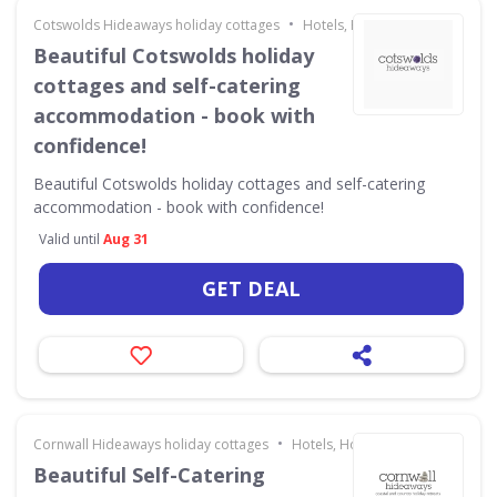
•
Cotswolds Hideaways holiday cottages
Hotels, Holidays & Travel
Beautiful Cotswolds holiday
cottages and self-catering
accommodation - book with
confidence!
Beautiful Cotswolds holiday cottages and self-catering
accommodation - book with confidence!
Valid until
Aug 31
GET DEAL
•
Cornwall Hideaways holiday cottages
Hotels, Holidays & Travel
Beautiful Self-Catering