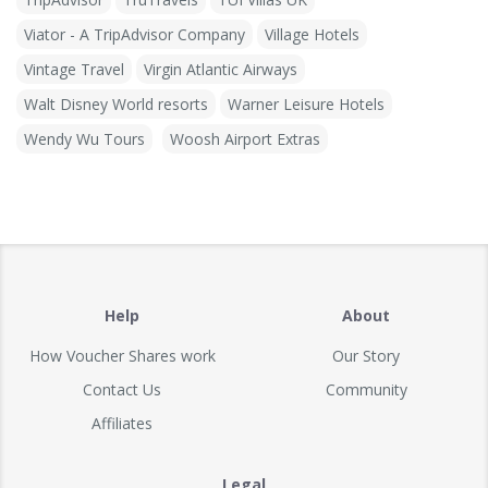
Viator - A TripAdvisor Company
Village Hotels
Vintage Travel
Virgin Atlantic Airways
Walt Disney World resorts
Warner Leisure Hotels
Wendy Wu Tours
Woosh Airport Extras
Help
About
How Voucher Shares work
Our Story
Contact Us
Community
Affiliates
Legal