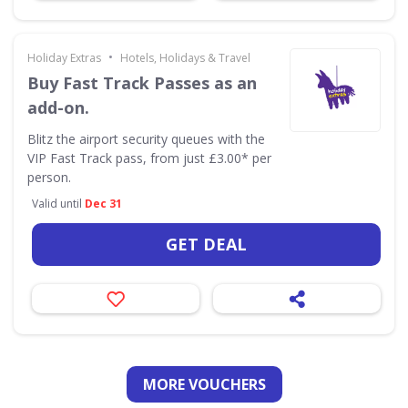
•
Holiday Extras
Hotels, Holidays & Travel
Buy Fast Track Passes as an
add-on.
Blitz the airport security queues with the
VIP Fast Track pass, from just £3.00* per
person.
Valid until
Dec 31
GET DEAL
MORE VOUCHERS