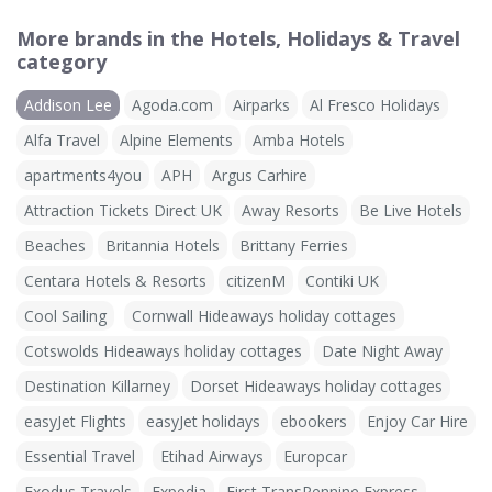
More brands in the Hotels, Holidays & Travel
category
Addison Lee
Agoda.com
Airparks
Al Fresco Holidays
Alfa Travel
Alpine Elements
Amba Hotels
apartments4you
APH
Argus Carhire
Attraction Tickets Direct UK
Away Resorts
Be Live Hotels
Beaches
Britannia Hotels
Brittany Ferries
Centara Hotels & Resorts
citizenM
Contiki UK
Cool Sailing
Cornwall Hideaways holiday cottages
Cotswolds Hideaways holiday cottages
Date Night Away
Destination Killarney
Dorset Hideaways holiday cottages
easyJet Flights
easyJet holidays
ebookers
Enjoy Car Hire
Essential Travel
Etihad Airways
Europcar
Exodus Travels
Expedia
First TransPennine Express