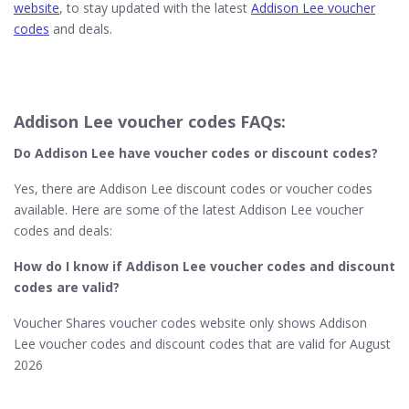
website
, to stay updated with the latest
Addison Lee voucher
codes
and deals.
Addison Lee voucher codes FAQs:
Do Addison Lee​ have voucher codes or discount codes?
Yes, there are Addison Lee discount codes or voucher codes
available. Here are some of the latest Addison Lee voucher
codes and deals:
How do I know if Addison Lee​ voucher codes and discount
codes are valid?
Voucher Shares voucher codes website only shows Addison
Lee voucher codes and discount codes that are valid for August
2026