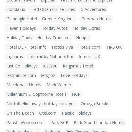
FloridaTix
Fred Olsen Cruise Lines
G Adventures
Gleneagle Hotel
Greene King Inns
Guoman Hotels
Haven Holidays
Holiday Autos
Holiday Extras
Holiday Taxis
Holiday Transfers
Hoppa
Hotel DE / Hotel Info
Hotels Viva
Hotels.com
HRS UK
Inghams
Interrail by National Rail
Interrail UK
Just Go Holidays
JustYou
Kingsmills Hotel
lastminute.com
letsgo2
Love Holidays
Macdonald Hotels
Mark Warner
Millennium & Copthorne Hotels
NCP
Norfolk Hideaways holiday cottages
Omega Breaks
On The Beach
Otel.com
Pacific Holidays
ParisCityVision.com
Park BCP
Park Grand London Hotels
Park Holidays UK
Park Inn
Pink Elephant Parking