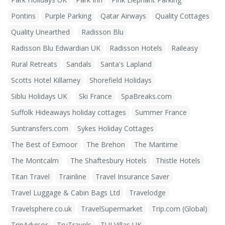
Pontins
Purple Parking
Qatar Airways
Quality Cottages
Quality Unearthed
Radisson Blu
Radisson Blu Edwardian UK
Radisson Hotels
Raileasy
Rural Retreats
Sandals
Santa's Lapland
Scotts Hotel Killarney
Shorefield Holidays
Siblu Holidays UK
Ski France
SpaBreaks.com
Suffolk Hideaways holiday cottages
Summer France
Suntransfers.com
Sykes Holiday Cottages
The Best of Exmoor
The Brehon
The Maritime
The Montcalm
The Shaftesbury Hotels
Thistle Hotels
Titan Travel
Trainline
Travel Insurance Saver
Travel Luggage & Cabin Bags Ltd
Travelodge
Travelsphere.co.uk
TravelSupermarket
Trip.com (Global)
TripAdvisor
TruTravels
TUI Villas UK