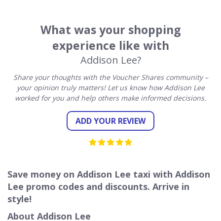
What was your shopping
experience like with
Addison Lee?
Share your thoughts with the Voucher Shares community –
your opinion truly matters! Let us know how Addison Lee
worked for you and help others make informed decisions.
ADD YOUR REVIEW
Save money on Addison Lee taxi with Addison
Lee promo codes and discounts. Arrive in
style!
About Addison Lee