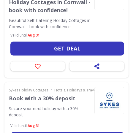
Holiday Cottages in Cornwall -
book with confidence!
Beautiful Self-Catering Holiday Cottages in
Cornwall - book with confidence!
Valid until
Aug 31
GET DEAL
•
Sykes Holiday Cottages
Hotels, Holidays & Travel
Book with a 30% deposit
Secure your next holiday with a 30%
deposit
Valid until
Aug 31