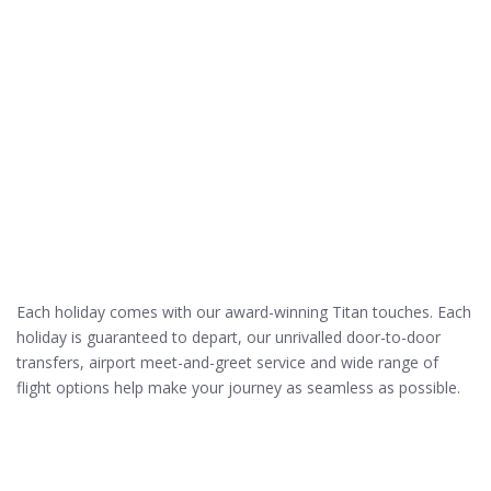
Each holiday comes with our award-winning Titan touches. Each
holiday is guaranteed to depart, our unrivalled door-to-door
transfers, airport meet-and-greet service and wide range of
flight options help make your journey as seamless as possible.