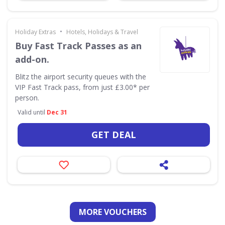
•
Holiday Extras
Hotels, Holidays & Travel
Buy Fast Track Passes as an
add-on.
Blitz the airport security queues with the
VIP Fast Track pass, from just £3.00* per
person.
Valid until
Dec 31
GET DEAL
MORE VOUCHERS