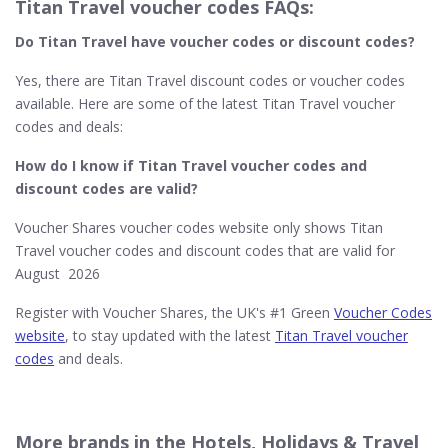
Titan Travel voucher codes FAQs:
Do Titan Travel​ have voucher codes or discount codes?
Yes, there are Titan Travel discount codes or voucher codes
available. Here are some of the latest Titan Travel voucher
codes and deals:
How do I know if Titan Travel​ voucher codes and
discount codes are valid?
Voucher Shares voucher codes website only shows Titan
Travel voucher codes and discount codes that are valid for
August 2026
Register with Voucher Shares, the UK's #1 Green
Voucher Codes
website
, to stay updated with the latest
Titan Travel voucher
codes
and deals.
More brands in the Hotels, Holidays & Travel