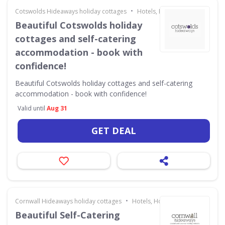
•
Cotswolds Hideaways holiday cottages
Hotels, Holidays & Travel
Beautiful Cotswolds holiday
cottages and self-catering
accommodation - book with
confidence!
Beautiful Cotswolds holiday cottages and self-catering
accommodation - book with confidence!
Valid until
Aug 31
GET DEAL
•
Cornwall Hideaways holiday cottages
Hotels, Holidays & Travel
Beautiful Self-Catering