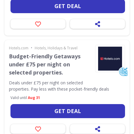
GET DEAL
•
Hotels.com
Hotels, Holidays & Travel
Budget-Friendly Getaways
under £75 per night on
selected properties.
Deals under £75 per night on selected
properties. Pay less with these pocket-friendly deals
Valid until
Aug 31
GET DEAL