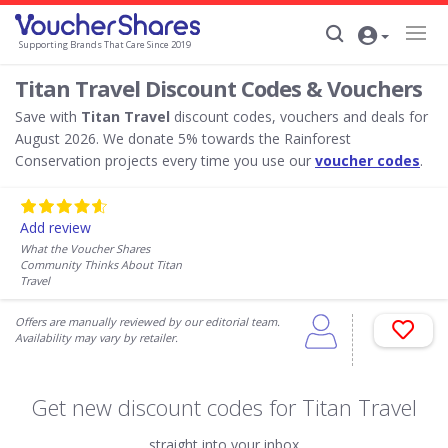
Supporting Brands That Care Since 2019
Titan Travel Discount Codes & Vouchers
Save with
Titan Travel
discount codes, vouchers and deals for
August 2026. We donate 5% towards the Rainforest
Conservation projects every time you use our
voucher codes
.
Add review
What the Voucher Shares
Community Thinks About Titan
Travel
Offers are manually reviewed by our editorial team.
Availability may vary by retailer.
Get new discount codes for Titan Travel
straight into your inbox