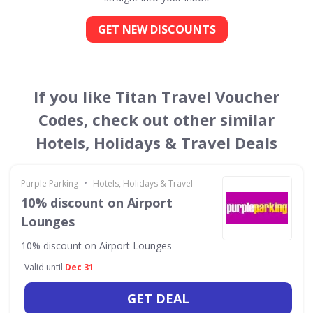
GET NEW DISCOUNTS
If you like Titan Travel Voucher
Codes, check out other similar
Hotels, Holidays & Travel Deals
•
Purple Parking
Hotels, Holidays & Travel
10% discount on Airport
Lounges
10% discount on Airport Lounges
Valid until
Dec 31
GET DEAL