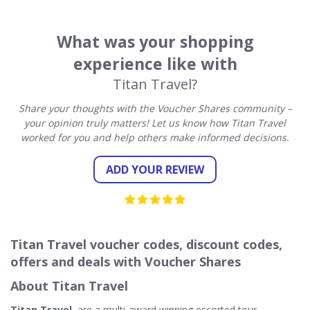
What was your shopping
experience like with
Titan Travel?
Share your thoughts with the Voucher Shares community –
your opinion truly matters! Let us know how Titan Travel
worked for you and help others make informed decisions.
ADD YOUR REVIEW
Titan Travel voucher codes, discount codes,
offers and deals with Voucher Shares
About Titan Travel
Titan Travel
, are a multi-award winning escorted tour