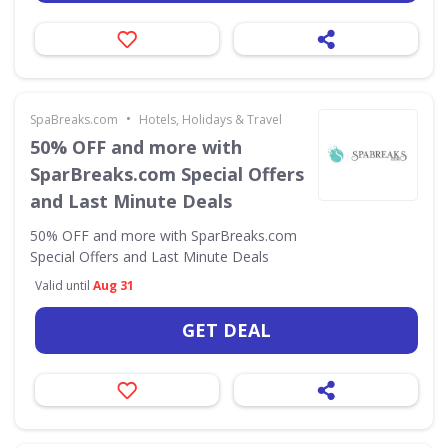
•
SpaBreaks.com
Hotels, Holidays & Travel
50% OFF and more with
SparBreaks.com Special Offers
and Last Minute Deals
50% OFF and more with SparBreaks.com
Special Offers and Last Minute Deals
Valid until
Aug 31
GET DEAL