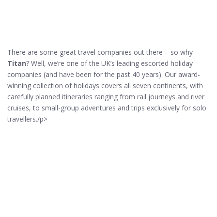
There are some great travel companies out there – so why
Titan
? Well, we’re one of the UK’s leading escorted holiday
companies (and have been for the past 40 years). Our award-
winning collection of holidays covers all seven continents, with
carefully planned itineraries ranging from rail journeys and river
cruises, to small-group adventures and trips exclusively for solo
travellers./p>