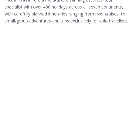
specialist with over 400 holidays across all seven continents,
with carefully planned itineraries ranging from river cruises, to
small-group adventures and trips exclusively for solo travellers.