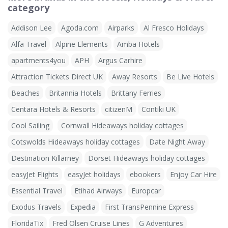
category
Addison Lee
Agoda.com
Airparks
Al Fresco Holidays
Alfa Travel
Alpine Elements
Amba Hotels
apartments4you
APH
Argus Carhire
Attraction Tickets Direct UK
Away Resorts
Be Live Hotels
Beaches
Britannia Hotels
Brittany Ferries
Centara Hotels & Resorts
citizenM
Contiki UK
Cool Sailing
Cornwall Hideaways holiday cottages
Cotswolds Hideaways holiday cottages
Date Night Away
Destination Killarney
Dorset Hideaways holiday cottages
easyJet Flights
easyJet holidays
ebookers
Enjoy Car Hire
Essential Travel
Etihad Airways
Europcar
Exodus Travels
Expedia
First TransPennine Express
FloridaTix
Fred Olsen Cruise Lines
G Adventures