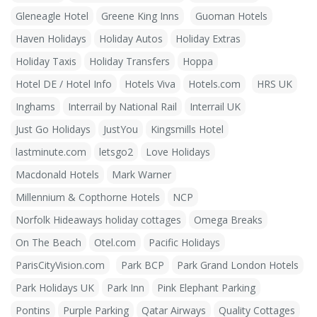
Gleneagle Hotel
Greene King Inns
Guoman Hotels
Haven Holidays
Holiday Autos
Holiday Extras
Holiday Taxis
Holiday Transfers
Hoppa
Hotel DE / Hotel Info
Hotels Viva
Hotels.com
HRS UK
Inghams
Interrail by National Rail
Interrail UK
Just Go Holidays
JustYou
Kingsmills Hotel
lastminute.com
letsgo2
Love Holidays
Macdonald Hotels
Mark Warner
Millennium & Copthorne Hotels
NCP
Norfolk Hideaways holiday cottages
Omega Breaks
On The Beach
Otel.com
Pacific Holidays
ParisCityVision.com
Park BCP
Park Grand London Hotels
Park Holidays UK
Park Inn
Pink Elephant Parking
Pontins
Purple Parking
Qatar Airways
Quality Cottages