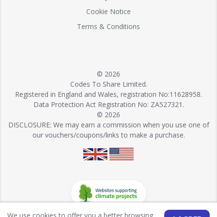
Cookie Notice
Terms & Conditions
© 2026
Codes To Share Limited.
Registered in England and Wales, registration No:11628958.
Data Protection Act Registration No: ZA527321.
© 2026
DISCLOSURE: We may earn a commission when you use one of
our vouchers/coupons/links to make a purchase.
We use cookies to offer you a better browsing