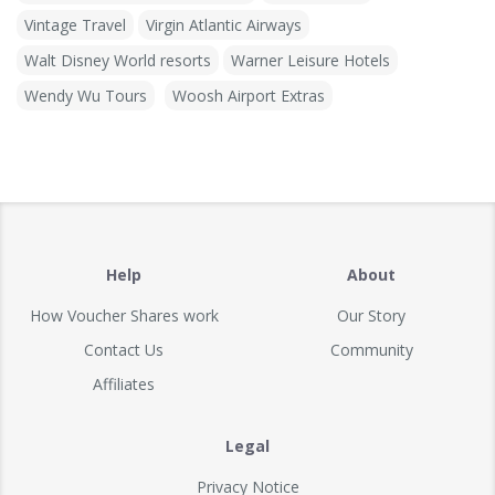
Vintage Travel
Virgin Atlantic Airways
Walt Disney World resorts
Warner Leisure Hotels
Wendy Wu Tours
Woosh Airport Extras
Help
About
How Voucher Shares work
Our Story
Contact Us
Community
Affiliates
Legal
Privacy Notice