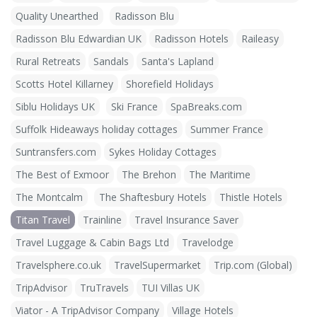
Quality Unearthed
Radisson Blu
Radisson Blu Edwardian UK
Radisson Hotels
Raileasy
Rural Retreats
Sandals
Santa's Lapland
Scotts Hotel Killarney
Shorefield Holidays
Siblu Holidays UK
Ski France
SpaBreaks.com
Suffolk Hideaways holiday cottages
Summer France
Suntransfers.com
Sykes Holiday Cottages
The Best of Exmoor
The Brehon
The Maritime
The Montcalm
The Shaftesbury Hotels
Thistle Hotels
Titan Travel
Trainline
Travel Insurance Saver
Travel Luggage & Cabin Bags Ltd
Travelodge
Travelsphere.co.uk
TravelSupermarket
Trip.com (Global)
TripAdvisor
TruTravels
TUI Villas UK
Viator - A TripAdvisor Company
Village Hotels