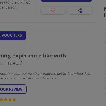
ues with the VIP Fast
per person.
 VOUCHERS
ing experience like with
n Travel?
nity – your opinion truly matters! Let us know how Titan
elp others make informed decisions.
YOUR REVIEW