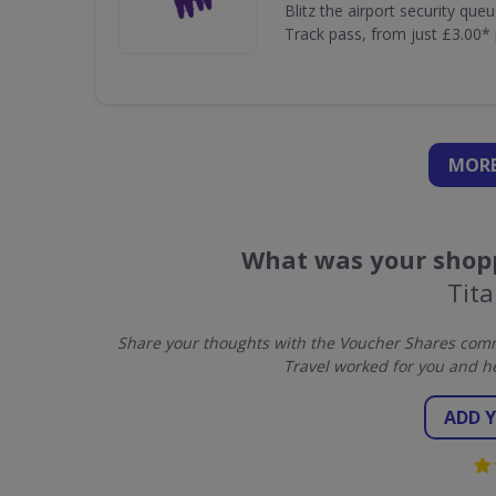
Blitz the airport security que
Track pass, from just £3.00* 
MORE
What was your shopp
Tita
Share your thoughts with the Voucher Shares commu
Travel worked for you and h
ADD 