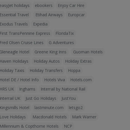
easyJet holidays
ebookers
Enjoy Car Hire
Essential Travel
Etihad Airways
Europcar
Exodus Travels
Expedia
First TransPennine Express
FloridaTix
Fred Olsen Cruise Lines
G Adventures
Gleneagle Hotel
Greene King Inns
Guoman Hotels
Haven Holidays
Holiday Autos
Holiday Extras
Holiday Taxis
Holiday Transfers
Hoppa
Hotel DE / Hotel Info
Hotels Viva
Hotels.com
HRS UK
Inghams
Interrail by National Rail
Interrail UK
Just Go Holidays
JustYou
Kingsmills Hotel
lastminute.com
letsgo2
Love Holidays
Macdonald Hotels
Mark Warner
Millennium & Copthorne Hotels
NCP