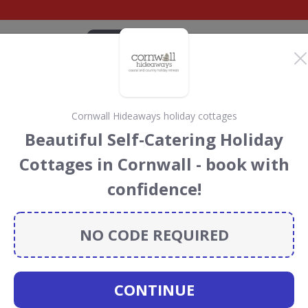
CATEGORIES
BRANDS
BLOG
TOP DEALS
SUSTAI
Cornwall Hideaways holiday cottages
el Discount Codes &
Beautiful Self-Catering Holiday
Cottages in Cornwall - book with
count codes, vouchers and deals for August 2026. We
confidence!
forest Conservation projects every time you use our
NO CODE REQUIRED
itan
CONTINUE