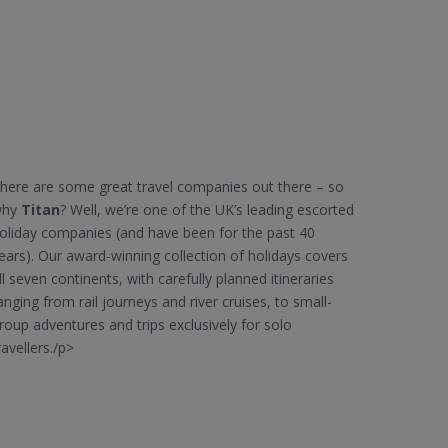
here are some great travel companies out there – so
why
Titan
? Well, we’re one of the UK’s leading escorted
oliday companies (and have been for the past 40
ears). Our award-winning collection of holidays covers
ll seven continents, with carefully planned itineraries
anging from rail journeys and river cruises, to small-
roup adventures and trips exclusively for solo
ravellers./p>