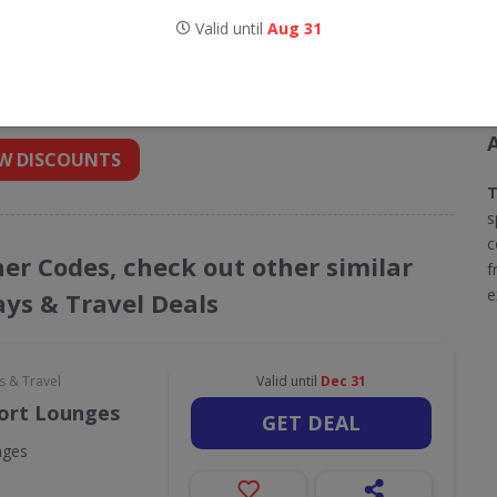
Valid until
Aug 31
codes for Titan Travel
 into your inbox
W DISCOUNTS
T
s
c
her Codes, check out other similar
f
e
ays & Travel Deals
s & Travel
Valid until
Dec 31
port Lounges
GET DEAL
nges