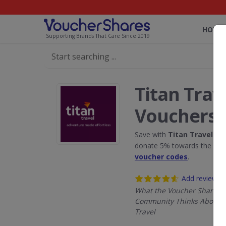
HOME
Supporting Brands That Care Since 2019
Titan Trav
Vouchers
Save with
Titan Travel
dis
donate 5% towards the Rain
voucher codes
.
Add review
What the Voucher Shares
Community Thinks About T
Travel