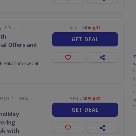
ys & Travel
Valid until
Aug 31
ith
GET DEAL
al Offers and
T
Breaks.com Special
h
y
a
r
•
ttages
Hotels,
Valid until
Aug 31
g
t
GET DEAL
holiday
tering
ok with