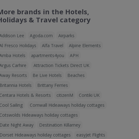
More brands in the Hotels,
Holidays & Travel category
Addison Lee
Agoda.com
Airparks
Al Fresco Holidays
Alfa Travel
Alpine Elements
Amba Hotels
apartments4you
APH
Argus Carhire
Attraction Tickets Direct UK
Away Resorts
Be Live Hotels
Beaches
Britannia Hotels
Brittany Ferries
Centara Hotels & Resorts
citizenM
Contiki UK
Cool Sailing
Cornwall Hideaways holiday cottages
Cotswolds Hideaways holiday cottages
Date Night Away
Destination Killarney
Dorset Hideaways holiday cottages
easyJet Flights