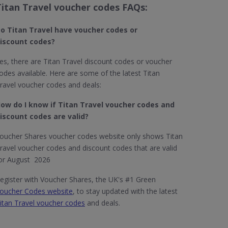
Titan Travel voucher codes FAQs:
o Titan Travel​ have voucher codes or
iscount codes?
es, there are Titan Travel discount codes or voucher
odes available. Here are some of the latest Titan
ravel voucher codes and deals:
ow do I know if Titan Travel​ voucher codes and
iscount codes are valid?
oucher Shares voucher codes website only shows Titan
ravel voucher codes and discount codes that are valid
or August 2026
egister with Voucher Shares, the UK's #1 Green
oucher Codes website
, to stay updated with the latest
itan Travel voucher codes
and deals.