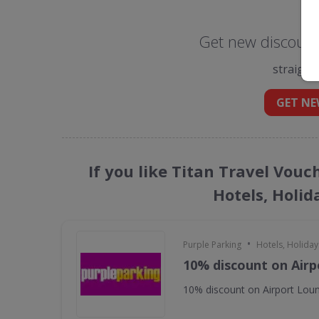
Get new discount 
straight
GET NE
If you like Titan Travel Vouc
Hotels, Holid
•
Purple Parking
Hotels, Holiday
10% discount on Air
10% discount on Airport Lou