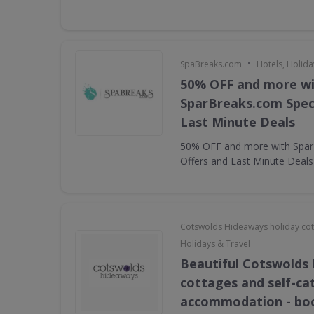
•
SpaBreaks.com
Hotels, Holida
50% OFF and more w
SparBreaks.com Speci
Last Minute Deals
50% OFF and more with Spar
Offers and Last Minute Deals
Cotswolds Hideaways holiday co
Holidays & Travel
Beautiful Cotswolds 
cottages and self-ca
accommodation - bo