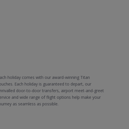
ach holiday comes with our award-winning Titan
ouches. Each holiday is guaranteed to depart, our
nrivalled door-to-door transfers, airport meet-and-greet
ervice and wide range of flight options help make your
ourney as seamless as possible.