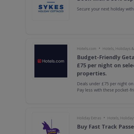
Secure your next holiday wit
•
Hotels.com
Hotels, Holidays &
Budget-Friendly Get
£75 per night on sel
properties.
Deals under £75 per night on 
Pay less with these pocket-fr
•
Holiday Extras
Hotels, Holiday
Buy Fast Track Passe