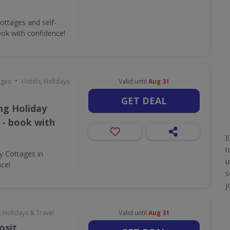
ottages and self-
ok with confidence!
•
ages
Hotels, Holidays
Valid until
Aug 31
GET DEAL
ing Holiday
 - book with
E
t
ay Cottages in
u
nce!
s
j
, Holidays & Travel
Valid until
Aug 31
osit