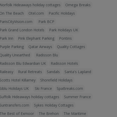
Norfolk Hideaways holiday cottages
Omega Breaks
On The Beach
Otel.com
Pacific Holidays
ParisCityVision.com
Park BCP
Park Grand London Hotels
Park Holidays UK
Park Inn
Pink Elephant Parking
Pontins
Purple Parking
Qatar Airways
Quality Cottages
Quality Unearthed
Radisson Blu
Radisson Blu Edwardian UK
Radisson Hotels
Raileasy
Rural Retreats
Sandals
Santa's Lapland
Scotts Hotel Killarney
Shorefield Holidays
Siblu Holidays UK
Ski France
SpaBreaks.com
Suffolk Hideaways holiday cottages
Summer France
Suntransfers.com
Sykes Holiday Cottages
The Best of Exmoor
The Brehon
The Maritime