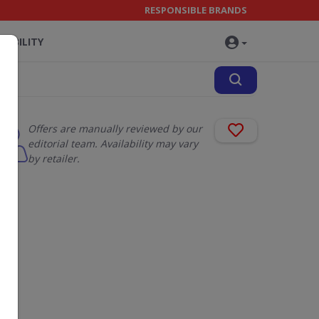
RESPONSIBLE BRANDS
NABILITY
Offers are manually reviewed by our
editorial team. Availability may vary
by retailer.