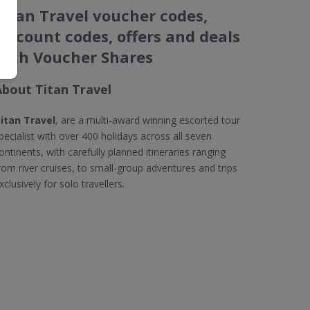
Titan Travel voucher codes,
discount codes, offers and deals
with Voucher Shares
About Titan Travel
itan Travel
, are a multi-award winning escorted tour
pecialist with over 400 holidays across all seven
ontinents, with carefully planned itineraries ranging
rom river cruises, to small-group adventures and trips
xclusively for solo travellers.