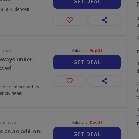
GET DEAL
h a 30% deposit
D
d
Y
c
 Travel
Valid until
Aug 31
T
aways under
GET DEAL
H
ected
d
V
selected properties.
T
iendly deals
f
R
V
s & Travel
Valid until
Dec 31
T
s as an add-on.
GET DEAL