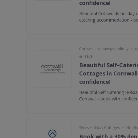
confidence!
Beautiful Cotswolds holiday c
catering accommodation - bo
Cornwall Hideaways holiday cott
& Travel
Beautiful Self-Cater
Cottages in Cornwall
confidence!
Beautiful Self-Catering Holid
Cornwall - book with confide
•
Sykes Holiday Cottages
Hotels
Book with a 30% dep