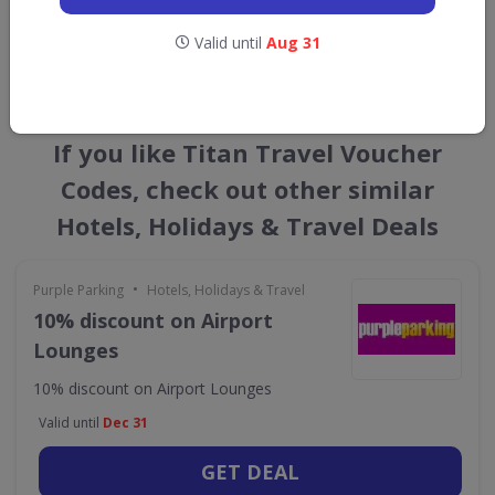
Valid until
Aug 31
GET NEW DISCOUNTS
If you like Titan Travel Voucher
Codes, check out other similar
Hotels, Holidays & Travel Deals
•
Purple Parking
Hotels, Holidays & Travel
10% discount on Airport
Lounges
10% discount on Airport Lounges
Valid until
Dec 31
GET DEAL