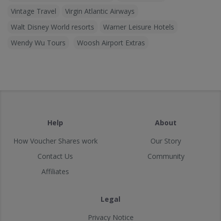
Vintage Travel
Virgin Atlantic Airways
Walt Disney World resorts
Warner Leisure Hotels
Wendy Wu Tours
Woosh Airport Extras
Help
About
How Voucher Shares work
Our Story
Contact Us
Community
Affiliates
Legal
Privacy Notice