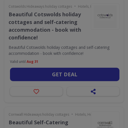
•
Cotswolds Hideaways holiday cottages
Hotels, Holidays & Travel
Beautiful Cotswolds holiday
cottages and self-catering
accommodation - book with
confidence!
Beautiful Cotswolds holiday cottages and self-catering
accommodation - book with confidence!
Valid until
Aug 31
GET DEAL
•
Cornwall Hideaways holiday cottages
Hotels, Holidays & Travel
Beautiful Self-Catering