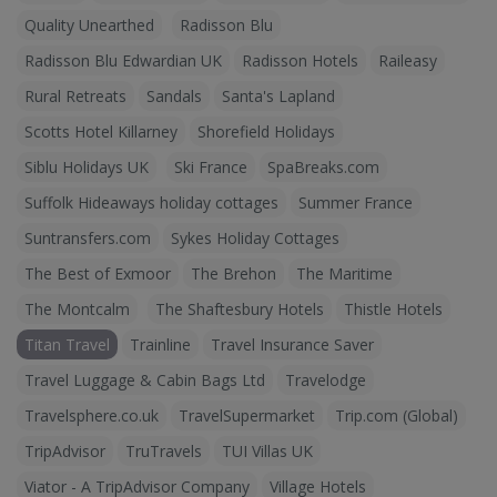
Quality Unearthed
Radisson Blu
Radisson Blu Edwardian UK
Radisson Hotels
Raileasy
Rural Retreats
Sandals
Santa's Lapland
Scotts Hotel Killarney
Shorefield Holidays
Siblu Holidays UK
Ski France
SpaBreaks.com
Suffolk Hideaways holiday cottages
Summer France
Suntransfers.com
Sykes Holiday Cottages
The Best of Exmoor
The Brehon
The Maritime
The Montcalm
The Shaftesbury Hotels
Thistle Hotels
Titan Travel
Trainline
Travel Insurance Saver
Travel Luggage & Cabin Bags Ltd
Travelodge
Travelsphere.co.uk
TravelSupermarket
Trip.com (Global)
TripAdvisor
TruTravels
TUI Villas UK
Viator - A TripAdvisor Company
Village Hotels