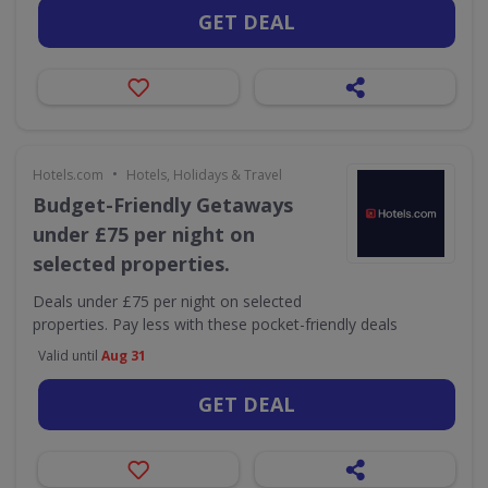
GET DEAL
•
Hotels.com
Hotels, Holidays & Travel
Budget-Friendly Getaways
under £75 per night on
selected properties.
Deals under £75 per night on selected
properties. Pay less with these pocket-friendly deals
Valid until
Aug 31
GET DEAL