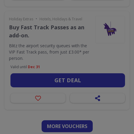
•
Holiday Extras
Hotels, Holidays & Travel
Buy Fast Track Passes as an
add-on.
Blitz the airport security queues with the
VIP Fast Track pass, from just £3.00* per
person.
Valid until
Dec 31
GET DEAL
MORE VOUCHERS