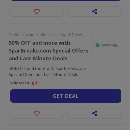
•
SpaBreaks.com
Hotels, Holidays & Travel
50% OFF and more with
SparBreaks.com Special Offers
and Last Minute Deals
50% OFF and more with SparBreaks.com
Special Offers and Last Minute Deals
Valid until
Aug 31
GET DEAL