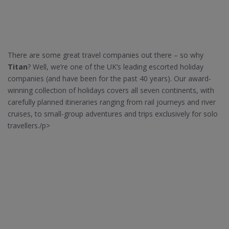
There are some great travel companies out there – so why
Titan
? Well, we’re one of the UK’s leading escorted holiday
companies (and have been for the past 40 years). Our award-
winning collection of holidays covers all seven continents, with
carefully planned itineraries ranging from rail journeys and river
cruises, to small-group adventures and trips exclusively for solo
travellers./p>