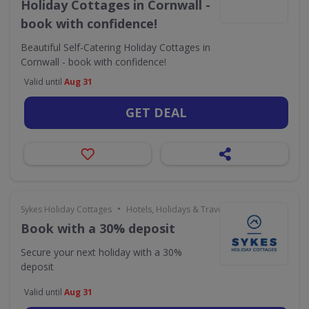
Holiday Cottages in Cornwall -
book with confidence!
Beautiful Self-Catering Holiday Cottages in
Cornwall - book with confidence!
Valid until
Aug 31
GET DEAL
•
Sykes Holiday Cottages
Hotels, Holidays & Travel
Book with a 30% deposit
Secure your next holiday with a 30%
deposit
Valid until
Aug 31