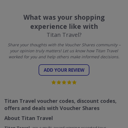
What was your shopping
experience like with
Titan Travel?
Share your thoughts with the Voucher Shares community –
your opinion truly matters! Let us know how Titan Travel
worked for you and help others make informed decisions.
ADD YOUR REVIEW
Titan Travel voucher codes, discount codes,
offers and deals with Voucher Shares
About Titan Travel
Titan Travel
, are a multi-award winning escorted tour