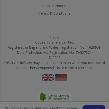
Cookie Notice
Terms & Conditions
© 2026
Codes To Share Limited.
Registered in England and Wales, registration No:11628958.
Data Protection Act Registration No: ZA527321.
© 2026
DISCLOSURE: We may earn a commission when you use one of
our vouchers/coupons/links to make a purchase.
We use cookies to offer you a better browsing