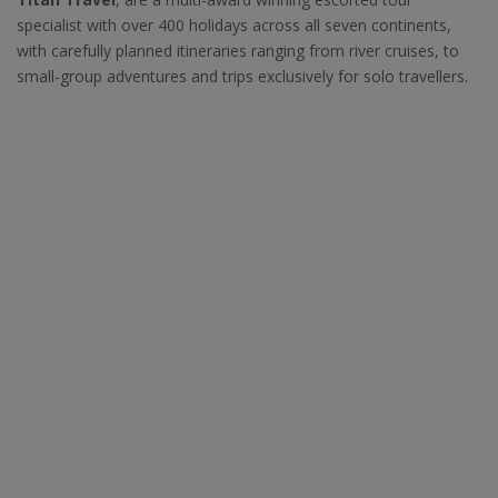
specialist with over 400 holidays across all seven continents,
with carefully planned itineraries ranging from river cruises, to
small-group adventures and trips exclusively for solo travellers.