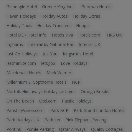
Gleneagle Hotel
Greene King Inns
Guoman Hotels
Haven Holidays
Holiday Autos
Holiday Extras
Holiday Taxis
Holiday Transfers
Hoppa
Hotel DE / Hotel Info
Hotels Viva
Hotels.com
HRS UK
Inghams
Interrail by National Rail
Interrail UK
Just Go Holidays
JustYou
Kingsmills Hotel
lastminute.com
letsgo2
Love Holidays
Macdonald Hotels
Mark Warner
Millennium & Copthorne Hotels
NCP
Norfolk Hideaways holiday cottages
Omega Breaks
On The Beach
Otel.com
Pacific Holidays
ParisCityVision.com
Park BCP
Park Grand London Hotels
Park Holidays UK
Park Inn
Pink Elephant Parking
Pontins
Purple Parking
Qatar Airways
Quality Cottages