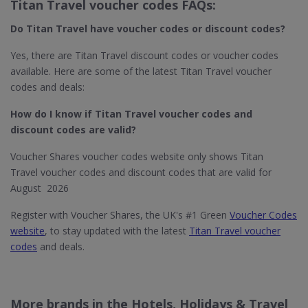
Titan Travel voucher codes FAQs:
Do Titan Travel​ have voucher codes or discount codes?
Yes, there are Titan Travel discount codes or voucher codes
available. Here are some of the latest Titan Travel voucher
codes and deals:
How do I know if Titan Travel​ voucher codes and
discount codes are valid?
Voucher Shares voucher codes website only shows Titan
Travel voucher codes and discount codes that are valid for
August 2026
Register with Voucher Shares, the UK's #1 Green
Voucher Codes
website
, to stay updated with the latest
Titan Travel voucher
codes
and deals.
More brands in the Hotels, Holidays & Travel