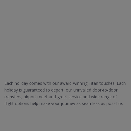
Each holiday comes with our award-winning Titan touches. Each
holiday is guaranteed to depart, our unrivalled door-to-door
transfers, airport meet-and-greet service and wide range of
flight options help make your journey as seamless as possible.