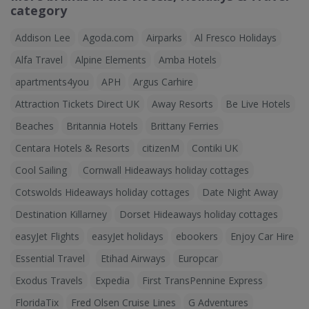
category
Addison Lee
Agoda.com
Airparks
Al Fresco Holidays
Alfa Travel
Alpine Elements
Amba Hotels
apartments4you
APH
Argus Carhire
Attraction Tickets Direct UK
Away Resorts
Be Live Hotels
Beaches
Britannia Hotels
Brittany Ferries
Centara Hotels & Resorts
citizenM
Contiki UK
Cool Sailing
Cornwall Hideaways holiday cottages
Cotswolds Hideaways holiday cottages
Date Night Away
Destination Killarney
Dorset Hideaways holiday cottages
easyJet Flights
easyJet holidays
ebookers
Enjoy Car Hire
Essential Travel
Etihad Airways
Europcar
Exodus Travels
Expedia
First TransPennine Express
FloridaTix
Fred Olsen Cruise Lines
G Adventures