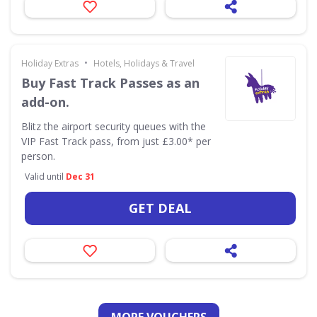
•
Holiday Extras
Hotels, Holidays & Travel
Buy Fast Track Passes as an
add-on.
Blitz the airport security queues with the
VIP Fast Track pass, from just £3.00* per
person.
Valid until
Dec 31
GET DEAL