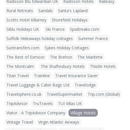
Radisson Blu Edwardian UK
Radisson Hotels
Raileasy
Rural Retreats
Sandals
Santa's Lapland
Scotts Hotel Killarney
Shorefield Holidays
Siblu Holidays UK
Ski France
SpaBreaks.com
Suffolk Hideaways holiday cottages
Summer France
Suntransfers.com
Sykes Holiday Cottages
The Best of Exmoor
The Brehon
The Maritime
The Montcalm
The Shaftesbury Hotels
Thistle Hotels
Titan Travel
Trainline
Travel Insurance Saver
Travel Luggage & Cabin Bags Ltd
Travelodge
Travelsphere.co.uk
TravelSupermarket
Trip.com (Global)
TripAdvisor
TruTravels
TUI Villas UK
Viator - A TripAdvisor Company
Village Hotels
Vintage Travel
Virgin Atlantic Airways