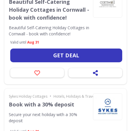
Beautiful Self-Catering
Holiday Cottages in Cornwall -
book with confidence!
Beautiful Self-Catering Holiday Cottages in
Cornwall - book with confidence!
Valid until
Aug 31
GET DEAL
•
Sykes Holiday Cottages
Hotels, Holidays & Travel
Book with a 30% deposit
Secure your next holiday with a 30%
deposit