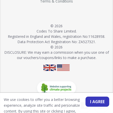
Terms & Conditions
© 2026
Codes To Share Limited.
Registered in England and Wales, registration No:11628958.
Data Protection Act Registration No: ZA527321.
© 2026
DISCLOSURE: We may earn a commission when you use one of
our vouchers/coupons/links to make a purchase.
We use cookies to offer you a better browsing
I AGREE
experience, analyze site traffic and personalize
content. By using this site or clicking I agree,