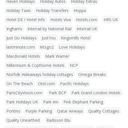
Haven Holidays
Holiday Autos
Holiday Extras
Holiday Taxis
Holiday Transfers
Hoppa
Hotel DE / Hotel Info
Hotels Viva
Hotels.com
HRS UK
Inghams
Interrail by National Rail
Interrail UK
Just Go Holidays
JustYou
Kingsmills Hotel
lastminute.com
letsgo2
Love Holidays
Macdonald Hotels
Mark Warner
Millennium & Copthorne Hotels
NCP
Norfolk Hideaways holiday cottages
Omega Breaks
On The Beach
Otel.com
Pacific Holidays
ParisCityVision.com
Park BCP
Park Grand London Hotels
Park Holidays UK
Park Inn
Pink Elephant Parking
Pontins
Purple Parking
Qatar Airways
Quality Cottages
Quality Unearthed
Radisson Blu