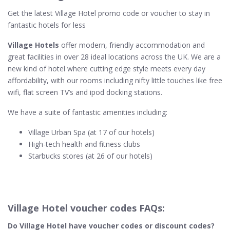
Get the latest Village Hotel promo code or voucher to stay in
fantastic hotels for less
Village Hotels
offer modern, friendly accommodation and
great facilities in over 28 ideal locations across the UK. We are a
new kind of hotel where cutting edge style meets every day
affordability, with our rooms including nifty little touches like free
wifi, flat screen TV’s and ipod docking stations.
We have a suite of fantastic amenities including:
Village Urban Spa (at 17 of our hotels)
High-tech health and fitness clubs
Starbucks stores (at 26 of our hotels)
Village Hotel voucher codes FAQs:
Do Village Hotel​ have voucher codes or discount codes?