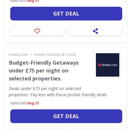
Valid until
Aug 31
GET DEAL
•
Hotels.com
Hotels, Holidays & Travel
Budget-Friendly Getaways
under £75 per night on
selected properties.
Deals under £75 per night on selected
properties. Pay less with these pocket-friendly deals
Valid until
Aug 31
GET DEAL