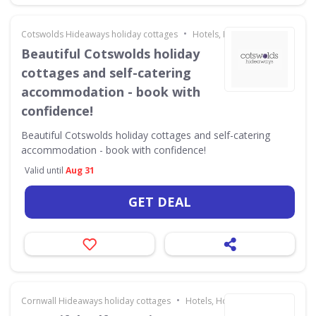
•
Cotswolds Hideaways holiday cottages
Hotels, Holidays & Travel
Beautiful Cotswolds holiday
cottages and self-catering
accommodation - book with
confidence!
Beautiful Cotswolds holiday cottages and self-catering
accommodation - book with confidence!
Valid until
Aug 31
GET DEAL
•
Cornwall Hideaways holiday cottages
Hotels, Holidays & Travel