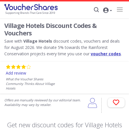
Supporting Brands That Care Since 2019
Village Hotels Discount Codes &
Vouchers
Save with
Village Hotels
discount codes, vouchers and deals
for August 2026. We donate 5% towards the Rainforest
Conservation projects every time you use our
voucher codes
.
Add review
What the Voucher Shares
Community Thinks About Village
Hotels
Offers are manually reviewed by our editorial team.
Availability may vary by retailer.
Get new discount codes for Village Hotels