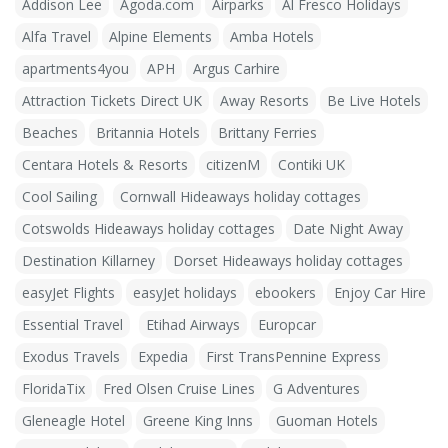
Addison Lee
Agoda.com
Airparks
Al Fresco Holidays
Alfa Travel
Alpine Elements
Amba Hotels
apartments4you
APH
Argus Carhire
Attraction Tickets Direct UK
Away Resorts
Be Live Hotels
Beaches
Britannia Hotels
Brittany Ferries
Centara Hotels & Resorts
citizenM
Contiki UK
Cool Sailing
Cornwall Hideaways holiday cottages
Cotswolds Hideaways holiday cottages
Date Night Away
Destination Killarney
Dorset Hideaways holiday cottages
easyJet Flights
easyJet holidays
ebookers
Enjoy Car Hire
Essential Travel
Etihad Airways
Europcar
Exodus Travels
Expedia
First TransPennine Express
FloridaTix
Fred Olsen Cruise Lines
G Adventures
Gleneagle Hotel
Greene King Inns
Guoman Hotels