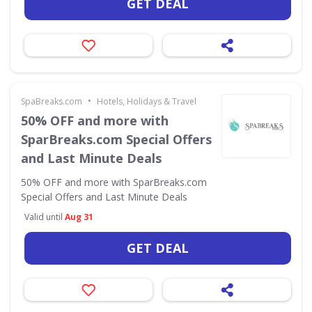
GET DEAL
•
SpaBreaks.com
Hotels, Holidays & Travel
50% OFF and more with
SparBreaks.com Special Offers
and Last Minute Deals
50% OFF and more with SparBreaks.com
Special Offers and Last Minute Deals
Valid until
Aug 31
GET DEAL