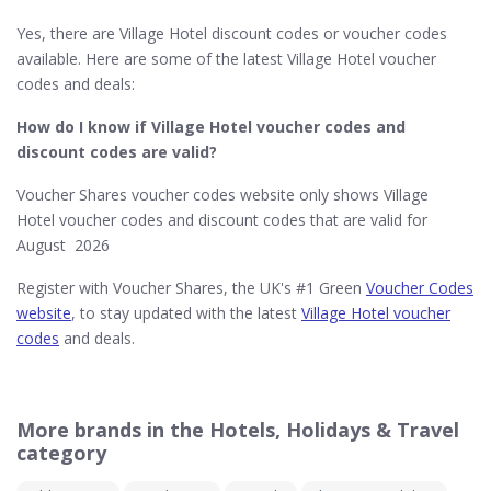
Yes, there are Village Hotel discount codes or voucher codes
available. Here are some of the latest Village Hotel voucher
codes and deals:
How do I know if Village Hotel​ voucher codes and
discount codes are valid?
Voucher Shares voucher codes website only shows Village
Hotel voucher codes and discount codes that are valid for
August 2026
Register with Voucher Shares, the UK's #1 Green
Voucher Codes
website
, to stay updated with the latest
Village Hotel voucher
codes
and deals.
More brands in the Hotels, Holidays & Travel
category