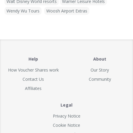
Walt Disney World resorts
Warner Leisure Hotels
Wendy Wu Tours
Woosh Airport Extras
Help
About
How Voucher Shares work
Our Story
Contact Us
Community
Affiliates
Legal
Privacy Notice
Cookie Notice