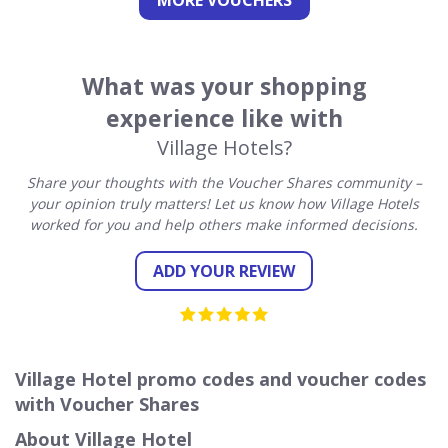
MORE VOUCHERS
What was your shopping
experience like with
Village Hotels?
Share your thoughts with the Voucher Shares community –
your opinion truly matters! Let us know how Village Hotels
worked for you and help others make informed decisions.
ADD YOUR REVIEW
Village Hotel promo codes and voucher codes
with Voucher Shares
About Village Hotel