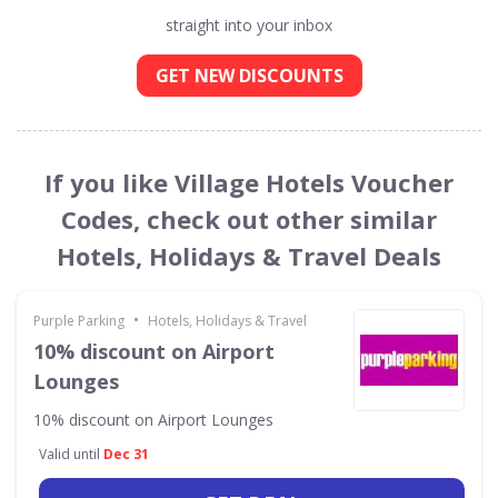
straight into your inbox
GET NEW DISCOUNTS
If you like Village Hotels Voucher
Codes, check out other similar
Hotels, Holidays & Travel Deals
•
Purple Parking
Hotels, Holidays & Travel
10% discount on Airport
Lounges
10% discount on Airport Lounges
Valid until
Dec 31