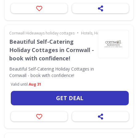
•
Cornwall Hideaways holiday cottages
Hotels, Holidays & Travel
Beautiful Self-Catering
Holiday Cottages in Cornwall -
book with confidence!
Beautiful Self-Catering Holiday Cottages in
Cornwall - book with confidence!
Valid until
Aug 31
GET DEAL