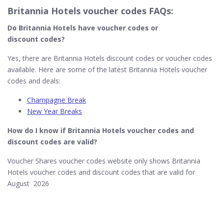
Britannia Hotels voucher codes FAQs:
Do Britannia Hotels
have voucher codes or
discount codes?
Yes, there are Britannia Hotels discount codes or voucher codes
available. Here are some of the latest Britannia Hotels voucher
codes and deals:
Champagne Break
New Year Breaks
How do I know if Britannia Hotels​ voucher codes and
discount codes are valid?
Voucher Shares voucher codes website only shows Britannia
Hotels voucher codes and discount codes that are valid for
August 2026