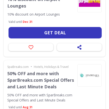
Lounges
10% discount on Airport Lounges
Valid until
Dec 31
GET DEAL
•
SpaBreaks.com
Hotels, Holidays & Travel
50% OFF and more with
SparBreaks.com Special Offers
and Last Minute Deals
50% OFF and more with SparBreaks.com
Special Offers and Last Minute Deals
Valid until
Aug 31