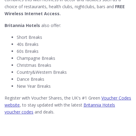
choice of restaurants, health clubs, nightclubs, bars and
FREE
Wireless Internet Access.
Britannia Hotels
also offer:
Short Breaks
40s Breaks
60s Breaks
Champagne Breaks
Christmas Breaks
Country&Western Breaks
Dance Breaks
New Year Breaks
Register with Voucher Shares, the UK's #1 Green
Voucher Codes
website
, to stay updated with the latest
Britannia Hotels
voucher codes
and deals.