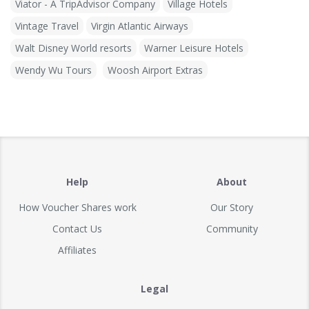
Viator - A TripAdvisor Company
Village Hotels
Vintage Travel
Virgin Atlantic Airways
Walt Disney World resorts
Warner Leisure Hotels
Wendy Wu Tours
Woosh Airport Extras
Help
About
How Voucher Shares work
Our Story
Contact Us
Community
Affiliates
Legal