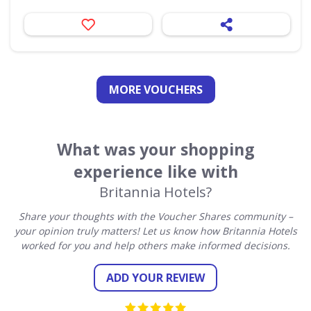
MORE VOUCHERS
What was your shopping
experience like with
Britannia Hotels?
Share your thoughts with the Voucher Shares community –
your opinion truly matters! Let us know how Britannia Hotels
worked for you and help others make informed decisions.
ADD YOUR REVIEW