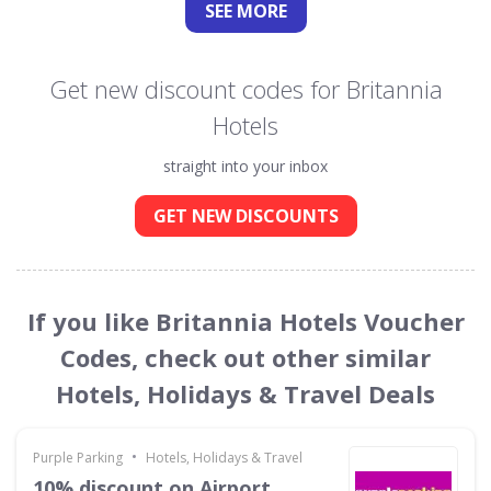
SEE
MORE
Get new discount codes for Britannia
Hotels
straight into your inbox
GET NEW DISCOUNTS
If you like Britannia Hotels Voucher
Codes, check out other similar
Hotels, Holidays & Travel Deals
•
Purple Parking
Hotels, Holidays & Travel
10% discount on Airport