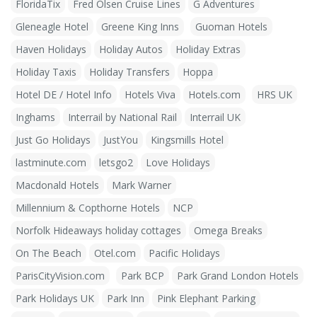
FloridaTix
Fred Olsen Cruise Lines
G Adventures
Gleneagle Hotel
Greene King Inns
Guoman Hotels
Haven Holidays
Holiday Autos
Holiday Extras
Holiday Taxis
Holiday Transfers
Hoppa
Hotel DE / Hotel Info
Hotels Viva
Hotels.com
HRS UK
Inghams
Interrail by National Rail
Interrail UK
Just Go Holidays
JustYou
Kingsmills Hotel
lastminute.com
letsgo2
Love Holidays
Macdonald Hotels
Mark Warner
Millennium & Copthorne Hotels
NCP
Norfolk Hideaways holiday cottages
Omega Breaks
On The Beach
Otel.com
Pacific Holidays
ParisCityVision.com
Park BCP
Park Grand London Hotels
Park Holidays UK
Park Inn
Pink Elephant Parking