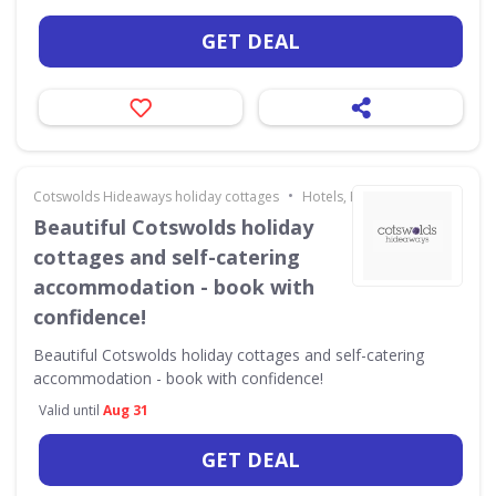
GET DEAL
•
Cotswolds Hideaways holiday cottages
Hotels, Holidays & Travel
Beautiful Cotswolds holiday
cottages and self-catering
accommodation - book with
confidence!
Beautiful Cotswolds holiday cottages and self-catering
accommodation - book with confidence!
Valid until
Aug 31
GET DEAL