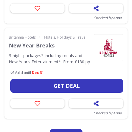
Checked by Anna
•
Britannia Hotels
Hotels, Holidays & Travel
New Year Breaks
3-night packages* including meals and
New Year's Entertainment*. From £180 pp
Valid until
Dec 31
GET DEAL
Checked by Anna