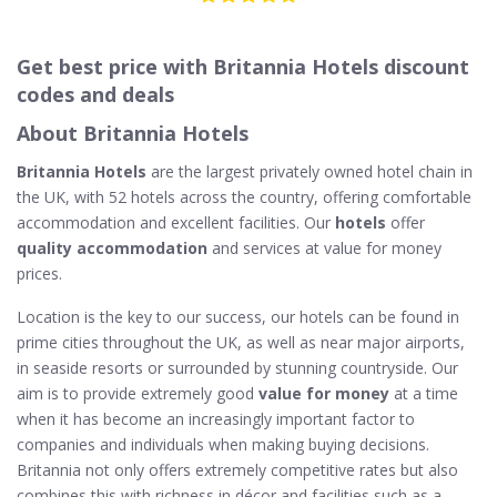
Get best price with Britannia Hotels discount
codes and deals
About Britannia Hotels
Britannia Hotels
are the largest privately owned hotel chain in
the UK, with 52 hotels across the country, offering comfortable
accommodation and excellent facilities. Our
hotels
offer
quality accommodation
and services at value for money
prices.
Location is the key to our success, our hotels can be found in
prime cities throughout the UK, as well as near major airports,
in seaside resorts or surrounded by stunning countryside. Our
aim is to provide extremely good
value for money
at a time
when it has become an increasingly important factor to
companies and individuals when making buying decisions.
Britannia not only offers extremely competitive rates but also
combines this with richness in décor and facilities such as a