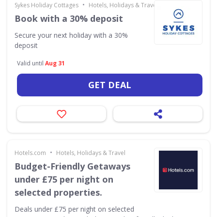
•
Sykes Holiday Cottages
Hotels, Holidays & Travel
Book with a 30% deposit
Secure your next holiday with a 30%
deposit
Valid until
Aug 31
GET DEAL
•
Hotels.com
Hotels, Holidays & Travel
Budget-Friendly Getaways
under £75 per night on
selected properties.
Deals under £75 per night on selected