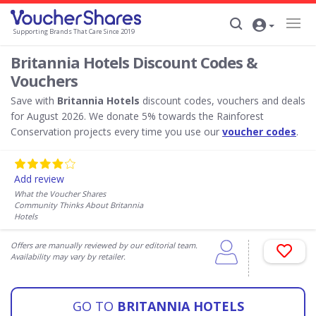
Supporting Brands That Care Since 2019
Britannia Hotels Discount Codes &
Vouchers
Save with
Britannia Hotels
discount codes, vouchers and deals
for August 2026. We donate 5% towards the Rainforest
Conservation projects every time you use our
voucher codes
.
Add review
What the Voucher Shares
Community Thinks About Britannia
Hotels
Offers are manually reviewed by our editorial team.
Availability may vary by retailer.
GO TO
BRITANNIA HOTELS