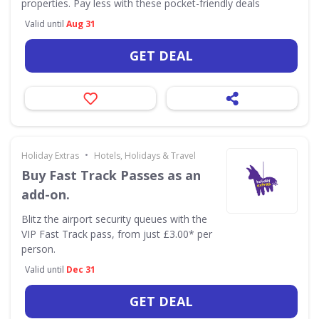
properties. Pay less with these pocket-friendly deals
Valid until
Aug 31
GET DEAL
•
Holiday Extras
Hotels, Holidays & Travel
Buy Fast Track Passes as an
add-on.
Blitz the airport security queues with the
VIP Fast Track pass, from just £3.00* per
person.
Valid until
Dec 31
GET DEAL