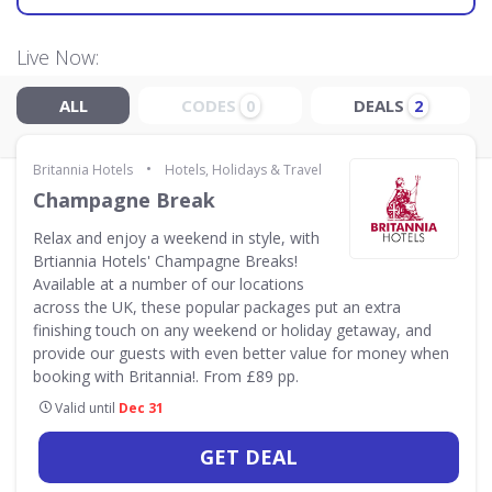
Live Now:
ALL
CODES
DEALS
0
2
•
Britannia Hotels
Hotels, Holidays & Travel
Champagne Break
Relax and enjoy a weekend in style, with
Brtiannia Hotels' Champagne Breaks!
Available at a number of our locations
across the UK, these popular packages put an extra
finishing touch on any weekend or holiday getaway, and
provide our guests with even better value for money when
booking with Britannia!. From £89 pp.
Valid until
Dec 31
GET DEAL