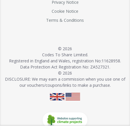
Privacy Notice
Cookie Notice
Terms & Conditions
© 2026
Codes To Share Limited.
Registered in England and Wales, registration No:11628958.
Data Protection Act Registration No: ZA527321.
© 2026
DISCLOSURE: We may earn a commission when you use one of
our vouchers/coupons/links to make a purchase.