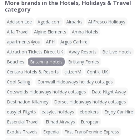
More brands in the Hotels, Holidays & Travel
category
Addison Lee
Agoda.com
Airparks
Al Fresco Holidays
Alfa Travel
Alpine Elements
Amba Hotels
apartments4you
APH
Argus Carhire
Attraction Tickets Direct UK
Away Resorts
Be Live Hotels
Beaches
Britannia Hotels
Brittany Ferries
Centara Hotels & Resorts
citizenM
Contiki UK
Cool Sailing
Cornwall Hideaways holiday cottages
Cotswolds Hideaways holiday cottages
Date Night Away
Destination Killarney
Dorset Hideaways holiday cottages
easyJet Flights
easyJet holidays
ebookers
Enjoy Car Hire
Essential Travel
Etihad Airways
Europcar
Exodus Travels
Expedia
First TransPennine Express