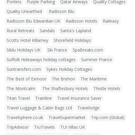
Pontins
Purple Parking
Qatar Airways
Quality Cottages
Quality Unearthed
Radisson Blu
Radisson Blu Edwardian UK
Radisson Hotels
Raileasy
Rural Retreats
Sandals
Santa's Lapland
Scotts Hotel Killarney
Shorefield Holidays
Siblu Holidays UK
Ski France
SpaBreaks.com
Suffolk Hideaways holiday cottages
Summer France
Suntransfers.com
Sykes Holiday Cottages
The Best of Exmoor
The Brehon
The Maritime
The Montcalm
The Shaftesbury Hotels
Thistle Hotels
Titan Travel
Trainline
Travel Insurance Saver
Travel Luggage & Cabin Bags Ltd
Travelodge
Travelsphere.co.uk
TravelSupermarket
Trip.com (Global)
TripAdvisor
TruTravels
TUI Villas UK