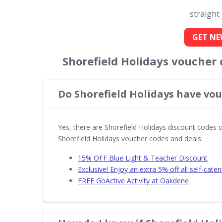
straight
GET NE
Shorefield Holidays voucher
Do Shorefield Holidays have vou
Yes, there are Shorefield Holidays discount codes 
Shorefield Holidays voucher codes and deals:
15% OFF Blue Light & Teacher Discount
Exclusive! Enjoy an extra 5% off all self-cater
FREE GoActive Activity at Oakdene