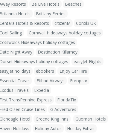
Away Resorts
Be Live Hotels
Beaches
Britannia Hotels
Brittany Ferries
Centara Hotels & Resorts
citizenM
Contiki UK
Cool Sailing
Cornwall Hideaways holiday cottages
Cotswolds Hideaways holiday cottages
Date Night Away
Destination Killarney
Dorset Hideaways holiday cottages
easyJet Flights
easyJet holidays
ebookers
Enjoy Car Hire
Essential Travel
Etihad Airways
Europcar
Exodus Travels
Expedia
First TransPennine Express
FloridaTix
Fred Olsen Cruise Lines
G Adventures
Gleneagle Hotel
Greene King Inns
Guoman Hotels
Haven Holidays
Holiday Autos
Holiday Extras