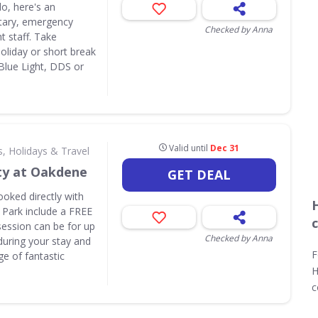
do, here's an
itary, emergency
Checked by Anna
t staff. Take
liday or short break
 Blue Light, DDS or
Valid until
Dec 31
s, Holidays & Travel
ty at Oakdene
GET DEAL
ooked directly with
 Park include a FREE
session can be for up
Checked by Anna
during your stay and
F
e of fantastic
H
c