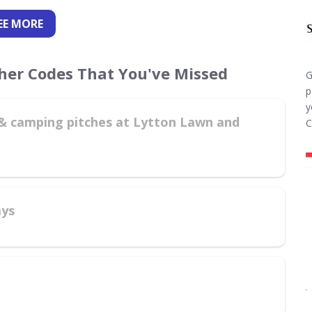
EE
MORE
cher Codes That You've Missed
G
p
y
g & camping pitches at Lytton Lawn and
C
ays