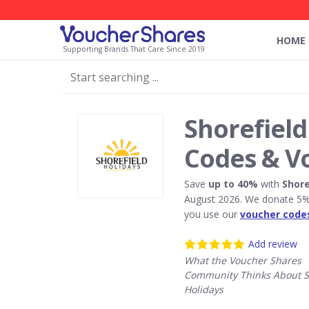
HOME
Supporting Brands That Care Since 2019
Shorefield
Codes & V
Save
up to 40%
with
Shore
August 2026. We donate 5% 
you use our
voucher code
Add review
What the Voucher Shares
Community Thinks About S
Holidays