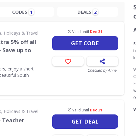
CODES
DEALS
1
2
Valid until
Dec 31
s, Holidays & Travel
tra 5% off all
GET CODE
S
- Save up to
t
l
ers, enjoy a short
W
Checked by Anna
beautiful South
C
F
w
o
W
Valid until
Dec 31
s, Holidays & Travel
& Teacher
GET DEAL