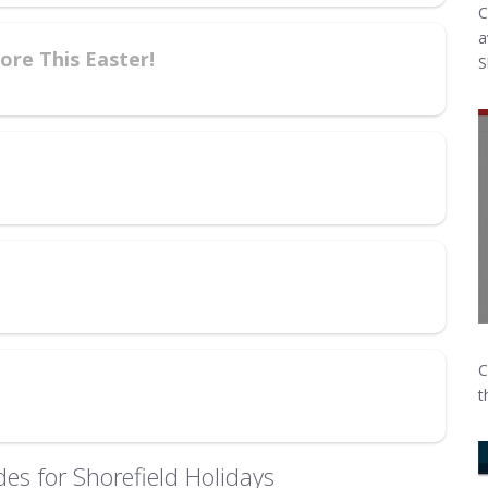
C
a
re This Easter!
S
C
t
es for Shorefield Holidays