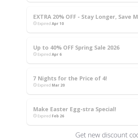
EXTRA 20% OFF - Stay Longer, Save Mo
Expired
Apr 10
Up to 40% OFF Spring Sale 2026
Expired
Apr 6
7 Nights for the Price of 4!
Expired
Mar 20
Make Easter Egg-stra Special!
Expired
Feb 26
Get new discount cod