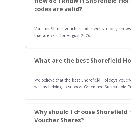
How do I know if Shorefield Hol
codes are valid?
Voucher Shares voucher codes website only shows 
that are valid for August 2026
What are the best Shorefield Ho
We believe that the best Shorefield Holidays vouch
well as helping to support Green and Sustainable P
Why should I choose Shorefield
Voucher Shares?