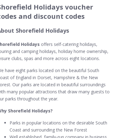
Shorefield Holidays voucher
codes and discount codes
About Shorefield Holidays
horefield Holidays
offers self-catering holidays,
ouring and camping holidays, holiday home ownership,
eisure clubs, spas and more across eight locations.
e have eight parks located on the beautiful South
oast of England in Dorset, Hampshire & the New
orest. Our parks are located in beautiful surroundings
ith many popular attractions that draw many guests to
ur parks throughout the year.
hy Shorefield Holidays?
Parks in popular locations on the desirable South
Coast and surrounding the New Forest
Well established, family-run company in business