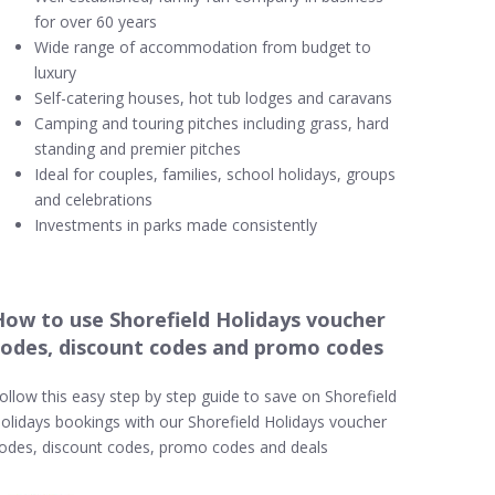
for over 60 years
Wide range of accommodation from budget to
luxury
Self-catering houses, hot tub lodges and caravans
Camping and touring pitches including grass, hard
standing and premier pitches
Ideal for couples, families, school holidays, groups
and celebrations
Investments in parks made consistently
How to use Shorefield Holidays voucher
codes, discount codes and promo codes
ollow this easy step by step guide to save on Shorefield
olidays bookings with our Shorefield Holidays voucher
odes, discount codes, promo codes and deals