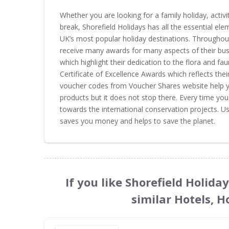
Whether you are looking for a family holiday, activ
break, Shorefield Holidays has all the essential ele
UK’s most popular holiday destinations. Throughout
receive many awards for many aspects of their bu
which highlight their dedication to the flora and fau
Certificate of Excellence Awards which reflects the
voucher codes from Voucher Shares website help yo
products but it does not stop there. Every time yo
towards the international conservation projects. U
saves you money and helps to save the planet.
If you like Shorefield Holid
similar Hotels, H