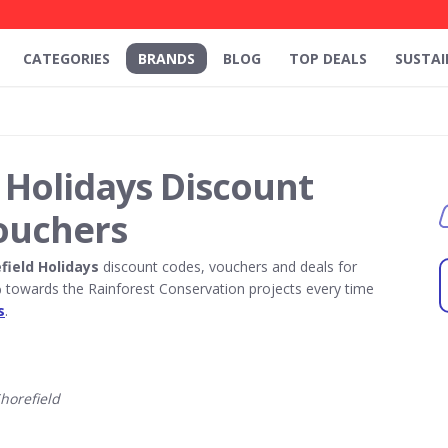
CATEGORIES
BRANDS
BLOG
TOP DEALS
SUSTAI
 Holidays Discount
ouchers
field Holidays
discount codes, vouchers and deals for
towards the Rainforest Conservation projects every time
s
.
horefield