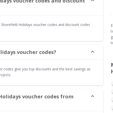
idays voucher codes and discount
Shorefield Holidays voucher codes and discount codes
E
t
g
t
lidays voucher codes?
er codes give you top discounts and the best savings as
rojects
 Holidays voucher codes from