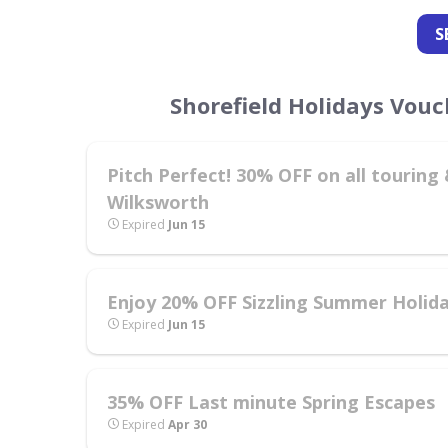
S
Shorefield Holidays Vou
Pitch Perfect! 30% OFF on all tourin
Wilksworth
Expired
Jun 15
Enjoy 20% OFF Sizzling Summer Holid
Expired
Jun 15
35% OFF Last minute Spring Escapes
Expired
Apr 30