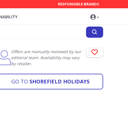
RESPONSIBLE BRANDS
NABILITY
Offers are manually reviewed by our
editorial team. Availability may vary
by retailer.
GO TO
SHOREFIELD HOLIDAYS