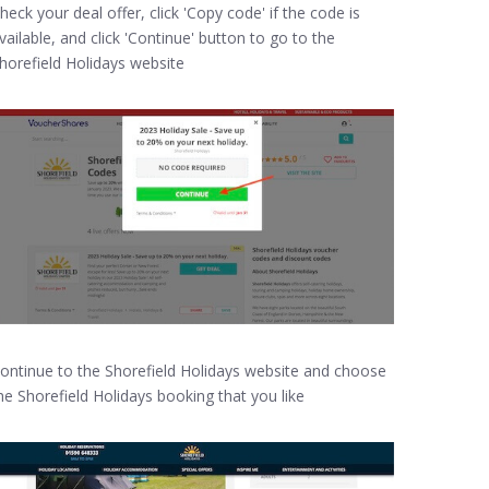
heck your deal offer, click 'Copy code' if the code is
vailable, and click 'Continue' button to go to the
horefield Holidays website
ontinue to the Shorefield Holidays website and choose
he Shorefield Holidays booking that you like