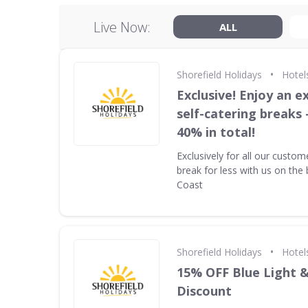
Live Now:
ALL
•
Shorefield Holidays
Hotel
Exclusive! Enjoy an ex
self-catering breaks 
40% in total!
Exclusively for all our custom
break for less with us on the 
Coast
•
Shorefield Holidays
Hotel
15% OFF Blue Light 
Discount