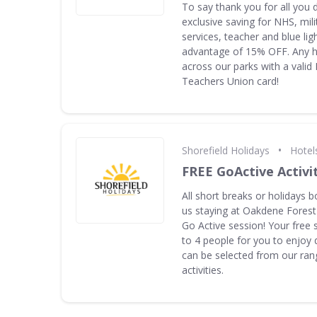
To say thank you for all you 
exclusive saving for NHS, mil
services, teacher and blue ligh
advantage of 15% OFF. Any ho
across our parks with a valid
Teachers Union card!
•
Shorefield Holidays
Hotel
FREE GoActive Activi
All short breaks or holidays b
us staying at Oakdene Forest
Go Active session! Your free 
to 4 people for you to enjoy 
can be selected from our rang
activities.