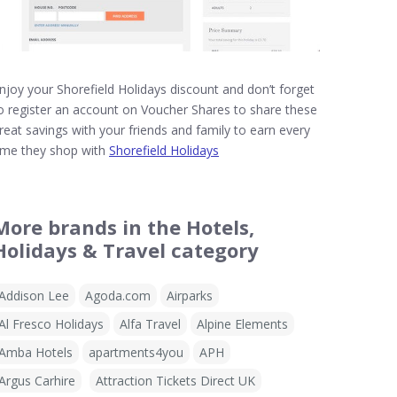
njoy your Shorefield Holidays discount and don’t forget
o register an account on Voucher Shares to share these
reat savings with your friends and family to earn every
ime they shop with
Shorefield Holidays
More brands in the Hotels,
Holidays & Travel category
Addison Lee
Agoda.com
Airparks
Al Fresco Holidays
Alfa Travel
Alpine Elements
Amba Hotels
apartments4you
APH
Argus Carhire
Attraction Tickets Direct UK