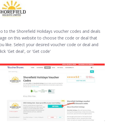
o to the Shorefield Holidays voucher codes and deals
age on this website to choose the code or deal that
ou like. Select your desired voucher code or deal and
lick 'Get deal', or 'Get code'