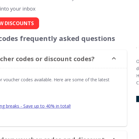
 into your inbox
W DISCOUNTS
 codes frequently asked questions
cher codes or discount codes?
O
d
H
or voucher codes available. Here are some of the latest
C
ing breaks - Save up to 40% in total!