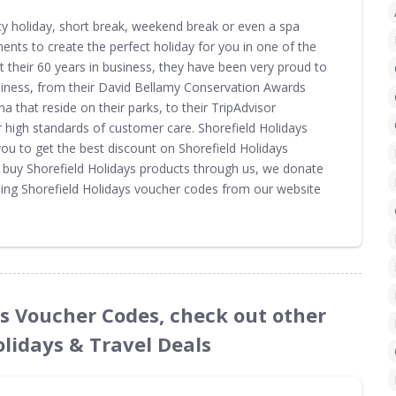
ity holiday, short break, weekend break or even a spa
ments to create the perfect holiday for you in one of the
 their 60 years in business, they have been very proud to
siness, from their David Bellamy Conservation Awards
na that reside on their parks, to their TripAdvisor
ir high standards of customer care. Shorefield Holidays
u to get the best discount on Shorefield Holidays
u buy Shorefield Holidays products through us, we donate
sing Shorefield Holidays voucher codes from our website
ays Voucher Codes, check out other
olidays & Travel Deals