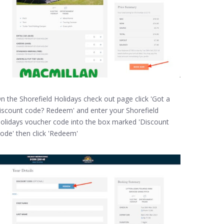
n the Shorefield Holidays check out page click 'Got a
iscount code? Redeem' and enter your Shorefield
olidays voucher code into the box marked 'Discount
ode' then click 'Redeem'