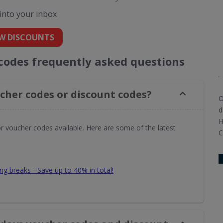
 into your inbox
W DISCOUNTS
 codes frequently asked questions
cher codes or discount codes?
O
d
H
or voucher codes available. Here are some of the latest
C
ing breaks - Save up to 40% in total!