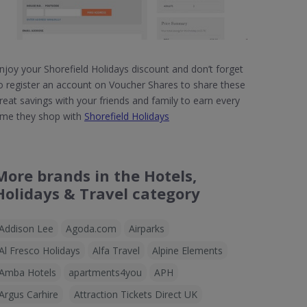
njoy your Shorefield Holidays discount and don’t forget
o register an account on Voucher Shares to share these
reat savings with your friends and family to earn every
ime they shop with
Shorefield Holidays
More brands in the Hotels,
Holidays & Travel category
Addison Lee
Agoda.com
Airparks
Al Fresco Holidays
Alfa Travel
Alpine Elements
Amba Hotels
apartments4you
APH
Argus Carhire
Attraction Tickets Direct UK