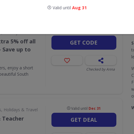
Valid until
Aug 31
CODES
DEALS
1
2
Valid until
Dec 31
s, Holidays & Travel
tra 5% off all
GET CODE
S
- Save up to
t
l
ers, enjoy a short
W
Checked by Anna
beautiful South
C
F
w
o
W
Valid until
Dec 31
s, Holidays & Travel
& Teacher
GET DEAL