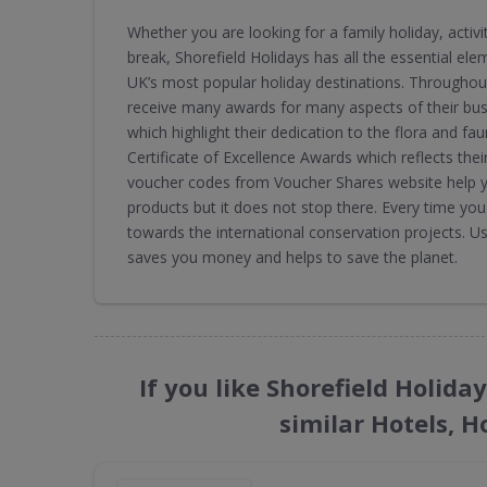
Whether you are looking for a family holiday, activ
break, Shorefield Holidays has all the essential ele
UK’s most popular holiday destinations. Throughout
receive many awards for many aspects of their bu
which highlight their dedication to the flora and fau
Certificate of Excellence Awards which reflects the
voucher codes from Voucher Shares website help yo
products but it does not stop there. Every time yo
towards the international conservation projects. U
saves you money and helps to save the planet.
If you like Shorefield Holid
similar Hotels, H