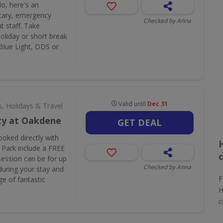
do, here's an
itary, emergency
Checked by Anna
t staff. Take
liday or short break
 Blue Light, DDS or
Valid until
Dec 31
s, Holidays & Travel
ty at Oakdene
GET DEAL
ooked directly with
 Park include a FREE
session can be for up
Checked by Anna
during your stay and
F
e of fantastic
H
c