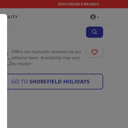
RESPONSIBLE BRANDS
NABILITY
Offers are manually reviewed by our
editorial team. Availability may vary
by retailer.
GO TO
SHOREFIELD HOLIDAYS