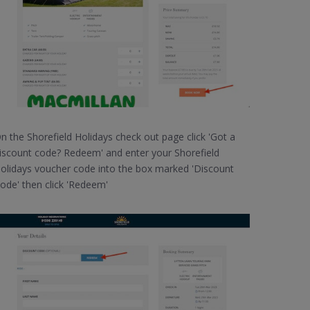
n the Shorefield Holidays check out page click 'Got a
iscount code? Redeem' and enter your Shorefield
olidays voucher code into the box marked 'Discount
ode' then click 'Redeem'