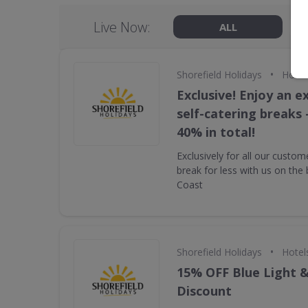
Live Now:
ALL
•
Shorefield Holidays
Hotel
Exclusive! Enjoy an ex
self-catering breaks 
40% in total!
Exclusively for all our custom
break for less with us on the 
Coast
•
Shorefield Holidays
Hotel
15% OFF Blue Light 
Discount