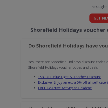
straight
GET NE
Shorefield Holidays voucher
Do Shorefield Holidays have vou
Yes, there are Shorefield Holidays discount codes 
Shorefield Holidays voucher codes and deals:
15% OFF Blue Light & Teacher Discount
Exclusive! Enjoy an extra 5% off all self-cater
FREE GoActive Activity at Oakdene