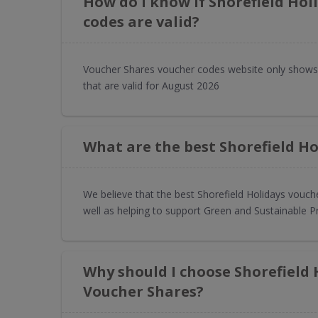
How do I know if Shorefield Hol
codes are valid?
Voucher Shares voucher codes website only shows 
that are valid for August 2026
What are the best Shorefield Ho
We believe that the best Shorefield Holidays vouch
well as helping to support Green and Sustainable P
Why should I choose Shorefield
Voucher Shares?