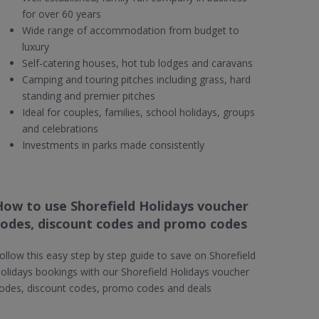
for over 60 years
Wide range of accommodation from budget to
luxury
Self-catering houses, hot tub lodges and caravans
Camping and touring pitches including grass, hard
standing and premier pitches
Ideal for couples, families, school holidays, groups
and celebrations
Investments in parks made consistently
How to use Shorefield Holidays voucher
codes, discount codes and promo codes
ollow this easy step by step guide to save on Shorefield
olidays bookings with our Shorefield Holidays voucher
odes, discount codes, promo codes and deals