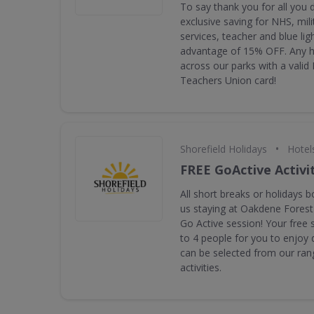
To say thank you for all you 
exclusive saving for NHS, mil
services, teacher and blue ligh
advantage of 15% OFF. Any ho
across our parks with a valid
Teachers Union card!
•
Shorefield Holidays
Hotel
FREE GoActive Activi
All short breaks or holidays b
us staying at Oakdene Forest
Go Active session! Your free 
to 4 people for you to enjoy 
can be selected from our rang
activities.