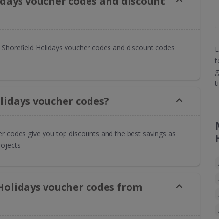
idays voucher codes and discount
Shorefield Holidays voucher codes and discount codes
E
t
g
t
lidays voucher codes?
er codes give you top discounts and the best savings as
rojects
 Holidays voucher codes from