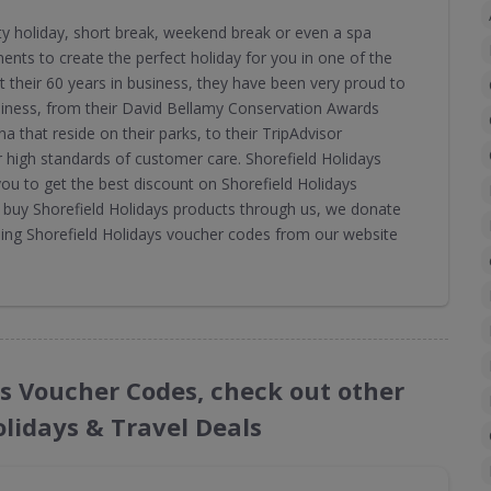
ity holiday, short break, weekend break or even a spa
ments to create the perfect holiday for you in one of the
 their 60 years in business, they have been very proud to
siness, from their David Bellamy Conservation Awards
na that reside on their parks, to their TripAdvisor
ir high standards of customer care. Shorefield Holidays
u to get the best discount on Shorefield Holidays
u buy Shorefield Holidays products through us, we donate
sing Shorefield Holidays voucher codes from our website
ays Voucher Codes, check out other
olidays & Travel Deals