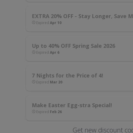
EXTRA 20% OFF - Stay Longer, Save Mo
Expired
Apr 10
Up to 40% OFF Spring Sale 2026
Expired
Apr 6
7 Nights for the Price of 4!
Expired
Mar 20
Make Easter Egg-stra Special!
Expired
Feb 26
Get new discount cod