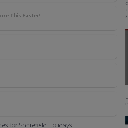
C
a
re This Easter!
S
C
t
es for Shorefield Holidays