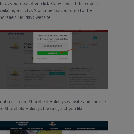
heck your deal offer, click 'Copy code' if the code is
vailable, and click 'Continue' button to go to the
horefield Holidays website
ontinue to the Shorefield Holidays website and choose
he Shorefield Holidays booking that you like