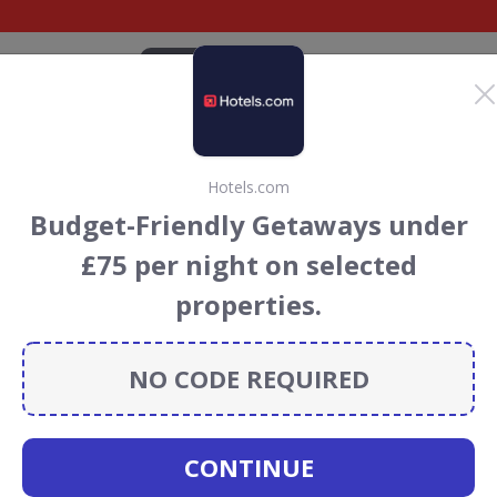
CATEGORIES
BRANDS
BLOG
TOP DEALS
SUSTAI
Hotels.com
 Holidays Discount
Budget-Friendly Getaways under
ouchers
£75 per night on selected
field Holidays
discount codes, vouchers and deals for
properties.
towards the Rainforest Conservation projects every time
s
.
NO CODE REQUIRED
horefield
CONTINUE