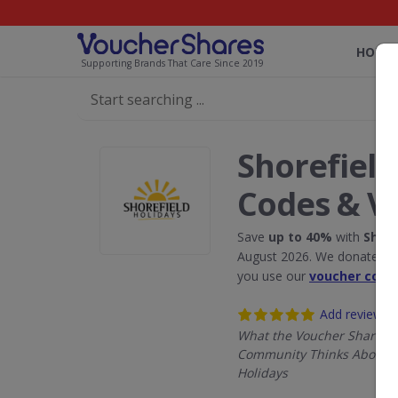
HOME
Supporting Brands That Care Since 2019
Shorefield
Codes & V
Save
up to 40%
with
Shore
August 2026. We donate 5% 
you use our
voucher code
Add review
What the Voucher Shares
Community Thinks About S
Holidays