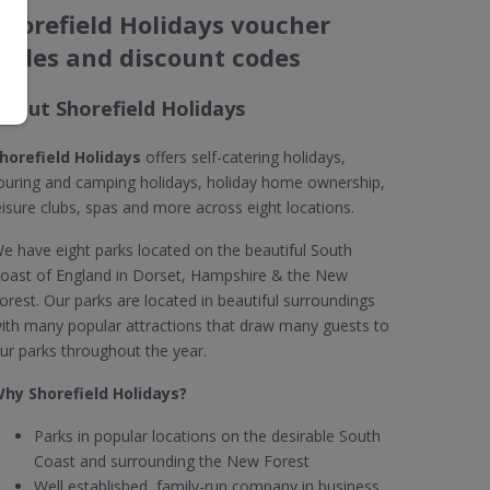
Shorefield Holidays voucher
codes and discount codes
About Shorefield Holidays
horefield Holidays
offers self-catering holidays,
ouring and camping holidays, holiday home ownership,
eisure clubs, spas and more across eight locations.
e have eight parks located on the beautiful South
oast of England in Dorset, Hampshire & the New
orest. Our parks are located in beautiful surroundings
ith many popular attractions that draw many guests to
ur parks throughout the year.
hy Shorefield Holidays?
Parks in popular locations on the desirable South
Coast and surrounding the New Forest
Well established, family-run company in business