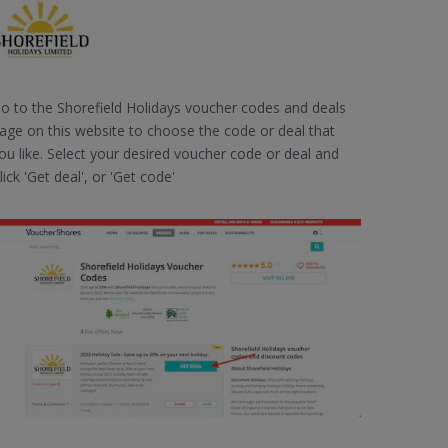
o to the Shorefield Holidays voucher codes and deals
age on this website to choose the code or deal that
ou like. Select your desired voucher code or deal and
lick 'Get deal', or 'Get code'