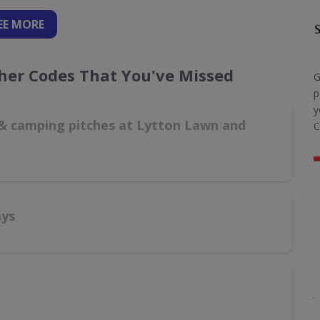
EE
MORE
cher Codes That You've Missed
G
p
y
g & camping pitches at Lytton Lawn and
C
ays