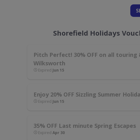
S
Shorefield Holidays Vou
Pitch Perfect! 30% OFF on all tourin
Wilksworth
Expired
Jun 15
Enjoy 20% OFF Sizzling Summer Holid
Expired
Jun 15
35% OFF Last minute Spring Escapes
Expired
Apr 30