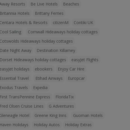
Away Resorts
Be Live Hotels
Beaches
Britannia Hotels
Brittany Ferries
Centara Hotels & Resorts
citizenM
Contiki UK
Cool Sailing
Cornwall Hideaways holiday cottages
Cotswolds Hideaways holiday cottages
Date Night Away
Destination Killarney
Dorset Hideaways holiday cottages
easyJet Flights
easyJet holidays
ebookers
Enjoy Car Hire
Essential Travel
Etihad Airways
Europcar
Exodus Travels
Expedia
First TransPennine Express
FloridaTix
Fred Olsen Cruise Lines
G Adventures
Gleneagle Hotel
Greene King Inns
Guoman Hotels
Haven Holidays
Holiday Autos
Holiday Extras