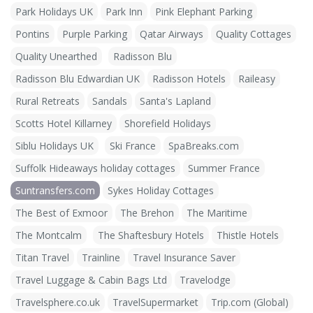
Park Holidays UK
Park Inn
Pink Elephant Parking
Pontins
Purple Parking
Qatar Airways
Quality Cottages
Quality Unearthed
Radisson Blu
Radisson Blu Edwardian UK
Radisson Hotels
Raileasy
Rural Retreats
Sandals
Santa's Lapland
Scotts Hotel Killarney
Shorefield Holidays
Siblu Holidays UK
Ski France
SpaBreaks.com
Suffolk Hideaways holiday cottages
Summer France
Suntransfers.com
Sykes Holiday Cottages
The Best of Exmoor
The Brehon
The Maritime
The Montcalm
The Shaftesbury Hotels
Thistle Hotels
Titan Travel
Trainline
Travel Insurance Saver
Travel Luggage & Cabin Bags Ltd
Travelodge
Travelsphere.co.uk
TravelSupermarket
Trip.com (Global)