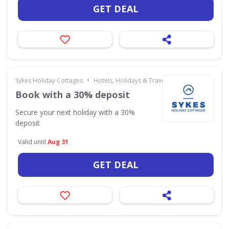
GET DEAL
•
Sykes Holiday Cottages
Hotels, Holidays & Travel
Book with a 30% deposit
Secure your next holiday with a 30%
deposit
Valid until
Aug 31
GET DEAL