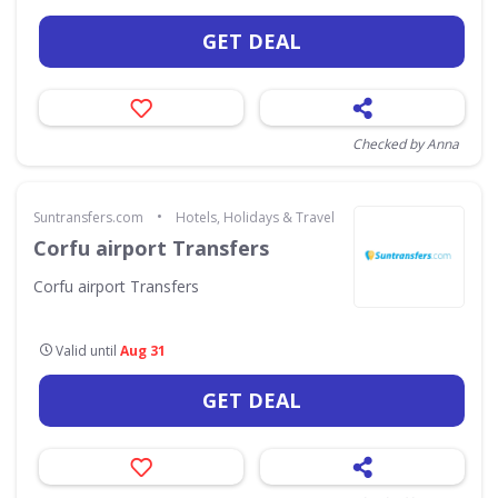
GET DEAL
Checked by Anna
•
Suntransfers.com
Hotels, Holidays & Travel
Corfu airport Transfers
Corfu airport Transfers
Valid until
Aug 31
GET DEAL