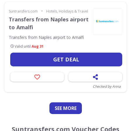
•
Suntransfers.com
Hotels, Holidays & Travel
Transfers from Naples airport
to Amalfi
Transfers from Naples airport to Amalfi
Valid until
Aug 31
GET DEAL
Checked by Anna
SEE
MORE
Suntransfers.com Voucher Codes