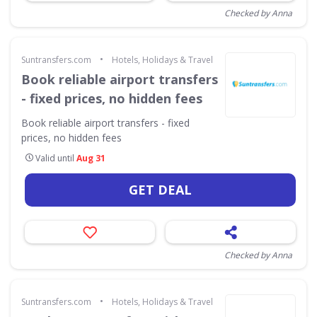
Checked by Anna
•
Suntransfers.com
Hotels, Holidays & Travel
Book reliable airport transfers
- fixed prices, no hidden fees
Book reliable airport transfers - fixed
prices, no hidden fees
Valid until
Aug 31
GET DEAL
Checked by Anna
•
Suntransfers.com
Hotels, Holidays & Travel