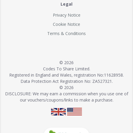
Legal
Privacy Notice
Cookie Notice
Terms & Conditions
© 2026
Codes To Share Limited.
Registered in England and Wales, registration No:11628958.
Data Protection Act Registration No: ZA527321.
© 2026
DISCLOSURE: We may earn a commission when you use one of
our vouchers/coupons/links to make a purchase.