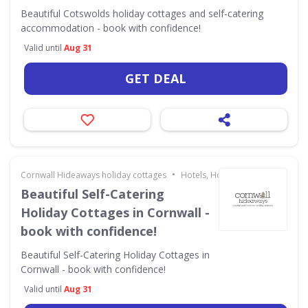
Beautiful Cotswolds holiday cottages and self-catering
accommodation - book with confidence!
Valid until
Aug 31
GET DEAL
•
Cornwall Hideaways holiday cottages
Hotels, Holidays & Travel
Beautiful Self-Catering
Holiday Cottages in Cornwall -
book with confidence!
Beautiful Self-Catering Holiday Cottages in
Cornwall - book with confidence!
Valid until
Aug 31