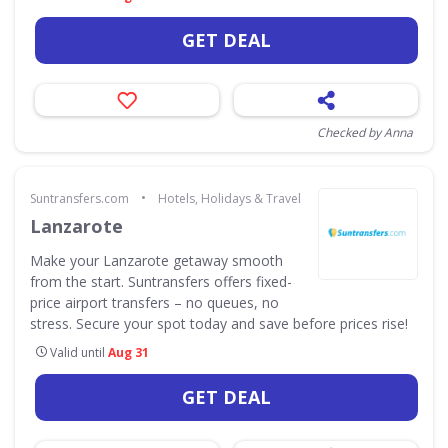
GET DEAL
Checked by Anna
•
Suntransfers.com
Hotels, Holidays & Travel
Lanzarote
Make your Lanzarote getaway smooth
from the start. Suntransfers offers fixed-
price airport transfers – no queues, no
stress. Secure your spot today and save before prices rise!
Valid until
Aug 31
GET DEAL