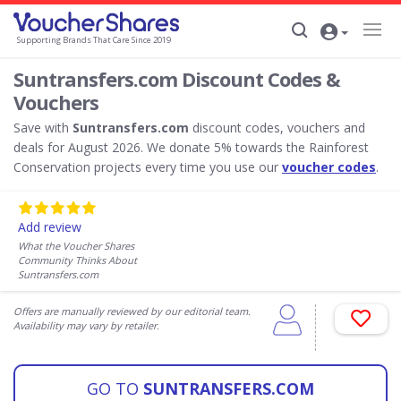
Supporting Brands That Care Since 2019
Suntransfers.com Discount Codes &
Vouchers
Save with
Suntransfers.com
discount codes, vouchers and
deals for August 2026. We donate 5% towards the Rainforest
Conservation projects every time you use our
voucher codes
.
Add review
What the Voucher Shares
Community Thinks About
Suntransfers.com
Offers are manually reviewed by our editorial team.
Availability may vary by retailer.
GO TO
SUNTRANSFERS.COM