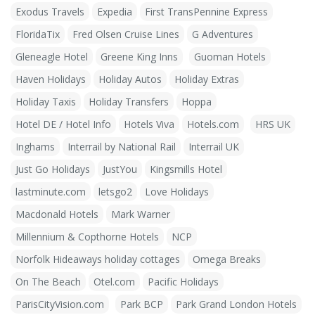
Exodus Travels
Expedia
First TransPennine Express
FloridaTix
Fred Olsen Cruise Lines
G Adventures
Gleneagle Hotel
Greene King Inns
Guoman Hotels
Haven Holidays
Holiday Autos
Holiday Extras
Holiday Taxis
Holiday Transfers
Hoppa
Hotel DE / Hotel Info
Hotels Viva
Hotels.com
HRS UK
Inghams
Interrail by National Rail
Interrail UK
Just Go Holidays
JustYou
Kingsmills Hotel
lastminute.com
letsgo2
Love Holidays
Macdonald Hotels
Mark Warner
Millennium & Copthorne Hotels
NCP
Norfolk Hideaways holiday cottages
Omega Breaks
On The Beach
Otel.com
Pacific Holidays
ParisCityVision.com
Park BCP
Park Grand London Hotels