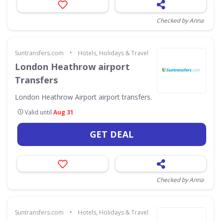
Checked by Anna
•
Suntransfers.com
Hotels, Holidays & Travel
London Heathrow airport
Transfers
London Heathrow Airport airport transfers.
Valid until
Aug 31
GET DEAL
Checked by Anna
•
Suntransfers.com
Hotels, Holidays & Travel