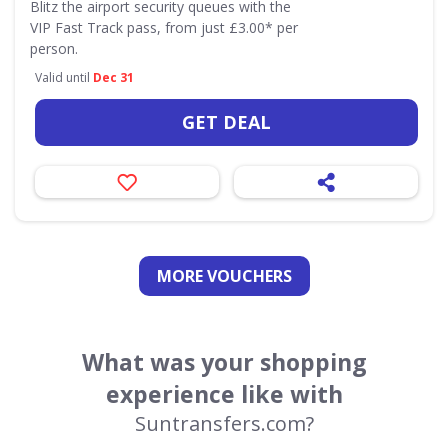
Blitz the airport security queues with the
VIP Fast Track pass, from just £3.00* per
person.
Valid until
Dec 31
GET DEAL
MORE VOUCHERS
What was your shopping
experience like with
Suntransfers.com?