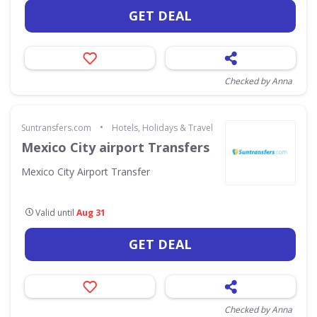
GET DEAL
Checked by Anna
•
Suntransfers.com
Hotels, Holidays & Travel
Mexico City airport Transfers
Mexico City Airport Transfer
Valid until
Aug 31
GET DEAL
Checked by Anna