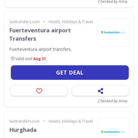
Checked by Anna
•
Suntransfers.com
Hotels, Holidays & Travel
Fuerteventura airport
Transfers
Fuerteventura airport transfers.
Valid until
Aug 31
GET DEAL
Checked by Anna
•
Suntransfers.com
Hotels, Holidays & Travel
Hurghada