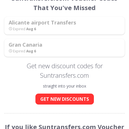
That You've Missed
Alicante airport Transfers
Expired
Aug 6
Gran Canaria
Expired
Aug 6
Get new discount codes for
Suntransfers.com
straight into your inbox
GET NEW DISCOUNTS
If you like Suntransfers.com Voucher