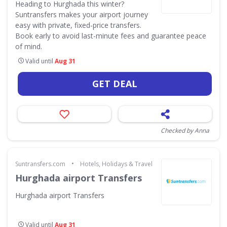
Heading to Hurghada this winter?
Suntransfers makes your airport journey
easy with private, fixed-price transfers.
Book early to avoid last-minute fees and guarantee peace
of mind.
Valid until
Aug 31
GET DEAL
Checked by Anna
•
Suntransfers.com
Hotels, Holidays & Travel
Hurghada airport Transfers
Hurghada airport Transfers
Valid until
Aug 31