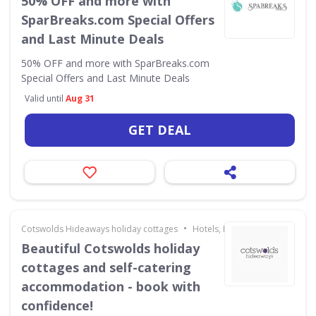
50% OFF and more with
SparBreaks.com Special Offers
and Last Minute Deals
50% OFF and more with SparBreaks.com
Special Offers and Last Minute Deals
Valid until
Aug 31
GET DEAL
•
Cotswolds Hideaways holiday cottages
Hotels, Holidays & Travel
Beautiful Cotswolds holiday
cottages and self-catering
accommodation - book with
confidence!