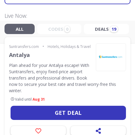
Live Now:
ALL
CODES
DEALS
0
19
•
Suntransfers.com
Hotels, Holidays & Travel
Antalya
Plan ahead for your Antalya escape! With
Suntransfers, enjoy fixed-price airport
transfers and professional drivers. Book
now to secure your best rate and travel worry-free this
winter.
Valid until
Aug 31
GET DEAL