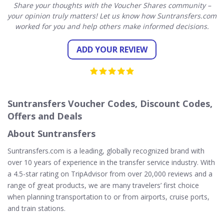
Share your thoughts with the Voucher Shares community –
your opinion truly matters! Let us know how Suntransfers.com
worked for you and help others make informed decisions.
ADD YOUR REVIEW
Suntransfers Voucher Codes, Discount Codes,
Offers and Deals
About Suntransfers
Suntransfers.com is a leading, globally recognized brand with
over 10 years of experience in the transfer service industry. With
a 4.5-star rating on TripAdvisor from over 20,000 reviews and a
range of great products, we are many travelers’ first choice
when planning transportation to or from airports, cruise ports,
and train stations.