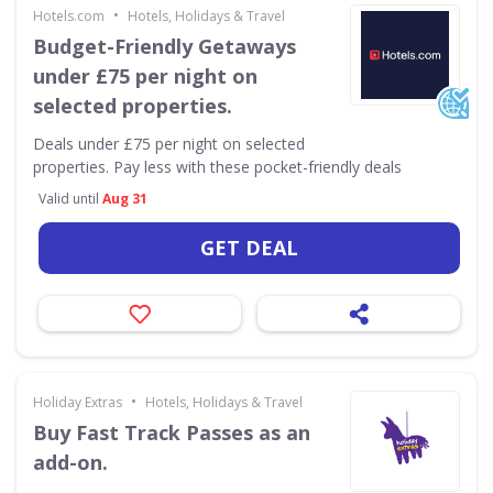
•
Hotels.com
Hotels, Holidays & Travel
Budget-Friendly Getaways
under £75 per night on
selected properties.
Deals under £75 per night on selected
properties. Pay less with these pocket-friendly deals
Valid until
Aug 31
GET DEAL
•
Holiday Extras
Hotels, Holidays & Travel
Buy Fast Track Passes as an
add-on.