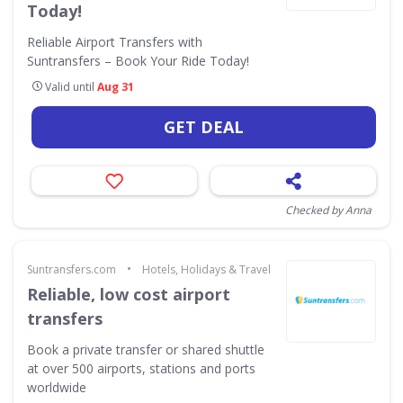
Today!
Reliable Airport Transfers with
Suntransfers – Book Your Ride Today!
Valid until
Aug 31
GET DEAL
Checked by Anna
•
Suntransfers.com
Hotels, Holidays & Travel
Reliable, low cost airport
transfers
Book a private transfer or shared shuttle
at over 500 airports, stations and ports
worldwide