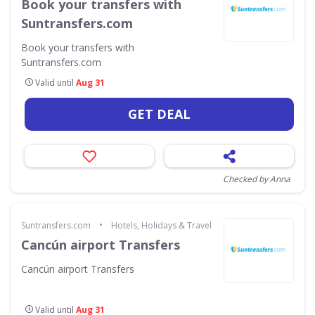
Book your transfers with
Suntransfers.com
Book your transfers with
Suntransfers.com
Valid until
Aug 31
GET DEAL
Checked by Anna
•
Suntransfers.com
Hotels, Holidays & Travel
Cancún airport Transfers
Cancún airport Transfers
Valid until
Aug 31