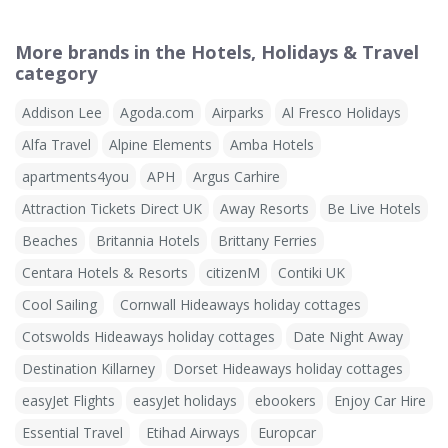
More brands in the Hotels, Holidays & Travel
category
Addison Lee
Agoda.com
Airparks
Al Fresco Holidays
Alfa Travel
Alpine Elements
Amba Hotels
apartments4you
APH
Argus Carhire
Attraction Tickets Direct UK
Away Resorts
Be Live Hotels
Beaches
Britannia Hotels
Brittany Ferries
Centara Hotels & Resorts
citizenM
Contiki UK
Cool Sailing
Cornwall Hideaways holiday cottages
Cotswolds Hideaways holiday cottages
Date Night Away
Destination Killarney
Dorset Hideaways holiday cottages
easyJet Flights
easyJet holidays
ebookers
Enjoy Car Hire
Essential Travel
Etihad Airways
Europcar