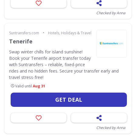
Checked by Anna
•
Suntransfers.com
Hotels, Holidays & Travel
Tenerife
Swap winter chills for island sunshine!
Book your Tenerife airport transfer today
with Suntransfers – reliable, fixed-price
rides and no hidden fees. Secure your transfer early and
travel stress-free!
Valid until
Aug 31
GET DEAL
Checked by Anna