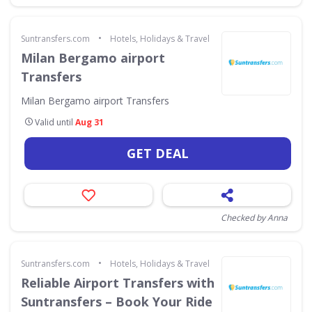
•
Suntransfers.com
Hotels, Holidays & Travel
Milan Bergamo airport
Transfers
Milan Bergamo airport Transfers
Valid until
Aug 31
GET DEAL
Checked by Anna
•
Suntransfers.com
Hotels, Holidays & Travel
Reliable Airport Transfers with
Suntransfers – Book Your Ride