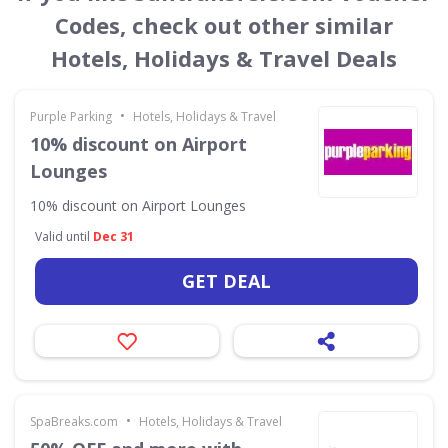
Codes, check out other similar
Hotels, Holidays & Travel Deals
•
Purple Parking
Hotels, Holidays & Travel
10% discount on Airport
Lounges
10% discount on Airport Lounges
Valid until
Dec 31
GET DEAL
•
SpaBreaks.com
Hotels, Holidays & Travel