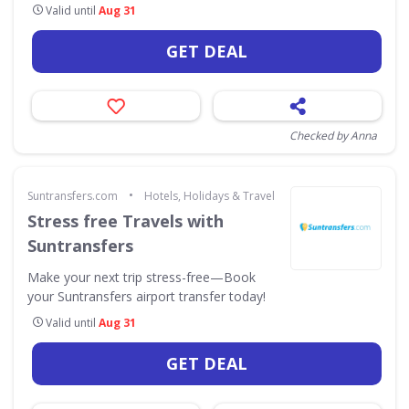
Valid until
Aug 31
GET DEAL
Checked by Anna
•
Suntransfers.com
Hotels, Holidays & Travel
Stress free Travels with
Suntransfers
Make your next trip stress-free—Book
your Suntransfers airport transfer today!
Valid until
Aug 31
GET DEAL