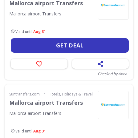
Mallorca airport Transfers
Mallorca airport Transfers
Valid until
Aug 31
GET DEAL
Checked by Anna
•
Suntransfers.com
Hotels, Holidays & Travel
Mallorca airport Transfers
Mallorca airport Transfers
Valid until
Aug 31