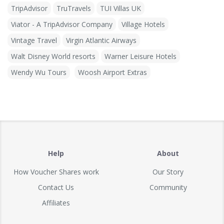
TripAdvisor
TruTravels
TUI Villas UK
Viator - A TripAdvisor Company
Village Hotels
Vintage Travel
Virgin Atlantic Airways
Walt Disney World resorts
Warner Leisure Hotels
Wendy Wu Tours
Woosh Airport Extras
Help
About
How Voucher Shares work
Our Story
Contact Us
Community
Affiliates