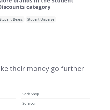
More brands in the Student
Discounts category
Student Beans
Student Universe
ake their money go further
Sock Shop
Sofa.com