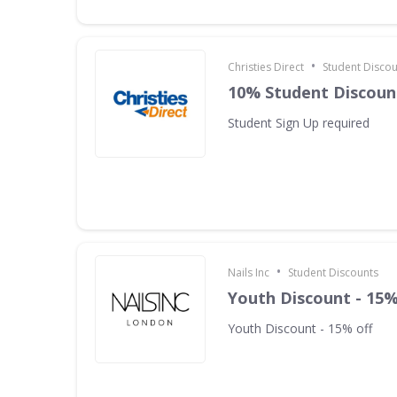
•
Christies Direct
Student Discou
10% Student Discoun
Student Sign Up required
•
Nails Inc
Student Discounts
Youth Discount - 15%
Youth Discount - 15% off