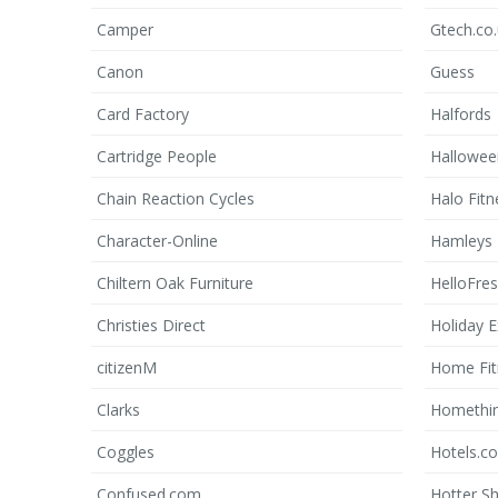
Camper
Gtech.co
Canon
Guess
Card Factory
Halfords
Cartridge People
Hallowe
Chain Reaction Cycles
Halo Fitn
Character-Online
Hamleys
Chiltern Oak Furniture
HelloFre
Christies Direct
Holiday E
citizenM
Home Fit
Clarks
Homethi
Coggles
Hotels.c
Confused.com
Hotter S