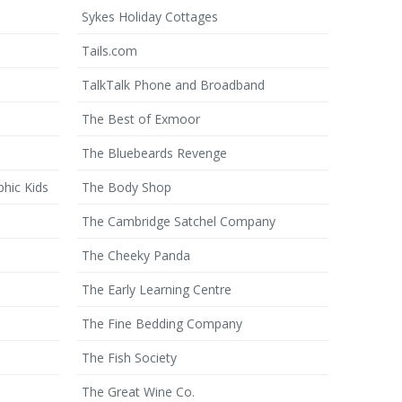
Sykes Holiday Cottages
Tails.com
TalkTalk Phone and Broadband
The Best of Exmoor
The Bluebeards Revenge
phic Kids
The Body Shop
The Cambridge Satchel Company
The Cheeky Panda
The Early Learning Centre
The Fine Bedding Company
The Fish Society
The Great Wine Co.