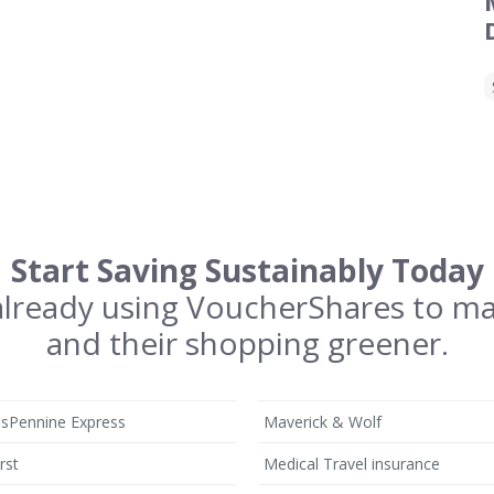
Start Saving Sustainably Today
 already using VoucherShares to m
and their shopping greener.
nsPennine Express
Maverick & Wolf
rst
Medical Travel insurance