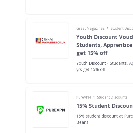
•
Great Magazines
Student Disc
Youth Discount Vouc
Students, Apprentices
get 15% off
Youth Discount - Students, A
yrs get 15% off
•
PureVPN
Student Discounts
15% Student Discoun
15% student discount at Pur
Beans.