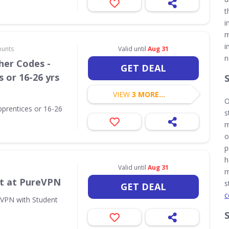
t
i
m
i
ounts
Valid until
Aug 31
n
her Codes -
GET DEAL
 or 16-26 yrs
VIEW
3 MORE...
O
pprentices or 16-26
s
m
o
p
h
Valid until
Aug 31
m
t at PureVPN
s
GET DEAL
c
eVPN with Student