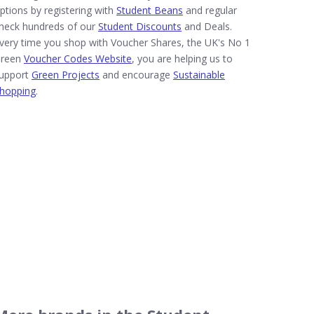
ptions by registering with
Student Beans
and regular
heck hundreds of our
Student Discounts
and Deals.
very time you shop with Voucher Shares, the UK's No 1
reen
Voucher Codes Website
, you are helping us to
upport
Green Projects
and encourage
Sustainable
hopping
.