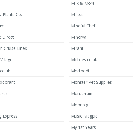
Milk & More
 Plants Co.
Millets
lum
Mindful Chef
 Direct
Minerva
n Cruise Lines
Mirafit
Village
Mobiles.co.uk
.co.uk
Modibodi
odorant
Monster Pet Supplies
ures
Monterrain
Moonpig
g Express
Music Magpie
My 1st Years