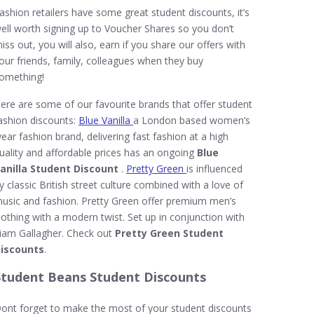
ashion retailers have some great student discounts, it’s
ell worth signing up to Voucher Shares so you don’t
iss out, you will also, earn if you share our offers with
our friends, family, colleagues when they buy
omething!
ere are some of our favourite brands that offer student
ashion discounts:
Blue Vanilla
a London based women’s
ear fashion brand, delivering fast fashion at a high
uality and affordable prices has an ongoing
Blue
anilla Student Discount
.
Pretty Green
is influenced
y classic British street culture combined with a love of
usic and fashion. Pretty Green offer premium men’s
lothing with a modern twist. Set up in conjunction with
iam Gallagher. Check out
Pretty Green Student
iscounts
.
Student Beans Student Discounts
ont forget to make the most of your student discounts