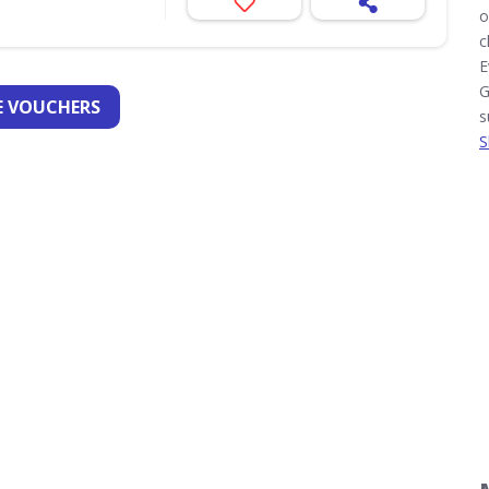
o
c
E
G
 VOUCHERS
s
S