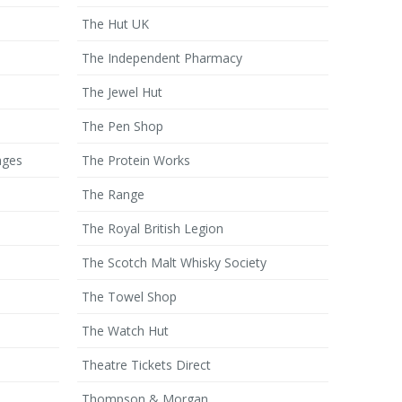
The Hut UK
The Independent Pharmacy
The Jewel Hut
The Pen Shop
ages
The Protein Works
The Range
The Royal British Legion
The Scotch Malt Whisky Society
The Towel Shop
The Watch Hut
Theatre Tickets Direct
Thompson & Morgan