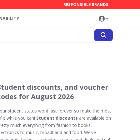
RESPONSIBLE BRANDS
NABILITY
Student discounts, and voucher
codes for August 2026
our student status wont last forever so make the most
f it while you can!
Student discounts
are available on
retty much everything from fashion to books,
lectronics to music, broadband and food. We’ve
ncovered the best student discounts and deals and put