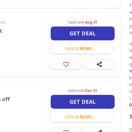
F
w
m
nts
Valid until
Aug 31
y
t
s
GET DEAL
H
VIEW
2 MORE...
f
w
q
V
b
m
Valid until
Dec 31
c
L
 off
GET DEAL
D
VIEW
3 MORE...
D