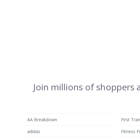
Join millions of shoppers
AA Breakdown
First Tra
adidas
Fitness Fi