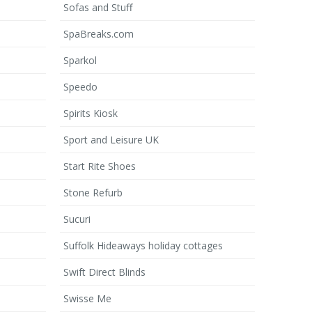
Sofas and Stuff
SpaBreaks.com
Sparkol
Speedo
Spirits Kiosk
Sport and Leisure UK
Start Rite Shoes
Stone Refurb
Sucuri
Suffolk Hideaways holiday cottages
Swift Direct Blinds
Swisse Me