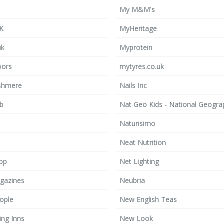
My M&M's
UK
MyHeritage
uk
Myprotein
oors
mytyres.co.uk
shmere
Nails Inc
b
Nat Geo Kids - National Geogra
Naturisimo
Neat Nutrition
op
Net Lighting
gazines
Neubria
ople
New English Teas
ing Inns
New Look