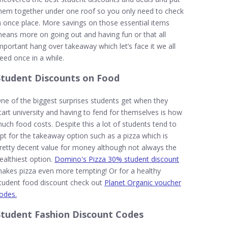
hem together under one roof so you only need to check
n once place. More savings on those essential items
eans more on going out and having fun or that all
mportant hang over takeaway which let’s face it we all
eed once in a while.
Student Discounts on Food
ne of the biggest surprises students get when they
tart university and having to fend for themselves is how
uch food costs. Despite this a lot of students tend to
pt for the takeaway option such as a pizza which is
retty decent value for money although not always the
ealthiest option.
Domino's Pizza 30% student discount
akes pizza even more tempting! Or for a healthy
tudent food discount check out
Planet Organic voucher
odes.
Student Fashion Discount Codes