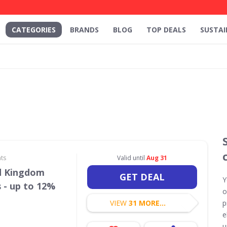
CATEGORIES
BRANDS
BLOG
TOP DEALS
SUSTAI
ts
Valid until
Aug 31
d Kingdom
GET DEAL
Y
 - up to 12%
o
VIEW
31 MORE...
p
e
u