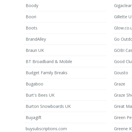
Boody
Gigaclear
Boori
Gillette 
Boots
Glow.co.
BrandAlley
Go Outd
Braun UK
GOBI Ca
BT Broadband & Mobile
Good Clu
Budget Family Breaks
Gousto
Bugaboo
Graze
Burt's Bees UK
Graze Sh
Burton Snowboards UK
Great Ma
Buyagift
Green Pe
buysubscriptions.com
Greene K