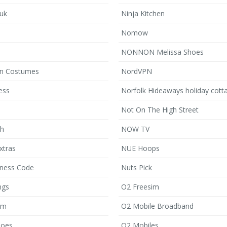
.uk
Ninja Kitchen
Nomow
NONNON Melissa Shoes
en Costumes
NordVPN
ess
Norfolk Hideaways holiday cott
Not On The High Street
sh
NOW TV
xtras
NUE Hoops
ness Code
Nuts Pick
ngs
O2 Freesim
om
O2 Mobile Broadband
hoes
O2 Mobiles