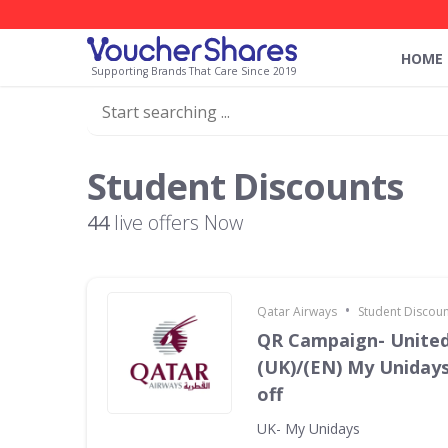
HOME
Supporting Brands That Care Since 2019
Student Discounts
44
live offers Now
•
Qatar Airways
Student Discoun
QR Campaign- Unite
(UK)/(EN) My Unidays
off
UK- My Unidays