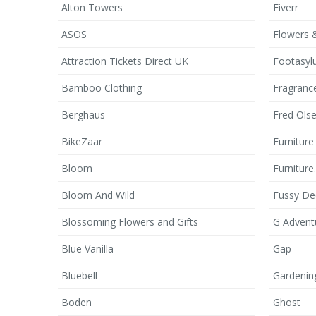
Alton Towers
Fiverr
ASOS
Flowers &
Attraction Tickets Direct UK
Footasy
Bamboo Clothing
Fragrance
Berghaus
Fred Olse
BikeZaar
Furniture 
Bloom
Furniture
Bloom And Wild
Fussy De
Blossoming Flowers and Gifts
G Advent
Blue Vanilla
Gap
Bluebell
Gardenin
Boden
Ghost