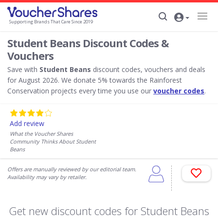
Supporting Brands That Care Since 2019
Student Beans Discount Codes &
Vouchers
Save with
Student Beans
discount codes, vouchers and deals
for August 2026. We donate 5% towards the Rainforest
Conservation projects every time you use our
voucher codes
.
Add review
What the Voucher Shares
Community Thinks About Student
Beans
Offers are manually reviewed by our editorial team.
Availability may vary by retailer.
Get new discount codes for Student Beans