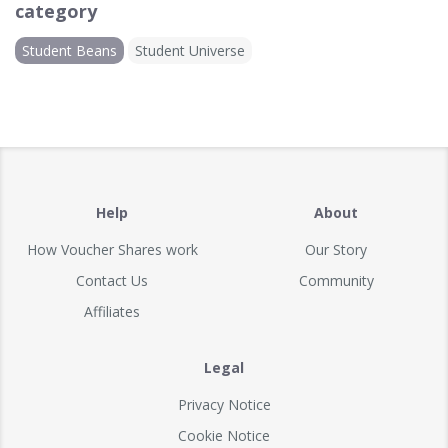
category
Student Beans
Student Universe
Help
About
How Voucher Shares work
Our Story
Contact Us
Community
Affiliates
Legal
Privacy Notice
Cookie Notice