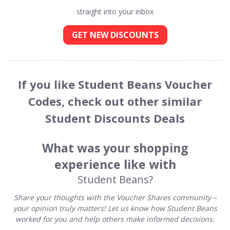
straight into your inbox
GET NEW DISCOUNTS
If you like Student Beans Voucher
Codes, check out other similar
Student Discounts Deals
What was your shopping
experience like with
Student Beans?
Share your thoughts with the Voucher Shares community –
your opinion truly matters! Let us know how Student Beans
worked for you and help others make informed decisions.