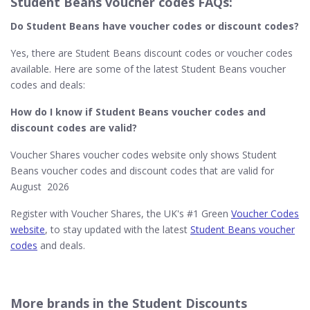
Student Beans voucher codes FAQs:
Do Student Beans​ have voucher codes or discount codes?
Yes, there are Student Beans discount codes or voucher codes
available. Here are some of the latest Student Beans voucher
codes and deals:
How do I know if Student Beans
voucher codes and
discount codes are valid?
Voucher Shares voucher codes website only shows Student
Beans voucher codes and discount codes that are valid for
August 2026
Register with Voucher Shares, the UK's #1 Green
Voucher Codes
website
, to stay updated with the latest
Student Beans voucher
codes
and deals.
More brands in the Student Discounts