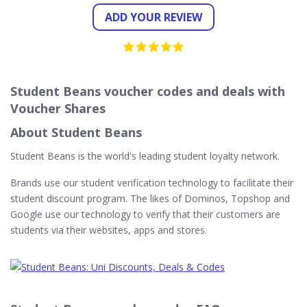
ADD YOUR REVIEW
Student Beans voucher codes and deals with
Voucher Shares
About Student Beans
Student Beans is the world's leading student loyalty network.
Brands use our student verification technology to facilitate their
student discount program. The likes of Dominos, Topshop and
Google use our technology to verify that their customers are
students via their websites, apps and stores.