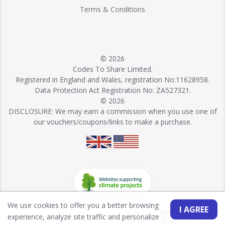
Terms & Conditions
© 2026
Codes To Share Limited.
Registered in England and Wales, registration No:11628958.
Data Protection Act Registration No: ZA527321.
© 2026
DISCLOSURE: We may earn a commission when you use one of
our vouchers/coupons/links to make a purchase.
We use cookies to offer you a better browsing
I AGREE
experience, analyze site traffic and personalize