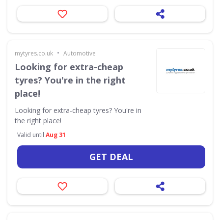
•
mytyres.co.uk
Automotive
Looking for extra-cheap
tyres? You're in the right
place!
Looking for extra-cheap tyres? You're in
the right place!
Valid until
Aug 31
GET DEAL