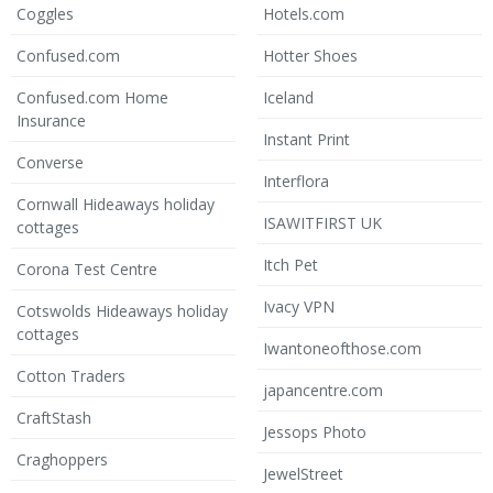
Coggles
Hotels.com
Confused.com
Hotter Shoes
Confused.com Home
Iceland
Insurance
Instant Print
Converse
Interflora
Cornwall Hideaways holiday
ISAWITFIRST UK
cottages
Itch Pet
Corona Test Centre
Ivacy VPN
Cotswolds Hideaways holiday
cottages
Iwantoneofthose.com
Cotton Traders
japancentre.com
CraftStash
Jessops Photo
Craghoppers
JewelStreet