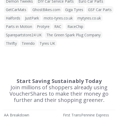
Demon Tweeks
DIY Car Service Parts
Euro Car Parts
GetCarMats
GhostBikes.com
Giga Tyres
GSF Car Parts
Halfords
JustPark
moto-tyres.co.uk
mytyres.co.uk
Parts in Motion
Protyre
RAC
RaceChip
Sparepartstore24 UK
The Green Spark Plug Company
Thrifty
Tirendo
Tyres UK
Start Saving Sustainably Today
Join millions of shoppers already using
VoucherShares to make their money go
further and their shopping greener.
AA Breakdown
First TransPennine Express