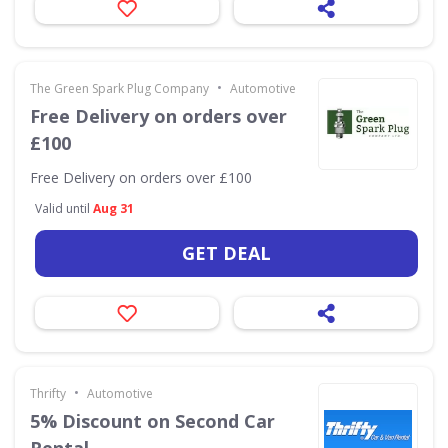
•
The Green Spark Plug Company
Automotive
Free Delivery on orders over
£100
Free Delivery on orders over £100
Valid until
Aug 31
GET DEAL
•
Thrifty
Automotive
5% Discount on Second Car