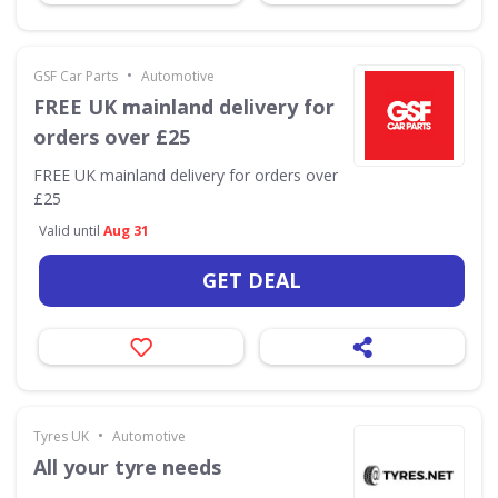
•
GSF Car Parts
Automotive
FREE UK mainland delivery for
orders over £25
FREE UK mainland delivery for orders over
£25
Valid until
Aug 31
GET DEAL
•
Tyres UK
Automotive
All your tyre needs