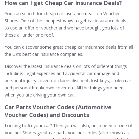
How can I get Cheap Car Insurance Deals?
You can search for cheap car insurance deals on Voucher
Shares. One of the cheapest ways to get car insurance deals is
to use an offer or voucher and we have brought you lots of
these all under one roof.
You can discover some great cheap car insurance deals from all
the UK’s best car insurance companies.
Discover the latest insurance deals on lots of different things
including: Legal expenses and accidental car damage and
personal injusry cover, no claims discount, lost keys, stolen car
and personal breakdown cover etc. All the things your need
when you are driving your own car.
Car Parts Voucher Codes (Automotive
Voucher Codes) and Discounts
Looking to fix your car? Then you will also, be in need of one of
Voucher Shares great car parts voucher codes (also known as