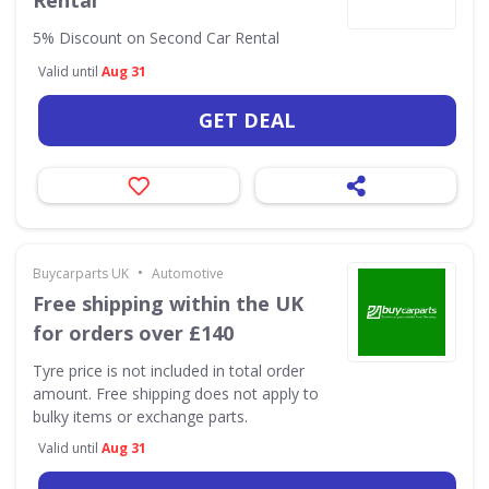
Rental
5% Discount on Second Car Rental
Valid until
Aug 31
GET DEAL
•
Buycarparts UK
Automotive
Free shipping within the UK
for orders over £140
Tyre price is not included in total order
amount. Free shipping does not apply to
bulky items or exchange parts.
Valid until
Aug 31