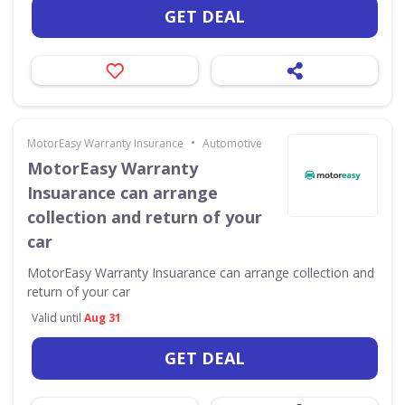
GET DEAL
•
MotorEasy Warranty Insurance
Automotive
MotorEasy Warranty
Insuarance can arrange
collection and return of your
car
MotorEasy Warranty Insuarance can arrange collection and
return of your car
Valid until
Aug 31
GET DEAL