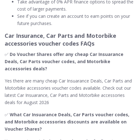
Take advantage of 0% APR finance options to spread the
cost of larger payments.
See if you can create an account to earn points on your
future purchases.
Car Insurance, Car Parts and Motorbike
accessories voucher codes FAQs
✅
Do Voucher Shares offer any cheap Car Insuarance
Deals, Car Parts voucher codes, and Motorbike
accessories deals?
Yes there are many cheap Car Insuarance Deals, Car Parts and
Motorbike accessories voucher codes available. Check out our
latest Car Insuarance, Car Parts and Motorbike accessories
deals for August 2026
✅
What Car Insuarance Deals, Car Parts voucher codes,
and Motorbike accessories discounts are available on
Voucher Shares?