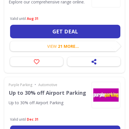
Explore our comprehensive range online.
Valid until
Aug 31
GET DEAL
VIEW
21 MORE...
•
Purple Parking
Automotive
Up to 30% off Airport Parking
Up to 30% off Airport Parking
Valid until
Dec 31