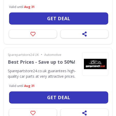
Valid until
Aug 31
GET DEAL
•
Sparepartstore24 UK
Automotive
Best Prices - Save up to 50%!
Sparepartstore24.co.uk guarantees high-
quality car parts at very attractive prices.
Valid until
Aug 31
GET DEAL