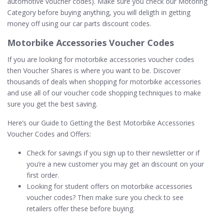
automotive voucher codes). Make sure you check our Motoring
Category before buying anything, you will deligth in getting
money off using our car parts discount codes.
Motorbike Accessories Voucher Codes
If you are looking for motorbike accessories voucher codes
then Voucher Shares is where you want to be. Discover
thousands of deals when shopping for motorbike accessories
and use all of our voucher code shopping techniques to make
sure you get the best saving.
Here’s our Guide to Getting the Best Motorbike Accessories
Voucher Codes and Offers:
Check for savings if you sign up to their newsletter or if
you’re a new customer you may get an discount on your
first order.
Looking for student offers on motorbike accessories
voucher codes? Then make sure you check to see
retailers offer these before buying.