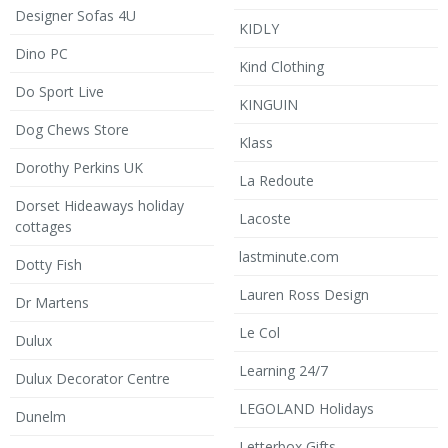
Designer Sofas 4U
KIDLY
Dino PC
Kind Clothing
Do Sport Live
KINGUIN
Dog Chews Store
Klass
Dorothy Perkins UK
La Redoute
Dorset Hideaways holiday
Lacoste
cottages
lastminute.com
Dotty Fish
Lauren Ross Design
Dr Martens
Le Col
Dulux
Learning 24/7
Dulux Decorator Centre
LEGOLAND Holidays
Dunelm
Letterbox Gifts