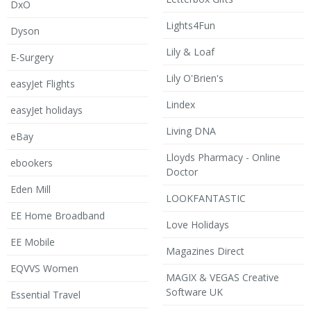
DxO
Lights4Fun
Dyson
Lily & Loaf
E-Surgery
Lily O'Brien's
easyJet Flights
Lindex
easyJet holidays
Living DNA
eBay
Lloyds Pharmacy - Online
ebookers
Doctor
Eden Mill
LOOKFANTASTIC
EE Home Broadband
Love Holidays
EE Mobile
Magazines Direct
EQVVS Women
MAGIX & VEGAS Creative
Software UK
Essential Travel