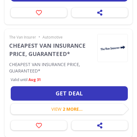
•
The Van Insurer
Automotive
CHEAPEST VAN INSURANCE
PRICE, GUARANTEED*
CHEAPEST VAN INSURANCE PRICE,
GUARANTEED*
Valid until
Aug 31
GET DEAL
VIEW
2 MORE...