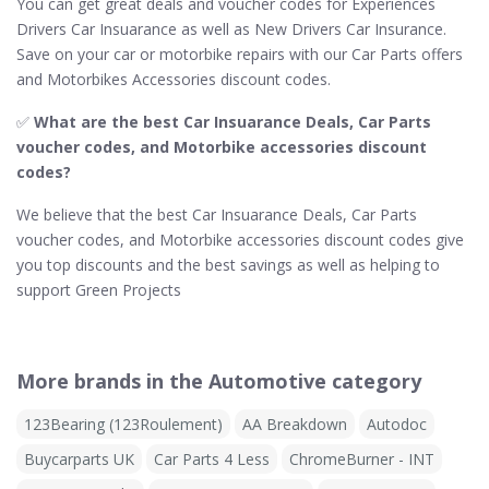
You can get great deals and voucher codes for Experiences
Drivers Car Insuarance as well as New Drivers Car Insurance.
Save on your car or motorbike repairs with our Car Parts offers
and Motorbikes Accessories discount codes.
✅
What are the best Car Insuarance Deals, Car Parts
voucher codes, and Motorbike accessories discount
codes?
We believe that the best Car Insuarance Deals, Car Parts
voucher codes, and Motorbike accessories discount codes give
you top discounts and the best savings as well as helping to
support Green Projects
More brands in the Automotive category
123Bearing (123Roulement)
AA Breakdown
Autodoc
Buycarparts UK
Car Parts 4 Less
ChromeBurner - INT