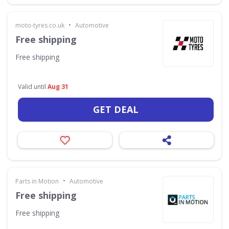
•
moto-tyres.co.uk
Automotive
Free shipping
Free shipping
Valid until
Aug 31
GET DEAL
•
Parts in Motion
Automotive
Free shipping
Free shipping