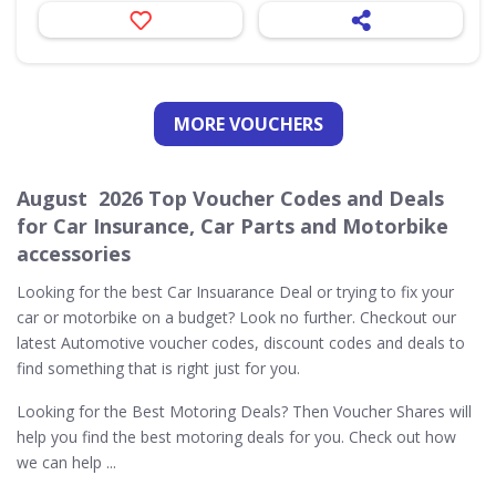
MORE VOUCHERS
August 2026 Top Voucher Codes and Deals
for Car Insurance, Car Parts and Motorbike
accessories
Looking for the best Car Insuarance Deal or trying to fix your
car or motorbike on a budget? Look no further. Checkout our
latest Automotive voucher codes, discount codes and deals to
find something that is right just for you.
Looking for the Best Motoring Deals? Then Voucher Shares will
help you find the best motoring deals for you. Check out how
we can help ...