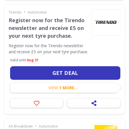
•
Tirendo
Automotive
Register now for the Tirendo
newsletter and receive £5 on
your next tyre purchase.
Register now for the Tirendo newsletter
and receive £5 on your next tyre purchase.
Valid until
Aug 31
GET DEAL
VIEW
1 MORE...
•
AA Breakdown
Automotive