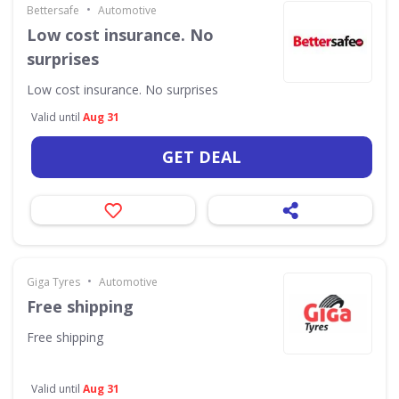
•
Bettersafe
Automotive
Low cost insurance. No
surprises
Low cost insurance. No surprises
Valid until
Aug 31
GET DEAL
•
Giga Tyres
Automotive
Free shipping
Free shipping
Valid until
Aug 31