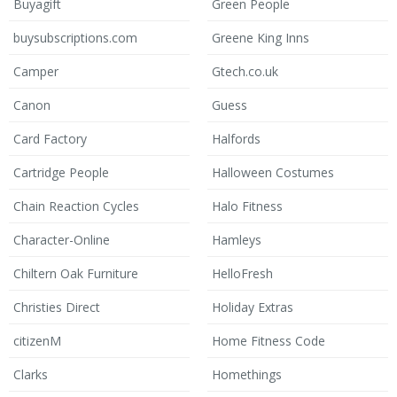
Buyagift
Green People
buysubscriptions.com
Greene King Inns
Camper
Gtech.co.uk
Canon
Guess
Card Factory
Halfords
Cartridge People
Halloween Costumes
Chain Reaction Cycles
Halo Fitness
Character-Online
Hamleys
Chiltern Oak Furniture
HelloFresh
Christies Direct
Holiday Extras
citizenM
Home Fitness Code
Clarks
Homethings