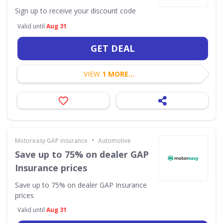
Sign up to receive your discount code
Valid until
Aug 31
GET DEAL
VIEW
1 MORE...
•
Motoreasy GAP insurance
Automotive
Save up to 75% on dealer GAP
Insurance prices
Save up to 75% on dealer GAP Insurance
prices
Valid until
Aug 31