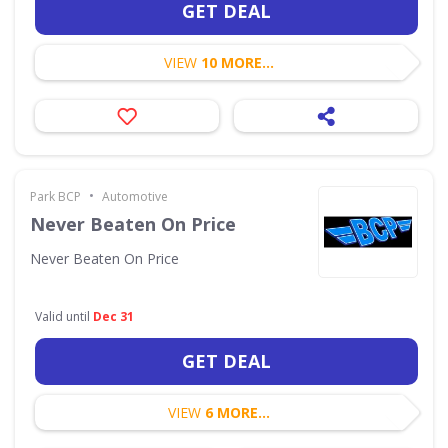
GET DEAL
VIEW
10 MORE...
•
Park BCP
Automotive
Never Beaten On Price
Never Beaten On Price
Valid until
Dec 31
GET DEAL
VIEW
6 MORE...