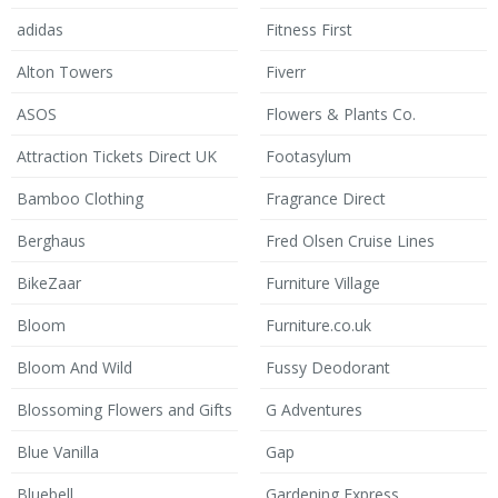
adidas
Fitness First
Alton Towers
Fiverr
ASOS
Flowers & Plants Co.
Attraction Tickets Direct UK
Footasylum
Bamboo Clothing
Fragrance Direct
Berghaus
Fred Olsen Cruise Lines
BikeZaar
Furniture Village
Bloom
Furniture.co.uk
Bloom And Wild
Fussy Deodorant
Blossoming Flowers and Gifts
G Adventures
Blue Vanilla
Gap
Bluebell
Gardening Express