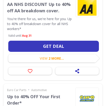
AA NHS DISCOUNT Up to 40%
off AA breakdown cover.
You're there for us, we're here for you. Up
to 40% off breakdown cover for all NHS
workers*
Valid until
Aug 31
GET DEAL
VIEW
2 MORE...
•
Euro Car Parts
Automotive
Up to 40% OFF Your First
Order*