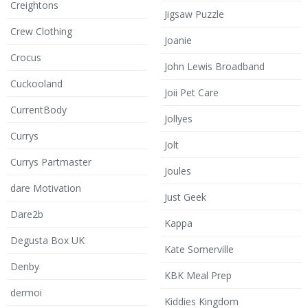
Creightons
Jigsaw Puzzle
Crew Clothing
Joanie
Crocus
John Lewis Broadband
Cuckooland
Joii Pet Care
CurrentBody
Jollyes
Currys
Jolt
Currys Partmaster
Joules
dare Motivation
Just Geek
Dare2b
Kappa
Degusta Box UK
Kate Somerville
Denby
KBK Meal Prep
dermoi
Kiddies Kingdom