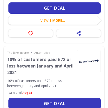
GET DEAL
VIEW
1 MORE...
•
The Bike Insurer
Automotive
10% of customers paid £72 or
less between January and April
2021
10% of customers paid £72 or less
between January and April 2021
Valid until
Aug 31
GET DEAL