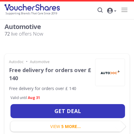
Supporting Brands That Care Since 2019
Automotive
72
live offers Now
•
Autodoc
Automotive
Free delivery for orders over £
140
Free delivery for orders over £ 140
Valid until
Aug 31
GET DEAL
VIEW
5 MORE...