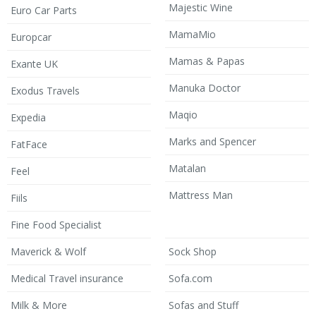
Majestic Wine
Euro Car Parts
MamaMio
Europcar
Mamas & Papas
Exante UK
Manuka Doctor
Exodus Travels
Maqio
Expedia
Marks and Spencer
FatFace
Matalan
Feel
Mattress Man
Fiils
Fine Food Specialist
Maverick & Wolf
Sock Shop
Medical Travel insurance
Sofa.com
Milk & More
Sofas and Stuff