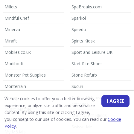
Millets
SpaBreaks.com
Mindful Chef
Sparkol
Minerva
Speedo
Mirafit
Spirits Kiosk
Mobiles.co.uk
Sport and Leisure UK
Modibodi
Start Rite Shoes
Monster Pet Supplies
Stone Refurb
Monterrain
Sucuri
Moonpig
Suffolk Hideaways holiday
We use cookies to offer you a better browsing
I AGREE
cottages
experience, analyze site traffic and personalize
Music Magpie
content. By using this site or clicking I agree,
Swift Direct Blinds
you consent to our use of cookies. You can read our
Cookie
My 1st Years
Policy
.
Swisse Me
My M&M's