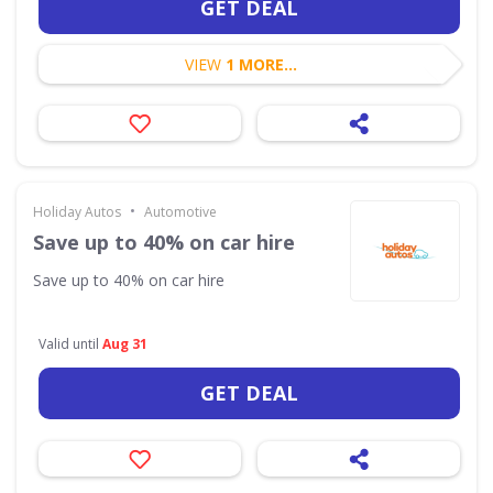
GET DEAL
VIEW
1 MORE...
•
Holiday Autos
Automotive
Save up to 40% on car hire
Save up to 40% on car hire
Valid until
Aug 31
GET DEAL