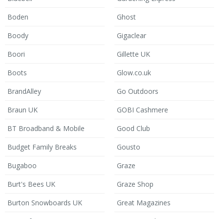
Boden
Ghost
Boody
Gigaclear
Boori
Gillette UK
Boots
Glow.co.uk
BrandAlley
Go Outdoors
Braun UK
GOBI Cashmere
BT Broadband & Mobile
Good Club
Budget Family Breaks
Gousto
Bugaboo
Graze
Burt's Bees UK
Graze Shop
Burton Snowboards UK
Great Magazines