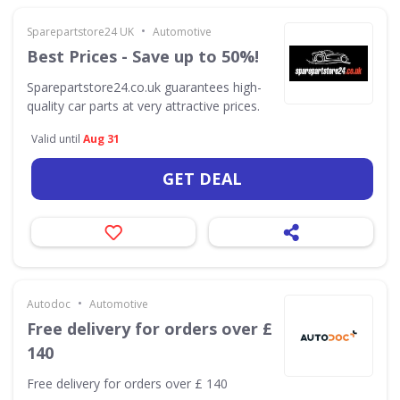
•
Sparepartstore24 UK
Automotive
Best Prices - Save up to 50%!
Sparepartstore24.co.uk guarantees high-
quality car parts at very attractive prices.
Valid until
Aug 31
GET DEAL
•
Autodoc
Automotive
Free delivery for orders over £
140
Free delivery for orders over £ 140