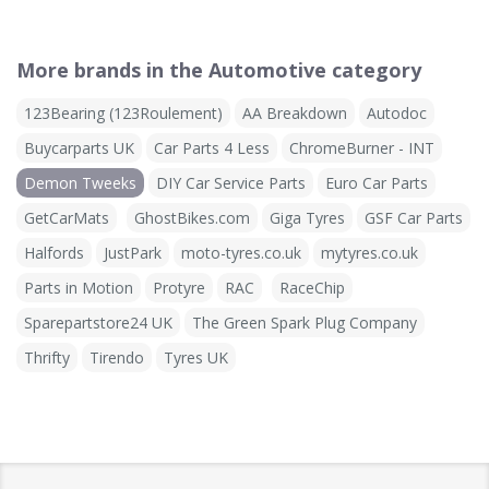
More brands in the Automotive category
123Bearing (123Roulement)
AA Breakdown
Autodoc
Buycarparts UK
Car Parts 4 Less
ChromeBurner - INT
Demon Tweeks
DIY Car Service Parts
Euro Car Parts
GetCarMats
GhostBikes.com
Giga Tyres
GSF Car Parts
Halfords
JustPark
moto-tyres.co.uk
mytyres.co.uk
Parts in Motion
Protyre
RAC
RaceChip
Sparepartstore24 UK
The Green Spark Plug Company
Thrifty
Tirendo
Tyres UK