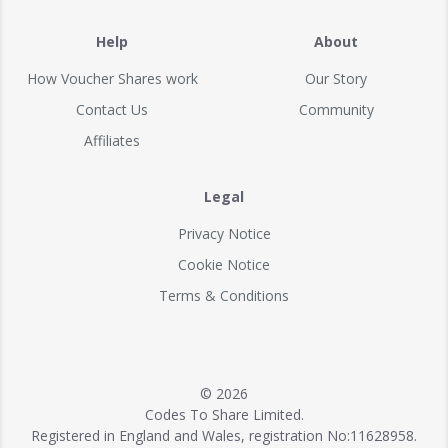
Help
About
How Voucher Shares work
Our Story
Contact Us
Community
Affiliates
Legal
Privacy Notice
Cookie Notice
Terms & Conditions
© 2026
Codes To Share Limited.
Registered in England and Wales, registration No:11628958.