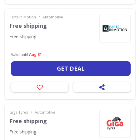
•
Parts in Motion
Automotive
Free shipping
Free shipping
Valid until
Aug 31
GET DEAL
•
Giga Tyres
Automotive
Free shipping
Free shipping