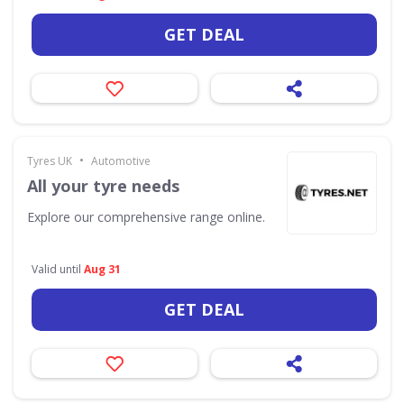
GET DEAL
•
Tyres UK
Automotive
All your tyre needs
Explore our comprehensive range online.
Valid until
Aug 31
GET DEAL