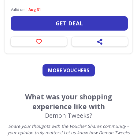
Valid until
Aug 31
GET DEAL
MORE VOUCHERS
What was your shopping
experience like with
Demon Tweeks?
Share your thoughts with the Voucher Shares community –
your opinion truly matters! Let us know how Demon Tweeks