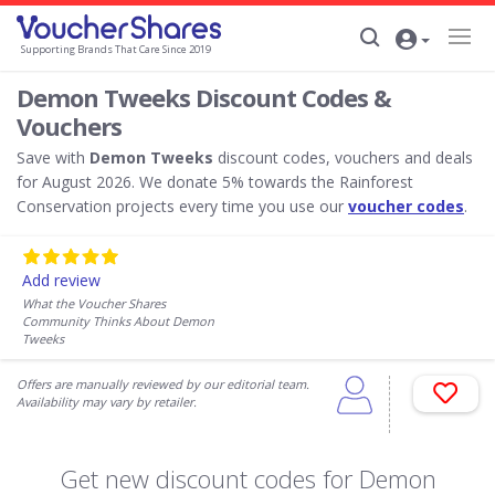
Supporting Brands That Care Since 2019
Demon Tweeks Discount Codes &
Vouchers
Save with
Demon Tweeks
discount codes, vouchers and deals
for August 2026. We donate 5% towards the Rainforest
Conservation projects every time you use our
voucher codes
.
Add review
What the Voucher Shares
Community Thinks About Demon
Tweeks
Offers are manually reviewed by our editorial team.
Availability may vary by retailer.
Get new discount codes for Demon