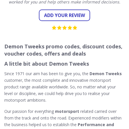
worked for you and help others make informed decisions.
ADD YOUR REVIEW
Demon Tweeks promo codes, discount codes,
voucher codes, offers and deals
A little bit about Demon Tweeks
Since 1971 our aim has been to give you, the
Demon Tweeks
customer, the most complete and innovative motorsport
product range available worldwide. So, no matter what your
level or discipline, we could help drive you to realise your
motorsport ambitions.
Our passion for everything
motorsport
related carried over
from the track and onto the road. Experienced modifiers within
the business helped us to establish the
Performance and