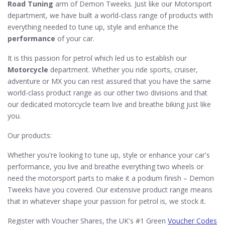
Road Tuning
arm of Demon Tweeks. Just like our Motorsport
department, we have built a world-class range of products with
everything needed to tune up, style and enhance the
performance
of your car.
It is this passion for petrol which led us to establish our
Motorcycle
department. Whether you ride sports, cruiser,
adventure or MX you can rest assured that you have the same
world-class product range as our other two divisions and that
our dedicated motorcycle team live and breathe biking just like
you.
Our products:
Whether you're looking to tune up, style or enhance your car's
performance, you live and breathe everything two wheels or
need the motorsport parts to make it a podium finish – Demon
Tweeks have you covered. Our extensive product range means
that in whatever shape your passion for petrol is, we stock it.
Register with Voucher Shares, the UK's #1 Green
Voucher Codes