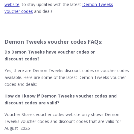
website
, to stay updated with the latest
Demon Tweeks
voucher codes
and deals.
Demon Tweeks voucher codes FAQs:
Do Demon Tweeks​ have voucher codes or
discount codes?
Yes, there are Demon Tweeks discount codes or voucher codes
available. Here are some of the latest Demon Tweeks voucher
codes and deals:
How do I know if Demon Tweeks​ voucher codes and
discount codes are valid?
Voucher Shares voucher codes website only shows Demon
Tweeks voucher codes and discount codes that are valid for
August 2026