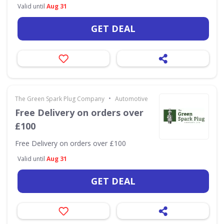
Valid until
Aug 31
GET DEAL
•
The Green Spark Plug Company
Automotive
Free Delivery on orders over
£100
Free Delivery on orders over £100
Valid until
Aug 31
GET DEAL