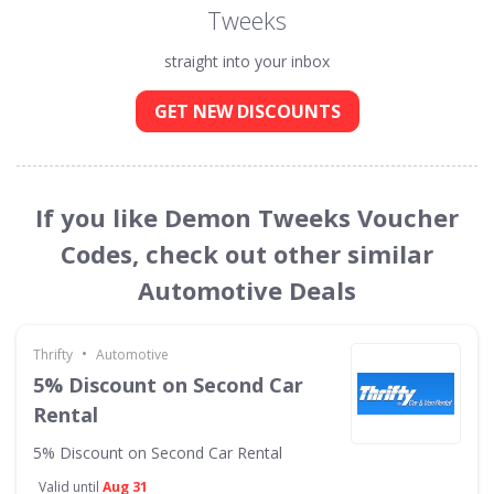
Tweeks
straight into your inbox
GET NEW DISCOUNTS
If you like Demon Tweeks Voucher
Codes, check out other similar
Automotive Deals
•
Thrifty
Automotive
5% Discount on Second Car
Rental
5% Discount on Second Car Rental
Valid until
Aug 31