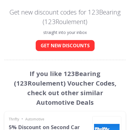
Get new discount codes for 123Bearing
(123Roulement)
straight into your inbox
GET NEW DISCOUNTS
If you like 123Bearing
(123Roulement) Voucher Codes,
check out other similar
Automotive Deals
•
Thrifty
Automotive
5% Discount on Second Car