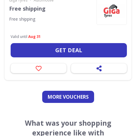
Giga Tyres
Automotive
Free shipping
Free shipping
Valid until
Aug 31
GET DEAL
MORE VOUCHERS
What was your shopping
experience like with