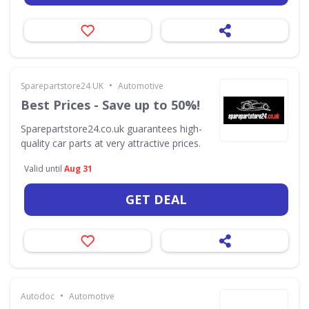
•
Sparepartstore24 UK
Automotive
Best Prices - Save up to 50%!
Sparepartstore24.co.uk guarantees high-
quality car parts at very attractive prices.
Valid until
Aug 31
GET DEAL
•
Autodoc
Automotive