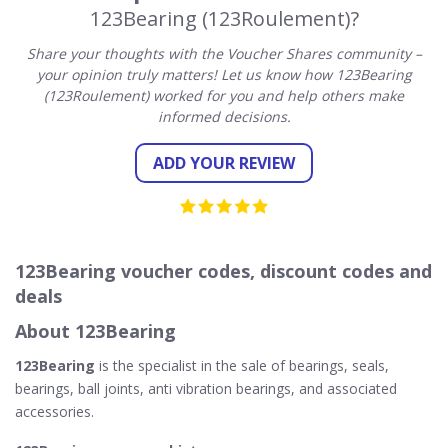
123Bearing (123Roulement)?
Share your thoughts with the Voucher Shares community –
your opinion truly matters! Let us know how 123Bearing
(123Roulement) worked for you and help others make
informed decisions.
ADD YOUR REVIEW
123Bearing voucher codes, discount codes and
deals
About 123Bearing
123Bearing
is the specialist in the sale of bearings, seals,
bearings, ball joints, anti vibration bearings, and associated
accessories.