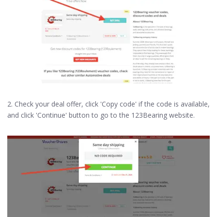
2. Check your deal offer, click 'Copy code' if the code is available,
and click 'Continue' button to go to the 123Bearing website.