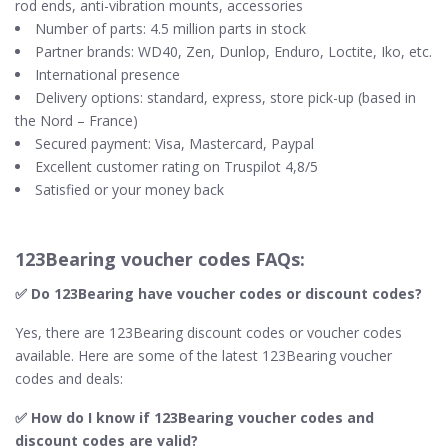
rod ends, anti-vibration mounts, accessories
Number of parts: 4.5 million parts in stock
Partner brands: WD40, Zen, Dunlop, Enduro, Loctite, Iko, etc.
International presence
Delivery options: standard, express, store pick-up (based in
the Nord – France)
Secured payment: Visa, Mastercard, Paypal
Excellent customer rating on Truspilot 4,8/5
Satisfied or your money back
123Bearing voucher codes FAQs:
✅ Do 123Bearing​ have voucher codes or discount codes?
Yes, there are 123Bearing discount codes or voucher codes
available. Here are some of the latest 123Bearing voucher
codes and deals:
✅ How do I know if 123Bearing​ voucher codes and
discount codes are valid?