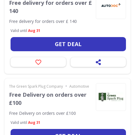
Free delivery for orders over £
140
Free delivery for orders over £ 140
Valid until
Aug 31
GET DEAL
•
The Green Spark Plug Company
Automotive
Free Delivery on orders over
£100
Free Delivery on orders over £100
Valid until
Aug 31