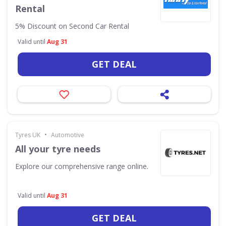
Rental
5% Discount on Second Car Rental
Valid until
Aug 31
GET DEAL
•
Tyres UK
Automotive
All your tyre needs
Explore our comprehensive range online.
Valid until
Aug 31
GET DEAL