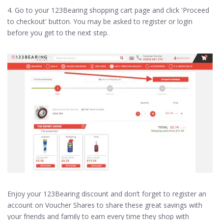
4. Go to your 123Bearing shopping cart page and click 'Proceed
to checkout' button. You may be asked to register or login
before you get to the next step.
Enjoy your 123Bearing discount and don’t forget to register an
account on Voucher Shares to share these great savings with
your friends and family to earn every time they shop with