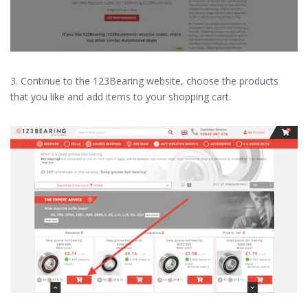
3. Continue to the 123Bearing website, choose the products
that you like and add items to your shopping cart.