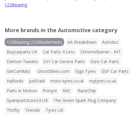
123Bearing
.
More brands in the Automotive category
123Bearing (123Roulement)
AA Breakdown
Autodoc
Buycarparts UK
Car Parts 4 Less
ChromeBurner - INT
Demon Tweeks
DIY Car Service Parts
Euro Car Parts
GetCarMats
GhostBikes.com
Giga Tyres
GSF Car Parts
Halfords
JustPark
moto-tyres.co.uk
mytyres.co.uk
Parts in Motion
Protyre
RAC
RaceChip
Sparepartstore24 UK
The Green Spark Plug Company
Thrifty
Tirendo
Tyres UK