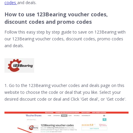
codes
and deals.
How to use 123Bearing voucher codes,
discount codes and promo codes
Follow this easy step by step guide to save on 123Bearing with
our 123Bearing voucher codes, discount codes, promo codes
and deals.
1. Go to the 123Bearing voucher codes and deals page on this
website to choose the code or deal that you like. Select your
desired discount code or deal and Click 'Get deal', or 'Get code'.