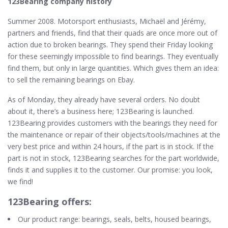
123Bearing company history
Summer 2008. Motorsport enthusiasts, Michaël and Jérémy,
partners and friends, find that their quads are once more out of
action due to broken bearings. They spend their Friday looking
for these seemingly impossible to find bearings. They eventually
find them, but only in large quantities. Which gives them an idea:
to sell the remaining bearings on Ebay.
As of Monday, they already have several orders. No doubt
about it, there’s a business here; 123Bearing is launched.
123Bearing provides customers with the bearings they need for
the maintenance or repair of their objects/tools/machines at the
very best price and within 24 hours, if the part is in stock. If the
part is not in stock, 123Bearing searches for the part worldwide,
finds it and supplies it to the customer. Our promise: you look,
we find!
123Bearing offers:
Our product range: bearings, seals, belts, housed bearings,