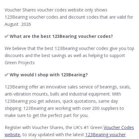
Voucher Shares voucher codes website only shows
123Bearing voucher codes and discount codes that are valid for
August 2026
✅
What are the best 123Bearing voucher codes?
We believe that the best 123Bearing voucher codes give you top
discounts and the best savings as well as helping to support
Green Projects
✅ Why would I shop with 123Bearing?
123Bearing offer an innovative sales service of bearings, seals,
anti-vibration mounts, balls and industrial equipment. With
123Bearing you get advises, quick quotations, same day
shipping. 123Bearing are working with over 200 suppliers to
make sure to get the perfect part for you.
Register with Voucher Shares, the UK's #1 Green
Voucher Codes
website
, to stay updated with the latest
123Bearing voucher