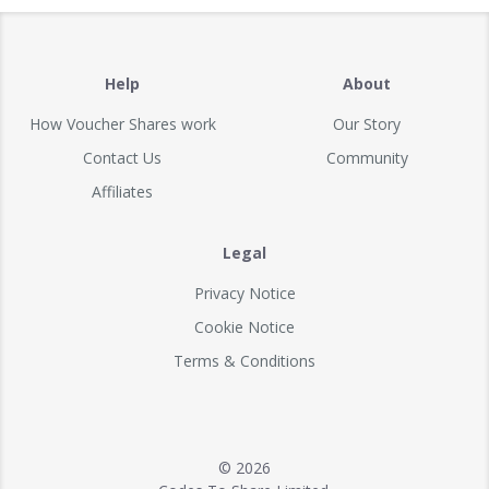
Help
About
How Voucher Shares work
Our Story
Contact Us
Community
Affiliates
Legal
Privacy Notice
Cookie Notice
Terms & Conditions
© 2026