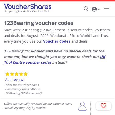
Supporting Brands That Care Since 2019
123Bearing voucher codes
Save with123Bearing (123Roulement) discount codes, vouchers
and deals for August 2026. We donate 5% to World Land Trust
every time you use our
Voucher Codes
and deals!
123Bearing (123Roulement) have no special deals for the
moment, but we thought you may want to check out
UK
Tool Centre voucher codes
instead?
Add review
What the Voucher Shares
Community Thinks About
123Bearing (123Roulement)
Offers are manually reviewed by our editorial team.
Availability may vary by retailer.