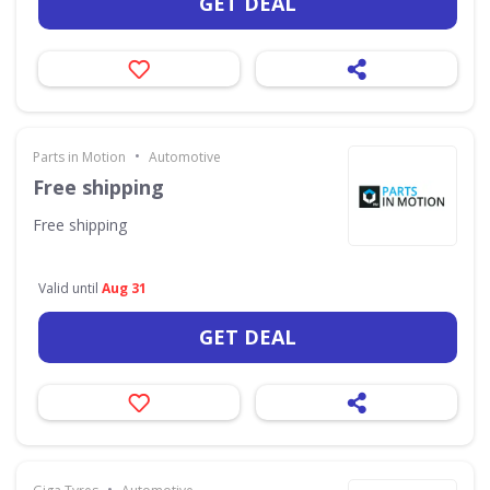
GET DEAL
•
Parts in Motion
Automotive
Free shipping
Free shipping
Valid until
Aug 31
GET DEAL
•