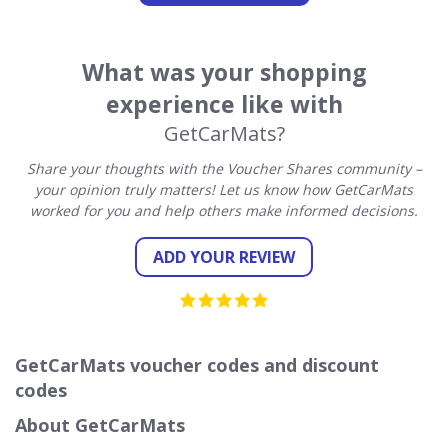
What was your shopping
experience like with
GetCarMats?
Share your thoughts with the Voucher Shares community –
your opinion truly matters! Let us know how GetCarMats
worked for you and help others make informed decisions.
ADD YOUR REVIEW
GetCarMats voucher codes and discount
codes
About GetCarMats