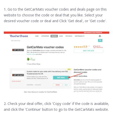
1. Go to the GetCarMats voucher codes and deals page on this
website to choose the code or deal that you like. Select your
desired voucher code or deal and Click 'Get deal', or 'Get code'.
2. Check your deal offer, click 'Copy code' if the code is available,
and click the 'Continue' button to go to the GetCarMats website.