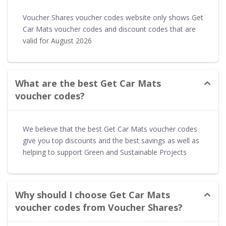
Voucher Shares voucher codes website only shows Get
Car Mats voucher codes and discount codes that are
valid for August 2026
What are the best Get Car Mats
voucher codes?
We believe that the best Get Car Mats voucher codes
give you top discounts and the best savings as well as
helping to support Green and Sustainable Projects
Why should I choose Get Car Mats
voucher codes from Voucher Shares?