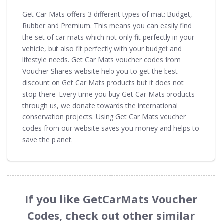
Get Car Mats offers 3 different types of mat: Budget,
Rubber and Premium. This means you can easily find
the set of car mats which not only fit perfectly in your
vehicle, but also fit perfectly with your budget and
lifestyle needs. Get Car Mats voucher codes from
Voucher Shares website help you to get the best
discount on Get Car Mats products but it does not
stop there. Every time you buy Get Car Mats products
through us, we donate towards the international
conservation projects. Using Get Car Mats voucher
codes from our website saves you money and helps to
save the planet.
If you like GetCarMats Voucher
Codes, check out other similar