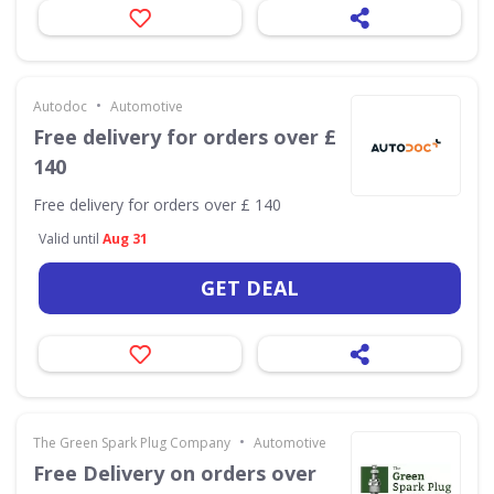
•
Autodoc
Automotive
Free delivery for orders over £
140
Free delivery for orders over £ 140
Valid until
Aug 31
GET DEAL
•
The Green Spark Plug Company
Automotive
Free Delivery on orders over