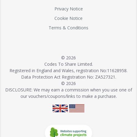
Privacy Notice
Cookie Notice
Terms & Conditions
© 2026
Codes To Share Limited.
Registered in England and Wales, registration No:11628958.
Data Protection Act Registration No: ZA527321.
© 2026
DISCLOSURE: We may earn a commission when you use one of
our vouchers/coupons/links to make a purchase.