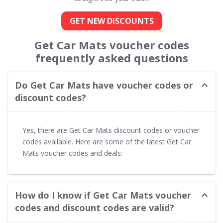
GET NEW DISCOUNTS
Get Car Mats voucher codes
frequently asked questions
Do Get Car Mats have voucher codes or
discount codes?
Yes, there are Get Car Mats discount codes or voucher
codes available. Here are some of the latest Get Car
Mats voucher codes and deals:
How do I know if Get Car Mats voucher
codes and discount codes are valid?